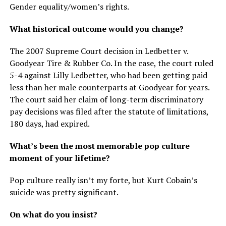
Gender equality/women’s rights.
What historical outcome would you change?
The 2007 Supreme Court decision in Ledbetter v.
Goodyear Tire & Rubber Co. In the case, the court ruled
5-4 against Lilly Ledbetter, who had been getting paid
less than her male counterparts at Goodyear for years.
The court said her claim of long-term discriminatory
pay decisions was filed after the statute of limitations,
180 days, had expired.
What’s been the most memorable pop culture
moment of your lifetime?
Pop culture really isn’t my forte, but Kurt Cobain’s
suicide was pretty significant.
On what do you insist?