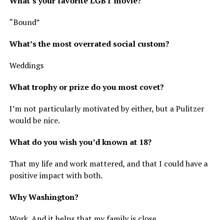
What’s your favorite LGBT movie?
“Bound”
What’s the most overrated social custom?
Weddings
What trophy or prize do you most covet?
I’m not particularly motivated by either, but a Pulitzer
would be nice.
What do you wish you’d known at 18?
That my life and work mattered, and that I could have a
positive impact with both.
Why Washington?
Work. And it helps that my family is close.