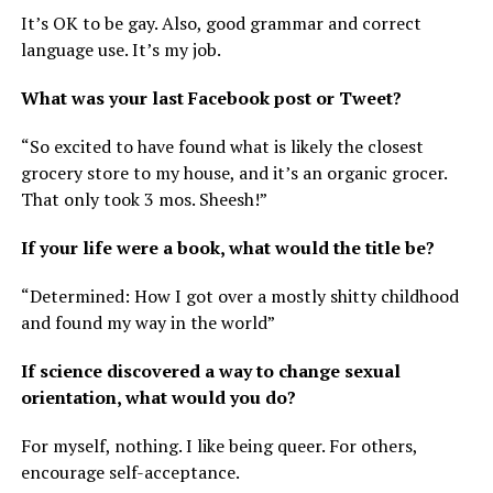
It’s OK to be gay. Also, good grammar and correct
language use. It’s my job.
What was your last Facebook post or Tweet?
“So excited to have found what is likely the closest
grocery store to my house, and it’s an organic grocer.
That only took 3 mos. Sheesh!”
If your life were a book, what would the title be?
“Determined: How I got over a mostly shitty childhood
and found my way in the world”
If science discovered a way to change sexual
orientation, what would you do?
For myself, nothing. I like being queer. For others,
encourage self-acceptance.