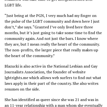
LGBT life.
“Just being at the PGN, I very much had my finger on
the pulse of the LGBT community and down here I just
don’t,” she says. “Granted I’ve only lived here three
months, but it’s just going to take some time to find the
community again. And not just the bars. I know where
they are, but I mean really the heart of the community.
The non-profits, the larger piece that really makes up
the heart of the community.”
Blazucki is also active in the National Lesbian and Gay
Journalists Association, the founder of website
lgbtrights.me
which allows web surfers to find out what
laws apply in their part of the country. She also writes
resumes on the side.
She has identified as queer since she was 21 and was in
an 11-year relationship with a man whom she eventually