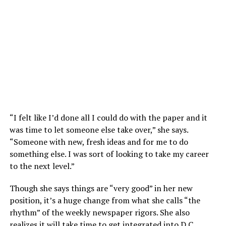
“I felt like I’d done all I could do with the paper and it
was time to let someone else take over,” she says.
“Someone with new, fresh ideas and for me to do
something else. I was sort of looking to take my career
to the next level.”
Though she says things are “very good” in her new
position, it’s a huge change from what she calls “the
rhythm” of the weekly newspaper rigors. She also
realizes it will take time to get integrated into D.C.