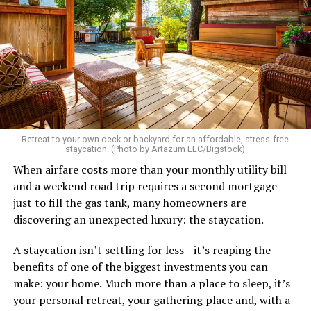
etc.
As I’m writing this I could go on and on. I think I’ve just
tried laughing with them or ignoring it, but it does
really get to me.
There’s a standard in this town that I know I don’t fit.
Great body, handsome face, overall hot, witty and
sarcastic sense of humor, make a lot of money in some
Retreat to your own deck or backyard for an affordable, stress-free
impressive job. I am sure you know the type I am
staycation. (Photo by Artazum LLC/Bigstock)
describing.
When airfare costs more than your monthly utility bill
and a weekend road trip requires a second mortgage
Some of the things I can’t help (appearance), some I
just to fill the gas tank, many homeowners are
don’t really want to fix (hooking up a lot). My brother
discovering an unexpected luxury: the staycation.
died of an overdose so I don’t use drugs or alcohol,
which, no surprise, evokes more judgment.
A staycation isn’t settling for less—it’s reaping the
benefits of one of the biggest investments you can
My job is my job, I like it a lot and it is meaningful to me
make: your home. Much more than a place to sleep, it’s
but I’m never going to be rich.
your personal retreat, your gathering place and, with a