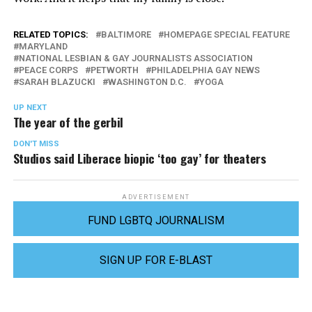
RELATED TOPICS:
BALTIMORE
HOMEPAGE SPECIAL FEATURE
MARYLAND
NATIONAL LESBIAN & GAY JOURNALISTS ASSOCIATION
PEACE CORPS
PETWORTH
PHILADELPHIA GAY NEWS
SARAH BLAZUCKI
WASHINGTON D.C.
YOGA
UP NEXT
The year of the gerbil
DON'T MISS
Studios said Liberace biopic ‘too gay’ for theaters
ADVERTISEMENT
FUND LGBTQ JOURNALISM
SIGN UP FOR E-BLAST