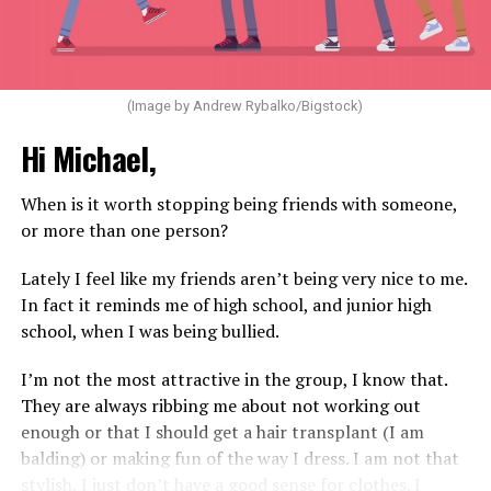
(Image by Andrew Rybalko/Bigstock)
Hi Michael,
When is it worth stopping being friends with someone,
or more than one person?
Lately I feel like my friends aren’t being very nice to me.
In fact it reminds me of high school, and junior high
school, when I was being bullied.
I’m not the most attractive in the group, I know that.
They are always ribbing me about not working out
enough or that I should get a hair transplant (I am
balding) or making fun of the way I dress. I am not that
stylish, I just don’t have a good sense for clothes. I