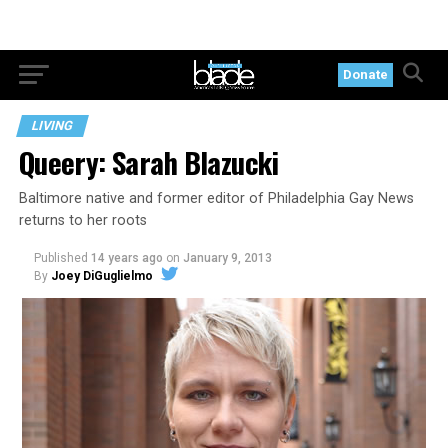
Donate
LIVING
Queery: Sarah Blazucki
Baltimore native and former editor of Philadelphia Gay News
returns to her roots
Published
14 years ago
on
January 9, 2013
By
Joey DiGuglielmo