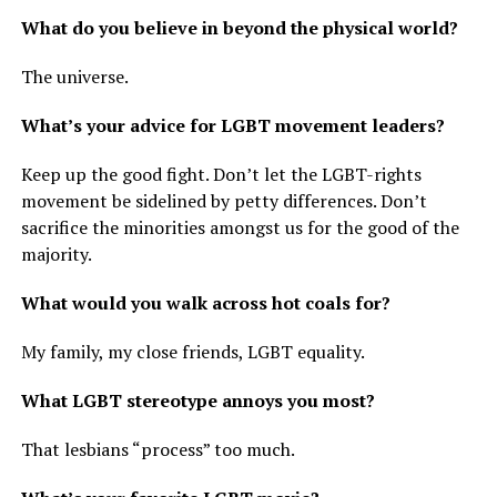
What do you believe in beyond the physical world?
The universe.
What’s your advice for LGBT movement leaders?
Keep up the good fight. Don’t let the LGBT-rights
movement be sidelined by petty differences. Don’t
sacrifice the minorities amongst us for the good of the
majority.
What would you walk across hot coals for?
My family, my close friends, LGBT equality.
What LGBT stereotype annoys you most?
That lesbians “process” too much.