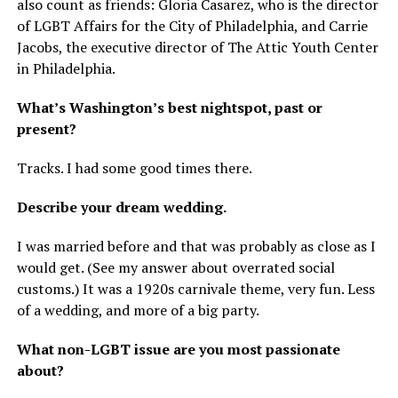
also count as friends: Gloria Casarez, who is the director
of LGBT Affairs for the City of Philadelphia, and Carrie
Jacobs, the executive director of The Attic Youth Center
in Philadelphia.
What’s Washington’s best nightspot, past or
present?
Tracks. I had some good times there.
Describe your dream wedding.
I was married before and that was probably as close as I
would get. (See my answer about overrated social
customs.) It was a 1920s carnivale theme, very fun. Less
of a wedding, and more of a big party.
What non-LGBT issue are you most passionate
about?