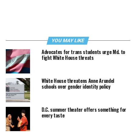
YOU MAY LIKE
Advocates for trans students urge Md. to
fight White House threats
White House threatens Anne Arundel
schools over gender identity policy
D.C. summer theater offers something for
every taste