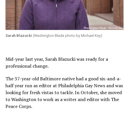
Sarah Blazucki
(Washington Blade photo by Michael Key)
Mid-year last year, Sarah Blazucki was ready for a
professional change.
The 37-year-old Baltimore native had a good six-and-a-
half year run as editor at Philadelphia Gay News and was
looking for fresh vistas to tackle. In October, she moved
to Washington to work as a writer and editor with The
Peace Corps.