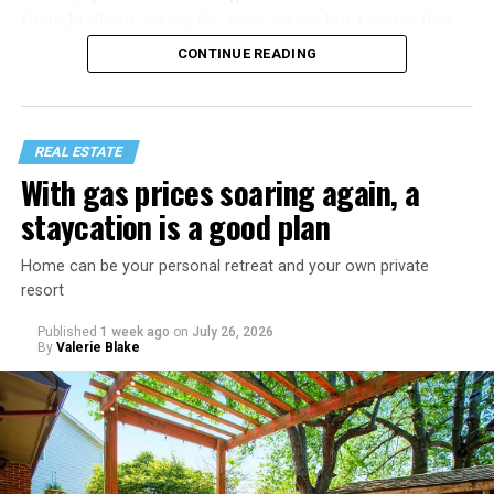
thought about asking for some advice but I worry that
would just lead to more mocking.
CONTINUE READING
REAL ESTATE
With gas prices soaring again, a
staycation is a good plan
Home can be your personal retreat and your own private
resort
Published
1 week ago
on
July 26, 2026
By
Valerie Blake
That I am not having as much sex as they are—it’s
actually my preference, but of course I get comments
about not being able to get someone to hook up with
because of my appearance, clothes, low-key personality