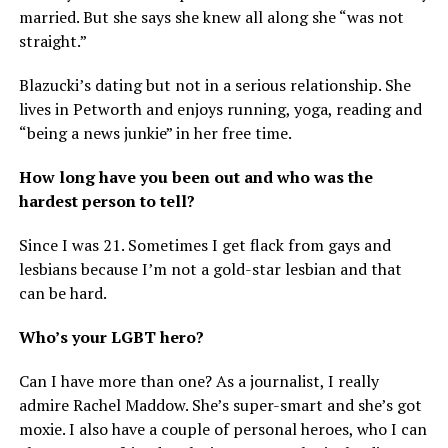
married. But she says she knew all along she “was not
straight.”
Blazucki’s dating but not in a serious relationship. She
lives in Petworth and enjoys running, yoga, reading and
“being a news junkie” in her free time.
How long have you been out and who was the
hardest person to tell?
Since I was 21. Sometimes I get flack from gays and
lesbians because I’m not a gold-star lesbian and that
can be hard.
Who’s your LGBT hero?
Can I have more than one? As a journalist, I really
admire Rachel Maddow. She’s super-smart and she’s got
moxie. I also have a couple of personal heroes, who I can