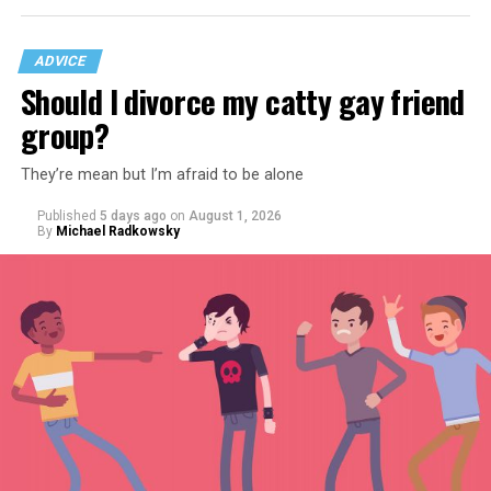
ADVICE
Should I divorce my catty gay friend
group?
They’re mean but I’m afraid to be alone
Published
5 days ago
on
August 1, 2026
By
Michael Radkowsky