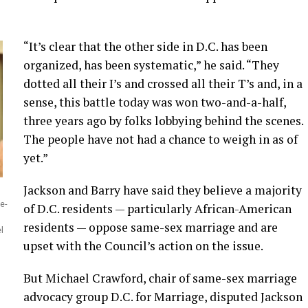
“It’s clear that the other side in D.C. has been
organized, has been systematic,” he said. “They
dotted all their I’s and crossed all their T’s and, in a
sense, this battle today was won two-and-a-half,
three years ago by folks lobbying behind the scenes.
The people have not had a chance to weigh in as of
yet.”
Jackson and Barry have said they believe a majority
e-
of D.C. residents — particularly African-American
residents — oppose same-sex marriage and are
l
upset with the Council’s action on the issue.
But Michael Crawford, chair of same-sex marriage
advocacy group D.C. for Marriage, disputed Jackson