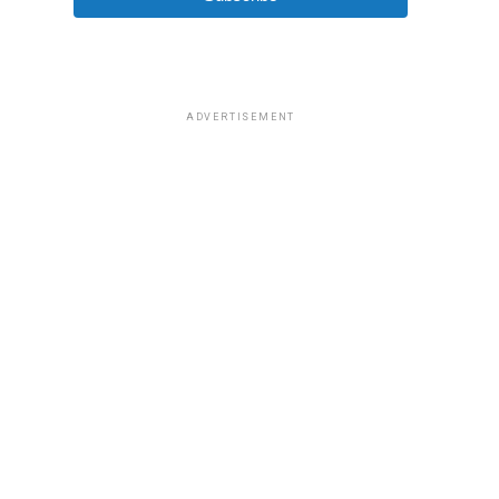
ADVERTISEMENT