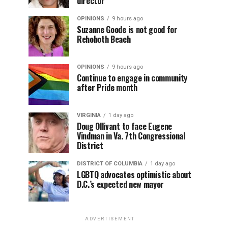
director
OPINIONS
9 hours ago
Suzanne Goode is not good for
Rehoboth Beach
OPINIONS
9 hours ago
Continue to engage in community
after Pride month
VIRGINIA
1 day ago
Doug Ollivant to face Eugene
Vindman in Va. 7th Congressional
District
DISTRICT OF COLUMBIA
1 day ago
LGBTQ advocates optimistic about
D.C.’s expected new mayor
ADVERTISEMENT