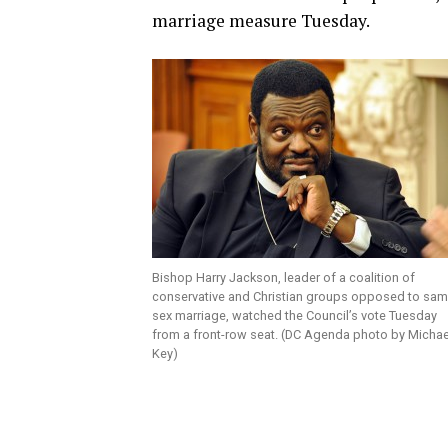
marriage measure Tuesday.
Bishop Harry Jackson, leader of a coalition of
conservative and Christian groups opposed to sam
sex marriage, watched the Council’s vote Tuesday
from a front-row seat. (DC Agenda photo by Michae
Key)