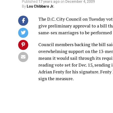
Published
17 years ago
on
December 4, 2009
By
Lou Chibbaro Jr.
The D.C. City Council on Tuesday vot
give preliminary approval to a bill t
same-sex marriages to be performed i
Council members backing the bill sai
overwhelming support on the 13-me
means it would sail through its requ
reading vote set for Dec. 15, sending 
Adrian Fenty for his signature. Fenty
sign the measure.