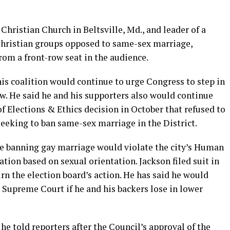
Christian Church in Beltsville, Md., and leader of a
 Christian groups opposed to same-sex marriage,
rom a front-row seat in the audience.
 his coalition would continue to urge Congress to step in
w. He said he and his supporters also would continue
of Elections & Ethics decision in October that refused to
 seeking to ban same-sex marriage in the District.
ve banning gay marriage would violate the city’s Human
tion based on sexual orientation. Jackson filed suit in
rn the election board’s action. He has said he would
. Supreme Court if he and his backers lose in lower
” he told reporters after the Council’s approval of the