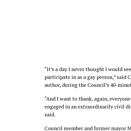
“It’s a day I never thought I would se
participate in as a gay person,” said 
author, during the Council’s 40-minu
“And I want to thank, again, everyone 
engaged in an extraordinarily civil di
said.
Council member and former mayor Ma