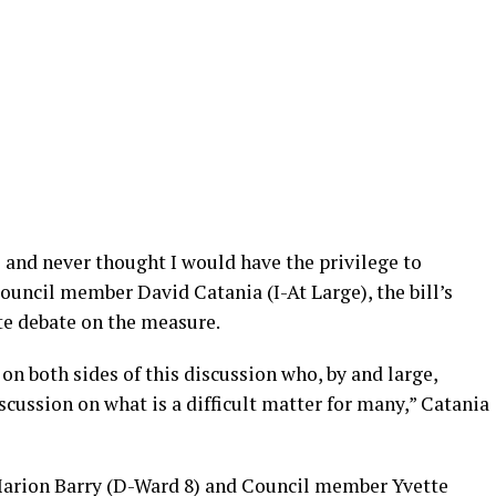
e and never thought I would have the privilege to
Council member David Catania (I-At Large), the bill’s
te debate on the measure.
on both sides of this discussion who, by and large,
scussion on what is a difficult matter for many,” Catania
rion Barry (D-Ward 8) and Council member Yvette