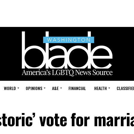
WORLD
OPINIONS
A&E
FINANCIAL
HEALTH
CLASSIFIE
storic’ vote for marr