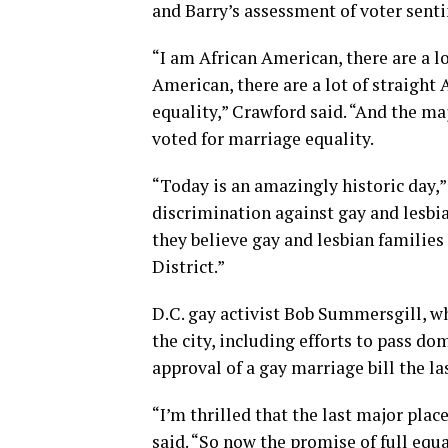
and Barry’s assessment of voter senti
“I am African American, there are a l
American, there are a lot of straigh
equality,” Crawford said. “And the m
voted for marriage equality.
“Today is an amazingly historic day,
discrimination against gay and lesbia
they believe gay and lesbian families 
District.”
D.C. gay activist Bob Summersgill, w
the city, including efforts to pass do
approval of a gay marriage bill the la
“I’m thrilled that the last major pla
said. “So now the promise of full equa