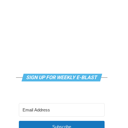
SIGN UP FOR WEEKLY E-BLAST
Subscribe