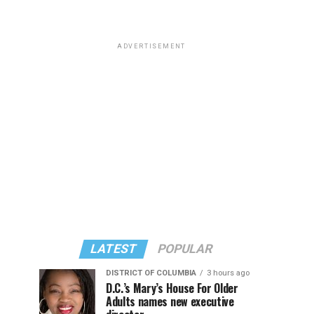
ADVERTISEMENT
LATEST
POPULAR
DISTRICT OF COLUMBIA
3 hours ago
D.C.’s Mary’s House For Older
Adults names new executive