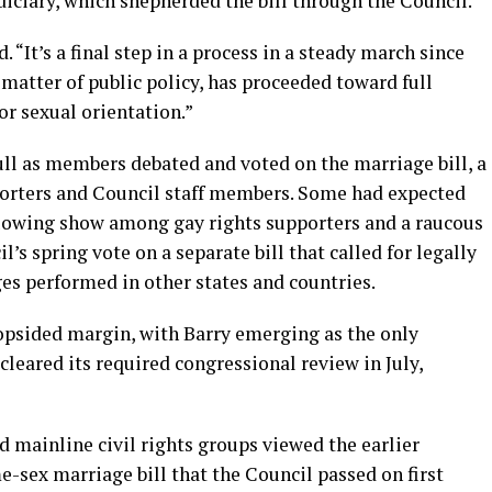
iciary, which shepherded the bill through the Council.
id. “It’s a final step in a process in a steady march since
 matter of public policy, has proceeded toward full
or sexual orientation.”
ll as members debated and voted on the marriage bill, a
orters and Council staff members. Some had expected
rflowing show among gay rights supporters and a raucous
s spring vote on a separate bill that called for legally
es performed in other states and countries.
opsided margin, with Barry emerging as the only
cleared its required congressional review in July,
 mainline civil rights groups viewed the earlier
me-sex marriage bill that the Council passed on first