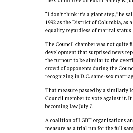
the Committee on Public Safety & Jud
“I don’t think it’s a giant step,” he sa
1992 as the District of Columbia, as a
equality regardless of marital status 
The Council chamber was not quite fu
development that surprised news rep
the turnout to be similar to the ove
crowd of opponents during the Council’
recognizing in D.C. same-sex marriag
That measure passed by a similarly l
Council member to vote against it. It 
becoming law July 7.
A coalition of LGBT organizations and
measure as a trial run for the full sa