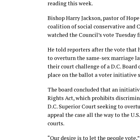
reading this week.
Bishop Harry Jackson, pastor of Hope 
coalition of social conservative and
watched the Council’s vote Tuesday f
He told reporters after the vote that
to overturn the same-sex marriage la
their court challenge of a D.C. Board 
place on the ballot a voter initiative
The board concluded that an initiati
Rights Act, which prohibits discrimina
D.C. Superior Court seeking to overtu
appeal the case all the way to the U.S
courts.
“Our desire is to let the people vote,