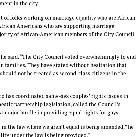
ment in the city.
ot of folks working on marriage equality who are African
t African Americans who are supporting marriage
ajority of African-American members of the City Council
” he said. “The City Council voted overwhelmingly to end
n families. They have stated without hesitation that
should not be treated as second-class citizens in the
ho has coordinated same-sex couples’ rights issues in
mestic partnership legislation, called the Council’s
st major hurdle in providing equal rights for gays.
ce in the law where we aren’t equal is being amended,” he
lity under the law is being provided.”