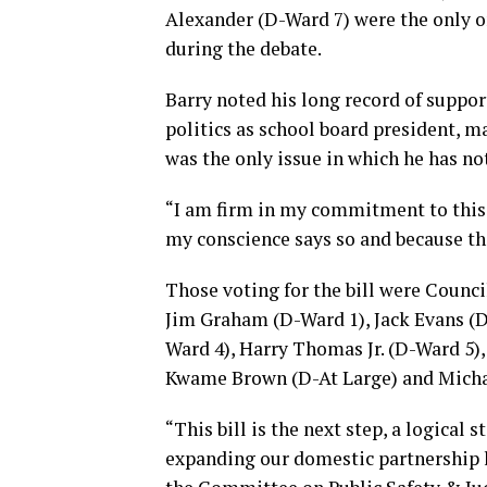
Alexander (D-Ward 7) were the only on
during the debate.
Barry noted his long record of suppor
politics as school board president,
was the only issue in which he has no
“I am firm in my commitment to this 
my conscience says so and because th
Those voting for the bill were Counc
Jim Graham (D-Ward 1), Jack Evans (
Ward 4), Harry Thomas Jr. (D-Ward 5)
Kwame Brown (D-At Large) and Michae
“This bill is the next step, a logical 
expanding our domestic partnership la