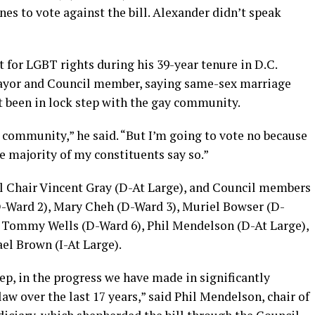
es to vote against the bill. Alexander didn’t speak
t for LGBT rights during his 39-year tenure in D.C.
 mayor and Council member, saying same-sex marriage
t been in lock step with the gay community.
community,” he said. “But I’m going to vote no because
e majority of my constituents say so.”
il Chair Vincent Gray (D-At Large), and Council members
D-Ward 2), Mary Cheh (D-Ward 3), Muriel Bowser (D-
, Tommy Wells (D-Ward 6), Phil Mendelson (D-At Large),
l Brown (I-At Large).
step, in the progress we have made in significantly
w over the last 17 years,” said Phil Mendelson, chair of