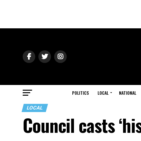
POLITICS
LOCAL
NATIONAL
LOCAL
Council casts ‘hi