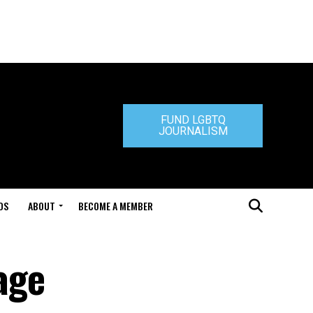
FUND LGBTQ
JOURNALISM
DS
ABOUT
BECOME A MEMBER
iage