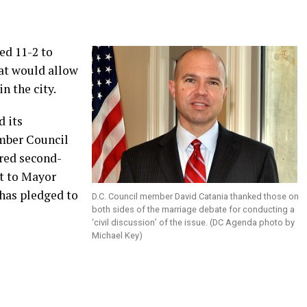
ed 11-2 to
hat would allow
n the city.
d its
mber Council
ired second-
it to Mayor
 has pledged to
D.C. Council member David Catania thanked those on
both sides of the marriage debate for conducting a
‘civil discussion’ of the issue. (DC Agenda photo by
Michael Key)