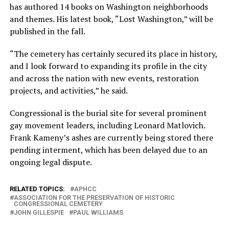
has authored 14 books on Washington neighborhoods
and themes. His latest book, “Lost Washington,” will be
published in the fall.
“The cemetery has certainly secured its place in history,
and I look forward to expanding its profile in the city
and across the nation with new events, restoration
projects, and activities,” he said.
Congressional is the burial site for several prominent
gay movement leaders, including Leonard Matlovich.
Frank Kameny’s ashes are currently being stored there
pending interment, which has been delayed due to an
ongoing legal dispute.
RELATED TOPICS:
APHCC
ASSOCIATION FOR THE PRESERVATION OF HISTORIC
CONGRESSIONAL CEMETERY
JOHN GILLESPIE
PAUL WILLIAMS