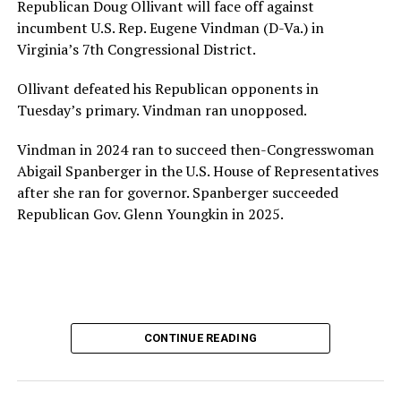
Republican Doug Ollivant will face off against
incumbent U.S. Rep. Eugene Vindman (D-Va.) in
Virginia’s 7th Congressional District.
Ollivant defeated his Republican opponents in
Tuesday’s primary. Vindman ran unopposed.
Vindman in 2024 ran to succeed then-Congresswoman
Abigail Spanberger in the U.S. House of Representatives
after she ran for governor. Spanberger succeeded
Republican Gov. Glenn Youngkin in 2025.
CONTINUE READING