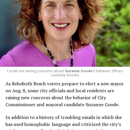
In a city with an overwhelmingly Democratic electorate,
virtually all political observers believe Lewis George will
win the November general election to become the city’s
next mayor.
In the primary, she received the endorsement of the
Capital Stonewall Democrats, the city’s largest local
LGBTQ political organization, and received the highest
possible candidate rating of +10 from GLAA DC,
Locals are raising concerns about
Suzanne Goode
’s behavior. (Photo
courtesy Goode)
formerly known as the Gay and Lesbian Activists
Alliance of Washington.
As Rehoboth Beach voters prepare to elect a new mayor
on Aug. 8, some city officials and local residents are
With Lewis George, McDuffie, and the four lesser-known
raising new concerns about the behavior of City
candidates in the Democratic primary, including one
Commissioner and mayoral candidate Suzanne Goode.
who identified as bisexual, expressing strong support on
LGBTQ issues, LGBTQ advocates acknowledged that
In addition to a history of troubling emails in which she
most queer voters chose a candidate to support based
has used homophobic language and criticized the city’s