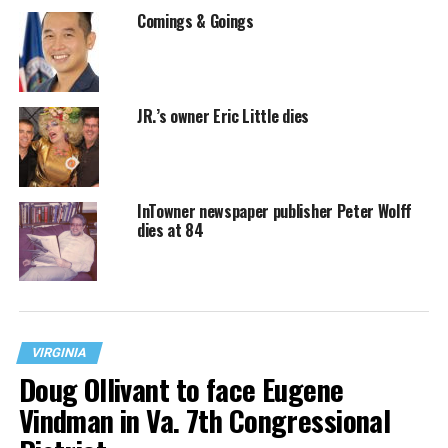
Comings & Goings
JR.’s owner Eric Little dies
InTowner newspaper publisher Peter Wolff
dies at 84
VIRGINIA
Doug Ollivant to face Eugene
Vindman in Va. 7th Congressional