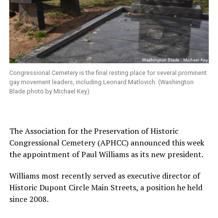
Congressional Cemetery is the final resting place for several prominent
gay movement leaders, including Leonard Matlovich. (Washington
Blade photo by Michael Key)
The Association for the Preservation of Historic
Congressional Cemetery (APHCC) announced this week
the appointment of Paul Williams as its new president.
Williams most recently served as executive director of
Historic Dupont Circle Main Streets, a position he held
since 2008.