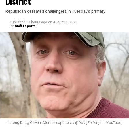
District
Republican defeated challengers in Tuesday’s primary
Published
13 hours ago
on
August 5, 2026
By
Staff reports
<strong.Doug Ollivant (Screen capture via @DougForVirginia/YouTube)