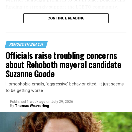
funding to strongly support the LGBTQ community.
CONTINUE READING
Lewis George emerged as the decisive winner in the
city’s June 16 Democratic primary with 54 percent of
the vote in a six-candidate race, with her lead opponent,
former D.C. Council member Kenyan McDuffie (D-At-
REHOBOTH BEACH
Large) receiving around 37 percent and four lesser-
Officials raise troubling concerns
known candidates receiving 4 percent or less.
about Rehoboth mayoral candidate
Suzanne Goode
Homophobic emails, ‘aggressive’ behavior cited: ‘It just seems
to be getting worse’
Published
1 week ago
on
July 29, 2026
By
Thomas Weaverling