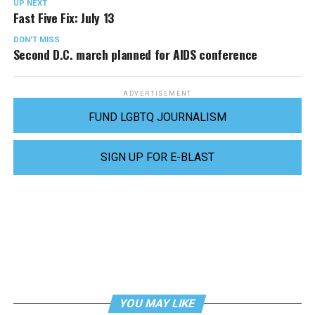
UP NEXT
Fast Five Fix: July 13
DON'T MISS
Second D.C. march planned for AIDS conference
ADVERTISEMENT
FUND LGBTQ JOURNALISM
SIGN UP FOR E-BLAST
YOU MAY LIKE