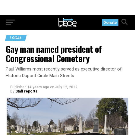
Donate
LOCAL
Gay man named president of
Congressional Cemetery
Paul Williams most recently served as executive director of
Historic Dupont Circle Main Streets
Published
14 years ago
on
July 12, 2012
By
Staff reports