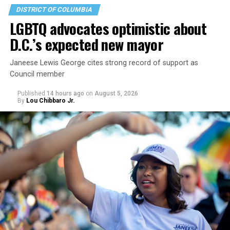
DISTRICT OF COLUMBIA
LGBTQ advocates optimistic about
D.C.’s expected new mayor
U.S. Sen. Mark Warner (D-Va.) on Tuesday easily won his
Janeese Lewis George cites strong record of support as
primary. All other Democratic incumbent members of
Council member
Congress from Northern Virginia also won their
respective primaries.
Published
14 hours ago
on
August 5, 2026
By
Lou Chibbaro Jr.