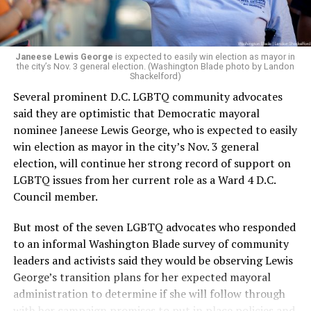
Janeese Lewis George
is expected to easily win election as mayor in
the city’s Nov. 3 general election. (Washington Blade photo by Landon
Shackelford)
Several prominent D.C. LGBTQ community advocates
said they are optimistic that Democratic mayoral
nominee Janeese Lewis George, who is expected to easily
win election as mayor in the city’s Nov. 3 general
election, will continue her strong record of support on
LGBTQ issues from her current role as a Ward 4 D.C.
Council member.
But most of the seven LGBTQ advocates who responded
to an informal Washington Blade survey of community
leaders and activists said they would be observing Lewis
George’s transition plans for her expected mayoral
administration to determine if she will follow through
with her campaign promises to put in place policies and