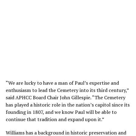
“We are lucky to have a man of Paul’s expertise and
enthusiasm to lead the Cemetery into its third century,”
said APHCC Board Chair John Gillespie. “The Cemetery
has played a historic role in the nation’s capitol since its
founding in 1807, and we know Paul will be able to
continue that tradition and expand upon it.”
Williams has a background in historic preservation and