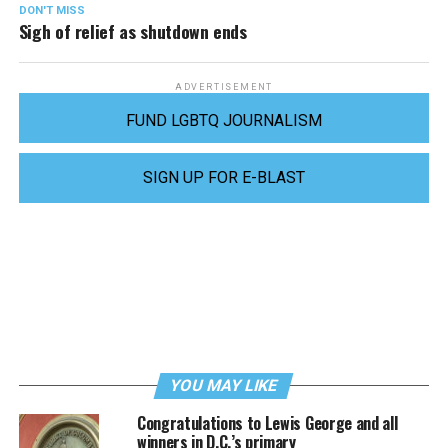
DON'T MISS
Sigh of relief as shutdown ends
ADVERTISEMENT
FUND LGBTQ JOURNALISM
SIGN UP FOR E-BLAST
YOU MAY LIKE
Congratulations to Lewis George and all
winners in D.C.’s primary