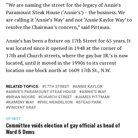
“We are naming the street for the legacy of Annie’s
Paramount Steak House (‘Annie’s’) – the business. We
are calling it ‘Annie’s Way’ and not ‘Annie Kaylor Way’ to
resolve the Chairman’s concern,” said Pittman.
Annie’s has been a fixture on 17th Street for 65 years. It
was located since it opened in 1948 at the corner of
17th and Church streets, where the gay bar JR.’s is now
located, until it moved in the 1990s to its current
location one block north at 1609 17th St., N.W.
RELATED TOPICS:
17TH STREET
ANNIE KAYLOR
ANNIE'S PARAMOUNT STEAK HOUSE
ANNIE'S WAY
BRIAN MOORE
CHURCH STREET
JAMES PITTMAN
KAMENY WAY
PHIL MENDELSON
STEAD PARK
VINCENT GRAY
UP NEXT
Committee voids election of gay official as head of
Ward 6 Dems