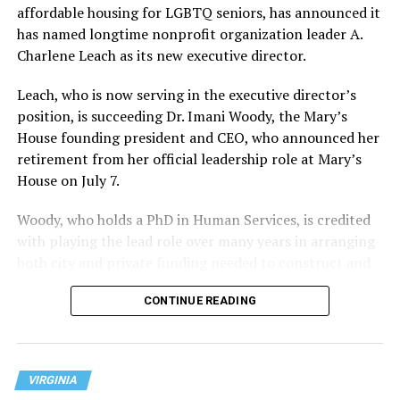
affordable housing for LGBTQ seniors, has announced it
has named longtime nonprofit organization leader A.
Charlene Leach as its new executive director.
Leach, who is now serving in the executive director’s
position, is succeeding Dr. Imani Woody, the Mary’s
House founding president and CEO, who announced her
retirement from her official leadership role at Mary’s
House on July 7.
Woody, who holds a PhD in Human Services, is credited
with playing the lead role over many years in arranging
both city and private funding needed to construct and
operate the Mary’s House three-story building located
CONTINUE READING
at 401 Anacostia Road, S.E., in the city’s Fort DuPont
neighborhood.
VIRGINIA