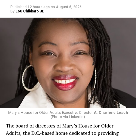
Published
12 hours ago
on
August 6, 2026
By
Lou Chibbaro Jr.
Mary's House for Older Adults Executive Director
A. Charlene Leach
(Photo via LinkedIn)
The board of directors of Mary’s House for Older
Adults, the D.C.-based home dedicated to providing