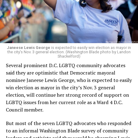
Woody did.
Janeese Lewis George
is expected to easily win election as mayor in
the city’s Nov. 3 general election. (Washington Blade photo by Landon
Shackelford)
Several prominent D.C. LGBTQ community advocates
said they are optimistic that Democratic mayoral
nominee Janeese Lewis George, who is expected to easily
win election as mayor in the city’s Nov. 3 general
election, will continue her strong record of support on
LGBTQ issues from her current role as a Ward 4 D.C.
Council member.
But most of the seven LGBTQ advocates who responded
to an informal Washington Blade survey of community
leaders and activists said they would be observing Lewis