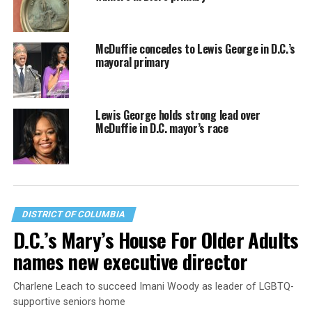
McDuffie concedes to Lewis George in D.C.’s
mayoral primary
Lewis George holds strong lead over
McDuffie in D.C. mayor’s race
DISTRICT OF COLUMBIA
D.C.’s Mary’s House For Older Adults
names new executive director
Charlene Leach to succeed Imani Woody as leader of LGBTQ-
supportive seniors home