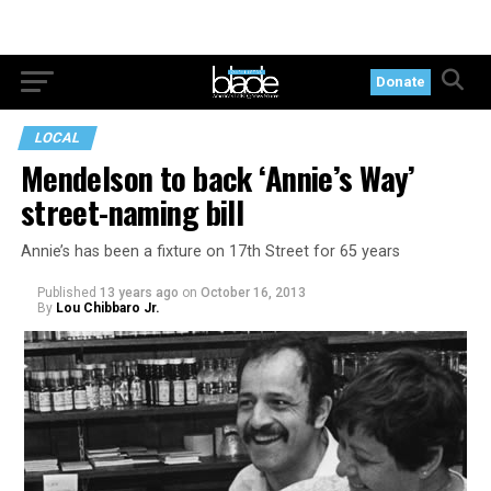
Donate
LOCAL
Mendelson to back ‘Annie’s Way’
street-naming bill
Annie’s has been a fixture on 17th Street for 65 years
Published
13 years ago
on
October 16, 2013
By
Lou Chibbaro Jr.