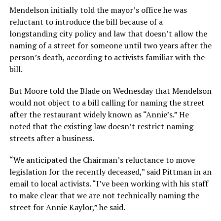
Mendelson initially told the mayor’s office he was
reluctant to introduce the bill because of a
longstanding city policy and law that doesn’t allow the
naming of a street for someone until two years after the
person’s death, according to activists familiar with the
bill.
But Moore told the Blade on Wednesday that Mendelson
would not object to a bill calling for naming the street
after the restaurant widely known as “Annie’s.” He
noted that the existing law doesn’t restrict naming
streets after a business.
“We anticipated the Chairman’s reluctance to move
legislation for the recently deceased,” said Pittman in an
email to local activists. “I’ve been working with his staff
to make clear that we are not technically naming the
street for Annie Kaylor,” he said.