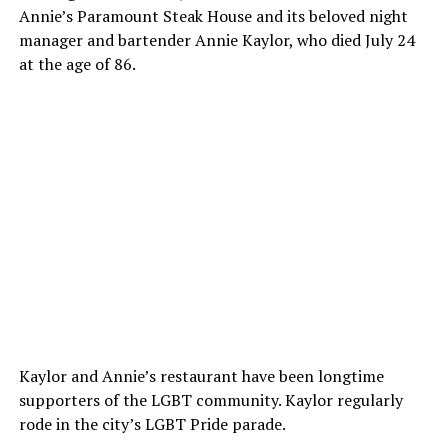
Annie’s Paramount Steak House and its beloved night
manager and bartender Annie Kaylor, who died July 24
at the age of 86.
Kaylor and Annie’s restaurant have been longtime
supporters of the LGBT community. Kaylor regularly
rode in the city’s LGBT Pride parade.