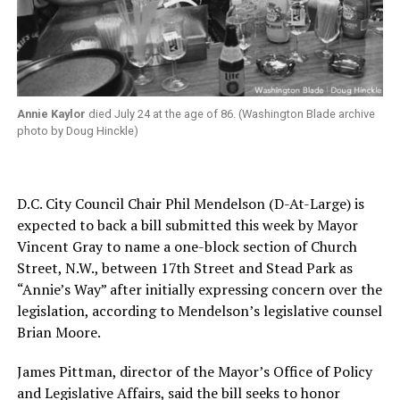
Annie Kaylor
died July 24 at the age of 86. (Washington Blade archive
photo by Doug Hinckle)
D.C. City Council Chair Phil Mendelson (D-At-Large) is
expected to back a bill submitted this week by Mayor
Vincent Gray to name a one-block section of Church
Street, N.W., between 17th Street and Stead Park as
“Annie’s Way” after initially expressing concern over the
legislation, according to Mendelson’s legislative counsel
Brian Moore.
James Pittman, director of the Mayor’s Office of Policy
and Legislative Affairs, said the bill seeks to honor