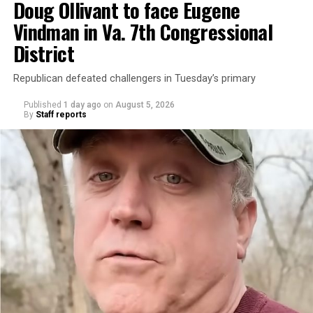
Doug Ollivant to face Eugene
Vindman in Va. 7th Congressional
District
Republican defeated challengers in Tuesday’s primary
Published
1 day ago
on
August 5, 2026
By
Staff reports
“With over three decades of nonprofit experience and
15 years serving as an executive director, Charlene
brings a wealth of knowledge in organizational
leadership, program development, and community
engagement,” the Mary’s House board says in a
statement.
“Her proven track record of building impactful
programs and leading mission-driven organizations
makes her uniquely suited to guide Mary’s House into its