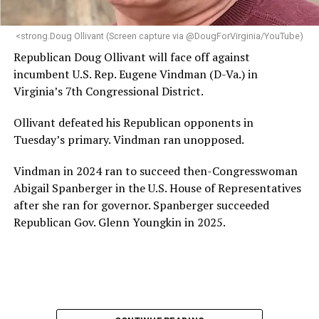
next phase of growth,” the statement continues.
“Charlene is deeply aligned with the mission of Mary’s
<strong.Doug Ollivant (Screen capture via @DougForVirginia/YouTube)
House and is committed to advancing its work to
Republican Doug Ollivant will face off against
provide safe, inclusive housing and supportive services
incumbent U.S. Rep. Eugene Vindman (D-Va.) in
for LGBTQ+ older adults,” it says. “Under her leadership,
Virginia’s 7th Congressional District.
the organization will continue to expand its impact
while remaining grounded in the values that define our
Ollivant defeated his Republican opponents in
community.”
Tuesday’s primary. Vindman ran unopposed.
Leach’s LinkedIn page shows she has most recently
Vindman in 2024 ran to succeed then-Congresswoman
served since 2022 as executive director of the African
Abigail Spanberger in the U.S. House of Representatives
American AIDS Task Force in Minneapolis. Prior to that,
after she ran for governor. Spanberger succeeded
it shows she served as executive director of the
Republican Gov. Glenn Youngkin in 2025.
Fredericksburg Area Health and Support Services
organization in Fredericksburg, Va., and before that as
director of development for the D.C.-Baltimore area
Women’s Collective.
Her LinkedIn page says she has been involved with