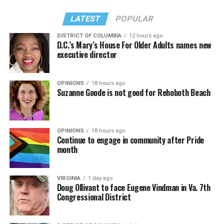
LATEST
POPULAR
DISTRICT OF COLUMBIA
12 hours ago
D.C.’s Mary’s House For Older Adults names new
executive director
In a city with an overwhelmingly Democratic electorate,
virtually all political observers believe Lewis George will
OPINIONS
18 hours ago
win the November general election to become the city’s
Suzanne Goode is not good for Rehoboth Beach
next mayor.
In the primary, she received the endorsement of the
Capital Stonewall Democrats, the city’s largest local
OPINIONS
18 hours ago
Continue to engage in community after Pride
LGBTQ political organization, and received the highest
month
possible candidate rating of +10 from GLAA DC,
formerly known as the Gay and Lesbian Activists
Alliance of Washington.
VIRGINIA
1 day ago
Doug Ollivant to face Eugene Vindman in Va. 7th
Congressional District
With Lewis George, McDuffie, and the four lesser-known
candidates in the Democratic primary, including one