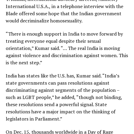
International U.S.A., in a telephone interview with the
Blade offered some hope that the Indian government
would decriminalize homosexuality.
“There is enough support in India to move forward by
treating everyone equal despite their sexual
orientation,” Kumar said. “… The real India is moving
against violence and discrimination against women. This
is the next step.”
India has states like the U.S. has, Kumar said. “India’s
state governments can pass resolutions against
discriminating against segments of the population –
such as LGBT people,” he added, “though not binding,
these resolutions send a powerful signal. State
resolutions have a major impact on the thinking of
legislators in Parliament.”
On Dec. 15, thousands worldwide in a Day of Rage