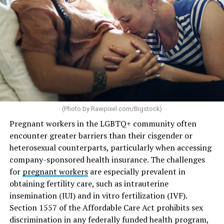
(Photo by
Rawpixel.com/Bigstock
)
Pregnant workers in the LGBTQ+ community often
encounter greater barriers than their cisgender or
heterosexual counterparts, particularly when accessing
company-sponsored health insurance. The challenges
for
pregnant workers
are especially prevalent in
obtaining fertility care, such as intrauterine
insemination (IUI) and in vitro fertilization (IVF).
Section 1557 of the Affordable Care Act prohibits sex
discrimination in any federally funded health program,