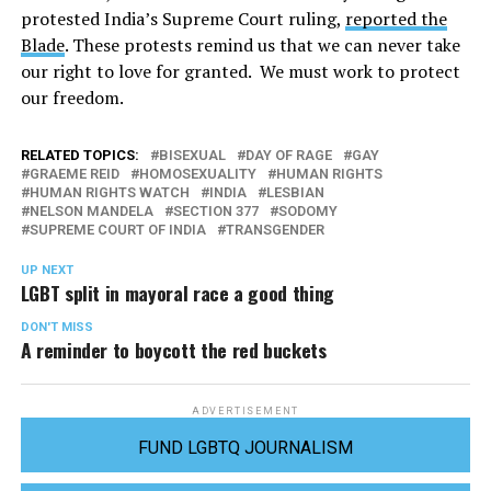
protested India’s Supreme Court ruling,
reported the
Blade
. These protests remind us that we can never take
our right to love for granted. We must work to protect
our freedom.
RELATED TOPICS:
BISEXUAL
DAY OF RAGE
GAY
GRAEME REID
HOMOSEXUALITY
HUMAN RIGHTS
HUMAN RIGHTS WATCH
INDIA
LESBIAN
NELSON MANDELA
SECTION 377
SODOMY
SUPREME COURT OF INDIA
TRANSGENDER
UP NEXT
LGBT split in mayoral race a good thing
DON'T MISS
A reminder to boycott the red buckets
ADVERTISEMENT
FUND LGBTQ JOURNALISM