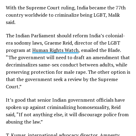
With the Supreme Court ruling, India became the 77th
country worldwide to criminalize being LGBT, Malik
said.
The Indian Parliament should reform India’s colonial-
era sodomy laws, Graeme Reid, director of the LGBT
program at
Human Rights Watch
, emailed the Blade.
“The government will need to draft an amendment that
decriminalizes same-sex conduct between adults, while
preserving protection for male rape. The other option is
that the government seek a review by the Supreme
Court.”
It’s good that senior Indian government officials have
spoken up against criminalizing homosexuality, Reid
said, “If not anything else, it will discourage police from
abusing the law.”
T. Kumar, international advocacy director, Amnesty