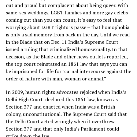
out and proud but complacent about being queer. With
same-sex weddings, LGBT families and more gay celebs
coming out than you can count, it’s easy to feel that
worrying about LGBT rights is passe – that homophobia
is only a sad memory from back in the day. Until we read
in the Blade that on Dec. 11 India’s Supreme Court
issued a ruling that criminalized homosexuality. In that
decision, as the Blade and other news outlets reported,
the top court reinstated an 1861 law that says you can
be imprisoned for life for ”carnal intercourse against the
order of nature with man, woman or animal.”
In 2009, human rights advocates rejoiced when India’s
Delhi High Court declared this 1861 law, known as
Section 377 and enacted when India was a British
colony, unconstitutional. The Supreme Court said that
the Delhi Court acted wrongly when it overthrew
Section 377 and that only India’s Parliament could
strike down the law.