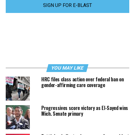
SIGN UP FOR E-BLAST
YOU MAY LIKE
HRC files class action over federal ban on
gender-affirming care coverage
Progressives score victory as El-Sayed wins
Mich. Senate primary