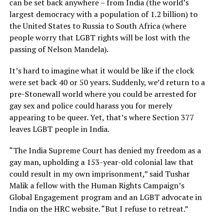
can be set back anywhere – from India (the world’s
largest democracy with a population of 1.2 billion) to
the United States to Russia to South Africa (where
people worry that LGBT rights will be lost with the
passing of Nelson Mandela).
It’s hard to imagine what it would be like if the clock
were set back 40 or 50 years. Suddenly, we’d return to a
pre-Stonewall world where you could be arrested for
gay sex and police could harass you for merely
appearing to be queer. Yet, that’s where Section 377
leaves LGBT people in India.
“The India Supreme Court has denied my freedom as a
gay man, upholding a 153-year-old colonial law that
could result in my own imprisonment,” said Tushar
Malik a fellow with the Human Rights Campaign’s
Global Engagement program and an LGBT advocate in
India on the HRC website. “But I refuse to retreat.”