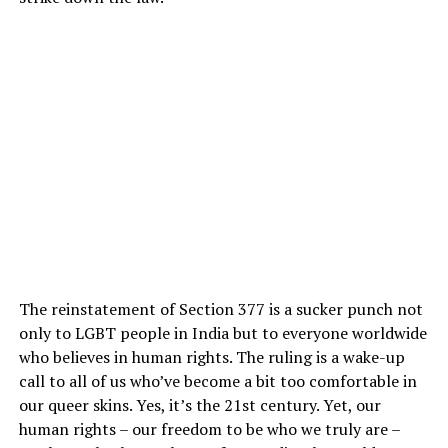
The reinstatement of Section 377 is a sucker punch not
only to LGBT people in India but to everyone worldwide
who believes in human rights. The ruling is a wake-up
call to all of us who’ve become a bit too comfortable in
our queer skins. Yes, it’s the 21st century. Yet, our
human rights – our freedom to be who we truly are –