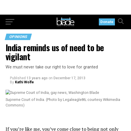
Donate
OPINIONS
India reminds us of need to be
vigilant
We must never take our right to love for granted
Published
13 years ago
on
December 17, 2013
By
Kathi Wolfe
Supreme Court of India. (Photo by Legaleagle86; courtesy Wikimedia
Commons)
If you’re like me, you’ve come close to being not only