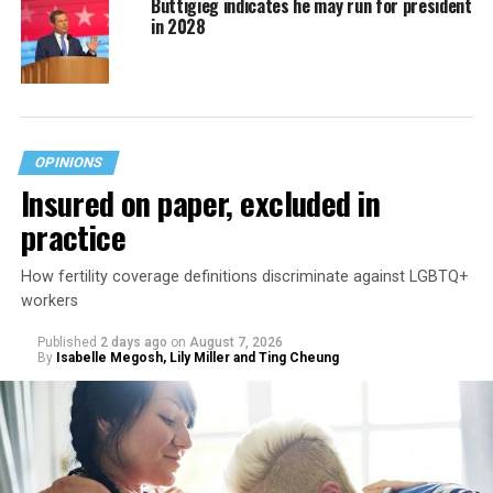
Buttigieg indicates he may run for president
in 2028
OPINIONS
Insured on paper, excluded in
practice
How fertility coverage definitions discriminate against LGBTQ+
workers
Published
2 days ago
on
August 7, 2026
By
Isabelle Megosh, Lily Miller and Ting Cheung