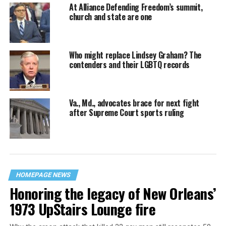
At Alliance Defending Freedom’s summit,
church and state are one
Who might replace Lindsey Graham? The
contenders and their LGBTQ records
Va., Md., advocates brace for next fight
after Supreme Court sports ruling
HOMEPAGE NEWS
Honoring the legacy of New Orleans’
1973 UpStairs Lounge fire