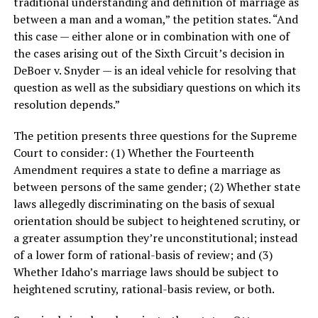
traditional understanding and definition of marriage as
between a man and a woman,” the petition states. “And
this case — either alone or in combination with one of
the cases arising out of the Sixth Circuit’s decision in
DeBoer v. Snyder — is an ideal vehicle for resolving that
question as well as the subsidiary questions on which its
resolution depends.”
The petition presents three questions for the Supreme
Court to consider: (1) Whether the Fourteenth
Amendment requires a state to define a marriage as
between persons of the same gender; (2) Whether state
laws allegedly discriminating on the basis of sexual
orientation should be subject to heightened scrutiny, or
a greater assumption they’re unconstitutional; instead
of a lower form of rational-basis of review; and (3)
Whether Idaho’s marriage laws should be subject to
heightened scrutiny, rational-basis review, or both.