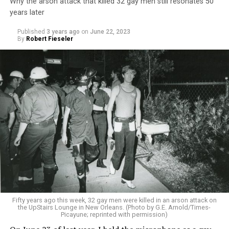
Why the arson attack that killed 32 gay men still resonates 50
years later
Published
3 years ago
on
June 22, 2023
By
Robert Fieseler
Fifty years ago this week, 32 gay men were killed in an arson attack on
the UpStairs Lounge in New Orleans. (Photo by G.E. Arnold/Times-
Picayune; reprinted with permission)