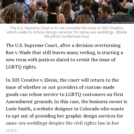
For regulars, the UpStairs Lounge was a miracle, a small
pocket of acceptance in a broader world where their
very identities were illegal.
The U.S. Supreme Court is to set consider the case of 303 Creative,
which seeks to refuse design services for same-sex weddings. (Blade
On the Sunday night of June 24, 1973, their voices were
file photo by Michael Key)
silenced in a murderous act of arson that claimed 32
The U.S. Supreme Court, after a decision overturning
lives and still stands as the deadliest fire in New Orleans
Roe v. Wade that still leaves many reeling, is starting a
history — and the worst mass killing of gays in 20th
new term with justices slated to revisit the issue of
century America.
LGBTQ rights.
As 13 fire companies struggled to douse the inferno,
In 303 Creative v. Elenis, the court will return to the
police refused to question the chief suspect, even
issue of whether or not providers of custom-made
though gay witnesses identified and brought the soot-
goods can refuse service to LGBTQ customers on First
covered man to officers idly standing by. This suspect,
Amendment grounds. In this case, the business owner is
an internally conflicted gay-for-pay sex worker named
Lorie Smith, a website designer in Colorado who wants
Rodger Dale Nunez, had been ejected from the UpStairs
to opt out of providing her graphic design services for
Lounge screaming the word “burn” minutes before, but
same-sex weddings despite the civil rights law in her
New Orleans police rebuffed the testimony of fire
state.