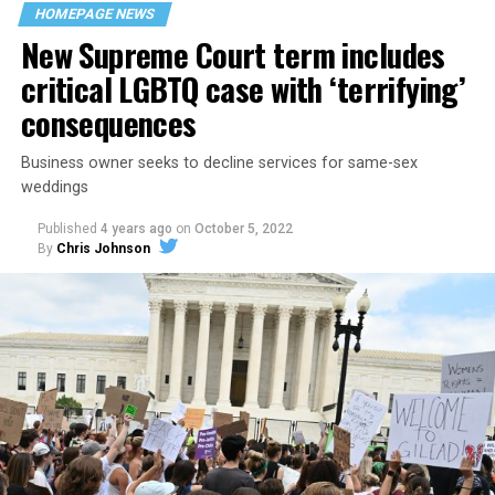
space that served as a forerunner to today’s queer safe
HOMEPAGE NEWS
havens.
New Supreme Court term includes
critical LGBTQ case with ‘terrifying’
consequences
Business owner seeks to decline services for same-sex
weddings
Published
4 years ago
on
October 5, 2022
By
Chris Johnson
Around that piano in the 1970s Deep South, gays and
lesbians, white and Black queens, Christians and non-
Christians, and even early gender minorities could cast
aside the racism, sexism, and homophobia of the times
to find acceptance and companionship for a moment.