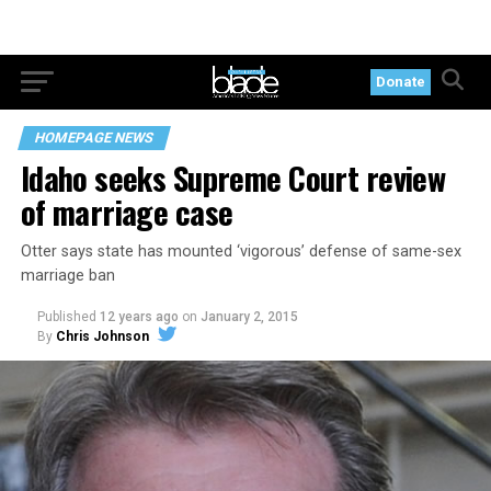
Donate
HOMEPAGE NEWS
Idaho seeks Supreme Court review
of marriage case
Otter says state has mounted ‘vigorous’ defense of same-sex
marriage ban
Published
12 years ago
on
January 2, 2015
By
Chris Johnson