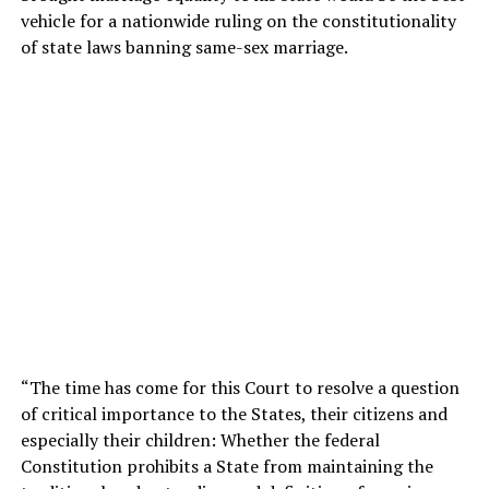
vehicle for a nationwide ruling on the constitutionality
of state laws banning same-sex marriage.
“The time has come for this Court to resolve a question
of critical importance to the States, their citizens and
especially their children: Whether the federal
Constitution prohibits a State from maintaining the