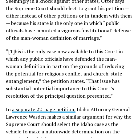
Seemingly in a knock against other states, Otter says
the Supreme Court should elect to grant his petition —
either instead of other petitions or in tandem with them
— because his state is the only one in which “public
officials have mounted a vigorous ‘institutional’ defense
of the man-woman definition of marriage.”
“[T]his is the only case now available to this Court in
which any public officials have defended the man-
woman definition in part on the grounds of reducing
the potential for religious conflict and church-state
entanglement,” the petition states. “That issue has
substantial potential importance to this Court’s
resolution of the principal question presented.”
In
a separate 22-page petition,
Idaho Attorney General
Lawrence Wasden makes a similar argument for why the
Supreme Court should select the Idaho case as the
vehicle to make a nationwide determination on the