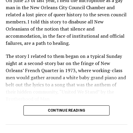
On June 23 of last year, I held the microphone as a gay
man in the New Orleans City Council Chamber and
related a lost piece of queer history to the seven council
members. I told this story to disabuse all New
Orleanians of the notion that silence and
accommodation, in the face of institutional and official
failures, are a path to healing.
The story I related to them began on a typical Sunday
night at a second-story bar on the fringe of New
Orleans’ French Quarter in 1973, where working-class
men would gather around a white baby grand piano and
belt out the lyrics to a song that was the anthem of
their hidden community, “United We Stand” by the
Brotherhood of Man.
CONTINUE READING
“United we stand,” the men would sing together,
“divided we fall” — the words epitomizing the ethos of
their beloved UpStairs Lounge bar, an egalitarian free