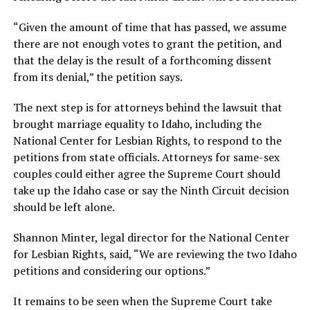
“Given the amount of time that has passed, we assume
there are not enough votes to grant the petition, and
that the delay is the result of a forthcoming dissent
from its denial,” the petition says.
The next step is for attorneys behind the lawsuit that
brought marriage equality to Idaho, including the
National Center for Lesbian Rights, to respond to the
petitions from state officials. Attorneys for same-sex
couples could either agree the Supreme Court should
take up the Idaho case or say the Ninth Circuit decision
should be left alone.
Shannon Minter, legal director for the National Center
for Lesbian Rights, said, “We are reviewing the two Idaho
petitions and considering our options.”
It remains to be seen when the Supreme Court take