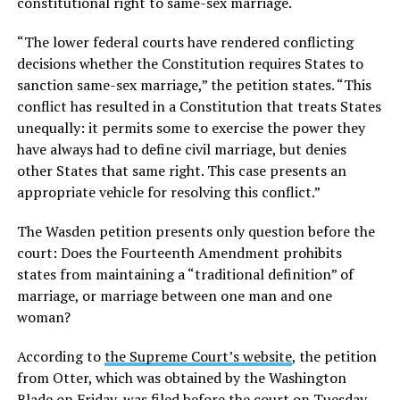
constitutional right to same-sex marriage.
“The lower federal courts have rendered conflicting
decisions whether the Constitution requires States to
sanction same-sex marriage,” the petition states. “This
conflict has resulted in a Constitution that treats States
unequally: it permits some to exercise the power they
have always had to define civil marriage, but denies
other States that same right. This case presents an
appropriate vehicle for resolving this conflict.”
The Wasden petition presents only question before the
court: Does the Fourteenth Amendment prohibits
states from maintaining a “traditional definition” of
marriage, or marriage between one man and one
woman?
According to
the Supreme Court’s website
, the petition
from Otter, which was obtained by the Washington
Blade on Friday, was filed before the court on Tuesday.