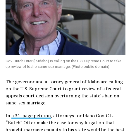
Gov. Butch Otter (R-Idaho) is calling on the U.S. Supreme Court to take
up review of Idaho same-sex marriage. (Photo public domain)
The governor and attorney general of Idaho are calling
on the U.S. Supreme Court to grant review of a federal
appeals court decision overturning the state’s ban on
same-sex marriage.
In
a 31-page petition
, attorneys for Idaho Gov. C.L.
“Butch” Otter make the case for why litigation that
brought marriage equality to his state would be the best