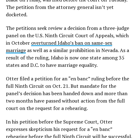
The petition from the attorney general isn’t yet
docketed.
The petitions seek review a decision from a three-judge
panel on the U.S. Ninth Circuit Court of Appeals, which
in October
overturned Idaho’s ban on same-sex
marriage
as well as a similar prohibition in Nevada. As a
result of the ruling, Idaho is now one state among 35
states and D.C. to have marriage equality.
Otter filed a petition for an “en banc” ruling before the
full Ninth Circuit on Oct. 21. But mandate for the
panel’s decision has been handed down and more than
two months have passed without action from the full
court on the request for a rehearing.
In his petition before the Supreme Court, Otter
expresses skepticism his request for a “en banc”
rehearing before the full Ninth Circuit will be successful.