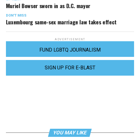
Muriel Bowser sworn in as D.C. mayor
DON'T MISS
Luxembourg same-sex marriage law takes effect
ADVERTISEMENT
FUND LGBTQ JOURNALISM
SIGN UP FOR E-BLAST
YOU MAY LIKE