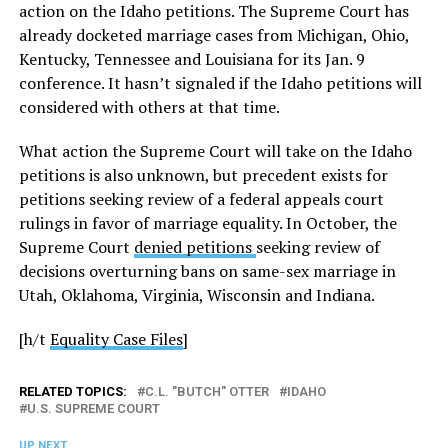
action on the Idaho petitions. The Supreme Court has
already docketed marriage cases from Michigan, Ohio,
Kentucky, Tennessee and Louisiana for its Jan. 9
conference. It hasn’t signaled if the Idaho petitions will
considered with others at that time.
What action the Supreme Court will take on the Idaho
petitions is also unknown, but precedent exists for
petitions seeking review of a federal appeals court
rulings in favor of marriage equality. In October, the
Supreme Court
denied petitions
seeking review of
decisions overturning bans on same-sex marriage in
Utah, Oklahoma, Virginia, Wisconsin and Indiana.
[h/t
Equality Case Files
]
RELATED TOPICS:
C.L. "BUTCH" OTTER
IDAHO
U.S. SUPREME COURT
UP NEXT