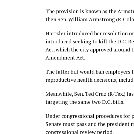
The provision is known as the Arms
then Sen. William Armstrong (R-Colo.
Hartzler introduced her resolution on
introduced seeking to kill the D.C.
Act, which the city approved around
Amendment Act.
The latter bill would ban employers 
reproductive health decisions, includ
Meanwhile, Sen. Ted Cruz (R-Tex.) la
targeting the same two D.C. bills.
Under congressional procedures for p
Senate must pass and the president mu
congressional review period.