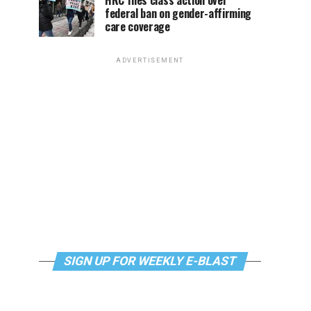
HRC files class action over
federal ban on gender-affirming
care coverage
ADVERTISEMENT
SIGN UP FOR WEEKLY E-BLAST