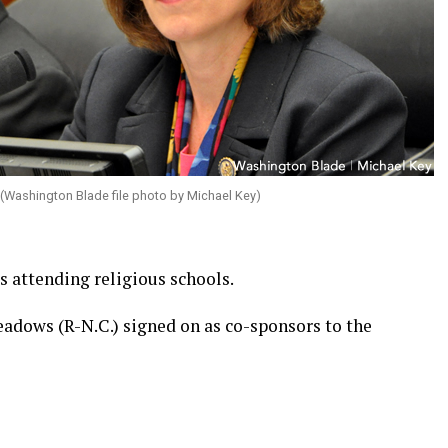
(Washington Blade file photo by Michael Key)
 attending religious schools.
eadows (R-N.C.) signed on as co-sponsors to the