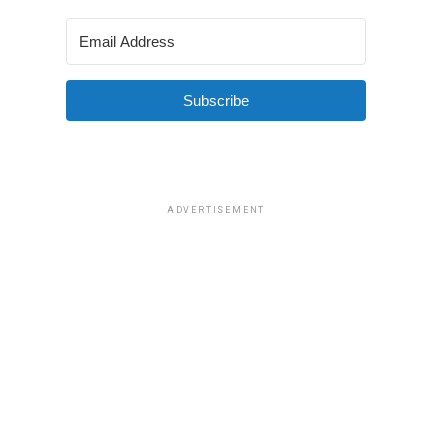
Subscribe
ADVERTISEMENT