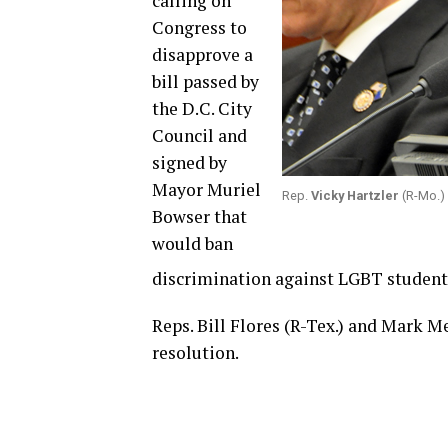
calling on
Congress to
disapprove a
bill passed by
the D.C. City
Council and
signed by
Mayor Muriel
Rep.
Vicky Hartzler
(R-Mo.) 
Bowser that
would ban
discrimination against LGBT students
Reps. Bill Flores (R-Tex.) and Mark M
resolution.