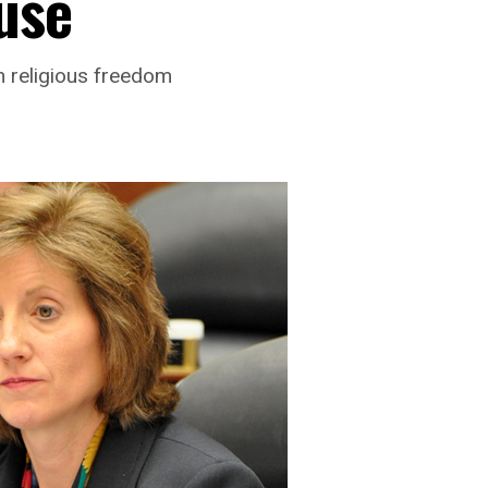
use
n religious freedom