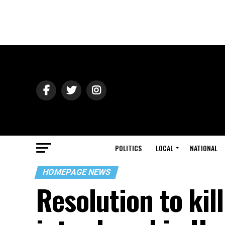
POLITICS
LOCAL
NATIONAL
HOMEPAGE NEWS
Resolution to kill