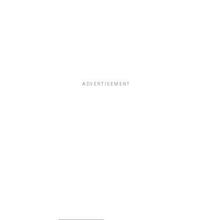
ADVERTISEMENT