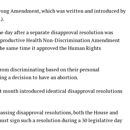
trong Amendment, which was written and introduced by
).
e day after a separate disapproval resolution was
 Reproductive Health Non-Discrimination Amendment
 the same time it approved the Human Rights
from discriminating based on their personal
ing a decision to have an abortion.
st month introduced identical disapproval resolutions
assing disapproval resolutions, both the House and
st sign such a resolution during a 30 legislative day