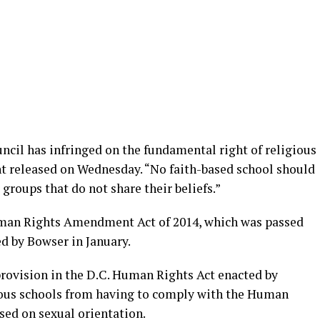
uncil has infringed on the fundamental right of religious
nt released on Wednesday. “No faith-based school should
 groups that do not share their beliefs.”
Human Rights Amendment Act of 2014, which was passed
d by Bowser in January.
 provision in the D.C. Human Rights Act enacted by
ious schools from having to comply with the Human
sed on sexual orientation.