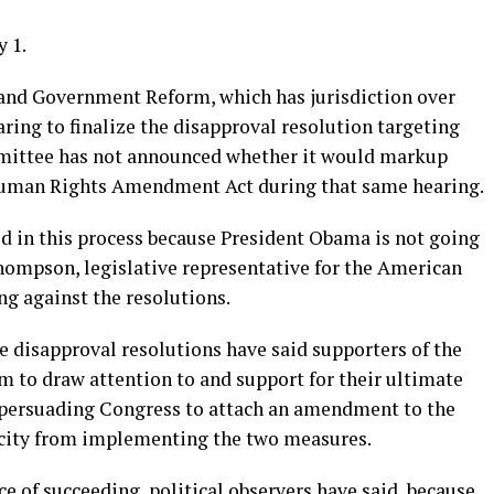
 1.
nd Government Reform, which has jurisdiction over
aring to finalize the disapproval resolution targeting
ommittee has not announced whether it would markup
 Human Rights Amendment Act during that same hearing.
d in this process because President Obama is not going
Thompson, legislative representative for the American
ng against the resolutions.
disapproval resolutions have said supporters of the
m to draw attention to and support for their ultimate
 by persuading Congress to attach an amendment to the
e city from implementing the two measures.
ce of succeeding, political observers have said, because