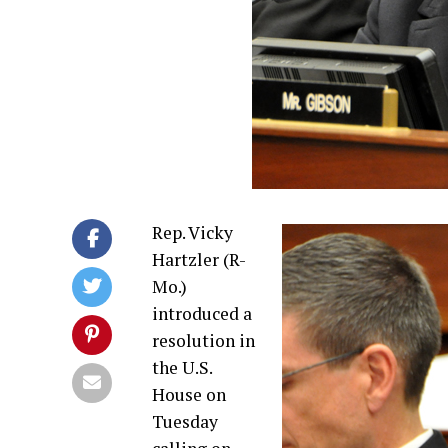
Rep. Vicky
Hartzler (R-
Mo.)
introduced a
resolution in
the U.S.
House on
Tuesday