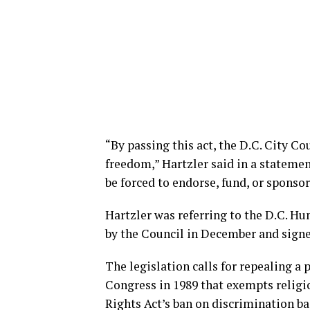
“By passing this act, the D.C. City Co
freedom,” Hartzler said in a stateme
be forced to endorse, fund, or sponsor
Hartzler was referring to the D.C. 
by the Council in December and signe
The legislation calls for repealing a
Congress in 1989 that exempts relig
Rights Act’s ban on discrimination ba