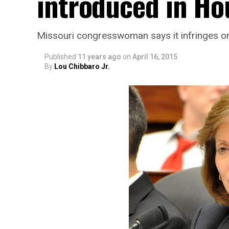
introduced in Ho
Missouri congresswoman says it infringes o
Published
11 years ago
on
April 16, 2015
By
Lou Chibbaro Jr.