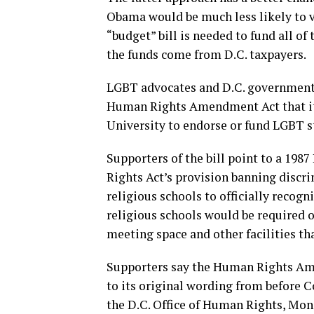
Obama would be much less likely to ve
“budget” bill is needed to fund all o
the funds come from D.C. taxpayers.
LGBT advocates and D.C. government o
Human Rights Amendment Act that it 
University to endorse or fund LGBT s
Supporters of the bill point to a 198
Rights Act’s provision banning discri
religious schools to officially recog
religious schools would be required 
meeting space and other facilities th
Supporters say the Human Rights Am
to its original wording from before C
the D.C. Office of Human Rights, Moni