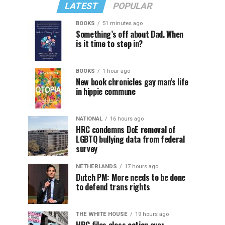
LATEST
POPULAR
BOOKS
51 minutes ago
Something’s off about Dad. When
is it time to step in?
BOOKS
1 hour ago
New book chronicles gay man’s life
in hippie commune
NATIONAL
16 hours ago
HRC condemns DoE removal of
LGBTQ bullying data from federal
survey
NETHERLANDS
17 hours ago
Dutch PM: More needs to be done
to defend trans rights
THE WHITE HOUSE
19 hours ago