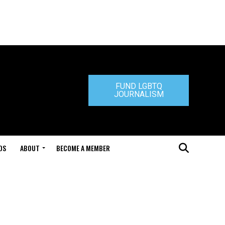
FUND LGBTQ
JOURNALISM
DS
ABOUT
BECOME A MEMBER