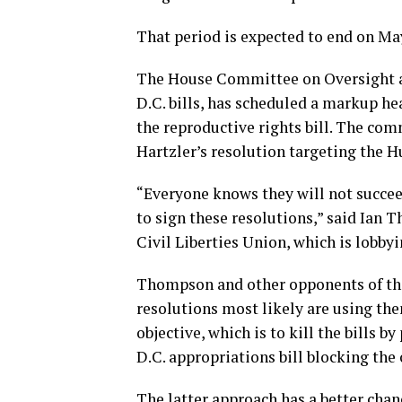
That period is expected to end on May
The House Committee on Oversight a
D.C. bills, has scheduled a markup he
the reproductive rights bill. The c
Hartzler’s resolution targeting the
“Everyone knows they will not succee
to sign these resolutions,” said Ian 
Civil Liberties Union, which is lobbyi
Thompson and other opponents of the 
resolutions most likely are using the
objective, which is to kill the bills
D.C. appropriations bill blocking th
The latter approach has a better chan