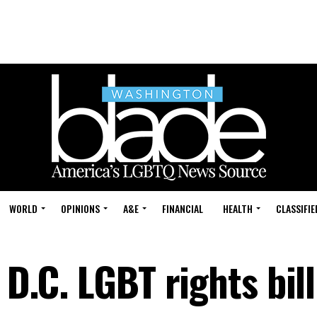
WORLD
OPINIONS
A&E
FINANCIAL
HEALTH
CLASSIFIE
 D.C. LGBT rights bill