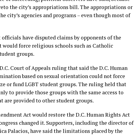
to the city’s appropriations bill. The appropriations or
f the city’s agencies and programs – even though most of
fficials have disputed claims by opponents of the
would force religious schools such as Catholic
tudent groups.
7 D.C. Court of Appeals ruling that said the D.C. Human
mination based on sexual orientation could not force
nize or fund LGBT student groups. The ruling held that
only to provide those groups with the same access to
at are provided to other student groups.
endment Act would restore the D.C. Human Rights Act
ongress changed it. Supporters, including the director of
ca Palacios, have said the limitations placed by the