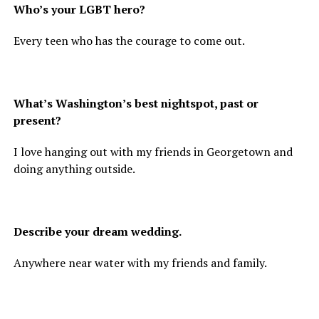
Who’s your LGBT hero?
Every teen who has the courage to come out.
What’s Washington’s best nightspot, past or
present?
I love hanging out with my friends in Georgetown and
doing anything outside.
Describe your dream wedding.
Anywhere near water with my friends and family.