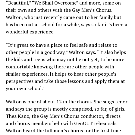
“Beautiful,” “We Shall Overcome” and more, some on
their own and others with the Gay Men’s Chorus.
Walton, who just recently came out to her family but
has been out at school for a while, says so far it’s been a
wonderful experience.
“It’s great to have a place to feel safe and relate to
other people in a good way,” Walton says. “It also helps
the kids and teens who may not be out yet, to be more
comfortable knowing there are other people with
similar experiences. It helps to hear other people’s
perspectives and take those lessons and apply them at
your own school.”
Walton is one of about 12 in the chorus. She sings tenor
and says the group is mostly comprised, so far, of girls.
Thea Kano, the Gay Men’s Chorus conductor, directs
and chorus members help with GenOUT rehearsals.
Walton heard the full men’s chorus for the first time