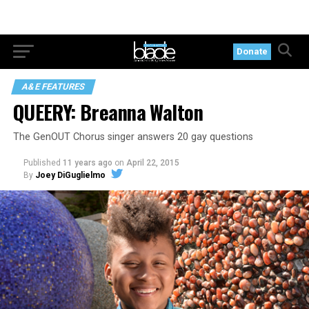
Donate
A&E FEATURES
QUEERY: Breanna Walton
The GenOUT Chorus singer answers 20 gay questions
Published
11 years ago
on
April 22, 2015
By
Joey DiGuglielmo