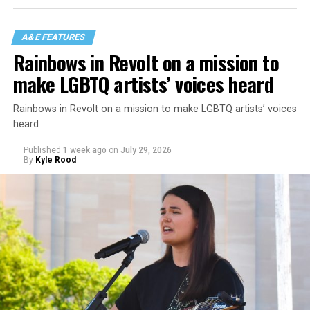
A&E FEATURES
Rainbows in Revolt on a mission to
make LGBTQ artists’ voices heard
Rainbows in Revolt on a mission to make LGBTQ artists’ voices
heard
Published
1 week ago
on
July 29, 2026
By
Kyle Rood