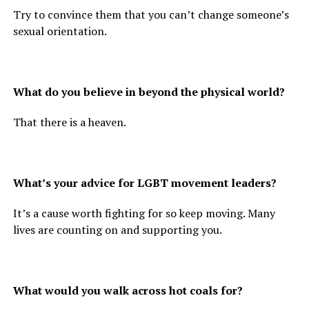
Try to convince them that you can’t change someone’s
sexual orientation.
What do you believe in beyond the physical world?
That there is a heaven.
What’s your advice for LGBT movement leaders?
It’s a cause worth fighting for so keep moving. Many
lives are counting on and supporting you.
What would you walk across hot coals for?