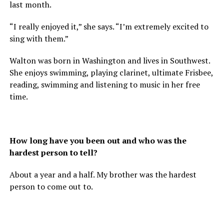
last month.
“I really enjoyed it,” she says. “I’m extremely excited to
sing with them.”
Walton was born in Washington and lives in Southwest.
She enjoys swimming, playing clarinet, ultimate Frisbee,
reading, swimming and listening to music in her free
time.
How long have you been out and who was the
hardest person to tell?
About a year and a half. My brother was the hardest
person to come out to.