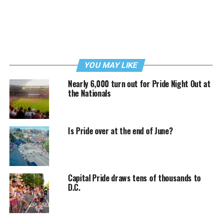
YOU MAY LIKE
Nearly 6,000 turn out for Pride Night Out at
the Nationals
Is Pride over at the end of June?
Capital Pride draws tens of thousands to
D.C.