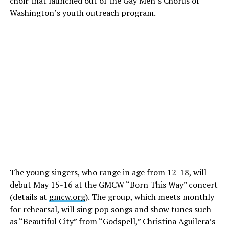
choir that launched out of the Gay Men’s Chorus of
Washington’s youth outreach program.
The young singers, who range in age from 12-18, will
debut May 15-16 at the GMCW “Born This Way” concert
(details at
gmcw.org
). The group, which meets monthly
for rehearsal, will sing pop songs and show tunes such
as “Beautiful City” from “Godspell,” Christina Aguilera’s