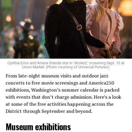
Allison and Matt of Rainbows in Revolt are on a mission
to make openly LGBTQ+ artists’ voices heard. Their goal
is to find “musicians whose queerness is central to their
Cynthia Erivo and Ariana Grande star in ‘Wicked,’ screening Sept. 12 at
identity as an artist,” and accelerate them to a place
Union Market. (Photo courtesy of Universal Pictures)
where they can actually reach fans.
From late-night museum visits and outdoor jazz
concerts to free movie screenings and America250
The only time queer events seem to be in the spotlight
exhibitions, Washington’s summer calendar is packed
is June, but this should be year round, according to
with events that don’t charge admission. Here’s a look
Allison and Matt. Rainbows in Revolt wants to act as a
at some of the free activities happening across the
“nucleus” for different sub-communities, finding
District through September and beyond.
common ground in the universal language of music.
Museum exhibitions
Matt and Allison founded Rainbows as a way to make