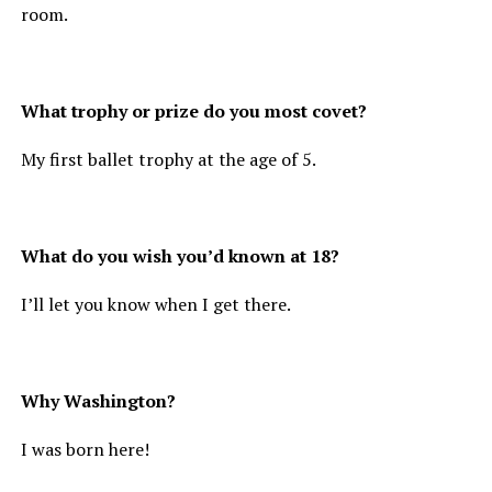
room.
What trophy or prize do you most covet?
My first ballet trophy at the age of 5.
What do you wish you’d known at 18?
I’ll let you know when I get there.
Why Washington?
I was born here!