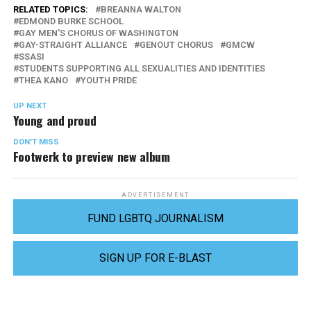
RELATED TOPICS:
BREANNA WALTON
EDMOND BURKE SCHOOL
GAY MEN'S CHORUS OF WASHINGTON
GAY-STRAIGHT ALLIANCE
GENOUT CHORUS
GMCW
SSASI
STUDENTS SUPPORTING ALL SEXUALITIES AND IDENTITIES
THEA KANO
YOUTH PRIDE
UP NEXT
Young and proud
DON'T MISS
Footwerk to preview new album
ADVERTISEMENT
FUND LGBTQ JOURNALISM
SIGN UP FOR E-BLAST