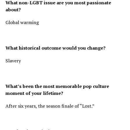
What non-LGBT issue are you most passionate
about?
Global warming
What historical outcome would you change?
Slavery
What’s been the most memorable pop culture
moment of your lifetime?
After six years, the season finale of “Lost.”