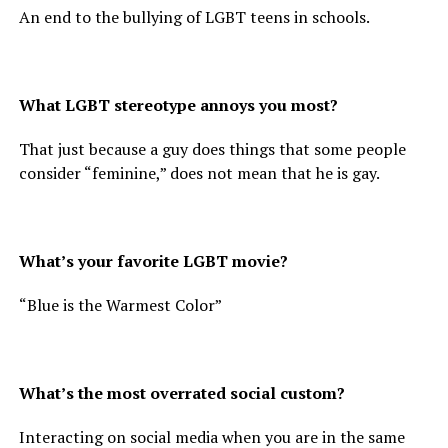
An end to the bullying of LGBT teens in schools.
What LGBT stereotype annoys you most?
That just because a guy does things that some people
consider “feminine,” does not mean that he is gay.
What’s your favorite LGBT movie?
“Blue is the Warmest Color”
What’s the most overrated social custom?
Interacting on social media when you are in the same