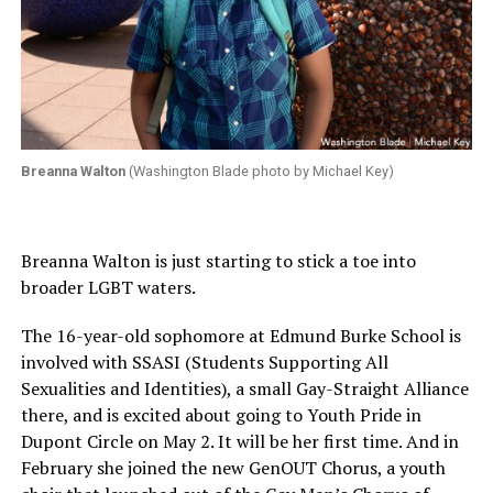
Breanna Walton
(Washington Blade photo by Michael Key)
Breanna Walton is just starting to stick a toe into
broader LGBT waters.
The 16-year-old sophomore at Edmund Burke School is
involved with SSASI (Students Supporting All
Sexualities and Identities), a small Gay-Straight Alliance
there, and is excited about going to Youth Pride in
Dupont Circle on May 2. It will be her first time. And in
February she joined the new GenOUT Chorus, a youth