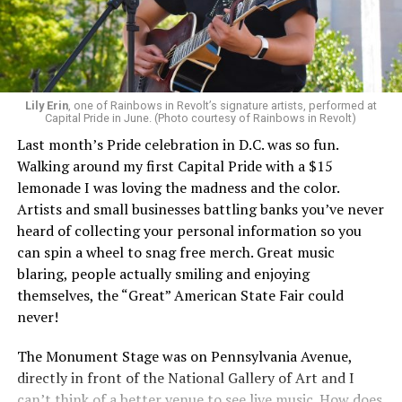
Lily Erin
, one of Rainbows in Revolt’s signature artists, performed at
Capital Pride in June. (Photo courtesy of Rainbows in Revolt)
Last month’s Pride celebration in D.C. was so fun.
Walking around my first Capital Pride with a $15
lemonade I was loving the madness and the color.
Artists and small businesses battling banks you’ve never
heard of collecting your personal information so you
can spin a wheel to snag free merch. Great music
blaring, people actually smiling and enjoying
themselves, the “Great” American State Fair could
never!
The Monument Stage was on Pennsylvania Avenue,
directly in front of the National Gallery of Art and I
can’t think of a better venue to see live music. How does