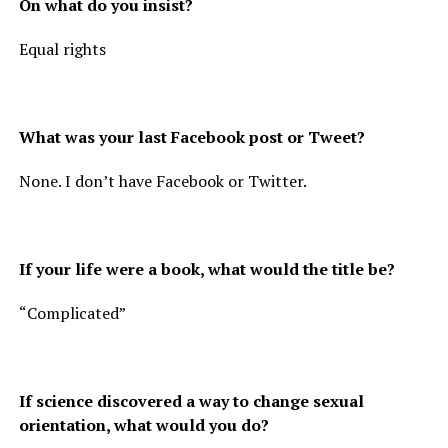
On what do you insist?
Equal rights
What was your last Facebook post or Tweet?
None. I don’t have Facebook or Twitter.
If your life were a book, what would the title be?
“Complicated”
If science discovered a way to change sexual
orientation, what would you do?