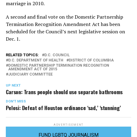
marriage in 2010.
A second and final vote on the Domestic Partnership
Termination Recognition Amendment Act has been
scheduled for the Council’s next legislative session on
Dec. 1.
RELATED TOPICS:
D.C. COUNCIL
D.C. DEPARTMENT OF HEALTH
DISTRICT OF COLUMBIA
DOMESTIC PARTNERSHIP TERMINATION RECOGNITION
AMENDMENT ACT OF 2015
JUDICIARY COMMITTEE
UP NEXT
Carson: Trans people should use separate bathrooms
DON'T MISS
Pelosi: Defeat of Houston ordinance ‘sad,’ ‘stunning’
ADVERTISEMENT
FUND LGBTQ JOURNALISM