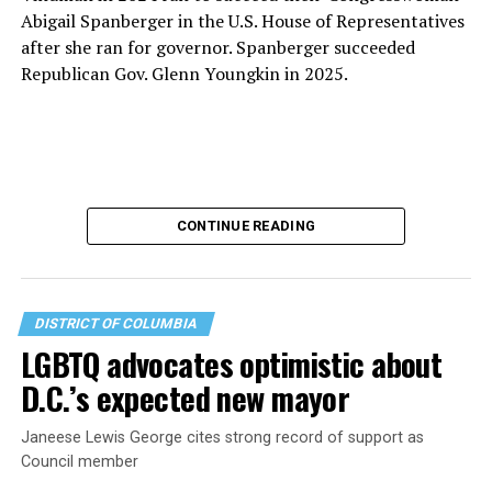
Abigail Spanberger in the U.S. House of Representatives
after she ran for governor. Spanberger succeeded
Republican Gov. Glenn Youngkin in 2025.
CONTINUE READING
DISTRICT OF COLUMBIA
LGBTQ advocates optimistic about
D.C.’s expected new mayor
U.S. Sen. Mark Warner (D-Va.) on Tuesday easily won his
Janeese Lewis George cites strong record of support as
primary. All other Democratic incumbent members of
Council member
Congress from Northern Virginia also won their