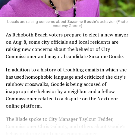
Capital Stonewall Democrats, the city’s largest local
LGBTQ political organization, and received the highest
possible candidate rating of +10 from GLAA DC,
Locals are raising concerns about
Suzanne Goode
’s behavior. (Photo
courtesy Goode)
formerly known as the Gay and Lesbian Activists
Alliance of Washington.
As Rehoboth Beach voters prepare to elect a new mayor
on Aug. 8, some city officials and local residents are
With Lewis George, McDuffie, and the four lesser-known
raising new concerns about the behavior of City
candidates in the Democratic primary, including one
Commissioner and mayoral candidate Suzanne Goode.
who identified as bisexual, expressing strong support on
LGBTQ issues, LGBTQ advocates acknowledged that
In addition to a history of troubling emails in which she
most queer voters chose a candidate to support based
has used homophobic language and criticized the city’s
on non-LGBTQ issues.
rainbow crosswalks, Goode is being accused of
inappropriate behavior by a neighbor and a fellow
And Lewis George’s LGBTQ supporters have said they
Commissioner related to a dispute on the Nextdoor
believe Lewis George received the largest share of the
online platform.
LGBTQ vote based on her outspoken support for social
justice related issues, including policies to address the
The Blade spoke to City Manager Taylour Tedder,
need for affordable housing, which she said impacts
Commissioner Chris Galanty, and others about Goode’s
LGBTQ people in need, especially queer people of color
behavior during her time as commissioner.