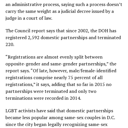
an administrative process, saying such a process doesn’t
carry the same weight as a judicial decree issued by a
judge in a court of law.
The Council report says that since 2002, the DOH has
registered 2,592 domestic partnerships and terminated
220.
“Registrations are almost evenly split between
opposite-gender and same-gender partnerships,” the
report says. “Of late, however, male/female-identified
registrations comprise nearly 75 percent of all
registrations,” it says, adding that so far in 2015 no
partnerships were terminated and only two
terminations were recorded in 2014.
LGBT activists have said that domestic partnerships
became less popular among same-sex couples in D.C.
since the city began legally recognizing same-sex