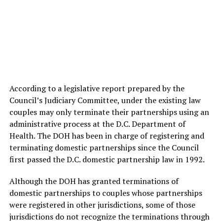
According to a legislative report prepared by the
Council’s Judiciary Committee, under the existing law
couples may only terminate their partnerships using an
administrative process at the D.C. Department of
Health. The DOH has been in charge of registering and
terminating domestic partnerships since the Council
first passed the D.C. domestic partnership law in 1992.
Although the DOH has granted terminations of
domestic partnerships to couples whose partnerships
were registered in other jurisdictions, some of those
jurisdictions do not recognize the terminations through