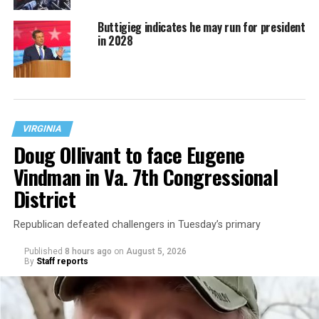
Buttigieg indicates he may run for president
in 2028
VIRGINIA
Doug Ollivant to face Eugene
Vindman in Va. 7th Congressional
District
Republican defeated challengers in Tuesday’s primary
Published
8 hours ago
on
August 5, 2026
By
Staff reports