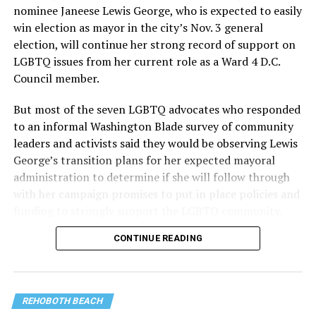
nominee Janeese Lewis George, who is expected to easily
win election as mayor in the city’s Nov. 3 general
election, will continue her strong record of support on
LGBTQ issues from her current role as a Ward 4 D.C.
Council member.
But most of the seven LGBTQ advocates who responded
to an informal Washington Blade survey of community
leaders and activists said they would be observing Lewis
George’s transition plans for her expected mayoral
administration to determine if she will follow through
with her campaign promises to put in place policies and
funding to strongly support the LGBTQ community.
CONTINUE READING
Lewis George emerged as the decisive winner in the
city’s June 16 Democratic primary with 54 percent of
the vote in a six-candidate race, with her lead opponent,
former D.C. Council member Kenyan McDuffie (D-At-
REHOBOTH BEACH
Large) receiving around 37 percent and four lesser-