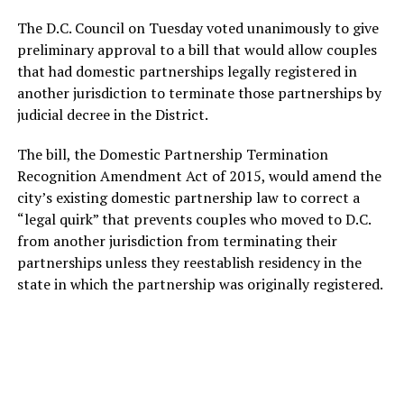
The D.C. Council on Tuesday voted unanimously to give
preliminary approval to a bill that would allow couples
that had domestic partnerships legally registered in
another jurisdiction to terminate those partnerships by
judicial decree in the District.
The bill, the Domestic Partnership Termination
Recognition Amendment Act of 2015, would amend the
city’s existing domestic partnership law to correct a
“legal quirk” that prevents couples who moved to D.C.
from another jurisdiction from terminating their
partnerships unless they reestablish residency in the
state in which the partnership was originally registered.