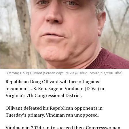
<strong.Doug Ollivant (Screen capture via @DougForVirginia/YouTube)
Republican Doug Ollivant will face off against
incumbent U.S. Rep. Eugene Vindman (D-Va.) in
Virginia’s 7th Congressional District.
Ollivant defeated his Republican opponents in
Tuesday’s primary. Vindman ran unopposed.
Vindman in 2024 ran to succeed then-Congresswoman