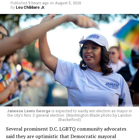
respective primaries.
Published
9 hours ago
on
August 5, 2026
By
Lou Chibbaro Jr.
Janeese Lewis George
is expected to easily win election as mayor in
the city’s Nov. 3 general election. (Washington Blade photo by Landon
Shackelford)
Several prominent D.C. LGBTQ community advocates
said they are optimistic that Democratic mayoral