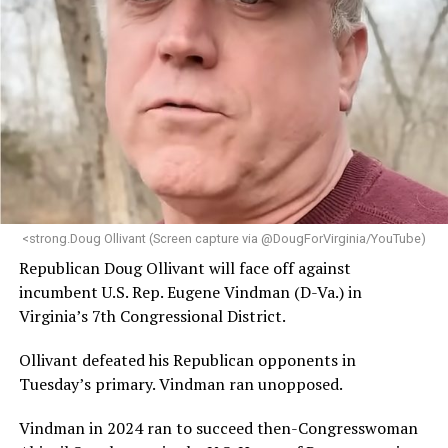
<strong.Doug Ollivant (Screen capture via @DougForVirginia/YouTube)
Republican Doug Ollivant will face off against
incumbent U.S. Rep. Eugene Vindman (D-Va.) in
Virginia’s 7th Congressional District.
Ollivant defeated his Republican opponents in
Tuesday’s primary. Vindman ran unopposed.
Vindman in 2024 ran to succeed then-Congresswoman