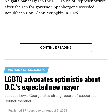
Abigail Spanberger in the U.S. House of Representatives
after she ran for governor. Spanberger succeeded
Republican Gov. Glenn Youngkin in 2025.
CONTINUE READING
DISTRICT OF COLUMBIA
LGBTQ advocates optimistic about
D.C.’s expected new mayor
U.S. Sen. Mark Warner (D-Va.) on Tuesday easily won his
Janeese Lewis George cites strong record of support as
primary. All other Democratic incumbent members of
Council member
Congress from Northern Virginia also won their
respective primaries.
Published
17 hours ago
on
August 5, 2026