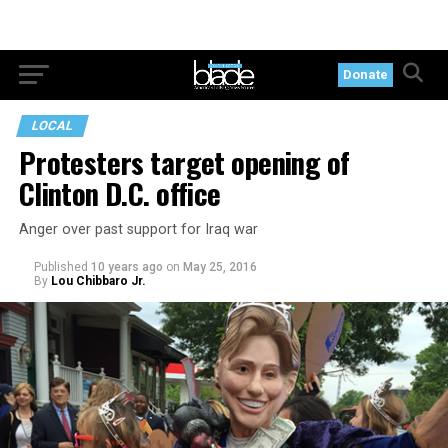
Donate
LOCAL
Protesters target opening of
Clinton D.C. office
Anger over past support for Iraq war
Published
10 years ago
on
May 25, 2016
By
Lou Chibbaro Jr.