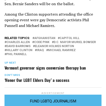
Sen. Bernie Sanders will be on the ballot.
Among the Clinton supporters attending the office
opening event were gay Democratic activists Phil
Pannell and Michael Ramirez.
RELATED TOPICS:
AFGHANISTAN
CAPITOL HILL
CHARLES ALLEN
CODE PINK
D.C. MAYOR MURIEL BOWSER
DAVID BARROWS
ELEANOR HOLMES NORTON
HILLARY CLINTON
IRAQ
MICHAEL RAMIREZ
PHIL PANNELL
UP NEXT
Vermont governor signs conversion therapy ban
DON'T MISS
‘Honor Our LGBT Elders Day’ a success
ADVERTISEMENT
FUND LGBTQ JOURNALISM