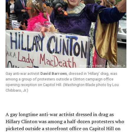
Gay anti-war activist
David Barrows
, dressed in ‘Hillary’ drag, was
among a group of protesters outside a Clinton campaign office
opening reception on Capitol Hill. (Washington Blade photo by Lou
Chibbaro, Jr.)
A gay longtime anti-war activist dressed in drag as
Hillary Clinton was among a half-dozen protesters who
picketed outside a storefront office on Capitol Hill on