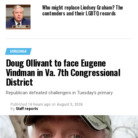
Who might replace Lindsey Graham? The
contenders and their LGBTQ records
VIRGINIA
Doug Ollivant to face Eugene
Vindman in Va. 7th Congressional
District
Republican defeated challengers in Tuesday’s primary
Published
16 hours ago
on
August 5, 2026
By
Staff reports