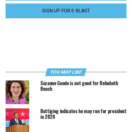
SIGN UP FOR E-BLAST
YOU MAY LIKE
Suzanne Goode is not good for Rehoboth
Beach
Buttigieg indicates he may run for president
in 2028