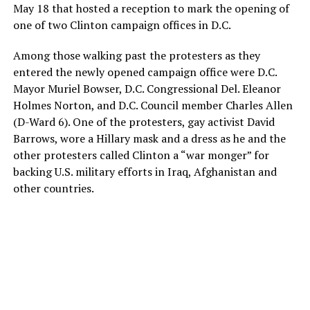
May 18 that hosted a reception to mark the opening of
one of two Clinton campaign offices in D.C.
Among those walking past the protesters as they
entered the newly opened campaign office were D.C.
Mayor Muriel Bowser, D.C. Congressional Del. Eleanor
Holmes Norton, and D.C. Council member Charles Allen
(D-Ward 6). One of the protesters, gay activist David
Barrows, wore a Hillary mask and a dress as he and the
other protesters called Clinton a “war monger” for
backing U.S. military efforts in Iraq, Afghanistan and
other countries.