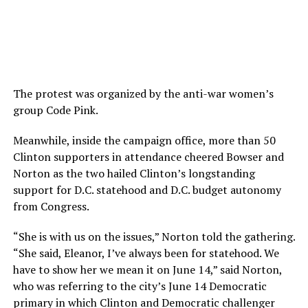
The protest was organized by the anti-war women’s
group Code Pink.
Meanwhile, inside the campaign office, more than 50
Clinton supporters in attendance cheered Bowser and
Norton as the two hailed Clinton’s longstanding
support for D.C. statehood and D.C. budget autonomy
from Congress.
“She is with us on the issues,” Norton told the gathering.
“She said, Eleanor, I’ve always been for statehood. We
have to show her we mean it on June 14,” said Norton,
who was referring to the city’s June 14 Democratic
primary in which Clinton and Democratic challenger