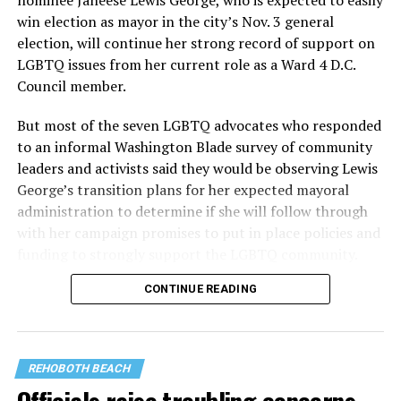
nominee Janeese Lewis George, who is expected to easily
win election as mayor in the city’s Nov. 3 general
election, will continue her strong record of support on
LGBTQ issues from her current role as a Ward 4 D.C.
Council member.
But most of the seven LGBTQ advocates who responded
to an informal Washington Blade survey of community
leaders and activists said they would be observing Lewis
George’s transition plans for her expected mayoral
administration to determine if she will follow through
with her campaign promises to put in place policies and
funding to strongly support the LGBTQ community.
CONTINUE READING
Lewis George emerged as the decisive winner in the
city’s June 16 Democratic primary with 54 percent of
the vote in a six-candidate race, with her lead opponent,
former D.C. Council member Kenyan McDuffie (D-At-
REHOBOTH BEACH
Large) receiving around 37 percent and four lesser-