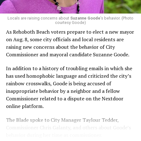
Capital Stonewall Democrats, the city’s largest local
LGBTQ political organization, and received the highest
possible candidate rating of +10 from GLAA DC,
Locals are raising concerns about
Suzanne Goode
’s behavior. (Photo
courtesy Goode)
formerly known as the Gay and Lesbian Activists
Alliance of Washington.
As Rehoboth Beach voters prepare to elect a new mayor
on Aug. 8, some city officials and local residents are
With Lewis George, McDuffie, and the four lesser-known
raising new concerns about the behavior of City
candidates in the Democratic primary, including one
Commissioner and mayoral candidate Suzanne Goode.
who identified as bisexual, expressing strong support on
LGBTQ issues, LGBTQ advocates acknowledged that
In addition to a history of troubling emails in which she
most queer voters chose a candidate to support based
has used homophobic language and criticized the city’s
on non-LGBTQ issues.
rainbow crosswalks, Goode is being accused of
inappropriate behavior by a neighbor and a fellow
And Lewis George’s LGBTQ supporters have said they
Commissioner related to a dispute on the Nextdoor
believe Lewis George received the largest share of the
online platform.
LGBTQ vote based on her outspoken support for social
justice related issues, including policies to address the
The Blade spoke to City Manager Taylour Tedder,
need for affordable housing, which she said impacts
Commissioner Chris Galanty, and others about Goode’s
LGBTQ people in need, especially queer people of color
behavior during her time as commissioner.