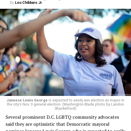
By
Lou Chibbaro Jr.
Janeese Lewis George
is expected to easily win election as mayor in
the city’s Nov. 3 general election. (Washington Blade photo by Landon
Shackelford)
Several prominent D.C. LGBTQ community advocates
said they are optimistic that Democratic mayoral