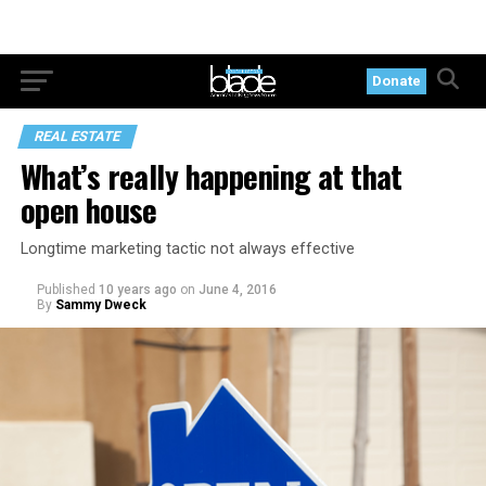
Donate
REAL ESTATE
What’s really happening at that
open house
Longtime marketing tactic not always effective
Published
10 years ago
on
June 4, 2016
By
Sammy Dweck