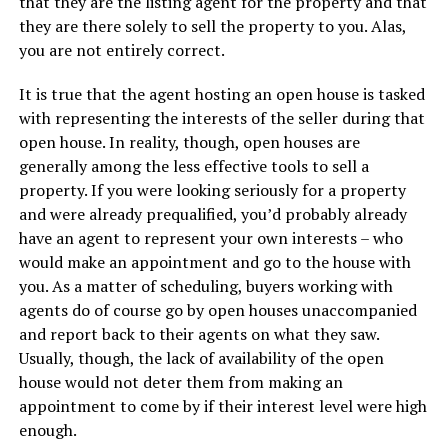
that they are the listing agent for the property and that
they are there solely to sell the property to you. Alas,
you are not entirely correct.
It is true that the agent hosting an open house is tasked
with representing the interests of the seller during that
open house. In reality, though, open houses are
generally among the less effective tools to sell a
property. If you were looking seriously for a property
and were already prequalified, you’d probably already
have an agent to represent your own interests – who
would make an appointment and go to the house with
you. As a matter of scheduling, buyers working with
agents do of course go by open houses unaccompanied
and report back to their agents on what they saw.
Usually, though, the lack of availability of the open
house would not deter them from making an
appointment to come by if their interest level were high
enough.