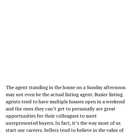
The agent standing in the house on a Sunday afternoon
may not even be the actual listing agent. Busier listing
agents tend to have multiple houses open in a weekend
and the ones they can’t get to personally are great
opportunities for their colleagues to meet
unrepresented buyers. In fact, it’s the way most of us
start our careers. Sellers tend to believe in the value of