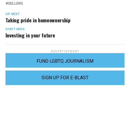
SELLERS
UP NEXT
Taking pride in homeownership
DON'T MISS
Investing in your future
ADVERTISEMENT
FUND LGBTQ JOURNALISM
SIGN UP FOR E-BLAST