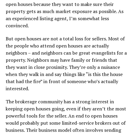
open houses because they want to make sure their
property gets as much market exposure as possible. As
an experienced listing agent, I’m somewhat less
convinced.
But open houses are not a total loss for sellers. Most of
the people who attend open houses are actually
neighbors – and neighbors can be great evangelists for a
property. Neighbors may have family or friends that
they want in close proximity. They’re only a nuisance
when they walk in and say things like “is this the house
that had the fire” in front of someone who’s actually
interested.
The brokerage community has a strong interest in
keeping open houses going, even if they aren’t the most
powerful tools for the seller. An end to open houses
would probably put some limited-service brokers out of
business. Their business model often involves sending