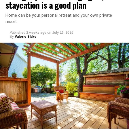
staycation is a good plan
Home can be your personal retreat and your own private
resort
Published
2 weeks ago
on
July 26, 2026
By
Valerie Blake