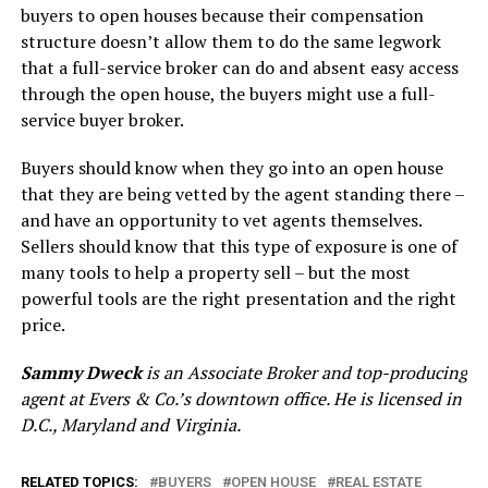
buyers to open houses because their compensation
structure doesn’t allow them to do the same legwork
that a full-service broker can do and absent easy access
through the open house, the buyers might use a full-
service buyer broker.
Buyers should know when they go into an open house
that they are being vetted by the agent standing there –
and have an opportunity to vet agents themselves.
Sellers should know that this type of exposure is one of
many tools to help a property sell – but the most
powerful tools are the right presentation and the right
price.
Sammy Dweck
is an Associate Broker and top-producing
agent at Evers & Co.’s downtown office. He is licensed in
D.C., Maryland and Virginia.
RELATED TOPICS:
BUYERS
OPEN HOUSE
REAL ESTATE