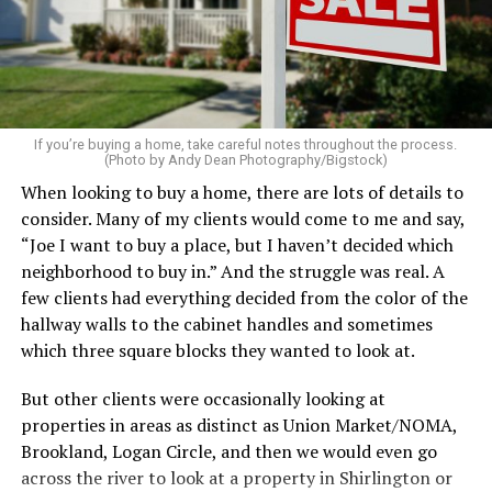
pillows, light a favorite candle, and place fresh flowers
on the table. These small touches instantly make your
home feel more luxurious.
If your budget allows, hiring a professional cleaning
service can be one of the best staycation perquisites you
If you’re buying a home, take careful notes throughout the process.
(Photo by Andy Dean Photography/Bigstock)
make. After all, vacation should begin the moment you
When looking to buy a home, there are lots of details to
wake up and not after you’ve spent the day scrubbing
consider. Many of my clients would come to me and say,
floors.
“Joe I want to buy a place, but I haven’t decided which
Treat your staycation like a real trip. Set away messages
neighborhood to buy in.” And the struggle was real. A
on your phone and out of office notices on your email.
few clients had everything decided from the color of the
Skip unnecessary chores for a few days. Giving yourself
hallway walls to the cabinet handles and sometimes
permission to relax may be the most valuable part of
which three square blocks they wanted to look at.
the entire experience.
But other clients were occasionally looking at
One of the greatest advantages homeowners have over
properties in areas as distinct as Union Market/NOMA,
travelers is private outdoor living space. Whether it’s a
Brookland, Logan Circle, and then we would even go
spacious backyard, a screened porch, a rooftop terrace,
across the river to look at a property in Shirlington or