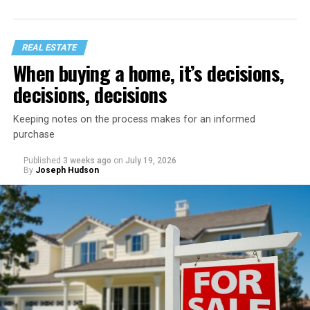
REAL ESTATE
When buying a home, it’s decisions,
decisions, decisions
Keeping notes on the process makes for an informed
purchase
Published
3 weeks ago
on
July 19, 2026
Start with a home refresh. Think about checking into a
By
Joseph Hudson
beautiful vacation rental. It’s spotless, organized, and
inviting. You can recreate that same feeling by spending
a day preparing your home before your staycation
officially begins.
Clear away clutter, deep clean the bathrooms and
kitchen, wash the windows, and put fresh linens on
every bed – even if you’re not expecting guests. Fluff the