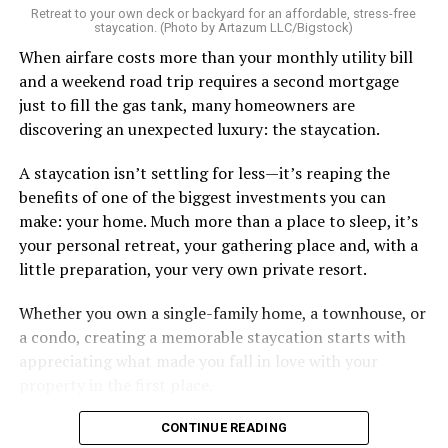
Retreat to your own deck or backyard for an affordable, stress-free
staycation. (Photo by Artazum LLC/Bigstock)
When airfare costs more than your monthly utility bill
and a weekend road trip requires a second mortgage
just to fill the gas tank, many homeowners are
discovering an unexpected luxury: the staycation.
A staycation isn’t settling for less—it’s reaping the
benefits of one of the biggest investments you can
make: your home. Much more than a place to sleep, it’s
your personal retreat, your gathering place and, with a
little preparation, your very own private resort.
Whether you own a single-family home, a townhouse, or
a condo, creating a memorable staycation starts with
appreciating what made you fall in love with your
property in the first place.
CONTINUE READING