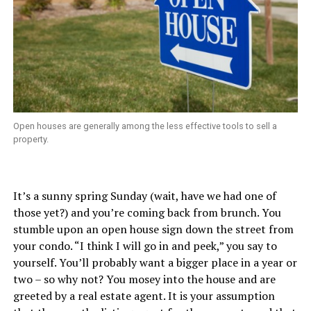
Open houses are generally among the less effective tools to sell a
property.
It’s a sunny spring Sunday (wait, have we had one of
those yet?) and you’re coming back from brunch. You
stumble upon an open house sign down the street from
your condo. “I think I will go in and peek,” you say to
yourself. You’ll probably want a bigger place in a year or
two – so why not? You mosey into the house and are
greeted by a real estate agent. It is your assumption