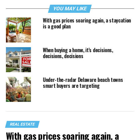
YOU MAY LIKE
With gas prices soaring again, a staycation
is a good plan
When buying a home, it’s decisions,
decisions, decisions
Under-the-radar Delaware beach towns
smart buyers are targeting
REAL ESTATE
With gas prices soaring again, a