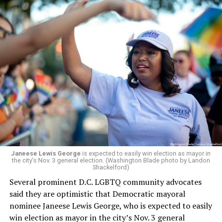
Janeese Lewis George
is expected to easily win election as mayor in
the city’s Nov. 3 general election. (Washington Blade photo by Landon
Shackelford)
Several prominent D.C. LGBTQ community advocates
said they are optimistic that Democratic mayoral
nominee Janeese Lewis George, who is expected to easily
win election as mayor in the city’s Nov. 3 general