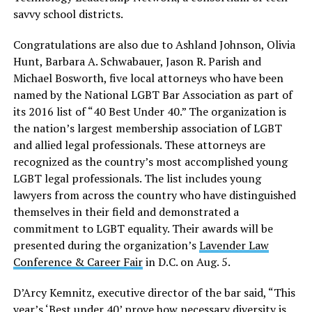
savvy school districts.
Congratulations are also due to Ashland Johnson, Olivia
Hunt, Barbara A. Schwabauer, Jason R. Parish and
Michael Bosworth, five local attorneys who have been
named by the National LGBT Bar Association as part of
its 2016 list of “40 Best Under 40.” The organization is
the nation’s largest membership association of LGBT
and allied legal professionals. These attorneys are
recognized as the country’s most accomplished young
LGBT legal professionals. The list includes young
lawyers from across the country who have distinguished
themselves in their field and demonstrated a
commitment to LGBT equality. Their awards will be
presented during the organization’s
Lavender Law
Conference & Career Fair
in D.C. on Aug. 5.
D’Arcy Kemnitz, executive director of the bar said, “This
year’s ‘Best under 40’ prove how necessary diversity is