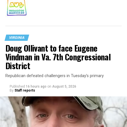
VIRGINIA
Doug Ollivant to face Eugene
Vindman in Va. 7th Congressional
District
Republican defeated challengers in Tuesday’s primary
Published
16 hours ago
on
August 5, 2026
By
Staff reports