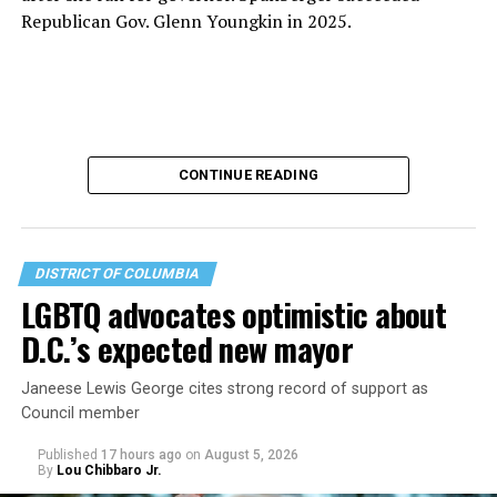
Republican Gov. Glenn Youngkin in 2025.
CONTINUE READING
DISTRICT OF COLUMBIA
LGBTQ advocates optimistic about
D.C.’s expected new mayor
U.S. Sen. Mark Warner (D-Va.) on Tuesday easily won his
Janeese Lewis George cites strong record of support as
primary. All other Democratic incumbent members of
Council member
Congress from Northern Virginia also won their
respective primaries.
Published
17 hours ago
on
August 5, 2026
By
Lou Chibbaro Jr.