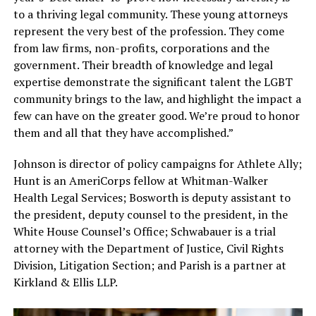
to a thriving legal community. These young attorneys
represent the very best of the profession. They come
from law firms, non-profits, corporations and the
government. Their breadth of knowledge and legal
expertise demonstrate the significant talent the LGBT
community brings to the law, and highlight the impact a
few can have on the greater good. We’re proud to honor
them and all that they have accomplished.”
Johnson is director of policy campaigns for Athlete Ally;
Hunt is an AmeriCorps fellow at Whitman-Walker
Health Legal Services; Bosworth is deputy assistant to
the president, deputy counsel to the president, in the
White House Counsel’s Office; Schwabauer is a trial
attorney with the Department of Justice, Civil Rights
Division, Litigation Section; and Parish is a partner at
Kirkland & Ellis LLP.