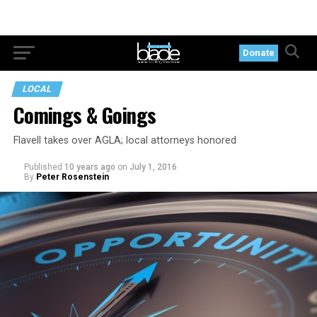
Donate
LOCAL
Comings & Goings
Flavell takes over AGLA; local attorneys honored
Published
10 years ago
on
July 1, 2016
By
Peter Rosenstein