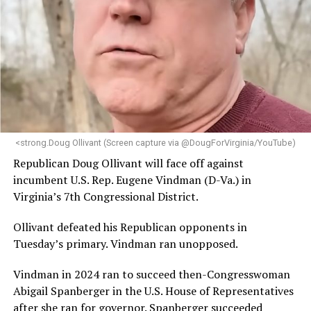
<strong.Doug Ollivant (Screen capture via @DougForVirginia/YouTube)
Republican Doug Ollivant will face off against
incumbent U.S. Rep. Eugene Vindman (D-Va.) in
Virginia’s 7th Congressional District.
Ollivant defeated his Republican opponents in
Tuesday’s primary. Vindman ran unopposed.
Vindman in 2024 ran to succeed then-Congresswoman
Abigail Spanberger in the U.S. House of Representatives
after she ran for governor. Spanberger succeeded