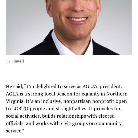
TJ Flavell
He said, “I’m delighted to serve as AGLA’s president.
AGLA is a strong local beacon for equality in Northern
Virginia. It’s an inclusive, nonpartisan nonprofit open
to LGBTQ people and straight allies. It provides fun
social activities, builds relationships with elected
officials, and works with civic groups on community
service.”