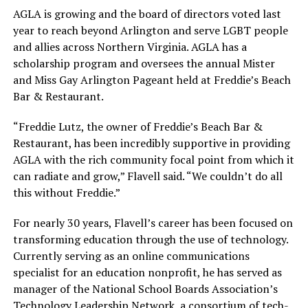
AGLA is growing and the board of directors voted last
year to reach beyond Arlington and serve LGBT people
and allies across Northern Virginia. AGLA has a
scholarship program and oversees the annual Mister
and Miss Gay Arlington Pageant held at Freddie’s Beach
Bar & Restaurant.
“Freddie Lutz, the owner of Freddie’s Beach Bar &
Restaurant, has been incredibly supportive in providing
AGLA with the rich community focal point from which it
can radiate and grow,” Flavell said. “We couldn’t do all
this without Freddie.”
For nearly 30 years, Flavell’s career has been focused on
transforming education through the use of technology.
Currently serving as an online communications
specialist for an education nonprofit, he has served as
manager of the National School Boards Association’s
Technology Leadership Network, a consortium of tech-