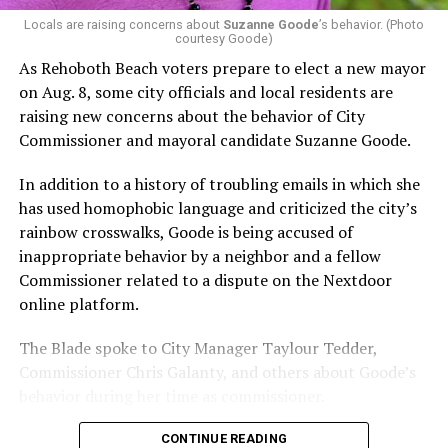
possible candidate rating of +10 from GLAA DC,
Locals are raising concerns about
Suzanne Goode
’s behavior. (Photo
courtesy Goode)
formerly known as the Gay and Lesbian Activists
Alliance of Washington.
As Rehoboth Beach voters prepare to elect a new mayor
on Aug. 8, some city officials and local residents are
With Lewis George, McDuffie, and the four lesser-known
raising new concerns about the behavior of City
candidates in the Democratic primary, including one
Commissioner and mayoral candidate Suzanne Goode.
who identified as bisexual, expressing strong support on
LGBTQ issues, LGBTQ advocates acknowledged that
In addition to a history of troubling emails in which she
most queer voters chose a candidate to support based
has used homophobic language and criticized the city’s
on non-LGBTQ issues.
rainbow crosswalks, Goode is being accused of
inappropriate behavior by a neighbor and a fellow
And Lewis George’s LGBTQ supporters have said they
Commissioner related to a dispute on the Nextdoor
believe Lewis George received the largest share of the
online platform.
LGBTQ vote based on her outspoken support for social
justice related issues, including policies to address the
The Blade spoke to City Manager Taylour Tedder,
need for affordable housing, which she said impacts
Commissioner Chris Galanty, and others about Goode’s
LGBTQ people in need, especially queer people of color
behavior during her time as commissioner.
and transgender residents.
CONTINUE READING