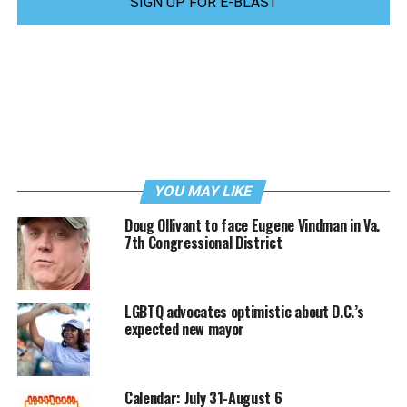
SIGN UP FOR E-BLAST
YOU MAY LIKE
Doug Ollivant to face Eugene Vindman in Va.
7th Congressional District
LGBTQ advocates optimistic about D.C.’s
expected new mayor
Calendar: July 31-August 6