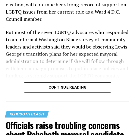
election, will continue her strong record of support on
LGBTQ issues from her current role as a Ward 4 D.C.
Council member.
But most of the seven LGBTQ advocates who responded
to an informal Washington Blade survey of community
leaders and activists said they would be observing Lewis
George’s transition plans for her expected mayoral
administration to determine if she will follow through
with her campaign promises to put in place policies and
funding to strongly support the LGBTQ community.
CONTINUE READING
Lewis George emerged as the decisive winner in the
city’s June 16 Democratic primary with 54 percent of
the vote in a six-candidate race, with her lead opponent,
former D.C. Council member Kenyan McDuffie (D-At-
REHOBOTH BEACH
Large) receiving around 37 percent and four lesser-
Officials raise troubling concerns
known candidates receiving 4 percent or less.
about Rehoboth mayoral candidate