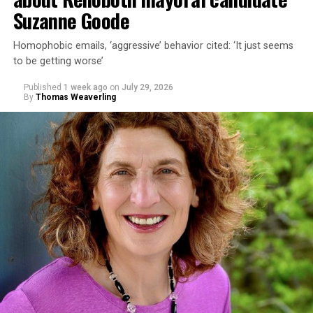
Suzanne Goode
Homophobic emails, ‘aggressive’ behavior cited: ‘It just seems
to be getting worse’
Published
1 week ago
on
July 29, 2026
By
Thomas Weaverling
In a city with an overwhelmingly Democratic electorate,
virtually all political observers believe Lewis George will
win the November general election to become the city’s
next mayor.
In the primary, she received the endorsement of the
Capital Stonewall Democrats, the city’s largest local
LGBTQ political organization, and received the highest