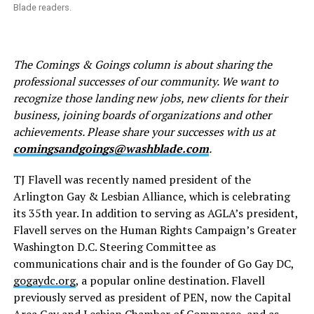
Blade readers.
The Comings & Goings column is about sharing the
professional successes of our community. We want to
recognize those landing new jobs, new clients for their
business, joining boards of organizations and other
achievements. Please share your successes with us at
comingsandgoings@washblade.com
.
TJ Flavell was recently named president of the
Arlington Gay & Lesbian Alliance, which is celebrating
its 35th year. In addition to serving as AGLA’s president,
Flavell serves on the Human Rights Campaign’s Greater
Washington D.C. Steering Committee as
communications chair and is the founder of Go Gay DC,
gogaydc.org
, a popular online destination. Flavell
previously served as president of PEN, now the Capital
Area Gay and Lesbian Chamber of Commerce, and as