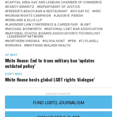
CAPITAL AREA GAY AND LESBIAN CHAMBER OF COMMERCE
D'ARCY KEMNITZ
DEPARTMENT OF JUSTICE
FREDDIE’S BEACH BAR & RESTAURANT
GO GAY DC
HRC
HUMAN RIGHTS CAMPAIGN
JASON R. PARISH
KIRKLAND & ELLIS LLP
LAVENDER LAW CONFERENCE & CAREER FAIR
LGBT
MICHAEL BOSWORTH
NATIONAL LGBT BAR ASSOCIATION
NATIONAL SCHOOL BOARDS ASSOCIATION'S TECHNOLOGY
LEADERSHIP NETWORK
NORTHERN VIRGINIA
OLIVIA HUNT
PEN
TJ FLAVELL
VIRGINIA
WHITMAN-WALKER HEALTH
UP NEXT
White House: End to trans military ban ‘updates
outdated policy’
DON'T MISS
White House hosts global LGBT rights ‘dialogue’
ADVERTISEMENT
FUND LGBTQ JOURNALISM