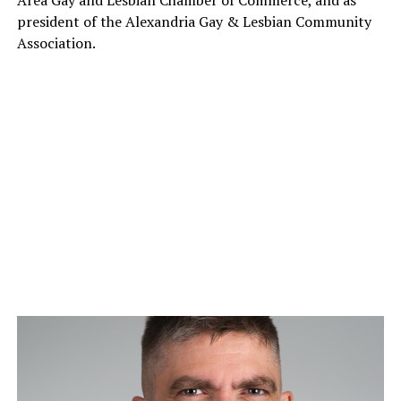
president of the Alexandria Gay & Lesbian Community
Association.