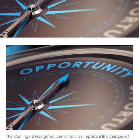
The ‘Comings & Goings’ column chronicles important life changes of