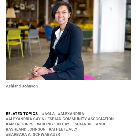
Ashland Johnson
RELATED TOPICS:
AGLA
ALEXANDRIA
ALEXANDRIA GAY & LESBIAN COMMUNITY ASSOCIATION
AMERICORPS
ARLINGTON GAY LESBIAN ALLIANCE
ASHLAND JOHNSON
ATHLETE ALLY
BARBARA A. SCHWABAUER