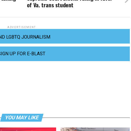
of Va. trans student
ADVERTISEMENT
ND LGBTQ JOURNALISM
SIGN UP FOR E-BLAST
YOU MAY LIKE