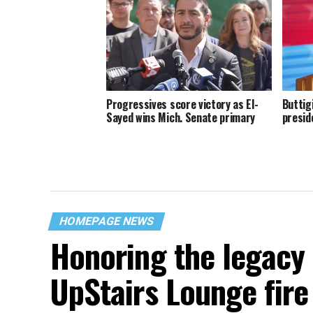
Progressives score victory as El-
Buttig
Sayed wins Mich. Senate primary
presid
HOMEPAGE NEWS
Honoring the legacy 
UpStairs Lounge fire