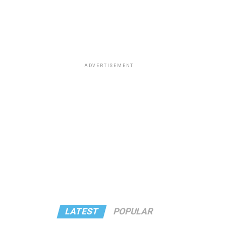
ADVERTISEMENT
LATEST
POPULAR