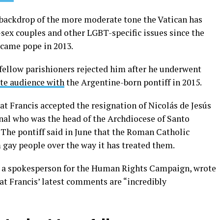
backdrop of the more moderate tone the Vatican has
sex couples and other LGBT-specific issues since the
ecame pope in 2013.
fellow parishioners rejected him after he underwent
ate audience with
the Argentine-born pontiff in 2015.
t Francis accepted the resignation of Nicolás de Jesús
al who was the head of the Archdiocese of Santo
he pontiff said in June that the Roman Catholic
gay people over the way it has treated them.
s a spokesperson for the Human Rights Campaign, wrote
t Francis’ latest comments are “incredibly