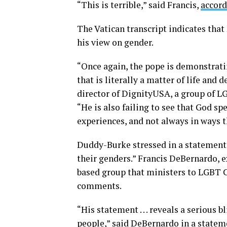
“This is terrible,” said Francis,
accord
The Vatican transcript indicates that
his view on gender.
“Once again, the pope is demonstrati
that is literally a matter of life an
director of DignityUSA, a group of L
“He is also failing to see that God 
experiences, and not always in ways th
Duddy-Burke stressed in a statement 
their genders.” Francis DeBernardo, 
based group that ministers to LGBT Ca
comments.
“His statement . . . reveals a serious
people,” said DeBernardo in
a statem