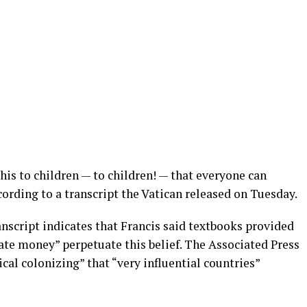
his to children — to children! — that everyone can
cording to a transcript the Vatican released on Tuesday.
anscript indicates that Francis said textbooks provided
ate money” perpetuate this belief. The Associated Press
cal colonizing” that “very influential countries”