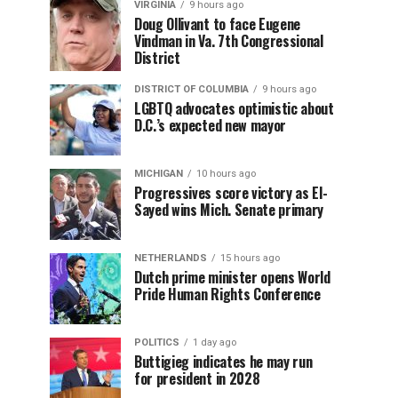
VIRGINIA
9 hours ago
Doug Ollivant to face Eugene
Vindman in Va. 7th Congressional
District
DISTRICT OF COLUMBIA
9 hours ago
LGBTQ advocates optimistic about
D.C.’s expected new mayor
MICHIGAN
10 hours ago
Progressives score victory as El-
Sayed wins Mich. Senate primary
NETHERLANDS
15 hours ago
Dutch prime minister opens World
Pride Human Rights Conference
POLITICS
1 day ago
Buttigieg indicates he may run
for president in 2028