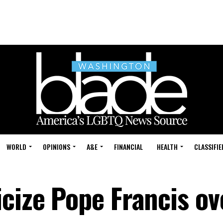
WORLD
OPINIONS
A&E
FINANCIAL
HEALTH
CLASSIFIE
cize Pope Francis ov