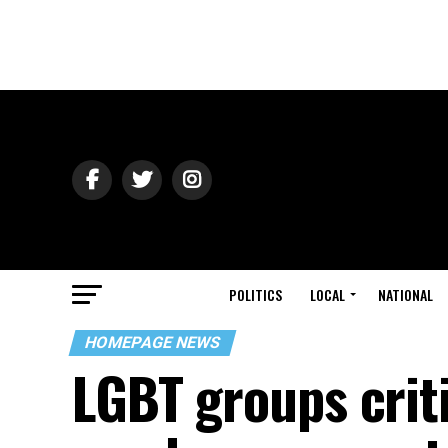
POLITICS
LOCAL
NATIONAL
HOMEPAGE NEWS
LGBT groups criti