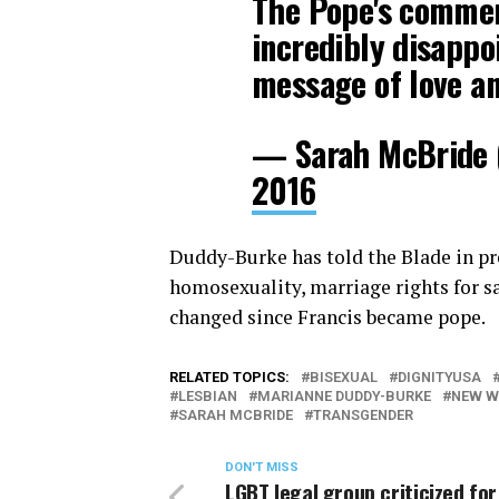
The Pope's commen
incredibly disappo
message of love an
— Sarah McBride
2016
Duddy-Burke has told the Blade in pr
homosexuality, marriage rights for s
changed since Francis became pope.
RELATED TOPICS:
BISEXUAL
DIGNITYUSA
LESBIAN
MARIANNE DUDDY-BURKE
NEW W
SARAH MCBRIDE
TRANSGENDER
DON'T MISS
LGBT legal group criticized for