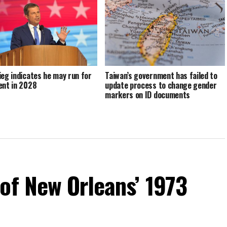
ieg indicates he may run for
Taiwan’s government has failed to
ent in 2028
update process to change gender
markers on ID documents
of New Orleans’ 1973