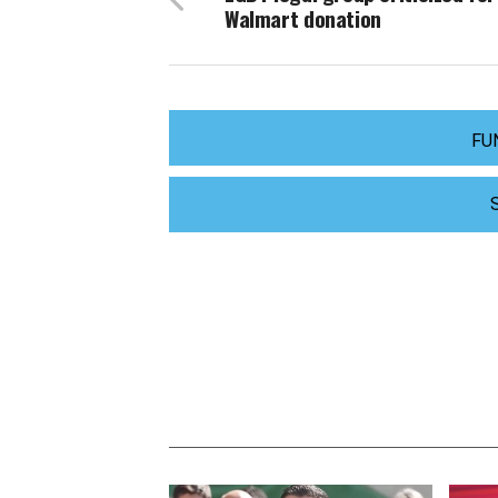
Walmart donation
FU