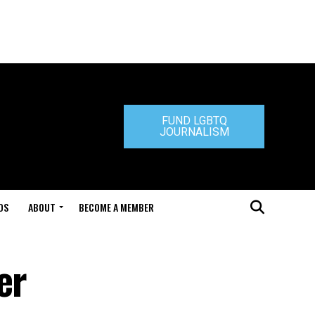
FUND LGBTQ
JOURNALISM
DS
ABOUT
BECOME A MEMBER
er