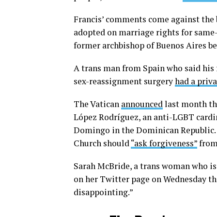
Francis’ comments come against the 
adopted on marriage rights for same-
former archbishop of Buenos Aires b
A trans man from Spain who said his 
sex-reassignment surgery
had a priv
The Vatican
announced
last month tha
López Rodríguez, an anti-LGBT cardin
Domingo in the Dominican Republic. T
Church should
“ask forgiveness”
from 
Sarah McBride, a trans woman who i
on her Twitter page on Wednesday tha
disappointing.”