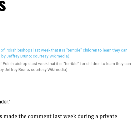
s
 Polish bishops last week that it is “terrible” for children to learn they can
 by Jeffrey Bruno; courtesy Wikimedia)
der.”
s made the comment last week during a private