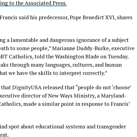
ing to the Associated Press.
 Francis said his predecessor, Pope Benedict XVI, shares
ng a lamentable and dangerous ignorance of a subject
d death to some people,” Marianne Duddy-Burke, executive
GBT Catholics, told the Washington Blade on Tuesday.
speaks through many languages, cultures, and human
at we have the skills to interpret correctly.”
that DignityUSA released that “people do not ‘choose’
executive director of New Ways Ministry, a Maryland-
tholics, made a similar point in response to Francis’
 blind spot about educational systems and transgender
ent.