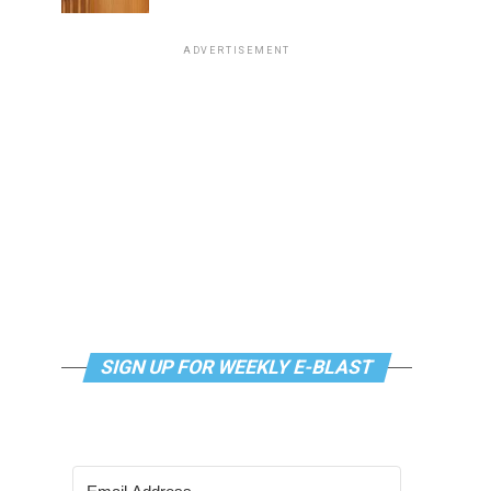
ADVERTISEMENT
SIGN UP FOR WEEKLY E-BLAST