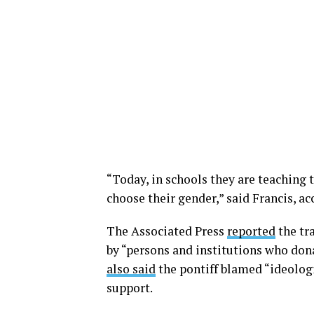
“Today, in schools they are teaching t
choose their gender,” said Francis, ac
The Associated Press
reported
the tr
by “persons and institutions who don
also said
the pontiff blamed “ideologi
support.