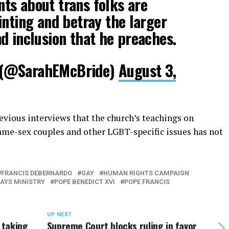
ts about trans folks are
inting and betray the larger
d inclusion that he preaches.
 (@SarahEMcBride)
August 3,
evious interviews that the church’s teachings on
ame-sex couples and other LGBT-specific issues has not
FRANCIS DEBERNARDO
GAY
HUMAN RIGHTS CAMPAIGN
AYS MINISTRY
POPE BENEDICT XVI
POPE FRANCIS
UP NEXT
 taking
Supreme Court blocks ruling in favor