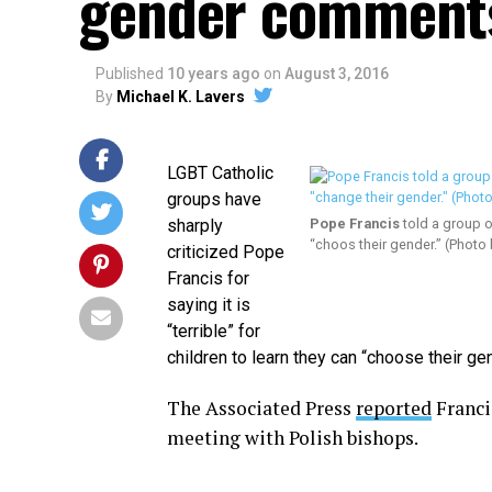
gender comment
Published
10 years ago
on
August 3, 2016
By
Michael K. Lavers
LGBT Catholic
groups have
sharply
Pope Francis
told a group of
“choos their gender.” (Photo
criticized Pope
Francis for
saying it is
“terrible” for
children to learn they can “choose their gen
The Associated Press
reported
Franci
meeting with Polish bishops.