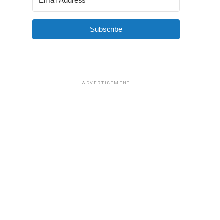
Subscribe
ADVERTISEMENT