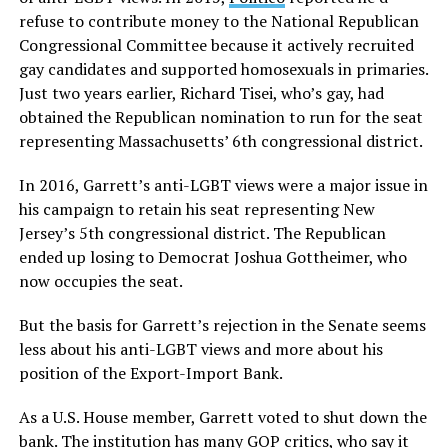
refuse to contribute money to the National Republican
Congressional Committee because it actively recruited
gay candidates and supported homosexuals in primaries.
Just two years earlier, Richard Tisei, who’s gay, had
obtained the Republican nomination to run for the seat
representing Massachusetts’ 6th congressional district.
In 2016, Garrett’s anti-LGBT views were a major issue in
his campaign to retain his seat representing New
Jersey’s 5th congressional district. The Republican
ended up losing to Democrat Joshua Gottheimer, who
now occupies the seat.
But the basis for Garrett’s rejection in the Senate seems
less about his anti-LGBT views and more about his
position of the Export-Import Bank.
As a U.S. House member, Garrett voted to shut down the
bank. The institution has many GOP critics, who say it