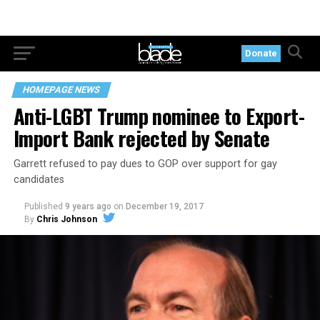
Donate
HOMEPAGE NEWS
Anti-LGBT Trump nominee to Export-
Import Bank rejected by Senate
Garrett refused to pay dues to GOP over support for gay
candidates
Published
9 years ago
on
December 19, 2017
By
Chris Johnson