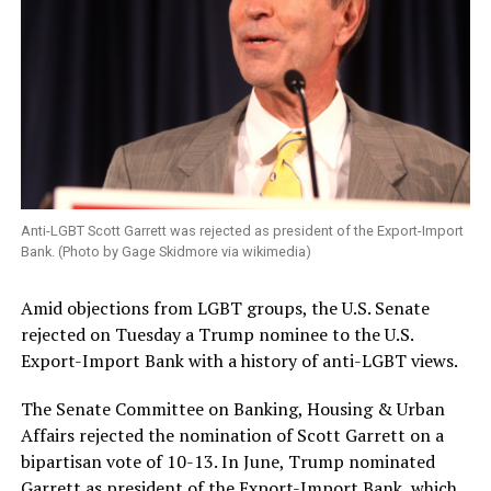
Anti-LGBT Scott Garrett was rejected as president of the Export-Import
Bank. (Photo by Gage Skidmore via wikimedia)
Amid objections from LGBT groups, the U.S. Senate
rejected on Tuesday a Trump nominee to the U.S.
Export-Import Bank with a history of anti-LGBT views.
The Senate Committee on Banking, Housing & Urban
Affairs rejected the nomination of Scott Garrett on a
bipartisan vote of 10-13. In June, Trump nominated
Garrett as president of the Export-Import Bank, which