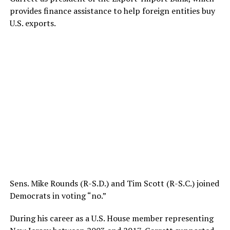
provides finance assistance to help foreign entities buy
U.S. exports.
Sens. Mike Rounds (R-S.D.) and Tim Scott (R-S.C.) joined
Democrats in voting “no.”
During his career as a U.S. House member representing