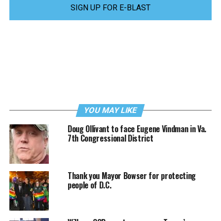
SIGN UP FOR E-BLAST
YOU MAY LIKE
Doug Ollivant to face Eugene Vindman in Va.
7th Congressional District
Thank you Mayor Bowser for protecting
people of D.C.