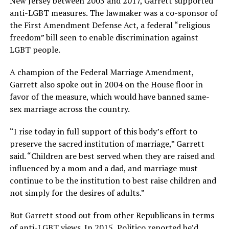
New Jersey between 2003 and 2017, Garrett supported
anti-LGBT measures. The lawmaker was a co-sponsor of
the First Amendment Defense Act, a federal “religious
freedom” bill seen to enable discrimination against
LGBT people.
A champion of the Federal Marriage Amendment,
Garrett also spoke out in 2004 on the House floor in
favor of the measure, which would have banned same-
sex marriage across the country.
“I rise today in full support of this body’s effort to
preserve the sacred institution of marriage,” Garrett
said. “Children are best served when they are raised and
influenced by a mom and a dad, and marriage must
continue to be the institution to best raise children and
not simply for the desires of adults.”
But Garrett stood out from other Republicans in terms
of anti-LGBT views. In 2015,
Politico
reported he’d