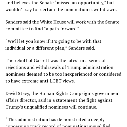
and believes the Senate “missed an opportunity,” but
wouldn’t say for certain the nomination is withdrawn.
Sanders said the White House will work with the Senate
committee to find “a path forward.”
“We’ll let you know if it’s going to be with that
individual or a different plan,” Sanders said.
The rebuff of Garrett was the latest in a series of
rejections and withdrawals of Trump administration
nominees deemed to be too inexperienced or considered
to have extreme anti-LGBT views.
David Stacy, the Human Rights Campaign’s government
affairs director, said in a statement the fight against
Trump’s unqualified nominees will continue.
“This administration has demonstrated a deeply
concerning track record of nominating unqualified