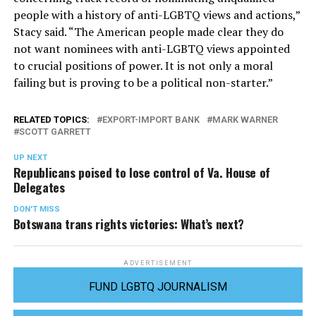
people with a history of anti-LGBTQ views and actions,”
Stacy said. “The American people made clear they do
not want nominees with anti-LGBTQ views appointed
to crucial positions of power. It is not only a moral
failing but is proving to be a political non-starter.”
RELATED TOPICS:
EXPORT-IMPORT BANK
MARK WARNER
SCOTT GARRETT
UP NEXT
Republicans poised to lose control of Va. House of
Delegates
DON'T MISS
Botswana trans rights victories: What’s next?
ADVERTISEMENT
FUND LGBTQ JOURNALISM