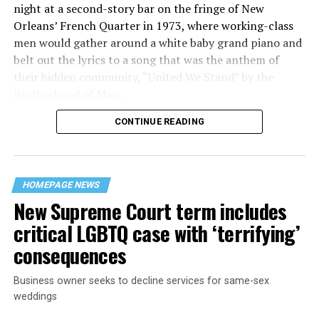
night at a second-story bar on the fringe of New
Orleans’ French Quarter in 1973, where working-class
men would gather around a white baby grand piano and
belt out the lyrics to a song that was the anthem of
their hidden community, “United We Stand” by the
Brotherhood of Man.
CONTINUE READING
“United we stand,” the men would sing together,
“divided we fall” — the words epitomizing the ethos of
their beloved UpStairs Lounge bar, an egalitarian free
space that served as a forerunner to today’s queer safe
HOMEPAGE NEWS
havens.
New Supreme Court term includes
critical LGBTQ case with ‘terrifying’
consequences
Business owner seeks to decline services for same-sex
weddings