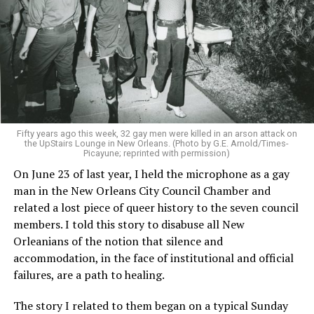
Fifty years ago this week, 32 gay men were killed in an arson attack on
the UpStairs Lounge in New Orleans. (Photo by G.E. Arnold/Times-
Picayune; reprinted with permission)
On June 23 of last year, I held the microphone as a gay
man in the New Orleans City Council Chamber and
related a lost piece of queer history to the seven council
members. I told this story to disabuse all New
Orleanians of the notion that silence and
accommodation, in the face of institutional and official
failures, are a path to healing.
The story I related to them began on a typical Sunday