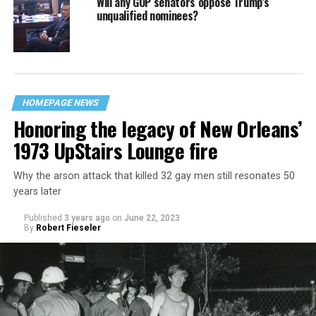
Will any GOP senators oppose Trump’s
unqualified nominees?
HOMEPAGE NEWS
Honoring the legacy of New Orleans’
1973 UpStairs Lounge fire
Why the arson attack that killed 32 gay men still resonates 50
years later
Published
3 years ago
on
June 22, 2023
By
Robert Fieseler