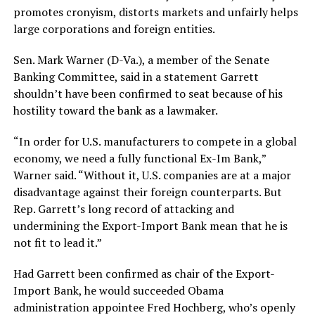
promotes cronyism, distorts markets and unfairly helps
large corporations and foreign entities.
Sen. Mark Warner (D-Va.), a member of the Senate
Banking Committee, said in a statement Garrett
shouldn’t have been confirmed to seat because of his
hostility toward the bank as a lawmaker.
“In order for U.S. manufacturers to compete in a global
economy, we need a fully functional Ex-Im Bank,”
Warner said. “Without it, U.S. companies are at a major
disadvantage against their foreign counterparts. But
Rep.
Garrett
’s long record of attacking and
undermining the Export-Import Bank mean that he is
not fit to lead it.”
Had Garrett been confirmed as chair of the Export-
Import Bank, he would succeeded Obama
administration appointee Fred Hochberg, who’s openly