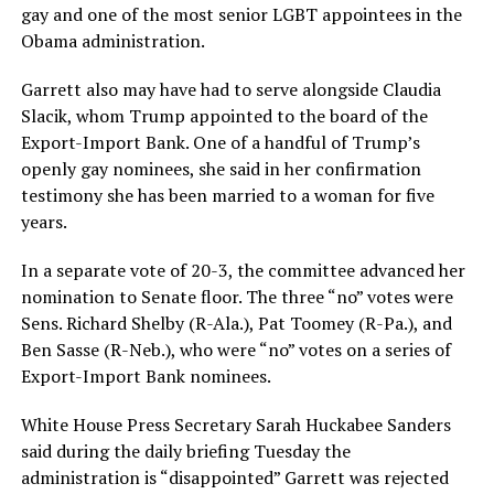
gay and one of the most senior LGBT appointees in the
Obama administration.
Garrett also may have had to serve alongside Claudia
Slacik, whom Trump appointed to the board of the
Export-Import Bank. One of a handful of Trump’s
openly gay nominees, she said in her confirmation
testimony she has been married to a woman for five
years.
In a separate vote of 20-3, the committee advanced her
nomination to Senate floor. The three “no” votes were
Sens. Richard Shelby (R-Ala.), Pat Toomey (R-Pa.), and
Ben Sasse (R-Neb.), who were “no” votes on a series of
Export-Import Bank nominees.
White House Press Secretary Sarah Huckabee Sanders
said during the daily briefing Tuesday the
administration is “disappointed” Garrett was rejected