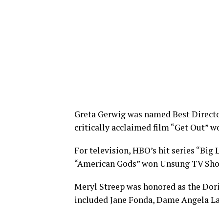
Greta Gerwig was named Best Director
critically acclaimed film “Get Out” wo
For television, HBO’s hit series “Big
“American Gods” won Unsung TV Sho
Meryl Streep was honored as the Dori
included Jane Fonda, Dame Angela La