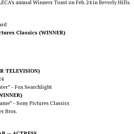
ECA’s annual Winners Toast on Feb. 24 in Beverly Hills.
ard
ctures Classics (WINNER)
R TELEVISION)
24
ter” – Fox Searchlight
 (WINNER)
ame” – Sony Pictures Classics
r Bros.
AR — ACTRESS