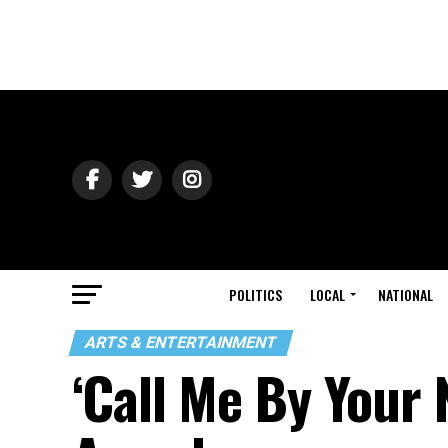
POLITICS
LOCAL
NATIONAL
ARTS & ENTERTAINMENT
‘Call Me By Your 