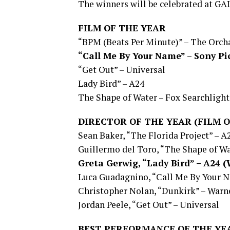
The winners will be celebrated at GAL
FILM OF THE YEAR
“BPM (Beats Per Minute)” – The Orch
“Call Me By Your Name” – Sony Pi
“Get Out” – Universal
Lady Bird” – A24
The Shape of Water – Fox Searchlight
DIRECTOR OF THE YEAR (FILM O
Sean Baker, “The Florida Project” – A
Guillermo del Toro, “The Shape of Wa
Greta Gerwig, “Lady Bird” – A24
Luca Guadagnino, “Call Me By Your N
Christopher Nolan, “Dunkirk” – Warne
Jordan Peele, “Get Out” – Universal
BEST PERFORMANCE OF THE YE