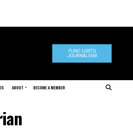
FUND LGBTQ
JOURNALISM
DS
ABOUT
BECOME A MEMBER
rian