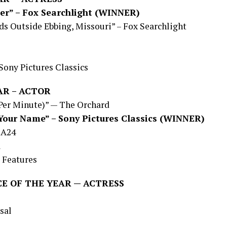
er” – Fox Searchlight (WINNER)
s Outside Ebbing, Missouri” – Fox Searchlight
Sony Pictures Classics
AR – ACTOR
 Per Minute)” — The Orchard
Your Name” – Sony Pictures Classics (WINNER)
 A24
l
 Features
E OF THE YEAR — ACTRESS
sal