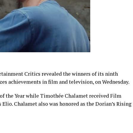
ainment Critics revealed the winners of its ninth
zes achievements in film and television, on Wednesday.
of the Year while Timothée Chalamet received Film
as Elio. Chalamet also was honored as the Dorian’s Rising