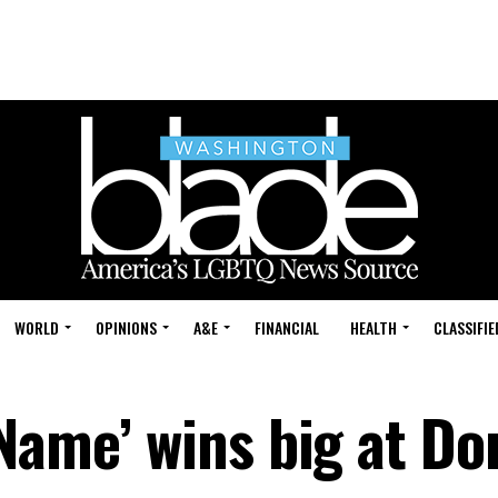
WORLD
OPINIONS
A&E
FINANCIAL
HEALTH
CLASSIFIE
Name’ wins big at Do