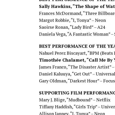
Sally Hawkins, “The Shape of Wat
Frances McDormand, “Three Billboard
Margot Robbie, “I, Tonya” – Neon
Saoirse Ronan, “Lady Bird” – A24
Daniela Vega, “A Fantastic Woman” – 
BEST PERFORMANCE OF THE YE
Nahuel Perez Biscayart, “BPM (Beats
Timothée Chalamet, “Call Me By 
James Franco, “The Disaster Artist” –
Daniel Kaluuya, “Get Out” – Universa
Gary Oldman, “Darkest Hour” – Focus
SUPPORTING FILM PERFORMANC
Mary J. Blige, “Mudbound” – Netflix
Tiffany Haddish, “Girls Trip” – Univer
Allison Janney, “I, Tonya” – Neon