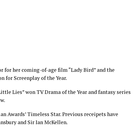
 for her coming-of-age film “Lady Bird” and the
n for Screenplay of the Year.
 Little Lies” won TV Drama of the Year and fantasy series
w.
an Awards’ Timeless Star. Previous receipets have
nsbury and Sir Ian McKellen.