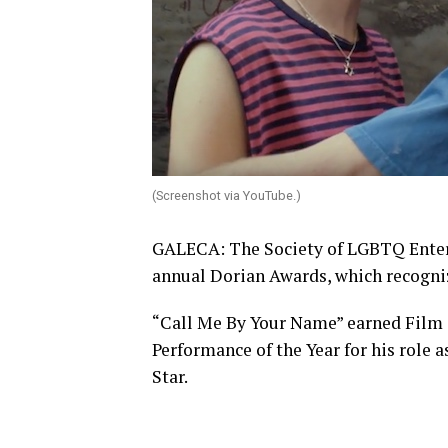
(Screenshot via YouTube.)
GALECA: The Society of LGBTQ Entert
annual Dorian Awards, which recogni
“Call Me By Your Name” earned Film 
Performance of the Year for his role 
Star.