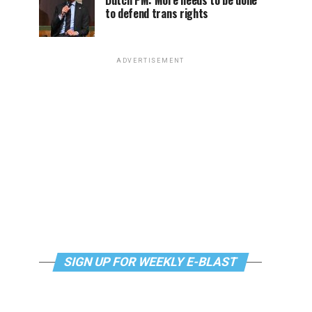
Dutch PM: More needs to be done
to defend trans rights
ADVERTISEMENT
SIGN UP FOR WEEKLY E-BLAST