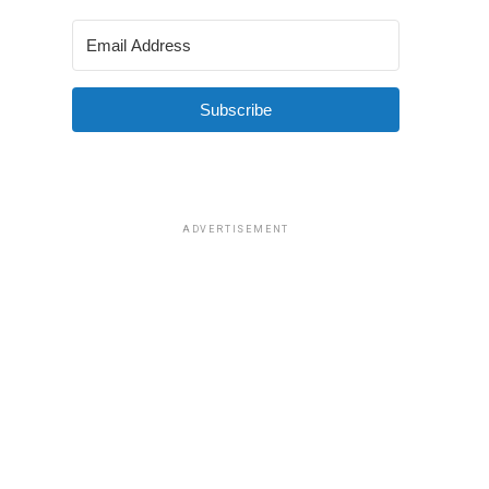
Subscribe
ADVERTISEMENT