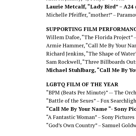
Laurie Metcalf, “Lady Bird” – A2
Michelle Pfeiffer, “mother!” – Param
SUPPORTING FILM PERFORMANC
Willem Dafoe, “The Florida Project” 
Armie Hammer, “Call Me By Your Nam
Richard Jenkins, “The Shape of Water
Sam Rockwell, “Three Billboards Outs
Michael Stuhlbarg, “Call Me By Y
LGBTQ FILM OF THE YEAR
“BPM (Beats Per Minute)” — The Orc
“Battle of the Sexes” – Fox Searchlig
“Call Me By Your Name “- Sony Pi
“A Fantastic Woman” – Sony Pictures 
“God’s Own Country” – Samuel Gold