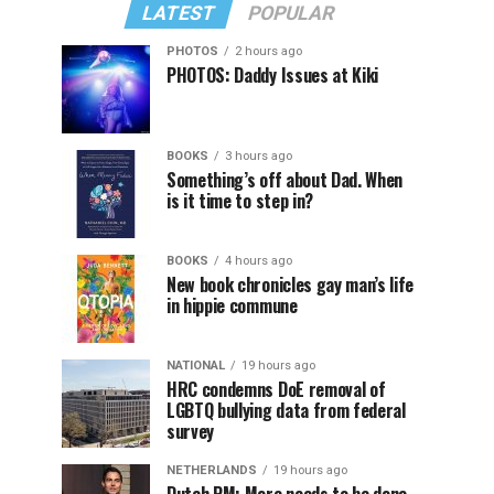
LATEST
POPULAR
PHOTOS
2 hours ago
PHOTOS: Daddy Issues at Kiki
BOOKS
3 hours ago
Something’s off about Dad. When
is it time to step in?
BOOKS
4 hours ago
New book chronicles gay man’s life
in hippie commune
NATIONAL
19 hours ago
HRC condemns DoE removal of
LGBTQ bullying data from federal
survey
NETHERLANDS
19 hours ago