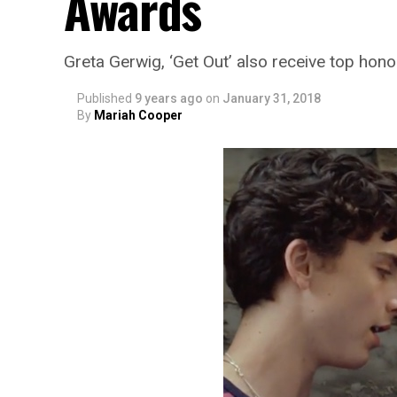
Awards
Greta Gerwig, ‘Get Out’ also receive top hono
Published
9 years ago
on
January 31, 2018
By
Mariah Cooper