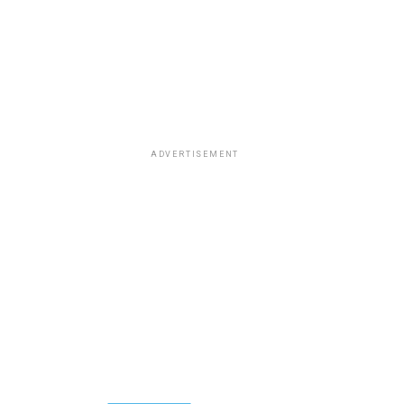
ADVERTISEMENT