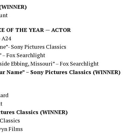
4 (WINNER)
ount
E OF THE YEAR — ACTOR
– A24
e”- Sony Pictures Classics
” – Fox Searchlight
ide Ebbing, Missouri” – Fox Searchlight
our Name” – Sony Pictures Classics (WINNER)
hard
ht
ctures Classics (WINNER)
Classics
wyn Films