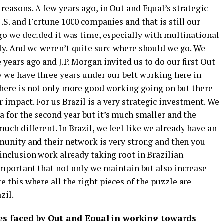
 reasons. A few years ago, in Out and Equal’s strategic
.S. and Fortune 1000 companies and that is still our
ago we decided it was time, especially with multinational
ly. And we weren’t quite sure where should we go. We
 years ago and J.P. Morgan invited us to do our first Out
we have three years under our belt working here in
here is not only more good working going on but there
 impact. For us Brazil is a very strategic investment. We
a for the second year but it’s much smaller and the
much different. In Brazil, we feel like we already have an
unity and their network is very strong and then you
 inclusion work already taking root in Brazilian
 important that not only we maintain but also increase
e this where all the right pieces of the puzzle are
zil.
es faced by Out and Equal in working towards