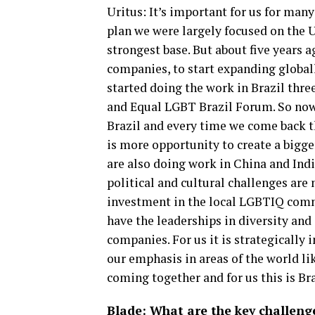
Uritus: It’s important for us for many
plan we were largely focused on the U
strongest base. But about five years 
companies, to start expanding global
started doing the work in Brazil three
and Equal LGBT Brazil Forum. So now 
Brazil and every time we come back t
is more opportunity to create a bigger
are also doing work in China and Indi
political and cultural challenges are 
investment in the local LGBTIQ comm
have the leaderships in diversity and
companies. For us it is strategically
our emphasis in areas of the world lik
coming together and for us this is Bra
Blade: What are the key challeng