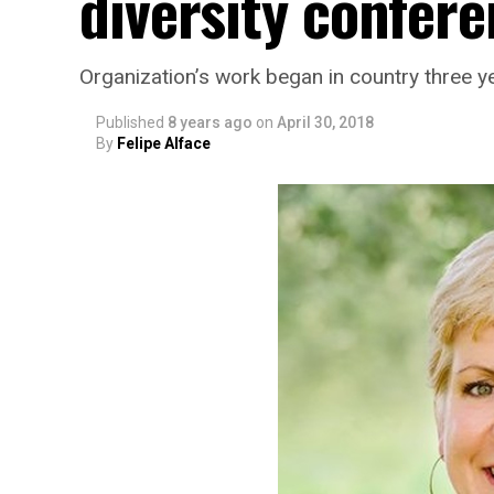
diversity confere
Organization’s work began in country three y
Published
8 years ago
on
April 30, 2018
By
Felipe Alface