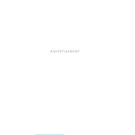
ADVERTISEMENT