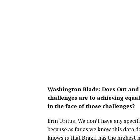
Washington Blade: Does Out and 
challenges are to achieving equal
in the face of those challenges?
Erin Uritus: We don’t have any specif
because as far as we know this data d
knows is that Brazil has the highest