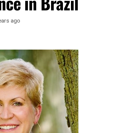
nce in Brazil
ears ago