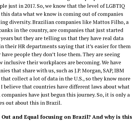
e just in 2017. So, we know that the level of LGBTIQ
es this data what we know is coming out of companies
ng diversity. Brazilian companies like Mattos Filho, a
 banks in the country, are companies that just started
 years but they are telling us that they have real data
n their HR departments saying that it’s easier for them
y have people they don’t lose them. They are seeing
ow inclusive their workplaces are becoming. We have
es that share with us, such as J.P. Morgan, SAP, IBM
at collect a lot of data in the U.S., so they know more
 I believe that countries have different laws about what
 companies have just begun this journey. So, it is only a
 out about this in Brazil.
 Out and Equal focusing on Brazil? And why is this