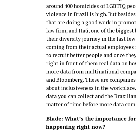
around 400 homicides of LGBTIQ peopl
violence in Brazil is high. But besid
that are doing a good work in promoti
law firm, and Itaú, one of the biggest
their diversity journey in the last few
coming from their actual employees i
to recruit better people and once the
right in front of them real data on h
more data from multinational compani
and Bloomberg. These are companies th
about inclusiveness in the workplace.
data you can collect and the Brazilian
matter of time before more data comes
Blade: What’s the importance for
happening right now?