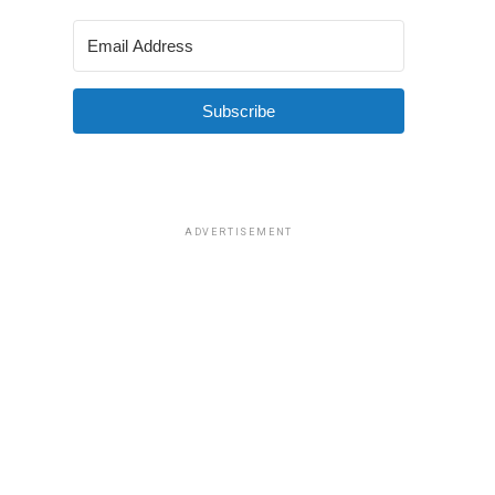
Subscribe
ADVERTISEMENT