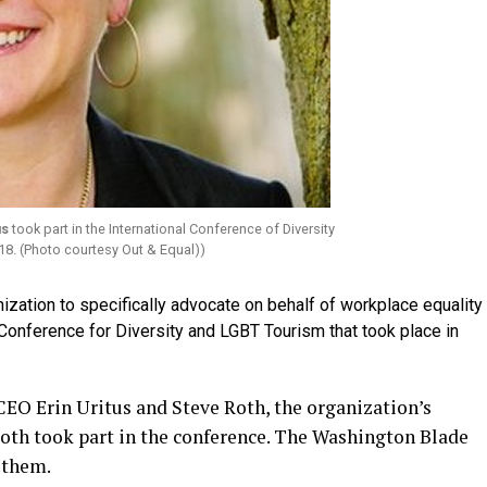
us
took part in the International Conference of Diversity
18. (Photo courtesy Out & Equal))
zation to specifically advocate on behalf of workplace equality
l Conference for Diversity and LGBT Tourism that took place in
EO Erin Uritus and Steve Roth, the organization’s
, both took part in the conference. The Washington Blade
 them.