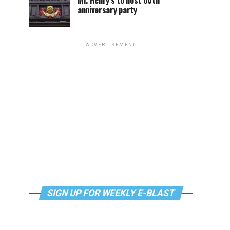
Mr. Henry’s to host 60th
anniversary party
ADVERTISEMENT
SIGN UP FOR WEEKLY E-BLAST