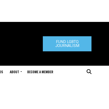
FUND LGBTQ
JOURNALISM
DS
ABOUT
BECOME A MEMBER