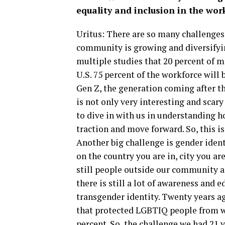
equality and inclusion in the wor
Uritus: There are so many challenge
community is growing and diversifyin
multiple studies that 20 percent of m
U.S. 75 percent of the workforce will 
Gen Z, the generation coming after th
is not only very interesting and scar
to dive in with us in understanding h
traction and move forward. So, this is
Another big challenge is gender iden
on the country you are in, city you ar
still people outside our community an
there is still a lot of awareness and 
transgender identity. Twenty years a
that protected LGBTIQ people from wo
percent. So, the challenge we had 21 