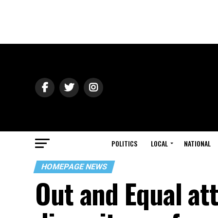
POLITICS
LOCAL
NATIONAL
HOMEPAGE NEWS
Out and Equal at