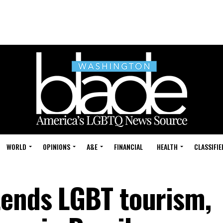
WORLD
OPINIONS
A&E
FINANCIAL
HEALTH
CLASSIFIE
tends LGBT tourism,