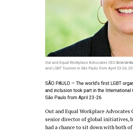
Out and Equal Workplace Advocates CEO
Erin Urit
and LGBT Tourism in São Paulo from April 23-26, 20
SÃO PAULO — The world’s first LGBT organi
and inclusion took part in the Internationa
São Paulo from April 23-26.
Out and Equal Workplace Advocates C
senior director of global initiatives
had a chance to sit down with both of