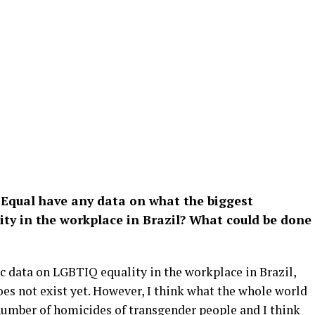
Equal have any data on what the biggest
ity in the workplace in Brazil? What could be done
ic data on LGBTIQ equality in the workplace in Brazil,
oes not exist yet. However, I think what the whole world
 number of homicides of transgender people and I think