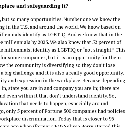
kplace and safeguarding it?
s, but so many opportunities. Number one we know the
g in the U.S. and around the world. We know based on
illennials identify as LGBTIQ. And we know that in the
be millennials by 2025. We also know that 52 percent of
e millennials, identify as LGBTIQ or “not straight.” This
y for some companies, but it is an opportunity for them
ow the community is diversifying so they don’t lose
 a big challenge and it is also a really good opportunity.
tity and expression in the workplace. Because depending
e in, state you are in and company you are in; there are
d even within it that don’t understand identity. So,
education that needs to happen, especially around
go, only 5 percent of Fortune 500 companies had policies
rkplace discrimination. Today that is closer to 95
years ago when (former CEO) Selisse Berry started this