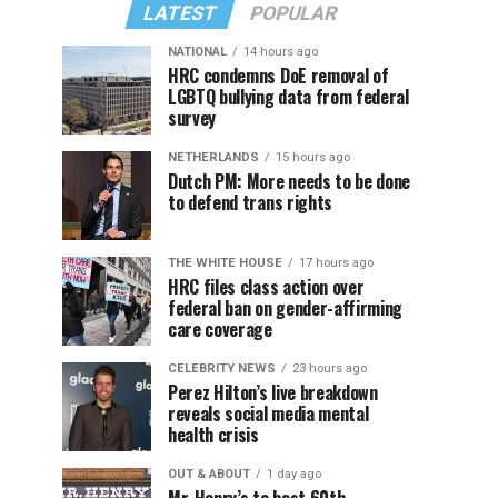
LATEST
POPULAR
NATIONAL
14 hours ago
HRC condemns DoE removal of
LGBTQ bullying data from federal
survey
NETHERLANDS
15 hours ago
Dutch PM: More needs to be done
to defend trans rights
THE WHITE HOUSE
17 hours ago
HRC files class action over
federal ban on gender-affirming
care coverage
CELEBRITY NEWS
23 hours ago
Perez Hilton’s live breakdown
reveals social media mental
health crisis
OUT & ABOUT
1 day ago