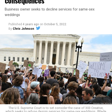
consequences
Business owner seeks to decline services for same-sex
weddings
Published
4 years ago
on
October 5, 2022
By
Chris Johnson
Around that piano in the 1970s Deep South, gays and
lesbians, white and Black queens, Christians and non-
Christians, and even early gender minorities could cast
aside the racism, sexism, and homophobia of the times
to find acceptance and companionship for a moment.
For regulars, the UpStairs Lounge was a miracle, a small
pocket of acceptance in a broader world where their
very identities were illegal.
The U.S. Supreme Court is to set consider the case of 303 Creative,
which seeks to refuse design services for same-sex weddings. (Blade