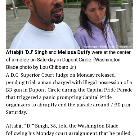
Aftabjit ‘DJ’ Singh
and
Melissa Duffy
were at the center
of a melee on Saturday in Dupont Circle. (Washington
Blade photo by Lou Chibbaro Jr.)
A D.C. Superior Court Judge on Monday released,
pending trial, a man charged with illegal possession of a
BB gun in Dupont Circle during the Capital Pride Parade
that triggered a panic prompting Capital Pride
organizers to abruptly end the parade around 7:30 p.m.
Saturday.
Aftabjit “DJ” Singh, 38, told the Washington Blade
following his Monday court arraignment that he pulled