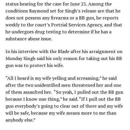
status hearing for the case for June 25. Among the
conditions Raymond set for Singh’s release are that he
does not possess any firearms or a BB gun, he reports
weekly to the court’s Pretrial Services Agency, and that
he undergoes drug testing to determine if he has a
substance abuse issue.
In his interview with the Blade after his arraignment on
Monday Singh said his only reason for taking out his BB
gun was to protect his wife.
“All I heard is my wife yelling and screaming,” he said
after the two unidentified men threatened her and one
of them assaulted her. “So yeah, I pulled out the BB gun
because I know one thing,” he said. “If I pull out the BB
gun everybody’s going to clear out of there and my wife
will be safe, because my wife means more to me than
anybody else.”