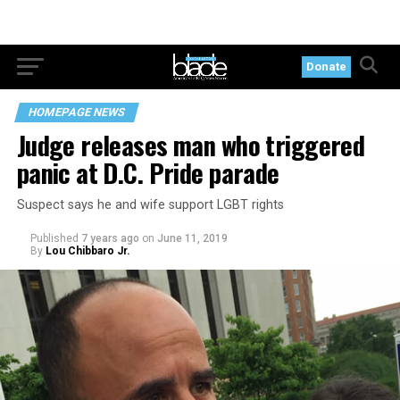
Donate
HOMEPAGE NEWS
Judge releases man who triggered
panic at D.C. Pride parade
Suspect says he and wife support LGBT rights
Published
7 years ago
on
June 11, 2019
By
Lou Chibbaro Jr.