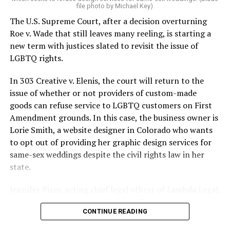
On the Sunday night of June 24, 1973, their voices were
file photo by Michael Key)
silenced in a murderous act of arson that claimed 32
The U.S. Supreme Court, after a decision overturning
lives and still stands as the deadliest fire in New Orleans
Roe v. Wade that still leaves many reeling, is starting a
history — and the worst mass killing of gays in 20th
new term with justices slated to revisit the issue of
century America.
LGBTQ rights.
As 13 fire companies struggled to douse the inferno,
In 303 Creative v. Elenis, the court will return to the
police refused to question the chief suspect, even
issue of whether or not providers of custom-made
though gay witnesses identified and brought the soot-
goods can refuse service to LGBTQ customers on First
covered man to officers idly standing by. This suspect,
Amendment grounds. In this case, the business owner is
an internally conflicted gay-for-pay sex worker named
Lorie Smith, a website designer in Colorado who wants
Rodger Dale Nunez, had been ejected from the UpStairs
to opt out of providing her graphic design services for
Lounge screaming the word “burn” minutes before, but
same-sex weddings despite the civil rights law in her
New Orleans police rebuffed the testimony of fire
state.
survivors on the street and allowed Nunez to disappear.
Jennifer Pizer, acting chief legal officer of Lambda Legal,
As the fire raged, police denigrated the deceased to
said in an interview with the Blade, “it’s not too much to
reporters on the street: “Some thieves hung out there,
CONTINUE READING
say an immeasurably huge amount is at stake” for
and you know this was a queer bar.”
LGBTQ people depending on the outcome of the case.