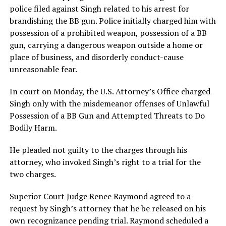
police filed against Singh related to his arrest for
brandishing the BB gun. Police initially charged him with
possession of a prohibited weapon, possession of a BB
gun, carrying a dangerous weapon outside a home or
place of business, and disorderly conduct-cause
unreasonable fear.
In court on Monday, the U.S. Attorney’s Office charged
Singh only with the misdemeanor offenses of Unlawful
Possession of a BB Gun and Attempted Threats to Do
Bodily Harm.
He pleaded not guilty to the charges through his
attorney, who invoked Singh’s right to a trial for the
two charges.
Superior Court Judge Renee Raymond agreed to a
request by Singh’s attorney that he be released on his
own recognizance pending trial. Raymond scheduled a