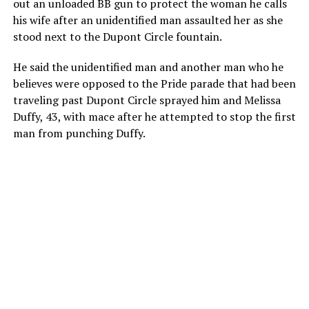
out an unloaded BB gun to protect the woman he calls
his wife after an unidentified man assaulted her as she
stood next to the Dupont Circle fountain.
He said the unidentified man and another man who he
believes were opposed to the Pride parade that had been
traveling past Dupont Circle sprayed him and Melissa
Duffy, 43, with mace after he attempted to stop the first
man from punching Duffy.