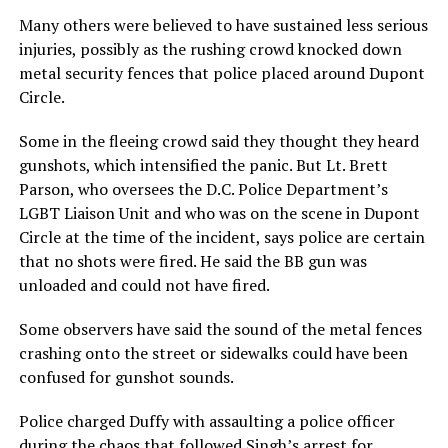
Many others were believed to have sustained less serious
injuries, possibly as the rushing crowd knocked down
metal security fences that police placed around Dupont
Circle.
Some in the fleeing crowd said they thought they heard
gunshots, which intensified the panic. But Lt. Brett
Parson, who oversees the D.C. Police Department’s
LGBT Liaison Unit and who was on the scene in Dupont
Circle at the time of the incident, says police are certain
that no shots were fired. He said the BB gun was
unloaded and could not have fired.
Some observers have said the sound of the metal fences
crashing onto the street or sidewalks could have been
confused for gunshot sounds.
Police charged Duffy with assaulting a police officer
during the chaos that followed Singh’s arrest for