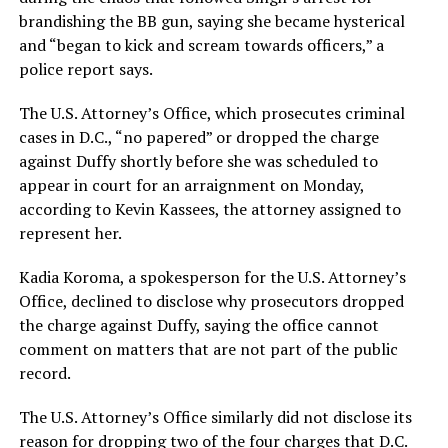
brandishing the BB gun, saying she became hysterical
and “began to kick and scream towards officers,” a
police report says.
The U.S. Attorney’s Office, which prosecutes criminal
cases in D.C., “no papered” or dropped the charge
against Duffy shortly before she was scheduled to
appear in court for an arraignment on Monday,
according to Kevin Kassees, the attorney assigned to
represent her.
Kadia Koroma, a spokesperson for the U.S. Attorney’s
Office, declined to disclose why prosecutors dropped
the charge against Duffy, saying the office cannot
comment on matters that are not part of the public
record.
The U.S. Attorney’s Office similarly did not disclose its
reason for dropping two of the four charges that D.C.