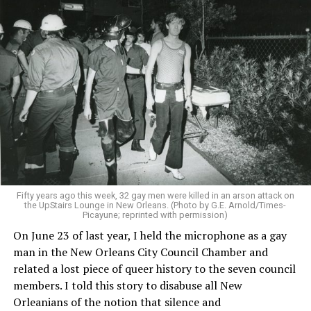
Fifty years ago this week, 32 gay men were killed in an arson attack on
the UpStairs Lounge in New Orleans. (Photo by G.E. Arnold/Times-
Picayune; reprinted with permission)
On June 23 of last year, I held the microphone as a gay
man in the New Orleans City Council Chamber and
related a lost piece of queer history to the seven council
members. I told this story to disabuse all New
Orleanians of the notion that silence and