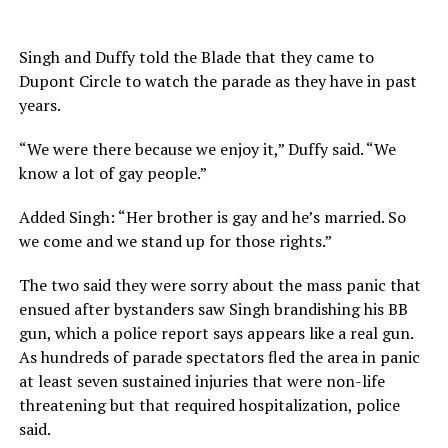
Singh and Duffy told the Blade that they came to
Dupont Circle to watch the parade as they have in past
years.
“We were there because we enjoy it,” Duffy said. “We
know a lot of gay people.”
Added Singh: “Her brother is gay and he’s married. So
we come and we stand up for those rights.”
The two said they were sorry about the mass panic that
ensued after bystanders saw Singh brandishing his BB
gun, which a police report says appears like a real gun.
As hundreds of parade spectators fled the area in panic
at least seven sustained injuries that were non-life
threatening but that required hospitalization, police
said.