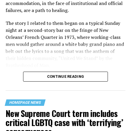
accommodation, in the face of institutional and official
failures, are a path to healing.
The story I related to them began on a typical Sunday
night at a second-story bar on the fringe of New
Orleans’ French Quarter in 1973, where working-class
men would gather around a white baby grand piano and
belt out the lyrics to a song that was the anthem of
their hidden community, “United We Stand” by the
Brotherhood of Man.
CONTINUE READING
“United we stand,” the men would sing together,
“divided we fall” — the words epitomizing the ethos of
their beloved UpStairs Lounge bar, an egalitarian free
space that served as a forerunner to today’s queer safe
HOMEPAGE NEWS
havens.
New Supreme Court term includes
critical LGBTQ case with ‘terrifying’