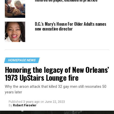
D.C.’s Mary’s House For Older Adults names
new executive director
HOMEPAGE NEWS
Honoring the legacy of New Orleans’
1973 UpStairs Lounge fire
Why the arson attack that killed 32 gay men still resonates 50
years later
Published
3 years ago
on
June 22, 2023
By
Robert Fieseler