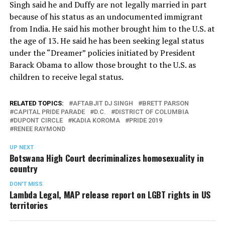
Singh said he and Duffy are not legally married in part
because of his status as an undocumented immigrant
from India. He said his mother brought him to the U.S. at
the age of 13. He said he has been seeking legal status
under the “Dreamer” policies initiated by President
Barack Obama to allow those brought to the U.S. as
children to receive legal status.
RELATED TOPICS:
AFTABJIT DJ SINGH
BRETT PARSON
CAPITAL PRIDE PARADE
D.C.
DISTRICT OF COLUMBIA
DUPONT CIRCLE
KADIA KOROMA
PRIDE 2019
RENEE RAYMOND
UP NEXT
Botswana High Court decriminalizes homosexuality in
country
DON'T MISS
Lambda Legal, MAP release report on LGBT rights in US
territories