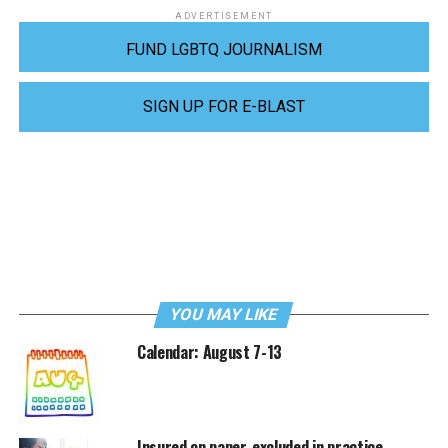
ADVERTISEMENT
FUND LGBTQ JOURNALISM
SIGN UP FOR E-BLAST
YOU MAY LIKE
Calendar: August 7-13
Insured on paper, excluded in practice