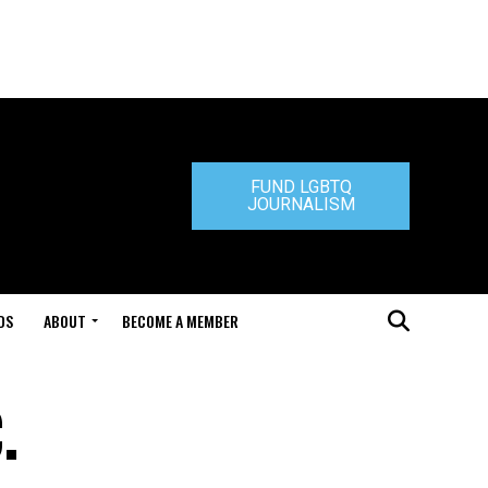
FUND LGBTQ
JOURNALISM
DS
ABOUT
BECOME A MEMBER
.