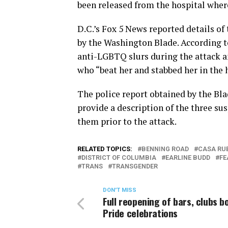
been released from the hospital wher
D.C.’s Fox 5 News reported details of 
by the Washington Blade. According to
anti-LGBTQ slurs during the attack 
who “beat her and stabbed her in the 
The police report obtained by the Bla
provide a description of the three su
them prior to the attack.
RELATED TOPICS:
BENNING ROAD
CASA RU
DISTRICT OF COLUMBIA
EARLINE BUDD
FE
TRANS
TRANSGENDER
DON'T MISS
Full reopening of bars, clubs b
Pride celebrations