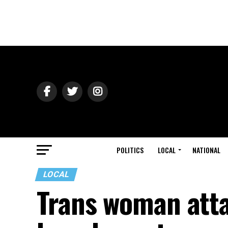
POLITICS
LOCAL
NATIONAL
LOCAL
Trans woman atta