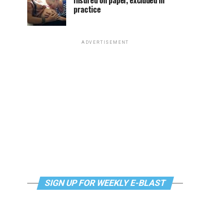
Insured on paper, excluded in
practice
ADVERTISEMENT
SIGN UP FOR WEEKLY E-BLAST