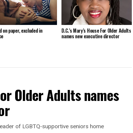
d on paper, excluded in
D.C.’s Mary’s House For Older Adults
ce
names new executive director
For Older Adults names
or
leader of LGBTQ-supportive seniors home