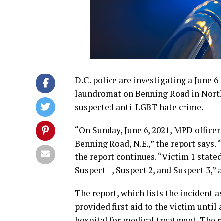
D.C. police are investigating a June 
laundromat on Benning Road in Northe
suspected anti-LGBT hate crime.
“On Sunday, June 6, 2021, MPD officer
Benning Road, N.E.,” the report says. 
the report continues. “Victim 1 state
Suspect 1, Suspect 2, and Suspect 3,” 
The report, which lists the incident 
provided first aid to the victim until
hospital for medical treatment. The r