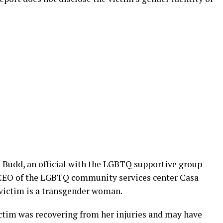
e Budd, an official with the LGBTQ supportive group
 CEO of the LGBTQ community services center Casa
 victim is a transgender woman.
ictim was recovering from her injuries and may have