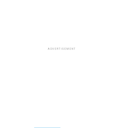
ADVERTISEMENT