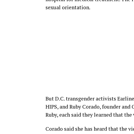
sexual orientation.
But D.C. transgender activists Earlin
HIPS, and Ruby Corado, founder and
Ruby, each said they learned that the
Corado said she has heard that the v