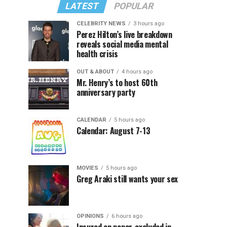
LATEST
POPULAR
CELEBRITY NEWS
3 hours ago
Perez Hilton’s live breakdown
reveals social media mental
health crisis
OUT & ABOUT
4 hours ago
Mr. Henry’s to host 60th
anniversary party
CALENDAR
5 hours ago
Calendar: August 7-13
MOVIES
5 hours ago
Greg Araki still wants your sex
OPINIONS
6 hours ago