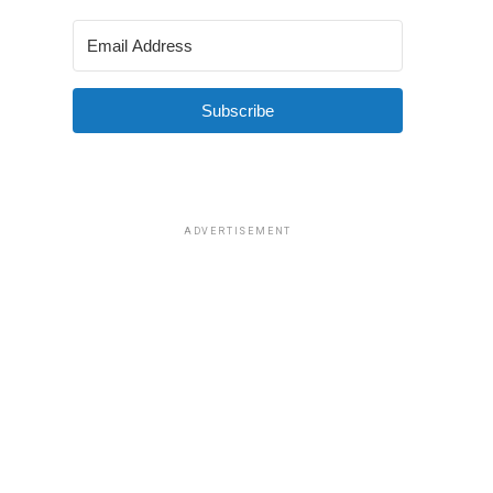
Subscribe
ADVERTISEMENT