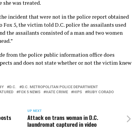
e she was treated.
the incident that were not in the police report obtained
 Fox 5, the victim told D.C. police the assailants used
and the assailants consisted of a man and two women
head.”
de from the police public information office does
spects and does not state whether or not the victim knew
BY
D.C.
D.C. METROPOLITAN POLICE DEPARTMENT
ATURED
FOX 5 NEWS
HATE CRIME
HIPS
RUBY CORADO
UP NEXT
oosts
Attack on trans woman in D.C.
laundromat captured in video