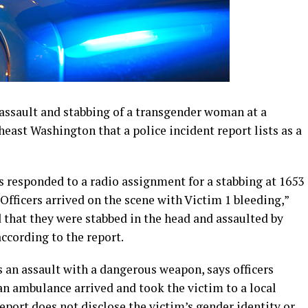
6 assault and stabbing of a transgender woman at a
ast Washington that a police incident report lists as a
s responded to a radio assignment for a stabbing at 1653
“Officers arrived on the scene with Victim 1 bleeding,”
d that they were stabbed in the head and assaulted by
according to the report.
as an assault with a dangerous weapon, says officers
 an ambulance arrived and took the victim to a local
eport does not disclose the victim’s gender identity or