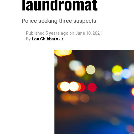
laundromat
Police seeking three suspects
Published
5 years ago
on
June 10, 2021
By
Lou Chibbaro Jr.