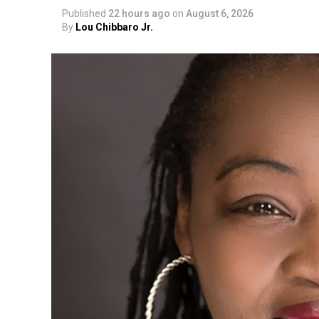
Published
22 hours ago
on
August 6, 2026
By
Lou Chibbaro Jr.