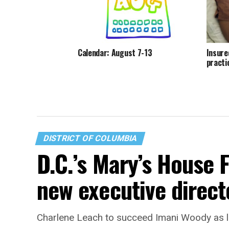
Calendar: August 7-13
Insure
practi
DISTRICT OF COLUMBIA
D.C.’s Mary’s House 
new executive direct
Charlene Leach to succeed Imani Woody as 