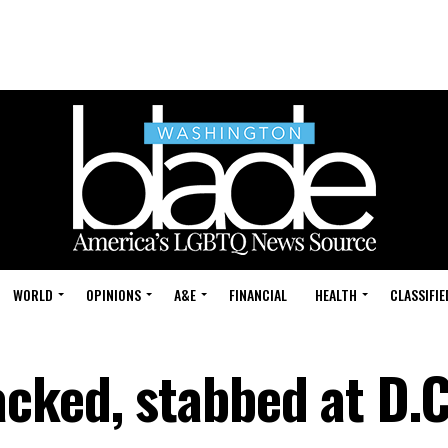
WORLD
OPINIONS
A&E
FINANCIAL
HEALTH
CLASSIFIE
cked, stabbed at D.C