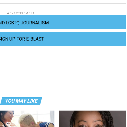
ADVERTISEMENT
ND LGBTQ JOURNALISM
SIGN UP FOR E-BLAST
YOU MAY LIKE