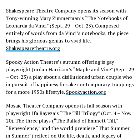
Shakespeare Theatre Company opens its season with
Tony-winning Mary Zimmerman’s “The Notebooks of
Leonarda da Vinci” (Sept. 29 – Oct. 23). Composed
entirely of words from da Vinci’s notebooks, the piece
brings his glorious genius to vivid life.
Shakespearetheatre.org
Spooky Action Theatre’s autumn offering is gay
playwright Jordan Harrison’s “Maple and Vine” (Sept. 29
– Oct. 23) a play about a disillusioned urban couple who
in pursuit of happiness forsake contemporary trappings
for a more 1950s lifestyle.
Spookyaction.org
Mosaic Theater Company opens its fall season with
playwright Ifa Bayeza’s “The Till Trilogy” (Oct. 4 – Nov.
20). The three plays (“The Ballad of Emmett Till,”
“Benevolence,” and the world premiere “That Summer
in Sumner”) reflect on the life, death, and legacy of