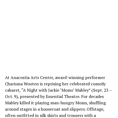
At Anacostia Arts Center, award-winning performer
Charisma Wooten is reprising her celebrated comedy
cabaret, “A Night with Jackie ‘Moms’ Mabley” (Sept. 23 –
Oct. 9), presented by Essential Theatre. For decades
Mabley killed it playing man-hungry Moms, shuffling
around stages in a housecoat and slippers. Offstage,
often outfitted in silk shirts and trousers with a