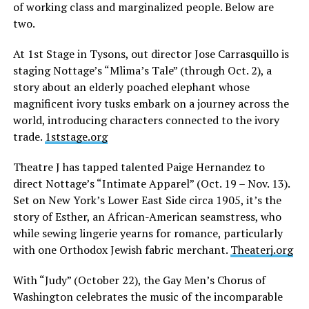
of working class and marginalized people. Below are
two.
At 1st Stage in Tysons, out director Jose Carrasquillo is
staging Nottage’s “Mlima’s Tale” (through Oct. 2), a
story about an elderly poached elephant whose
magnificent ivory tusks embark on a journey across the
world, introducing characters connected to the ivory
trade.
1ststage.org
Theatre J has tapped talented Paige Hernandez to
direct Nottage’s “Intimate Apparel” (Oct. 19 – Nov. 13).
Set on New York’s Lower East Side circa 1905, it’s the
story of Esther, an African-American seamstress, who
while sewing lingerie yearns for romance, particularly
with one Orthodox Jewish fabric merchant.
Theaterj.org
With “Judy” (October 22), the Gay Men’s Chorus of
Washington celebrates the music of the incomparable