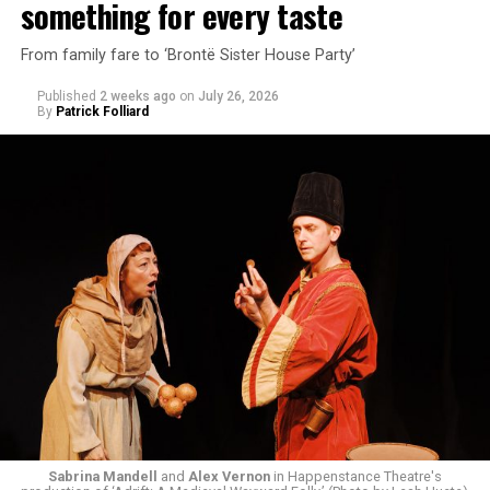
something for every taste
From family fare to ‘Brontë Sister House Party’
Published
2 weeks ago
on
July 26, 2026
By
Patrick Folliard
White was introduced to Woolly Mammoth as a pre-law
student at Cal State Hayward in the San Francisco Bay
Area, long before he foresaw a life in the arts. “As part
of a random theater history course, I was assigned to
write a paper on a counterculture company called
Woolly Mammoth,” he recalls “Strange name. I was like
what the hell is that?”
Sabrina Mandell
and
Alex Vernon
in Happenstance Theatre's