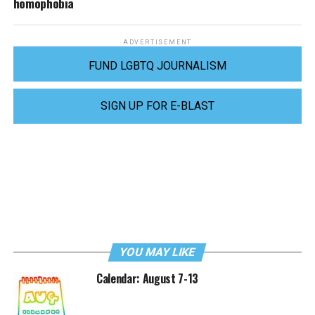
homophobia
ADVERTISEMENT
FUND LGBTQ JOURNALISM
SIGN UP FOR E-BLAST
YOU MAY LIKE
Calendar: August 7-13