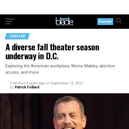
Donate
THEATER
A diverse fall theater season
underway in D.C.
Exploring the American workplace, Moms Mabley, abortion
access, and more
Published
4 years ago
on
September 15, 2022
By
Patrick Folliard