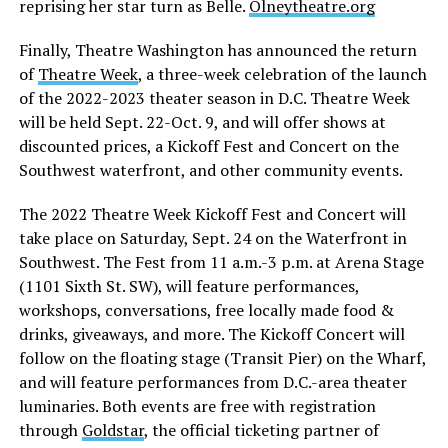
reprising her star turn as Belle.
Olneytheatre.org
Finally, Theatre Washington has announced the return
of
Theatre Week
, a three-week celebration of the launch
of the 2022-2023 theater season in D.C. Theatre Week
will be held Sept. 22-Oct. 9, and will offer shows at
discounted prices, a Kickoff Fest and Concert on the
Southwest waterfront, and other community events.
The 2022 Theatre Week Kickoff Fest and Concert will
take place on Saturday, Sept. 24 on the Waterfront in
Southwest. The Fest from 11 a.m.-3 p.m. at Arena Stage
(1101 Sixth St. SW), will feature performances,
workshops, conversations, free locally made food &
drinks, giveaways, and more. The Kickoff Concert will
follow on the floating stage (Transit Pier) on the Wharf,
and will feature performances from D.C.-area theater
luminaries. Both events are free with registration
through
Goldstar
, the official ticketing partner of