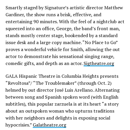
Smartly staged by Signature’s artistic director Matthew
Gardiner, the show runs a brisk, effective, and
entertaining 90 minutes. With the feel of a nightclub act
squeezed into an office, George, the band’s front man,
stands mostly center stage, bookended by a standard
issue desk and a large copy machine. “No Place to Go”
proves a wonderful vehicle for Smith, allowing the out
actor to demonstrate his sensational singing range,
comedic gifts, and depth as an actor.
Sigtheatre.org
GALA Hispanic Theatre in Columbia Heights presents
“Revoltosa”/ “The Troublemaker” (through Oct. 2)
helmed by out director José Luis Arellano. Alternating
between song and Spanish spoken word (with English
subtitles), this popular zarzuela is at its heart “a story
about an outspoken woman who upturns traditions
with her neighbors and delights in exposing social
hypocrisies.”
Galatheatre.org