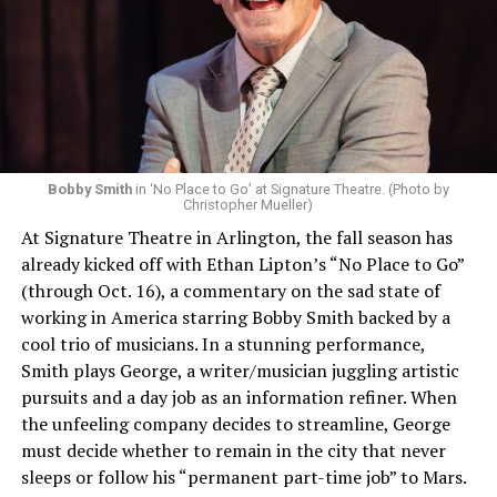
Bobby Smith
in ‘No Place to Go’ at Signature Theatre. (Photo by
Christopher Mueller)
At Signature Theatre in Arlington, the fall season has
already kicked off with Ethan Lipton’s “No Place to Go”
(through Oct. 16), a commentary on the sad state of
working in America starring Bobby Smith backed by a
cool trio of musicians. In a stunning performance,
Smith plays George, a writer/musician juggling artistic
pursuits and a day job as an information refiner. When
the unfeeling company decides to streamline, George
must decide whether to remain in the city that never
sleeps or follow his “permanent part-time job” to Mars.