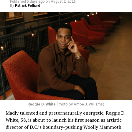
Published
5 days ago
on
August 2, 2026
By
Patrick Folliard
Reggie D. White
(Photo by Ambe J. Williams)
Madly talented and preternaturally energetic, Reggie D.
White, 38, is about to launch his first season as artistic
director of D.C.’s boundary-pushing Woolly Mammoth