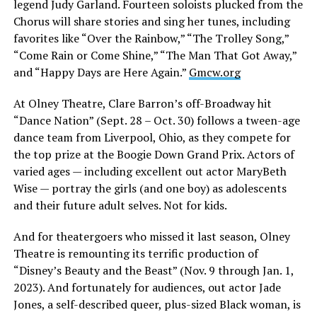
legend Judy Garland. Fourteen soloists plucked from the
Chorus will share stories and sing her tunes, including
favorites like “Over the Rainbow,” “The Trolley Song,”
“Come Rain or Come Shine,” “The Man That Got Away,”
and “Happy Days are Here Again.”
Gmcw.org
At Olney Theatre, Clare Barron’s off-Broadway hit
“Dance Nation” (Sept. 28 – Oct. 30) follows a tween-age
dance team from Liverpool, Ohio, as they compete for
the top prize at the Boogie Down Grand Prix. Actors of
varied ages — including excellent out actor MaryBeth
Wise — portray the girls (and one boy) as adolescents
and their future adult selves. Not for kids.
And for theatergoers who missed it last season, Olney
Theatre is remounting its terrific production of
“Disney’s Beauty and the Beast” (Nov. 9 through Jan. 1,
2023). And fortunately for audiences, out actor Jade
Jones, a self-described queer, plus-sized Black woman, is