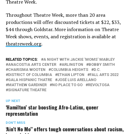
Theatre Week.
Throughout Theatre Week, more than 20 area
productions will offer discounted tickets at $22, $33,
$44 through Goldstar. More information on Theatre
Week shows, events, and registration is available at
theatreweek.org
.
RELATED TOPICS:
A NIGHT WITH JACKIE 'MOMS' MABLEY
ANACOSTIA ARTS CENTER
ARLINGTON
BOBBY SMITH
CHARISMA WOOTEN
COLUMBIA HEIGHTS
D.C.
DISTRICT OF COLUMBIA
ETHAN LIPTON
FALL ARTS 2022
GALA HISPANIC THATRE
JOSÉ LUIS ARELLANO
MATTHEW GARDINER
NO PLACE TO GO
REVOLTOSA
SIGNATURE THEATRE
UP NEXT
‘Hamilton’ star boosting Afro-Latinx, queer
representation
DON'T MISS
‘Ain’t No Mo’’ offers tough conversations about racism,