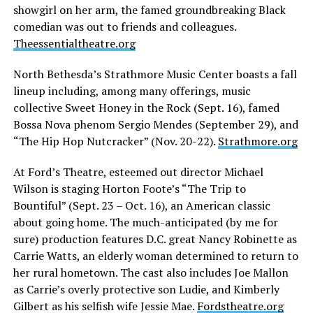
showgirl on her arm, the famed groundbreaking Black
comedian was out to friends and colleagues.
Theessentialtheatre.org
North Bethesda’s Strathmore Music Center boasts a fall
lineup including, among many offerings, music
collective Sweet Honey in the Rock (Sept. 16), famed
Bossa Nova phenom Sergio Mendes (September 29), and
“The Hip Hop Nutcracker” (Nov. 20-22).
Strathmore.org
At Ford’s Theatre, esteemed out director Michael
Wilson is staging Horton Foote’s “The Trip to
Bountiful” (Sept. 23 – Oct. 16), an American classic
about going home. The much-anticipated (by me for
sure) production features D.C. great Nancy Robinette as
Carrie Watts, an elderly woman determined to return to
her rural hometown. The cast also includes Joe Mallon
as Carrie’s overly protective son Ludie, and Kimberly
Gilbert as his selfish wife Jessie Mae.
Fordstheatre.org