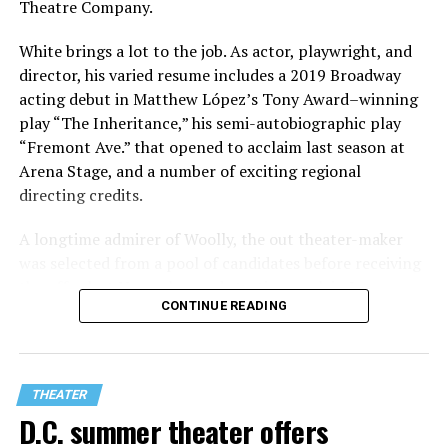
Theatre Company.
White brings a lot to the job. As actor, playwright, and
director, his varied resume includes a 2019 Broadway
acting debut in Matthew López’s Tony Award–winning
play “The Inheritance,” his semi-autobiographic play
“Fremont Ave.” that opened to acclaim last season at
Arena Stage, and a number of exciting regional
directing credits.
A longtime admirer of Woolly, the out theater-maker
was selected from a pool of candidates before receiving
the offer last November and starting work in January.
CONTINUE READING
His season of five world premieres kicks off with gay
playwright Steve Yockey’s “Venus” (Sept. 9-Oct. 4), a
darkly funny study of modern relationships told
through two lesbians looking back on their first
THEATER
encounter.
D.C. summer theater offers