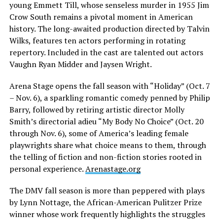
young Emmett Till, whose senseless murder in 1955 Jim
Crow South remains a pivotal moment in American
history. The long-awaited production directed by Talvin
Wilks, features ten actors performing in rotating
repertory. Included in the cast are talented out actors
Vaughn Ryan Midder and Jaysen Wright.
Arena Stage opens the fall season with “Holiday” (Oct. 7
– Nov. 6), a sparkling romantic comedy penned by Philip
Barry, followed by retiring artistic director Molly
Smith’s directorial adieu “My Body No Choice” (Oct. 20
through Nov. 6), some of America’s leading female
playwrights share what choice means to them, through
the telling of fiction and non-fiction stories rooted in
personal experience.
Arenastage.org
The DMV fall season is more than peppered with plays
by Lynn Nottage, the African-American Pulitzer Prize
winner whose work frequently highlights the struggles