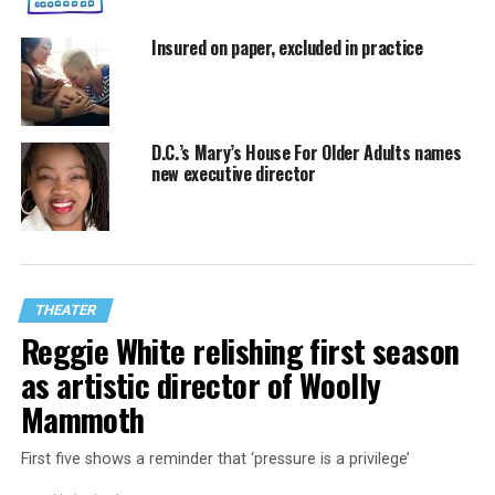
Insured on paper, excluded in practice
D.C.’s Mary’s House For Older Adults names
new executive director
THEATER
Reggie White relishing first season
as artistic director of Woolly
Mammoth
First five shows a reminder that ‘pressure is a privilege’