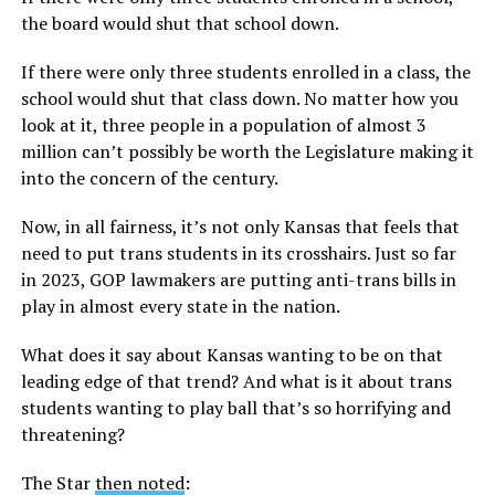
the board would shut that school down.
If there were only three students enrolled in a class, the
school would shut that class down. No matter how you
look at it, three people in a population of almost 3
million can’t possibly be worth the Legislature making it
into the concern of the century.
Now, in all fairness, it’s not only Kansas that feels that
need to put trans students in its crosshairs. Just so far
in 2023, GOP lawmakers are putting anti-trans bills in
play in almost every state in the nation.
What does it say about Kansas wanting to be on that
leading edge of that trend? And what is it about trans
students wanting to play ball that’s so horrifying and
threatening?
The Star
then noted
: