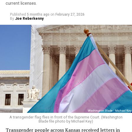
current licenses.
Published
5 months ago
on
February 27, 2026
By
Joe Reberkenny
A transgender flag flies in front of the Supreme Court. (Washington
Blade file photo by Michael Key)
Transgender people across Kansas received letters in