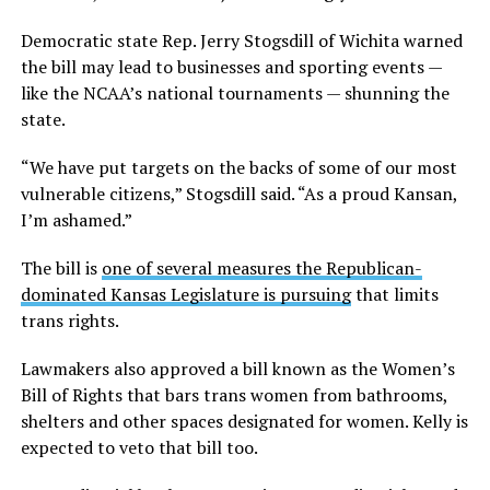
Democratic state Rep. Jerry Stogsdill of Wichita warned
the bill may lead to businesses and sporting events —
like the NCAA’s national tournaments — shunning the
state.
“We have put targets on the backs of some of our most
vulnerable citizens,” Stogsdill said. “As a proud Kansan,
I’m ashamed.”
The bill is
one of several measures the Republican-
dominated Kansas Legislature is pursuing
that limits
trans rights.
Lawmakers also approved a bill known as the Women’s
Bill of Rights that bars trans women from bathrooms,
shelters and other spaces designated for women. Kelly is
expected to veto that bill too.