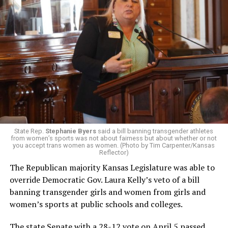
State Rep.
Stephanie Byers
said a bill banning transgender athletes
from women’s sports was not about fairness but about whether or not
you accept trans women as women. (Photo by Tim Carpenter/Kansas
Reflector)
The Republican majority Kansas Legislature was able to
override Democratic Gov. Laura Kelly’s veto of a bill
banning transgender girls and women from girls and
women’s sports at public schools and colleges.
The state Senate with a 28-12 vote on April 5 passed