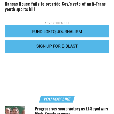
Kansas House fails to override Gov.’s veto of anti-Trans
youth sports bill
ADVERTISEMENT
FUND LGBTQ JOURNALISM
SIGN UP FOR E-BLAST
YOU MAY LIKE
Progressives score victory as El-Sayed wins
Mich. Senate primary