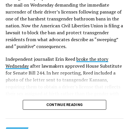
the mail on Wednesday demanding the immediate
surrender of their driver’s licenses following passage of
one of the harshest transgender bathroom bans in the
nation. Now the American Civil Liberties Union is filing a
lawsuit to block the ban and protect transgender
residents from what advocates describe as “sweeping”
and “punitive” consequences.
Independent journalist Erin Reed
broke the story
Wednesday
after lawmakers approved House Substitute
for Senate Bill 244. In her reporting, Reed included a
photo of the letter sent to transgender Kansans,
requiring them to obtain a driver’s license that reflects
their sex assigned at birth rather than the gender with
which they identify.
CONTINUE READING
According to the reporting, transgender Kansans must
surrender their driver’s licenses and that their current
credentials — regardless of expiration date — will be