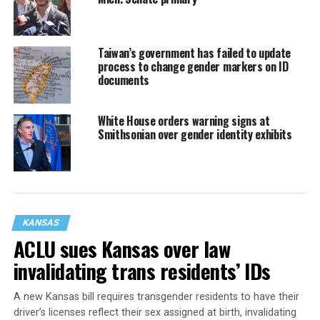
Taiwan’s government has failed to update
process to change gender markers on ID
documents
White House orders warning signs at
Smithsonian over gender identity exhibits
KANSAS
ACLU sues Kansas over law
invalidating trans residents’ IDs
A new Kansas bill requires transgender residents to have their
driver’s licenses reflect their sex assigned at birth, invalidating