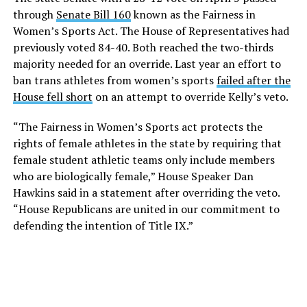
through
Senate Bill 160
known as the Fairness in
Women’s Sports Act. The House of Representatives had
previously voted 84-40. Both reached the two-thirds
majority needed for an override. Last year an effort to
ban trans athletes from women’s sports
failed after the
House fell short
on an attempt to override Kelly’s veto.
“The Fairness in Women’s Sports act protects the
rights of female athletes in the state by requiring that
female student athletic teams only include members
who are biologically female,” House Speaker Dan
Hawkins said in a statement after overriding the veto.
“House Republicans are united in our commitment to
defending the intention of Title IX.”