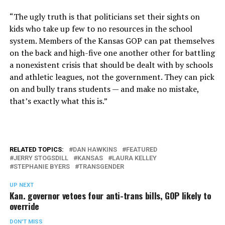
“The ugly truth is that politicians set their sights on
kids who take up few to no resources in the school
system. Members of the Kansas GOP can pat themselves
on the back and high-five one another other for battling
a nonexistent crisis that should be dealt with by schools
and athletic leagues, not the government. They can pick
on and bully trans students — and make no mistake,
that’s exactly what this is.”
RELATED TOPICS:
DAN HAWKINS
FEATURED
JERRY STOGSDILL
KANSAS
LAURA KELLEY
STEPHANIE BYERS
TRANSGENDER
UP NEXT
Kan. governor vetoes four anti-trans bills, GOP likely to
override
DON'T MISS