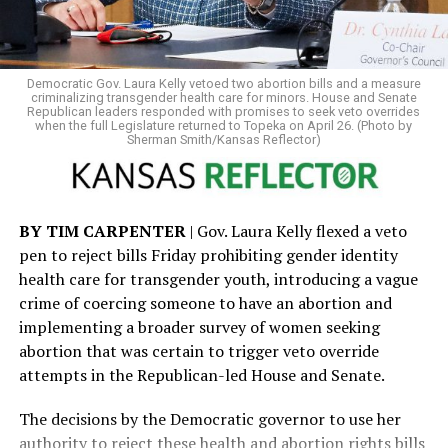
license could face a class B misdemeanor, punishable by
up to six months in jail and a $1,000 fine. That potential
penalty adds a criminal dimension to what began as an
administrative action. It also compounds the legal risks
Democratic Gov. Laura Kelly vetoed two abortion bills and a measure
for transgender Kansans, as the state already requires
criminalizing transgender health care for minors. House and Senate
Republican leaders responded with promises to seek veto overrides
county jails to house inmates according to sex assigned
when the full Legislature returned to Topeka on April 26. (Photo by
Sherman Smith/Kansas Reflector)
at birth — a policy that advocates say can place
transgender detainees at heightened risk.
Beyond identification issues, SB 244 not only bans
BY TIM CARPENTER
| Gov. Laura Kelly flexed a veto
transgender people from using restrooms that match
pen to reject bills Friday prohibiting gender identity
their gender identity in government buildings —
health care for transgender youth, introducing a vague
including libraries, courthouses, state parks, hospitals,
crime of coercing someone to have an abortion and
and interstate rest stops — with the possibility for
implementing a broader survey of women seeking
criminal penalties, but also allows for what critics have
abortion that was certain to trigger veto override
described as a “bathroom bounty hunter” provision. The
attempts in the Republican-led House and Senate.
measure permits anyone who encounters a transgender
person in a restroom — including potentially in private
The decisions by the Democratic governor to use her
businesses — to sue them for large sums of money,
authority to reject these health and abortion rights bills