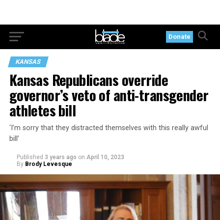
Donate
KANSAS
Kansas Republicans override
governor’s veto of anti-transgender
athletes bill
‘I’m sorry that they distracted themselves with this really awful
bill’
Published
3 years ago
on
April 10, 2023
By
Brody Levesque