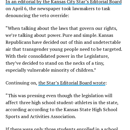
In an editorial by the Kansas City Star’s Editorial Board
on April 6, the newspaper took lawmakers to task
denouncing the veto override:
“When talking about the laws that govern our rights,
we’re talking about power. Pure and simple. Kansas
Republicans have decided out of thin and undetectable
air that transgender young people need to be targeted.
With their consolidated power in the Legislature,
they’ve decided to stand on the necks of a tiny,
especially vulnerable minority of children.”
Continuing on,
the Star’s Editorial Board wrote
:
“This was pressing even though the legislation will
affect three high school student-athletes in the state,
according according to the Kansas State High School
Sports and Activities Association.
If there were only three students enrolled in a school,