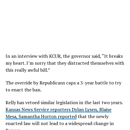
In an interview with KCUR, the governor said, “It breaks
my heart. I’m sorry that they distracted themselves with
this really awful bill.”
The override by Republicans caps a 3-year battle to try
to enact the ban.
Kelly has vetoed similar legislation in the last two years.
Kansas News Service reporters Dylan Lysen, Blaise
Mesa, Samantha Horton reported
that the newly
enacted law will not lead to a widespread change in