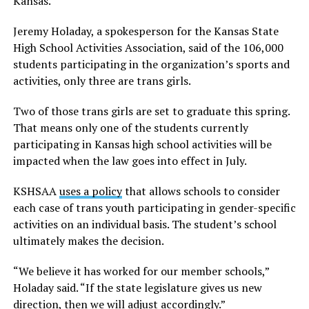
Kansas.
Jeremy Holaday, a spokesperson for the Kansas State
High School Activities Association, said of the 106,000
students participating in the organization’s sports and
activities, only three are trans girls.
Two of those trans girls are set to graduate this spring.
That means only one of the students currently
participating in Kansas high school activities will be
impacted when the law goes into effect in July.
KSHSAA
uses a policy
that allows schools to consider
each case of trans youth participating in gender-specific
activities on an individual basis. The student’s school
ultimately makes the decision.
“We believe it has worked for our member schools,”
Holaday said. “If the state legislature gives us new
direction, then we will adjust accordingly.”