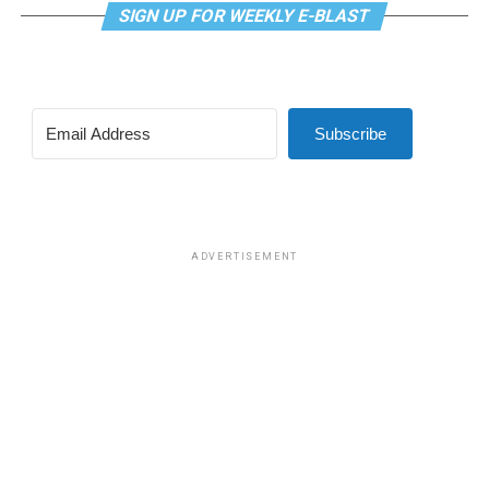
related medical care under TRICARE and to prevent
SIGN UP FOR WEEKLY E-BLAST
TRICARE from covering certain gender-related medical
procedures and treatments, which was approved in a
vote of 219-208.
Subscribe
The second was a bill that would have prohibited male
participation in female sports at DoDEA schools. DoDEA
schools are Department of Defense Dependents
Schools, which is a network of primary and secondary
schools.
ADVERTISEMENT
The amendment was approved in a vote of 221-203.