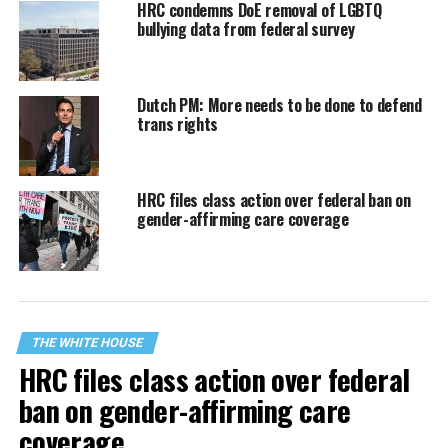
HRC condemns DoE removal of LGBTQ
bullying data from federal survey
Dutch PM: More needs to be done to defend
trans rights
HRC files class action over federal ban on
gender-affirming care coverage
THE WHITE HOUSE
HRC files class action over federal
ban on gender-affirming care
coverage