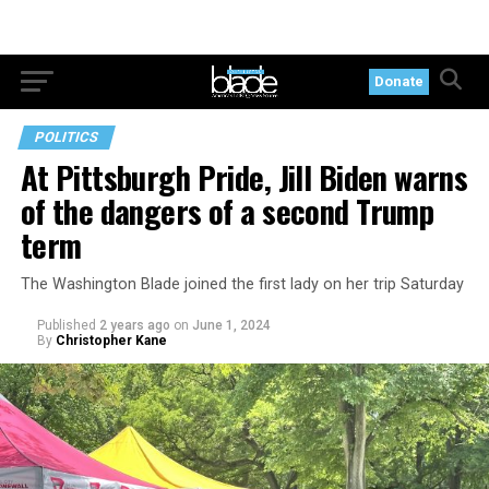
Donate
POLITICS
At Pittsburgh Pride, Jill Biden warns
of the dangers of a second Trump
term
The Washington Blade joined the first lady on her trip Saturday
Published
2 years ago
on
June 1, 2024
By
Christopher Kane