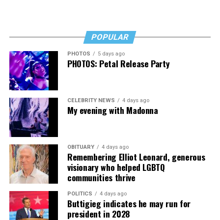
POPULAR
PHOTOS
5 days ago
PHOTOS: Petal Release Party
CELEBRITY NEWS
4 days ago
My evening with Madonna
OBITUARY
4 days ago
Remembering Elliot Leonard, generous
visionary who helped LGBTQ
communities thrive
POLITICS
4 days ago
Buttigieg indicates he may run for
president in 2028