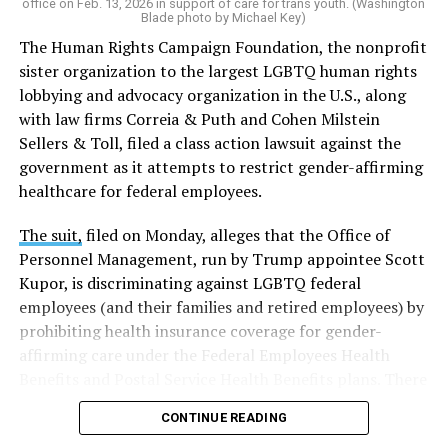
office on Feb. 13, 2026 in support of care for trans youth. (Washington
Blade photo by Michael Key)
The Human Rights Campaign Foundation, the nonprofit
sister organization to the largest LGBTQ human rights
lobbying and advocacy organization in the U.S., along
with law firms Correia & Puth and Cohen Milstein
Sellers & Toll, filed a class action lawsuit against the
government as it attempts to restrict gender-affirming
healthcare for federal employees.
The suit,
filed on Monday, alleges that the Office of
Personnel Management, run by Trump appointee Scott
Kupor, is discriminating against LGBTQ federal
employees (and their families and retired employees) by
prohibiting health insurance coverage for gender-
affirming care under the Federal Employees Health
Benefits and Postal Service Health Benefits plans. There
are five plaintiffs named in the complaint, but it
CONTINUE READING
extends to others who have those healthcare plans.