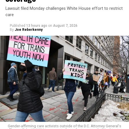
Lawsuit filed Monday challenges White House effort to restrict
care
Published
13 hours ago
on
August 7, 2026
By
Joe Reberkenny
Gender-affirming care activists outside of the D.C. Attorney General's