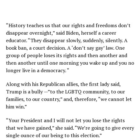
“History teaches us that our rights and freedoms don’t
disappear overnight,” said Biden, herself a career
educator. “They disappear slowly, suddenly, silently. A
book ban, a court decision. A ‘don’t say gay’ law. One
group of people loses its rights and then another and
then another until one morning you wake up and you no
longer live in a democracy. “
Along with his Republican allies, the first lady said,
Trump is a bully —”to the LGBTQ community, to our
families, to our country,” and, therefore, “we cannot let
him win.”
“Your President and I will not let you lose the rights
that we have gained,” she said. “We’re going to give every
single ounce of our being to this election.”