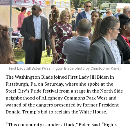
First Lady Jill Biden (Washington Blade photo by Christopher Kane)
The Washington Blade joined First Lady Jill Biden in
Pittsburgh, Pa. on Saturday, where she spoke at the
Steel City’s Pride festival from a stage in the North Side
neighborhood of Allegheny Commons Park West and
warned of the dangers presented by former President
Donald Trump’s bid to reclaim the White House.
“This community is under attack,” Biden said. “Rights