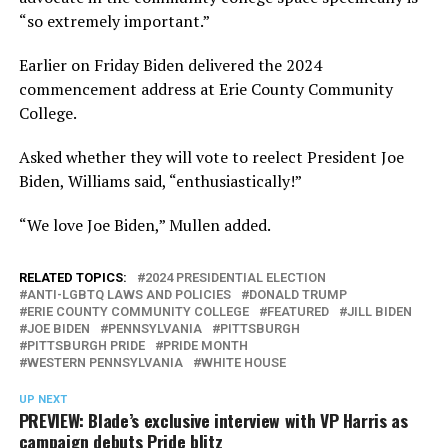
“so extremely important.”
Earlier on Friday Biden delivered the 2024
commencement address at Erie County Community
College.
Asked whether they will vote to reelect President Joe
Biden, Williams said, “enthusiastically!”
“We love Joe Biden,” Mullen added.
RELATED TOPICS:
2024 PRESIDENTIAL ELECTION
ANTI-LGBTQ LAWS AND POLICIES
DONALD TRUMP
ERIE COUNTY COMMUNITY COLLEGE
FEATURED
JILL BIDEN
JOE BIDEN
PENNSYLVANIA
PITTSBURGH
PITTSBURGH PRIDE
PRIDE MONTH
WESTERN PENNSYLVANIA
WHITE HOUSE
UP NEXT
PREVIEW: Blade’s exclusive interview with VP Harris as
campaign debuts Pride blitz