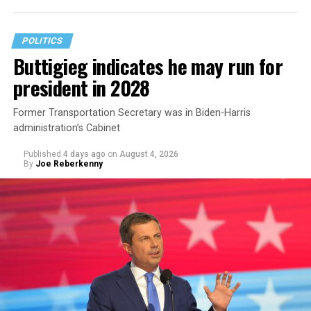
The document asserts that OPM’s prohibition on
coverage for “gender transition” care in the FEHB and
POLITICS
PSHB programs violates
Title VII
, the federal law that
Buttigieg indicates he may run for
prohibits discrimination based on sex, race, color,
president in 2028
religion, or national origin.
Former Transportation Secretary was in Biden-Harris
administration’s Cabinet
Published
4 days ago
on
August 4, 2026
By
Joe Reberkenny
The policy, which was implemented on Jan. 1 following