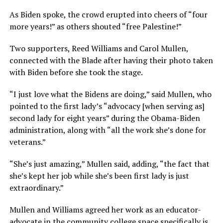
As Biden spoke, the crowd erupted into cheers of “four
more years!” as others shouted “free Palestine!”
Two supporters, Reed Williams and Carol Mullen,
connected with the Blade after having their photo taken
with Biden before she took the stage.
“I just love what the Bidens are doing,” said Mullen, who
pointed to the first lady’s “advocacy [when serving as]
second lady for eight years” during the Obama-Biden
administration, along with “all the work she’s done for
veterans.”
“She’s just amazing,” Mullen said, adding, “the fact that
she’s kept her job while she’s been first lady is just
extraordinary.”
Mullen and Williams agreed her work as an educator-
advocate in the community college space specifically is