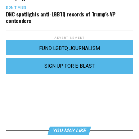
DON'T MISS
DNC spotlights anti-LGBTQ records of Trump’s VP
contenders
ADVERTISEMENT
FUND LGBTQ JOURNALISM
SIGN UP FOR E-BLAST
YOU MAY LIKE