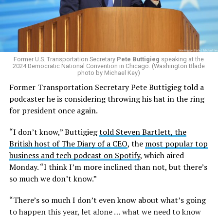
the
2025 issuing of Program Carrier Letter
, mandated
that insurance providers in these programs deny any
coverage for gender-affirming care. In February, HRC
filed a federal complaint with OPM over the change in
healthcare policy, which was ultimately passed to the
Former U.S. Transportation Secretary
Pete Buttigieg
speaking at the
Equal Employment Opportunity Commission for review.
2024 Democratic National Convention in Chicago. (Washington Blade
That complaint is now an officially filed class action
photo by Michael Key)
lawsuit in the U.S. District Court for the District of
Former Transportation Secretary Pete Buttigieg told a
Columbia.
podcaster he is considering throwing his hat in the ring
for president once again.
Research from the Williams Institute at UCLA Law, a
think tank that collects data and conducts research on
“I don’t know,” Buttigieg
told Steven Bartlett, the
issues related to sexual orientation and gender identity,
British host of The Diary of a CEO
, the
most popular top
indicates that this policy denying gender-affirming care
business and tech podcast on Spotify
, which aired
will impact
healthcare access for at least 39,400 current
Monday. “I think I’m more inclined than not, but there’s
and former federal employees and their dependents.
so much we don’t know.”
Human Rights Campaign President Kelley Robinson
“There’s so much I don’t even know about what’s going
released a statement following the lawsuit’s filing.
to happen this year, let alone … what we need to know