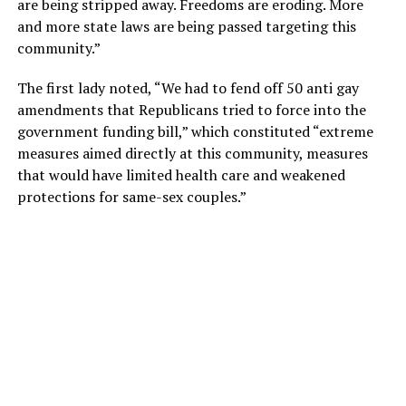
are being stripped away. Freedoms are eroding. More
and more state laws are being passed targeting this
community.”
The first lady noted, “We had to fend off 50 anti gay
amendments that Republicans tried to force into the
government funding bill,” which constituted “extreme
measures aimed directly at this community, measures
that would have limited health care and weakened
protections for same-sex couples.”