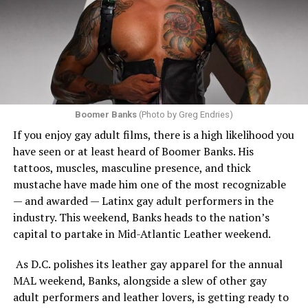
Boomer Banks
(Photo by Greg Endries)
If you enjoy gay adult films, there is a high likelihood you
have seen or at least heard of Boomer Banks. His
tattoos, muscles, masculine presence, and thick
mustache have made him one of the most recognizable
— and awarded — Latinx gay adult performers in the
industry. This weekend, Banks heads to the nation’s
capital to partake in Mid-Atlantic Leather weekend.
As D.C. polishes its leather gay apparel for the annual
MAL weekend, Banks, alongside a slew of other gay
adult performers and leather lovers, is getting ready to