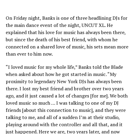
On Friday night, Banks is one of three headlining DJs for
the main dance event of the night, UNCUT XL. He
explained that his love for music has always been there,
but since the death of his best friend, with whom he
connected on a shared love of music, his sets mean more
than ever to him now.
“I loved music for my whole life,” Banks told the Blade
when asked about how he got started in music. “My
proximity to legendary New York DJs has always been
there. I lost my best friend and brother over two years
ago, and it just caused a lot of changes [for me]. We both
loved music so much … I was talking to one of my DJ
friends [about this connection to music], and they were
talking to me, and all of a sudden I’m at their studio,
playing around with the controller and all that, and it
just happened. Here we are, two years later, and now