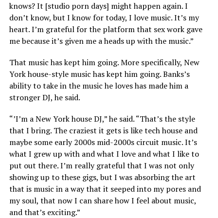
knows? It [studio porn days] might happen again. I
don’t know, but I know for today, I love music. It’s my
heart. I’m grateful for the platform that sex work gave
me because it’s given me a heads up with the music.”
That music has kept him going. More specifically, New
York house-style music has kept him going. Banks’s
ability to take in the music he loves has made him a
stronger DJ, he said.
“’I’m a New York house DJ,” he said. “That’s the style
that I bring. The craziest it gets is like tech house and
maybe some early 2000s mid-2000s circuit music. It’s
what I grew up with and what I love and what I like to
put out there. I’m really grateful that I was not only
showing up to these gigs, but I was absorbing the art
that is music in a way that it seeped into my pores and
my soul, that now I can share how I feel about music,
and that’s exciting.”