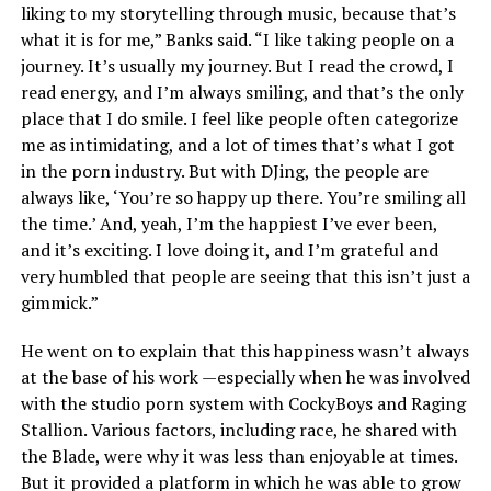
liking to my storytelling through music, because that’s
what it is for me,” Banks said. “I like taking people on a
journey. It’s usually my journey. But I read the crowd, I
read energy, and I’m always smiling, and that’s the only
place that I do smile. I feel like people often categorize
me as intimidating, and a lot of times that’s what I got
in the porn industry. But with DJing, the people are
always like, ‘You’re so happy up there. You’re smiling all
the time.’ And, yeah, I’m the happiest I’ve ever been,
and it’s exciting. I love doing it, and I’m grateful and
very humbled that people are seeing that this isn’t just a
gimmick.”
He went on to explain that this happiness wasn’t always
at the base of his work —especially when he was involved
with the studio porn system with CockyBoys and Raging
Stallion. Various factors, including race, he shared with
the Blade, were why it was less than enjoyable at times.
But it provided a platform in which he was able to grow