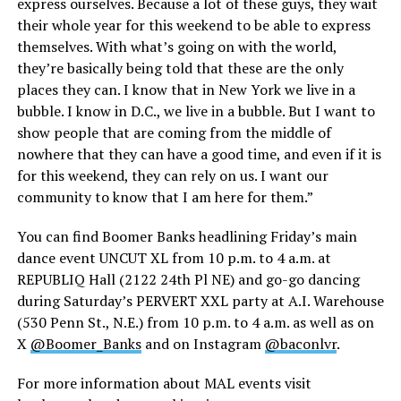
express ourselves. Because a lot of these guys, they wait
their whole year for this weekend to be able to express
themselves. With what’s going on with the world,
they’re basically being told that these are the only
places they can. I know that in New York we live in a
bubble. I know in D.C., we live in a bubble. But I want to
show people that are coming from the middle of
nowhere that they can have a good time, and even if it is
for this weekend, they can rely on us. I want our
community to know that I am here for them.”
You can find Boomer Banks headlining Friday’s main
dance event UNCUT XL from 10 p.m. to 4 a.m. at
REPUBLIQ Hall (2122 24th Pl NE) and go-go dancing
during Saturday’s PERVERT XXL party at A.I. Warehouse
(530 Penn St., N.E.) from 10 p.m. to 4 a.m. as well as on
X
@Boomer_Banks
and on Instagram
@baconlvr
.
For more information about MAL events visit