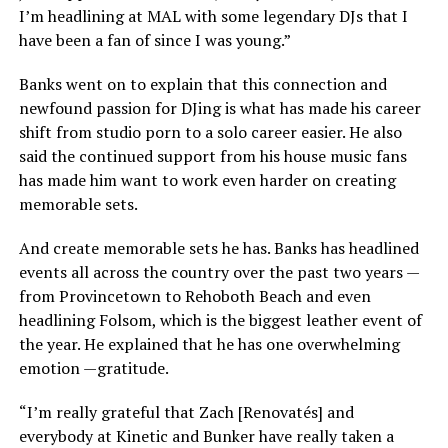
I’m headlining at MAL with some legendary DJs that I
have been a fan of since I was young.”
Banks went on to explain that this connection and
newfound passion for DJing is what has made his career
shift from studio porn to a solo career easier. He also
said the continued support from his house music fans
has made him want to work even harder on creating
memorable sets.
And create memorable sets he has. Banks has headlined
events all across the country over the past two years —
from Provincetown to Rehoboth Beach and even
headlining Folsom, which is the biggest leather event of
the year. He explained that he has one overwhelming
emotion —gratitude.
“I’m really grateful that Zach [Renovatés] and
everybody at Kinetic and Bunker have really taken a