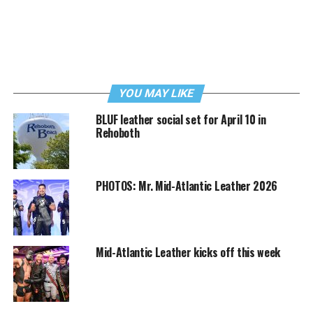
YOU MAY LIKE
BLUF leather social set for April 10 in
Rehoboth
PHOTOS: Mr. Mid-Atlantic Leather 2026
Mid-Atlantic Leather kicks off this week