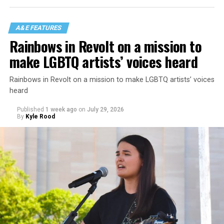
A&E FEATURES
Rainbows in Revolt on a mission to
make LGBTQ artists’ voices heard
Rainbows in Revolt on a mission to make LGBTQ artists’ voices
heard
Published
1 week ago
on
July 29, 2026
By
Kyle Rood