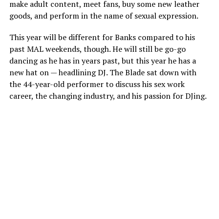
make adult content, meet fans, buy some new leather
goods, and perform in the name of sexual expression.
This year will be different for Banks compared to his
past MAL weekends, though. He will still be go-go
dancing as he has in years past, but this year he has a
new hat on — headlining DJ. The Blade sat down with
the 44-year-old performer to discuss his sex work
career, the changing industry, and his passion for DJing.