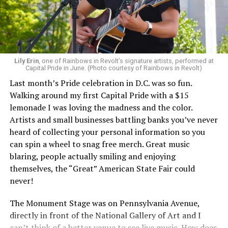
Lily Erin
, one of Rainbows in Revolt’s signature artists, performed at
Capital Pride in June. (Photo courtesy of Rainbows in Revolt)
Last month’s Pride celebration in D.C. was so fun.
Walking around my first Capital Pride with a $15
lemonade I was loving the madness and the color.
Artists and small businesses battling banks you’ve never
heard of collecting your personal information so you
can spin a wheel to snag free merch. Great music
blaring, people actually smiling and enjoying
themselves, the “Great” American State Fair could
never!
The Monument Stage was on Pennsylvania Avenue,
directly in front of the National Gallery of Art and I
can’t think of a better venue to see live music. How does