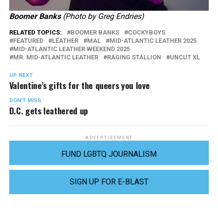
Boomer Banks
(Photo by Greg Endries)
RELATED TOPICS:
BOOMER BANKS
COCKYBOYS
FEATURED
LEATHER
MAL
MID-ATLANTIC LEATHER 2025
MID-ATLANTIC LEATHER WEEKEND 2025
MR. MID-ATLANTIC LEATHER
RAGING STALLION
UNCUT XL
UP NEXT
Valentine’s gifts for the queers you love
DON'T MISS
D.C. gets leathered up
ADVERTISEMENT
FUND LGBTQ JOURNALISM
SIGN UP FOR E-BLAST