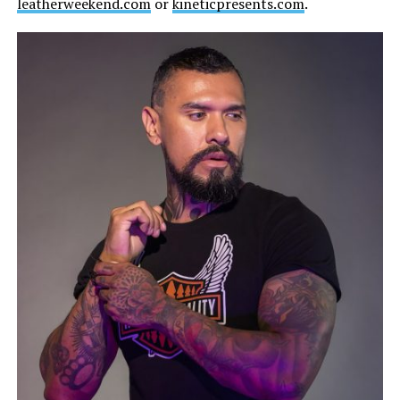
leatherweekend.com
or
kineticpresents.com
.