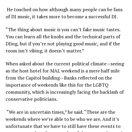
He touched on how although many people can be fans
of DJ music, it takes more to become a successful DJ.
“The thing about music is you can’t fake music tastes.
You can learn all the knobs and the technical parts of
DJing, but if you’re not playing good music, and if the
room isn’t vibing, it doesn’t matter.”
When asked about the current political climate—seeing
as the host hotel for MAL weekend is a mere half mile
from the Capitol building—Banks reflected on the
importance of weekends like this for the LGBTQ
community, which is increasingly facing the backlash of
conservative politicians.
“We are in uncertain times,” he said. “These are the
weekends where we’re able to be who we are. And it’s
unfortunate that we have to still have these events to