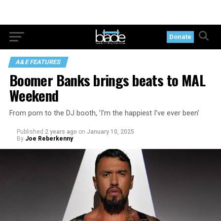
Donate
A&E FEATURES
Boomer Banks brings beats to MAL
Weekend
From porn to the DJ booth, ’I’m the happiest I’ve ever been’
Published
2 years ago
on
January 10, 2025
By
Joe Reberkenny