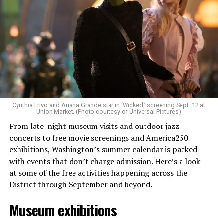
Allison and Matt of Rainbows in Revolt are on a mission
to make openly LGBTQ+ artists’ voices heard. Their goal
is to find “musicians whose queerness is central to their
Cynthia Erivo and Ariana Grande star in ‘Wicked,’ screening Sept. 12 at
identity as an artist,” and accelerate them to a place
Union Market. (Photo courtesy of Universal Pictures)
where they can actually reach fans.
From late-night museum visits and outdoor jazz
concerts to free movie screenings and America250
The only time queer events seem to be in the spotlight
exhibitions, Washington’s summer calendar is packed
is June, but this should be year round, according to
with events that don’t charge admission. Here’s a look
Allison and Matt. Rainbows in Revolt wants to act as a
at some of the free activities happening across the
“nucleus” for different sub-communities, finding
District through September and beyond.
common ground in the universal language of music.
Museum exhibitions
Matt and Allison founded Rainbows as a way to make