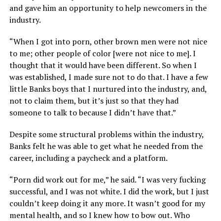
and gave him an opportunity to help newcomers in the
industry.
“When I got into porn, other brown men were not nice
to me; other people of color [were not nice to me]. I
thought that it would have been different. So when I
was established, I made sure not to do that. I have a few
little Banks boys that I nurtured into the industry, and,
not to claim them, but it’s just so that they had
someone to talk to because I didn’t have that.”
Despite some structural problems within the industry,
Banks felt he was able to get what he needed from the
career, including a paycheck and a platform.
“Porn did work out for me,” he said. “I was very fucking
successful, and I was not white. I did the work, but I just
couldn’t keep doing it any more. It wasn’t good for my
mental health, and so I knew how to bow out. Who