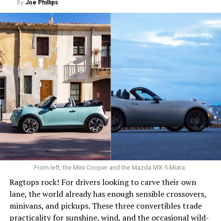
By
Joe Phillips
0 to 60 mph: 8.9 seconds
Cargo space: 24.5 cu. ft.
PROS:
Fuel efficient. Spacious cargo area. Good resale
value.
CONS
: No all-wheel drive. Fussy infotainment. Low rear
headroom.
WHAT’S NEW:
Only minor updates for 2026. The
biggest change carries over from last year’s refresh: the
addition of the hybrid, which has become a star
performer.
From left, the Mini Cooper and the Mazda MX-5 Miata.
The Honda Civic hatchback won’t scream for attention.
Ragtops rock! For drivers looking to carve their own
It won’t arrive wearing sequins and carrying a smoke
lane, the world already has enough sensible crossovers,
machine. It’s more like Nomi Marks from “Sense8”:
minivans, and pickups. These three convertibles trade
intelligent, sophisticated and impressively capable.
practicality for sunshine, wind, and the occasional wild-