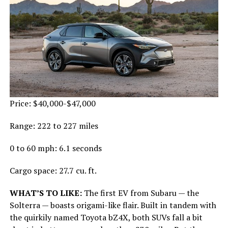
Price: $40,000-$47,000
Range: 222 to 227 miles
0 to 60 mph: 6.1 seconds
Cargo space: 27.7 cu. ft.
WHAT’S TO LIKE:
The first EV from Subaru — the
Solterra — boasts origami-like flair. Built in tandem with
the quirkily named Toyota bZ4X, both SUVs fall a bit