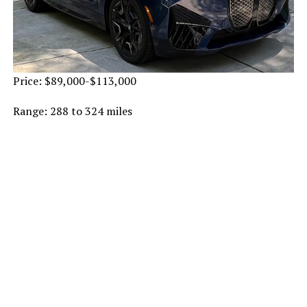
Price: $89,000-$113,000
Range: 288 to 324 miles