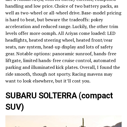
handling and low price. Choice of two battery packs, as
well as two-wheel or all-wheel drive. Base-model pricing
is hard to beat, but beware the tradeoffs: pokey
acceleration and reduced range. Luckily, the other trim
levels offer more oomph. All Ariyas come loaded: LED
headlights, heated steering wheel, heated front/rear
seats, nav system, head-up display and lots of safety
gear. Notable options: panoramic sunroof, hands-free
liftgate, limited hands-free cruise control, automated
parking and illuminated kick plates. Overall, I found the
ride smooth, though not sporty. Racing mavens may
want to look elsewhere, but it’ll cost you.
SUBARU SOLTERRA (compact
SUV)