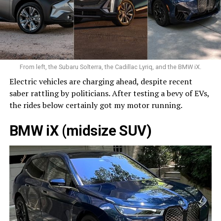
From left, the Subaru Solterra, the Cadillac Lyriq, and the BMW iX.
Electric vehicles are charging ahead, despite recent
saber rattling by politicians. After testing a bevy of EVs,
the rides below certainly got my motor running.
BMW iX (midsize SUV)