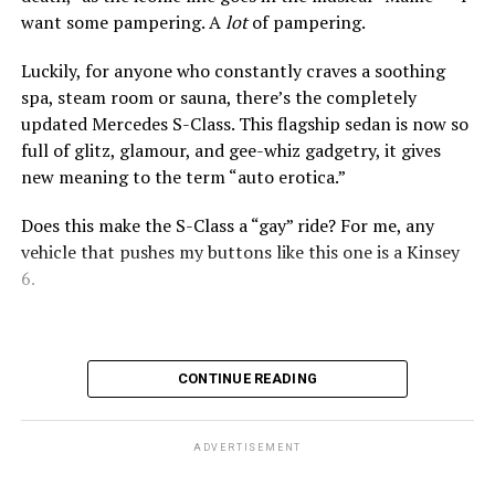
want some pampering. A
lot
of pampering.
Act fast, Bimmer fans, this is the last year the BMW Z4
roadster will be produced. Along with the entry-level
Luckily, for anyone who constantly craves a soothing
xDrive30i and high-performing M40i, there is a Final
spa, steam room or sauna, there’s the completely
Edition model.
updated Mercedes S-Class. This flagship sedan is now so
full of glitz, glamour, and gee-whiz gadgetry, it gives
Since 2002, the Z4 has expertly balanced performance,
new meaning to the term “auto erotica.”
comfort, and style. The long hood and short rear deck
still look fantastic. The stance is athletic. And with the
Does this make the S-Class a “gay” ride? For me, any
top down, this car gains an extra dose of drama.
vehicle that pushes my buttons like this one is a Kinsey
Subaru Impreza
6.
Under the hood, BMW offers turbo power that feels
$27,000
eager rather than overwhelming. Acceleration is brisk.
The steering precise. The chassis composed.
MPG: 27 city/33 highway
Upgrading to the premium models lets you scoot from 0
0 to 60 mph: 8.5 seconds
CONTINUE READING
to 60 mph in just 3.9 seconds. But—ka-ching!—the
Cargo space: 20.4 cubic feet
MSRP soars to $79,000.
ADVERTISEMENT
PROS:
All-wheel drive. User-friendly tech. Safety cred.
Available in manual or automatic transmissions, this