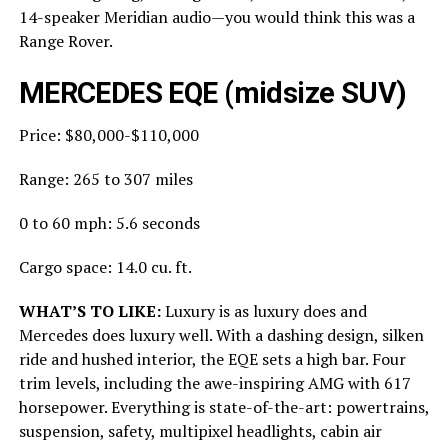
14-speaker Meridian audio—you would think this was a
Range Rover.
MERCEDES EQE (midsize SUV)
Price: $80,000-$110,000
Range: 265 to 307 miles
0 to 60 mph: 5.6 seconds
Cargo space: 14.0 cu. ft.
WHAT’S TO LIKE:
Luxury is as luxury does and
Mercedes does luxury well. With a dashing design, silken
ride and hushed interior, the EQE sets a high bar. Four
trim levels, including the awe-inspiring AMG with 617
horsepower. Everything is state-of-the-art: powertrains,
suspension, safety, multipixel headlights, cabin air