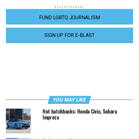
ADVERTISEMENT
FUND LGBTQ JOURNALISM
SIGN UP FOR E-BLAST
YOU MAY LIKE
Hot hatchbacks: Honda Civic, Subaru
Impreza