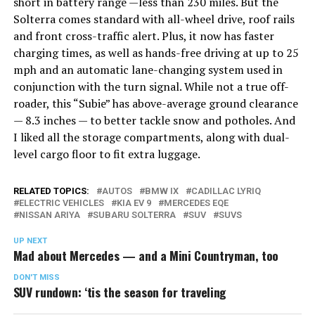
short in battery range —less than 230 miles. But the
Solterra comes standard with all-wheel drive, roof rails
and front cross-traffic alert. Plus, it now has faster
charging times, as well as hands-free driving at up to 25
mph and an automatic lane-changing system used in
conjunction with the turn signal. While not a true off-
roader, this “Subie” has above-average ground clearance
— 8.3 inches — to better tackle snow and potholes. And
I liked all the storage compartments, along with dual-
level cargo floor to fit extra luggage.
RELATED TOPICS:
AUTOS
BMW IX
CADILLAC LYRIQ
ELECTRIC VEHICLES
KIA EV 9
MERCEDES EQE
NISSAN ARIYA
SUBARU SOLTERRA
SUV
SUVS
UP NEXT
Mad about Mercedes — and a Mini Countryman, too
DON'T MISS
SUV rundown: ‘tis the season for traveling