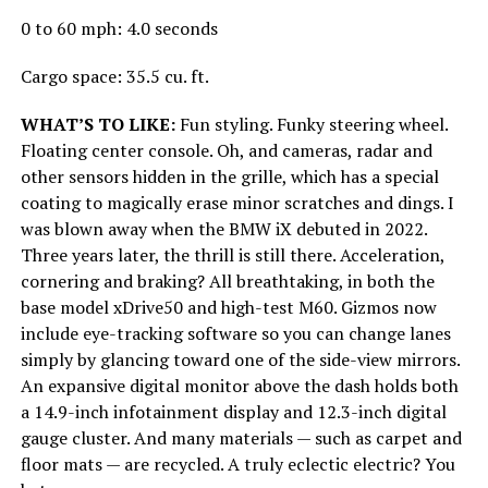
0 to 60 mph: 4.0 seconds
Cargo space: 35.5 cu. ft.
WHAT’S TO LIKE:
Fun styling. Funky steering wheel.
Floating center console. Oh, and cameras, radar and
other sensors hidden in the grille, which has a special
coating to magically erase minor scratches and dings. I
was blown away when the BMW iX debuted in 2022.
Three years later, the thrill is still there. Acceleration,
cornering and braking? All breathtaking, in both the
base model xDrive50 and high-test M60. Gizmos now
include eye-tracking software so you can change lanes
simply by glancing toward one of the side-view mirrors.
An expansive digital monitor above the dash holds both
a 14.9-inch infotainment display and 12.3-inch digital
gauge cluster. And many materials — such as carpet and
floor mats — are recycled. A truly eclectic electric? You