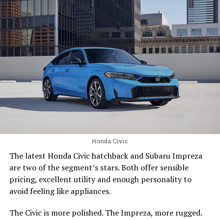
Honda Civic
The latest Honda Civic hatchback and Subaru Impreza
are two of the segment’s stars. Both offer sensible
pricing, excellent utility and enough personality to
avoid feeling like appliances.
The Civic is more polished. The Impreza, more rugged.