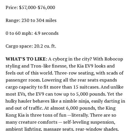
Price: $57,000-$76,000
Range: 230 to 304 miles
0 to 60 mph: 4.9 seconds
Cargo space: 20.2 cu. ft.
WHAT’S TO LIKE:
A cyborg in the city? With Robocop
styling and Tron-like finesse, the Kia EV9 looks and
feels out of this world. Three-row seating, with scads of
passenger room. Lowering all the rear seats expands
cargo capacity to fit more than 15 suitcases. And unlike
most EVs, the EV9 can tow up to 5,000 pounds. Yet the
hulky hauler behaves like a nimble ninja, easily darting in
and out of traffic. At almost 6,000 pounds, the King
Kong Kia is three tons of fun —literally. There are so
many creature comforts — self-leveling suspension,
ambient lighting, massage seats, rear-window shades,