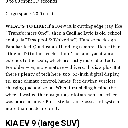
0 to 60 mph: 5.7 seconds
Cargo space: 28.0 cu. ft.
WHAT’S TO LIKE:
If a BMW iX is cutting edge (say, like
“Transformers One”), then a Cadillac Lyriq is old-school
cool (a la “Deadpool & Wolverine”). Handsome design.
Familiar feel. Quiet cabin. Handling is more affable than
athletic. Ditto the acceleration. The land-yacht aura
extends to the seats, which are cushy instead of taut.
For older — er, more mature — drivers, this is a plus. But
there’s plenty of tech here, too: 33-inch digital display,
tri-zone climate control, hands-free driving, wireless
charging pad and so on. When first sliding behind the
wheel, I wished the navigation/infotainment interface
was more intuitive. But a stellar voice-assistant system
more than made up for it.
KIA EV 9 (large SUV)