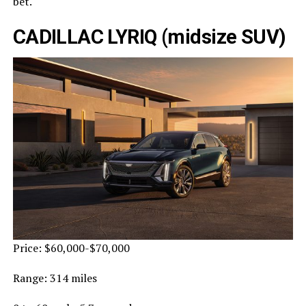
bet.
CADILLAC LYRIQ (midsize SUV)
Price: $60,000-$70,000
Range: 314 miles