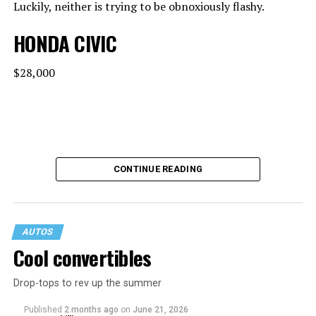
Luckily, neither is trying to be obnoxiously flashy.
HONDA CIVIC
$28,000
CONTINUE READING
AUTOS
Cool convertibles
Drop-tops to rev up the summer
MPG: 30 city/38 highway
Published
2 months ago
on
June 21, 2026