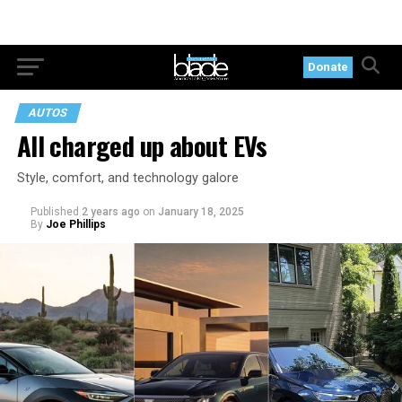
Donate
AUTOS
All charged up about EVs
Style, comfort, and technology galore
Published
2 years ago
on
January 18, 2025
By
Joe Phillips