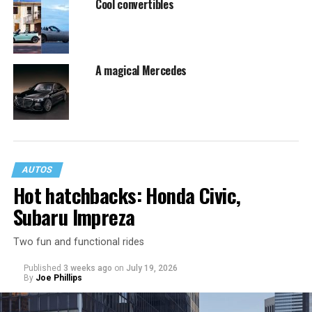
Cool convertibles
A magical Mercedes
AUTOS
Hot hatchbacks: Honda Civic,
Subaru Impreza
Two fun and functional rides
Published
3 weeks ago
on
July 19, 2026
By
Joe Phillips