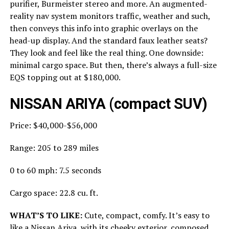
purifier, Burmeister stereo and more. An augmented-
reality nav system monitors traffic, weather and such,
then conveys this info into graphic overlays on the
head-up display. And the standard faux leather seats?
They look and feel like the real thing. One downside:
minimal cargo space. But then, there’s always a full-size
EQS topping out at $180,000.
NISSAN ARIYA (compact SUV)
Price: $40,000-$56,000
Range: 205 to 289 miles
0 to 60 mph: 7.5 seconds
Cargo space: 22.8 cu. ft.
WHAT’S TO LIKE:
Cute, compact, comfy. It’s easy to
like a Nissan Ariya, with its cheeky exterior, composed