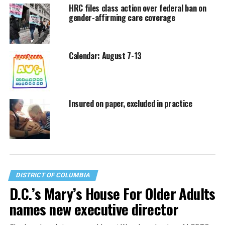
HRC files class action over federal ban on
gender-affirming care coverage
Calendar: August 7-13
Insured on paper, excluded in practice
DISTRICT OF COLUMBIA
D.C.’s Mary’s House For Older Adults
names new executive director