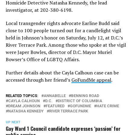
Homicide Detective Natasha Kennedy, the lead
investigator, at 202-380-6198.
Local transgender rights advocate Earline Budd said
close to 100 people turned out for a candlelight vigil
held in Johnson’s honor on Saturday, July 12, at D.C.’s
River Terrace Park. Among those who spoke at the vigil
were Japer Bowles, director of D.C. Mayor Muriel
Bowser’s Office of LGBTQ Affairs.
Further details about the Cayla Calhoun case can be
accessed through her friend’s
GoFundMe appeal
.
RELATED TOPICS:
ANNABELLE
BENNING ROAD
CAYLA CALHOUN
D.C.
DISTRICT OF COLUMBIA
DREAM JOHNSON
FEATURED
GOFUNDME
HATE CRIME
NATASHA KENNEDY
RIVER TERRACE PARK
UP NEXT
Gay Ward 1 Council candidate expresses ‘passion’ for
public service