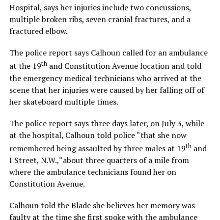
Hospital, says her injuries include two concussions,
multiple broken ribs, seven cranial fractures, and a
fractured elbow.
The police report says Calhoun called for an ambulance
th
at the 19
and Constitution Avenue location and told
the emergency medical technicians who arrived at the
scene that her injuries were caused by her falling off of
her skateboard multiple times.
The police report says three days later, on July 3, while
at the hospital, Calhoun told police “that she now
th
remembered being assaulted by three males at 19
and
I Street, N.W.,“about three quarters of a mile from
where the ambulance technicians found her on
Constitution Avenue.
Calhoun told the Blade she believes her memory was
faulty at the time she first spoke with the ambulance