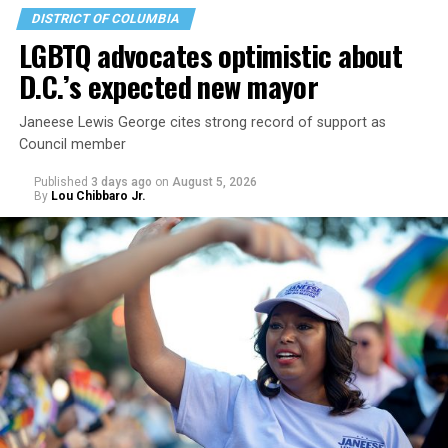
DISTRICT OF COLUMBIA
LGBTQ advocates optimistic about
D.C.’s expected new mayor
Janeese Lewis George cites strong record of support as
Council member
Published
3 days ago
on
August 5, 2026
By
Lou Chibbaro Jr.
“With over three decades of nonprofit experience and
15 years serving as an executive director, Charlene
brings a wealth of knowledge in organizational
leadership, program development, and community
engagement,” the Mary’s House board says in a
statement.
“Her proven track record of building impactful