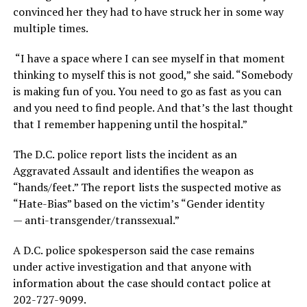
convinced her they had to have struck her in some way
multiple times.
“I have a space where I can see myself in that moment
thinking to myself this is not good,” she said. “Somebody
is making fun of you. You need to go as fast as you can
and you need to find people. And that’s the last thought
that I remember happening until the hospital.”
The D.C. police report lists the incident as an
Aggravated Assault and identifies the weapon as
“hands/feet.” The report lists the suspected motive as
“Hate-Bias” based on the victim’s “Gender identity
— anti-transgender/transsexual.”
A D.C. police spokesperson said the case remains
under active investigation and that anyone with
information about the case should contact police at
202-727-9099.