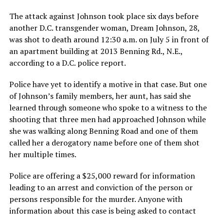
The attack against Johnson took place six days before
another D.C. transgender woman, Dream Johnson, 28,
was shot to death around 12:30 a.m. on July 5 in front of
an apartment building at 2013 Benning Rd., N.E.,
according to a D.C. police report.
Police have yet to identify a motive in that case. But one
of Johnson’s family members, her aunt, has said she
learned through someone who spoke to a witness to the
shooting that three men had approached Johnson while
she was walking along Benning Road and one of them
called her a derogatory name before one of them shot
her multiple times.
Police are offering a $25,000 reward for information
leading to an arrest and conviction of the person or
persons responsible for the murder. Anyone with
information about this case is being asked to contact