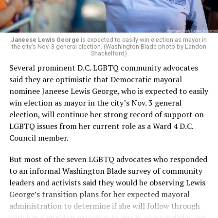
programs and leading mission-driven organizations
makes her uniquely suited to guide Mary’s House into its
next phase of growth,” the statement continues.
“Charlene is deeply aligned with the mission of Mary’s
Janeese Lewis George
is expected to easily win election as mayor in
the city’s Nov. 3 general election. (Washington Blade photo by Landon
House and is committed to advancing its work to
Shackelford)
provide safe, inclusive housing and supportive services
Several prominent D.C. LGBTQ community advocates
for LGBTQ+ older adults,” it says. “Under her leadership,
said they are optimistic that Democratic mayoral
the organization will continue to expand its impact
nominee Janeese Lewis George, who is expected to easily
while remaining grounded in the values that define our
win election as mayor in the city’s Nov. 3 general
community.”
election, will continue her strong record of support on
LGBTQ issues from her current role as a Ward 4 D.C.
Leach’s LinkedIn page shows she has most recently
Council member.
served since 2022 as executive director of the African
American AIDS Task Force in Minneapolis. Prior to that,
But most of the seven LGBTQ advocates who responded
it shows she served as executive director of the
to an informal Washington Blade survey of community
Fredericksburg Area Health and Support Services
leaders and activists said they would be observing Lewis
organization in Fredericksburg, Va., and before that as
George’s transition plans for her expected mayoral
director of development for the D.C.-Baltimore area
administration to determine if she will follow through
Women’s Collective.
with her campaign promises to put in place policies and