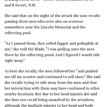
and R Street, N.W.
She said that on the night of the attack she now recalls
passing three men who were also on scooters
somewhere near the Lincoln Memorial and the
reflecting pool.
“As I passed them, they yelled faggot and pedophile at
me,” she told the Blade. “I was pulling onto the area
there by the reflecting pond. And I figured I would ride
right away.”
As best she recalls, the men followed her “and pushed
me off my scooter and continued to yell slurs.” She said
she recalls trying to ride away from the men and that
her interaction with them may have continued in other
nearby locations. But due to her head injuries she said
she does not recall being assaulted by the attackers,
although the multiple injuries to her head and body