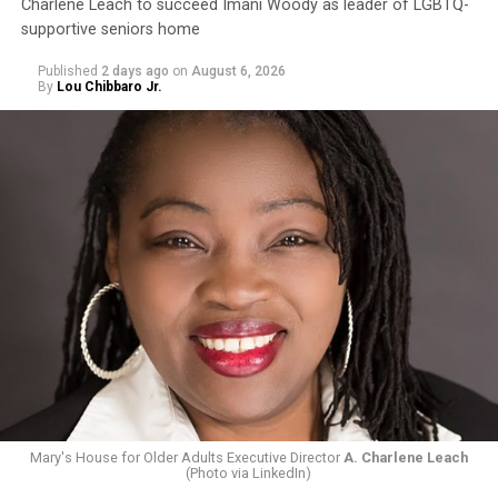
Charlene Leach to succeed Imani Woody as leader of LGBTQ-
supportive seniors home
Published
2 days ago
on
August 6, 2026
By
Lou Chibbaro Jr.
Mary's House for Older Adults Executive Director
A. Charlene Leach
(Photo via LinkedIn)