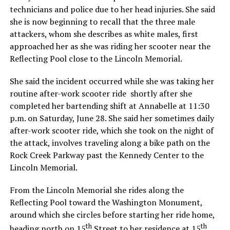
technicians and police due to her head injuries. She said
she is now beginning to recall that the three male
attackers, whom she describes as white males, first
approached her as she was riding her scooter near the
Reflecting Pool close to the Lincoln Memorial.
She said the incident occurred while she was taking her
routine after-work scooter ride shortly after she
completed her bartending shift at Annabelle at 11:30
p.m. on Saturday, June 28. She said her sometimes daily
after-work scooter ride, which she took on the night of
the attack, involves traveling along a bike path on the
Rock Creek Parkway past the Kennedy Center to the
Lincoln Memorial.
From the Lincoln Memorial she rides along the
Reflecting Pool toward the Washington Monument,
around which she circles before starting her ride home,
th
th
heading north on 15
Street to her residence at 15