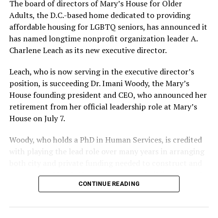
The board of directors of Mary’s House for Older
Adults, the D.C.-based home dedicated to providing
affordable housing for LGBTQ seniors, has announced it
has named longtime nonprofit organization leader A.
Charlene Leach as its new executive director.
Leach, who is now serving in the executive director’s
position, is succeeding Dr. Imani Woody, the Mary’s
House founding president and CEO, who announced her
retirement from her official leadership role at Mary’s
House on July 7.
Woody, who holds a PhD in Human Services, is credited
with playing the lead role over many years in arranging
both city and private funding needed to construct and
operate the Mary’s House three-story building located
CONTINUE READING
at 401 Anacostia Road, S.E., in the city’s Fort DuPont
neighborhood.