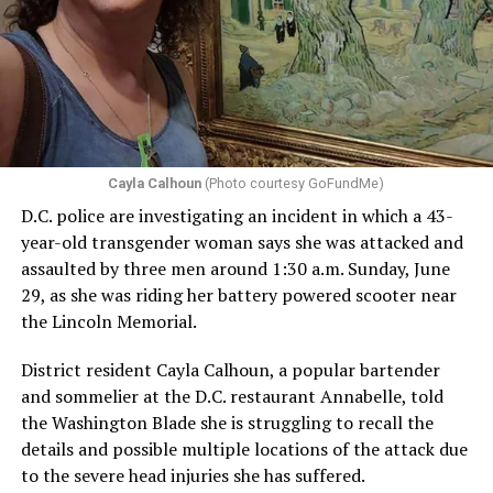
Cayla Calhoun
(Photo courtesy GoFundMe)
D.C. police are investigating an incident in which a 43-
year-old transgender woman says she was attacked and
assaulted by three men around 1:30 a.m. Sunday, June
29, as she was riding her battery powered scooter near
the Lincoln Memorial.
District resident Cayla Calhoun, a popular bartender
and sommelier at the D.C. restaurant Annabelle, told
the Washington Blade she is struggling to recall the
details and possible multiple locations of the attack due
to the severe head injuries she has suffered.