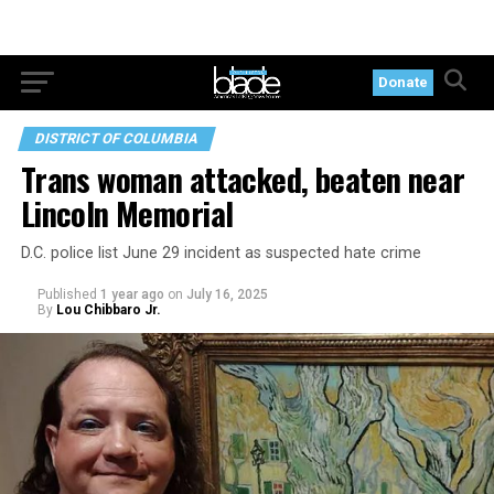
Donate
DISTRICT OF COLUMBIA
Trans woman attacked, beaten near
Lincoln Memorial
D.C. police list June 29 incident as suspected hate crime
Published
1 year ago
on
July 16, 2025
By
Lou Chibbaro Jr.