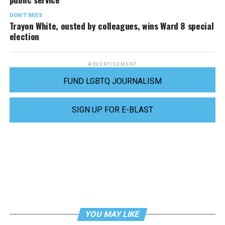
DON'T MISS
Trayon White, ousted by colleagues, wins Ward 8 special
election
ADVERTISEMENT
FUND LGBTQ JOURNALISM
SIGN UP FOR E-BLAST
YOU MAY LIKE