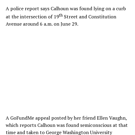
A police report says Calhoun was found lying on a curb
th
at the intersection of 19
Street and Constitution
Avenue around 6 a.m. on June 29.
A GoFundMe appeal posted by her friend Ellen Vaughn,
which reports Calhoun was found semiconscious at that
time and taken to George Washington University