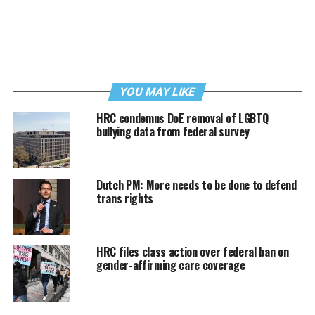
YOU MAY LIKE
HRC condemns DoE removal of LGBTQ
bullying data from federal survey
Dutch PM: More needs to be done to defend
trans rights
HRC files class action over federal ban on
gender-affirming care coverage