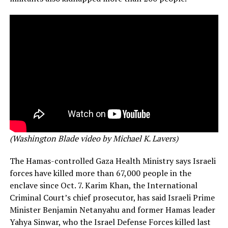
(Washington Blade video by Michael K. Lavers)
The Hamas-controlled Gaza Health Ministry says Israeli
forces have killed more than 67,000 people in the
enclave since Oct. 7. Karim Khan, the International
Criminal Court’s chief prosecutor, has said Israeli Prime
Minister Benjamin Netanyahu and former Hamas leader
Yahya Sinwar, who the Israel Defense Forces killed last