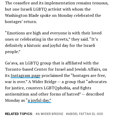
The ceasefire and its implementation remains tenuous,
but one Israeli LGBTQ activist with whom the
Washington Blade spoke on Monday celebrated the
hostages’ return.
“Emotions are high and everyone is with their loved
ones or celebrating in the streets,” they said. “It’s
definitely a historic and joyful day for the Israeli
people.”
Ga’ava, an LGBTQ group that is affiliated with the
Toronto-based Center for Israel and Jewish Affairs, on
its
Instagram page
proclaimed the “hostages are free,
war is over.” A Wider Bridge — a group that “advocates
for justice, counters LGBTQphobia, and fights
antisemitism and other forms of hatred” — described
Monday as “
a joyful day.”
RELATED TOPICS:
A WIDER BRIDGE
ABDEL FATTAH EL-SISI