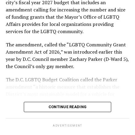
city’s fiscal year 2027 budget that includes an
amendment calling for increasing the number and size
With Lewis George, McDuffie, and the four lesser-known
of funding grants that the Mayor’s Office of LGBTQ
candidates in the Democratic primary, including one
Affairs provides for local organizations providing
who identified as bisexual, expressing strong support on
services for the LGBTQ community.
LGBTQ issues, LGBTQ advocates acknowledged that
most queer voters chose a candidate to support based
The amendment, called the “LGBTQ Community Grant
on non-LGBTQ issues.
Amendment Act of 2026,” was introduced earlier this
year by D.C. Council member Zachary Parker (D-Ward 5),
And Lewis George’s LGBTQ supporters have said they
the Council’s only gay member.
believe Lewis George received the largest share of the
LGBTQ vote based on her outspoken support for social
The D.C. LGBTQ Budget Coalition called the Parker
justice related issues, including policies to address the
amendment “a historic measure that establishes the
need for affordable housing, which she said impacts
District’s most sustainable model for a vehicle for
LGBTQ people in need, especially queer people of color
investing in LGBTQ communities.”
and transgender residents.
CONTINUE READING
“I think she understands a theory of community and
economic development that is both inclusive of LGBTQ
ADVERTISEMENT
people but not exclusive about us,” said Benjamin