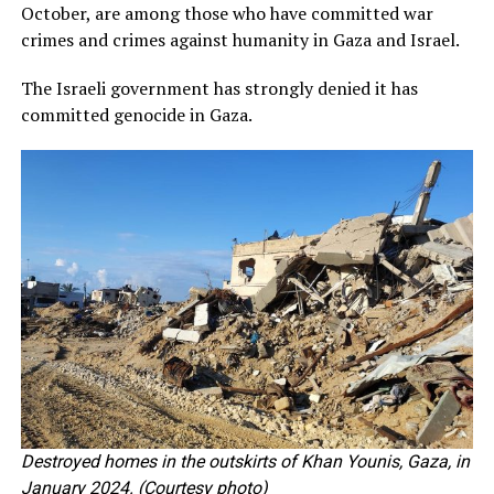
October, are among those who have committed war
crimes and crimes against humanity in Gaza and Israel.
The Israeli government has strongly denied it has
committed genocide in Gaza.
Destroyed homes in the outskirts of Khan Younis, Gaza, in
January 2024. (Courtesy photo)