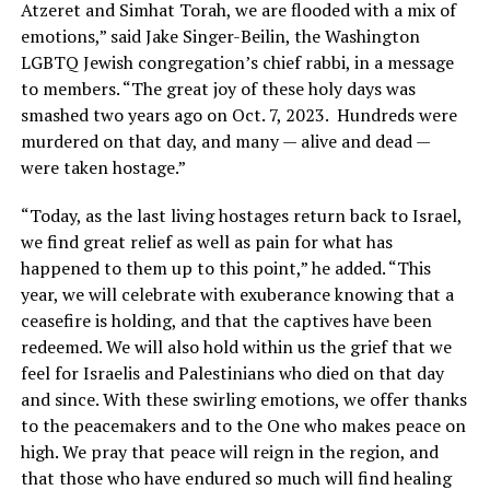
Atzeret and Simhat Torah, we are flooded with a mix of
emotions,” said Jake Singer-Beilin, the Washington
LGBTQ Jewish congregation’s chief rabbi, in a message
to members. “The great joy of these holy days was
smashed two years ago on Oct. 7, 2023. Hundreds were
murdered on that day, and many — alive and dead —
were taken hostage.”
“Today, as the last living hostages return back to Israel,
we find great relief as well as pain for what has
happened to them up to this point,” he added. “This
year, we will celebrate with exuberance knowing that a
ceasefire is holding, and that the captives have been
redeemed. We will also hold within us the grief that we
feel for Israelis and Palestinians who died on that day
and since. With these swirling emotions, we offer thanks
to the peacemakers and to the One who makes peace on
high. We pray that peace will reign in the region, and
that those who have endured so much will find healing