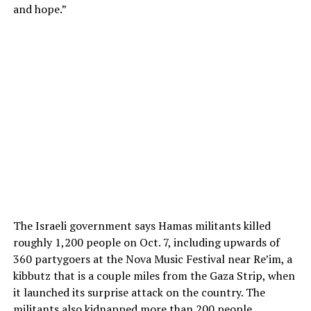
and hope.”
The Israeli government says Hamas militants killed
roughly 1,200 people on Oct. 7, including upwards of
360 partygoers at the Nova Music Festival near Re’im, a
kibbutz that is a couple miles from the Gaza Strip, when
it launched its surprise attack on the country. The
militants also kidnapped more than 200 people.