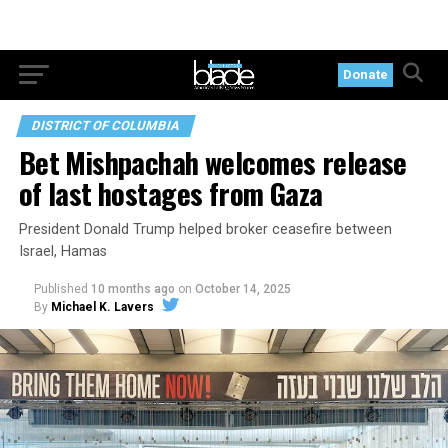
Donate
DISTRICT OF COLUMBIA
Bet Mishpachah welcomes release
of last hostages from Gaza
President Donald Trump helped broker ceasefire between
Israel, Hamas
Published
10 months ago
on
October 14, 2025
By
Michael K. Lavers