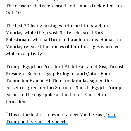
The ceasefire between Israel and Hamas took effect on
Oct. 10.
The last 20 living hostages returned to Israel on
Monday, while the Jewish State released 1,968
Palestinians who had been in Israeli prisons. Hamas on
Monday released the bodies of four hostages who died
while in captivity.
Trump, Egyptian President Abdel Fattah el-Sisi, Turkish
President Recep Tayyip Erdogan, and Qatari Emir
Tamim bin Hamad Al Thani on Monday signed the
ceasefire agreement in Sharm el-Sheikh, Egypt. Trump
earlier in the day spoke at the Israeli Knesset in
Jerusalem.
“This is the historic dawn of a new Middle East,”
said
Trump in his Knesset speech.