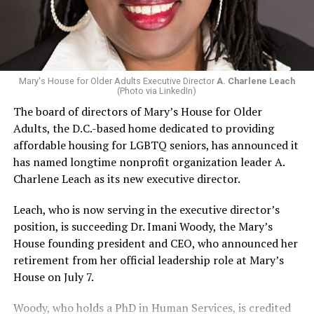
Mary's House for Older Adults Executive Director
A. Charlene Leach
(Photo via LinkedIn)
The board of directors of Mary’s House for Older
Adults, the D.C.-based home dedicated to providing
affordable housing for LGBTQ seniors, has announced it
has named longtime nonprofit organization leader A.
Charlene Leach as its new executive director.
Leach, who is now serving in the executive director’s
position, is succeeding Dr. Imani Woody, the Mary’s
House founding president and CEO, who announced her
retirement from her official leadership role at Mary’s
House on July 7.
Woody, who holds a PhD in Human Services, is credited