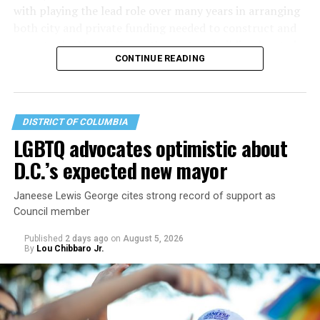
with playing the lead role over many years in arranging
both city and private funding needed to construct and
operate the Mary’s House three-story building located
CONTINUE READING
at 401 Anacostia Road, S.E., in the city’s Fort DuPont
neighborhood.
DISTRICT OF COLUMBIA
LGBTQ advocates optimistic about
D.C.’s expected new mayor
Janeese Lewis George cites strong record of support as
Council member
Published
2 days ago
on
August 5, 2026
By
Lou Chibbaro Jr.
“With over three decades of nonprofit experience and
15 years serving as an executive director, Charlene