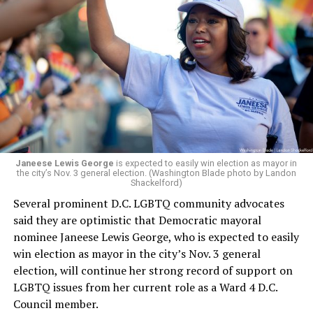
brings a wealth of knowledge in organizational
leadership, program development, and community
engagement,” the Mary’s House board says in a
statement.
“Her proven track record of building impactful
programs and leading mission-driven organizations
makes her uniquely suited to guide Mary’s House into its
next phase of growth,” the statement continues.
“Charlene is deeply aligned with the mission of Mary’s
Janeese Lewis George
is expected to easily win election as mayor in
the city’s Nov. 3 general election. (Washington Blade photo by Landon
House and is committed to advancing its work to
Shackelford)
provide safe, inclusive housing and supportive services
Several prominent D.C. LGBTQ community advocates
for LGBTQ+ older adults,” it says. “Under her leadership,
said they are optimistic that Democratic mayoral
the organization will continue to expand its impact
nominee Janeese Lewis George, who is expected to easily
while remaining grounded in the values that define our
win election as mayor in the city’s Nov. 3 general
community.”
election, will continue her strong record of support on
LGBTQ issues from her current role as a Ward 4 D.C.
Leach’s LinkedIn page shows she has most recently
Council member.
served since 2022 as executive director of the African