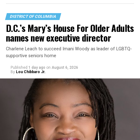
DISTRICT OF COLUMBIA
D.C.’s Mary’s House For Older Adults
names new executive director
Charlene Leach to succeed Imani Woody as leader of LGBTQ-
supportive seniors home
Published
1 day ago
on
August 6, 2026
By
Lou Chibbaro Jr.