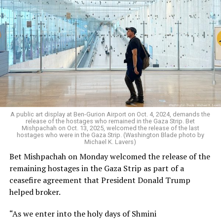
A public art display at Ben-Gurion Airport on Oct. 4, 2024, demands the
release of the hostages who remained in the Gaza Strip. Bet
Mishpachah on Oct. 13, 2025, welcomed the release of the last
hostages who were in the Gaza Strip. (Washington Blade photo by
Michael K. Lavers)
Bet Mishpachah on Monday welcomed the release of the
remaining hostages in the Gaza Strip as part of a
ceasefire agreement that President Donald Trump
helped broker.
“As we enter into the holy days of Shmini