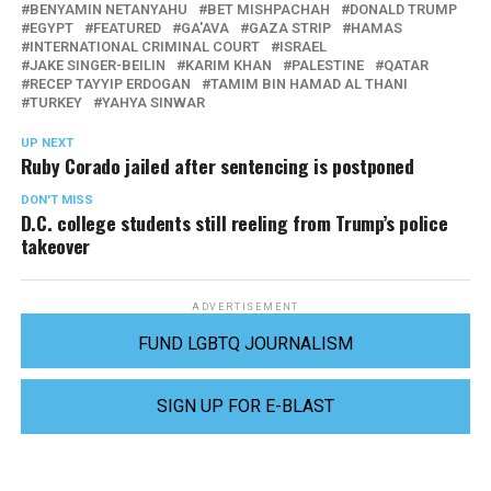
BENYAMIN NETANYAHU
BET MISHPACHAH
DONALD TRUMP
EGYPT
FEATURED
GA'AVA
GAZA STRIP
HAMAS
INTERNATIONAL CRIMINAL COURT
ISRAEL
JAKE SINGER-BEILIN
KARIM KHAN
PALESTINE
QATAR
RECEP TAYYIP ERDOGAN
TAMIM BIN HAMAD AL THANI
TURKEY
YAHYA SINWAR
UP NEXT
Ruby Corado jailed after sentencing is postponed
DON'T MISS
D.C. college students still reeling from Trump’s police
takeover
ADVERTISEMENT
FUND LGBTQ JOURNALISM
SIGN UP FOR E-BLAST