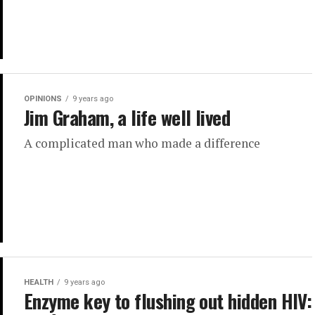
OPINIONS
9 years ago
Jim Graham, a life well lived
A complicated man who made a difference
HEALTH
9 years ago
Enzyme key to flushing out hidden HIV: