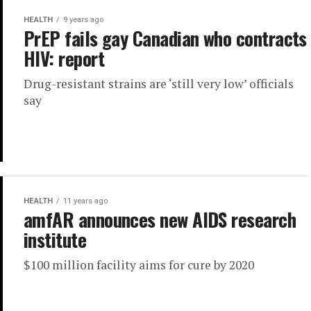
HEALTH
9 years ago
PrEP fails gay Canadian who contracts
HIV: report
Drug-resistant strains are ‘still very low’ officials
say
HEALTH
11 years ago
amfAR announces new AIDS research
institute
$100 million facility aims for cure by 2020