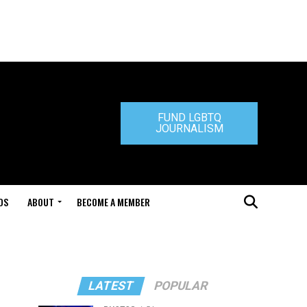
FUND LGBTQ
JOURNALISM
DS
ABOUT
BECOME A MEMBER
LATEST
POPULAR