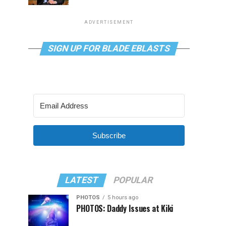
ADVERTISEMENT
SIGN UP FOR BLADE EBLASTS
Subscribe
LATEST
POPULAR
PHOTOS
5 hours ago
PHOTOS: Daddy Issues at Kiki