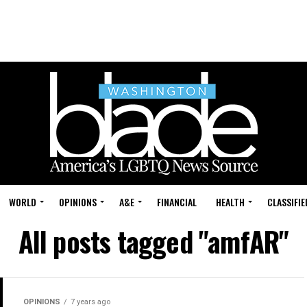
WORLD
OPINIONS
A&E
FINANCIAL
HEALTH
CLASSIFIE
All posts tagged "amfAR"
OPINIONS
7 years ago