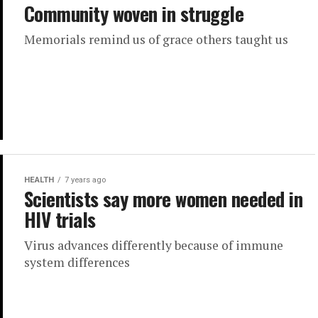
Community woven in struggle
Memorials remind us of grace others taught us
HEALTH
7 years ago
Scientists say more women needed in
HIV trials
Virus advances differently because of immune
system differences