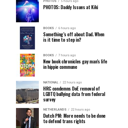
PHOTOS
5 hours ago
PHOTOS: Daddy Issues at Kiki
BOOKS
6 hours ago
Something’s off about Dad. When
is it time to step in?
BOOKS
7 hours ago
New book chronicles gay man’s life
in hippie commune
NATIONAL
22 hours ago
HRC condemns DoE removal of
LGBTQ bullying data from federal
survey
NETHERLANDS
22 hours ago
Dutch PM: More needs to be done
to defend trans rights