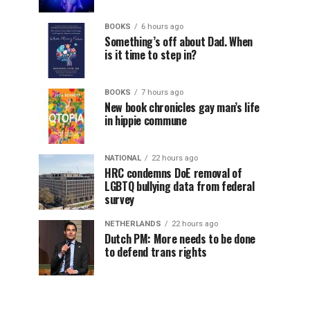
BOOKS
6 hours ago
Something’s off about Dad. When
is it time to step in?
BOOKS
7 hours ago
New book chronicles gay man’s life
in hippie commune
NATIONAL
22 hours ago
HRC condemns DoE removal of
LGBTQ bullying data from federal
survey
NETHERLANDS
22 hours ago
Dutch PM: More needs to be done
to defend trans rights