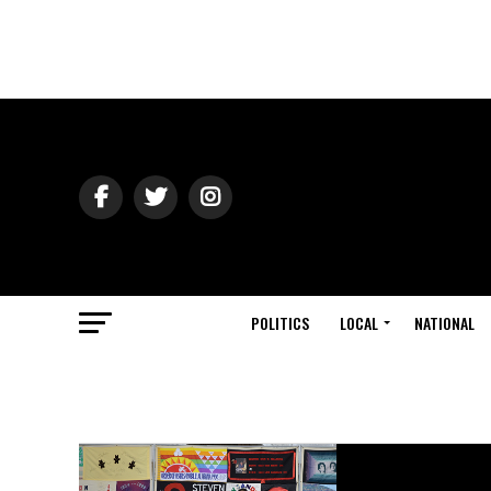
POLITICS
LOCAL
NATIONAL