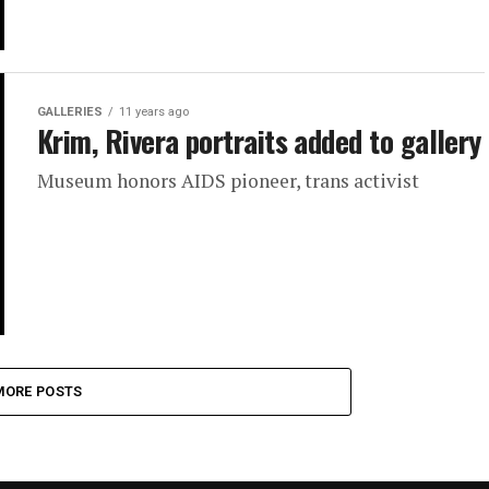
GALLERIES
11 years ago
Krim, Rivera portraits added to gallery
Museum honors AIDS pioneer, trans activist
MORE POSTS