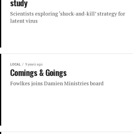
study
Scientists exploring ‘shock-and-kill’ strategy for
latent virus
LOCAL
9 years ago
Comings & Goings
Fowlkes joins Damien Ministries board