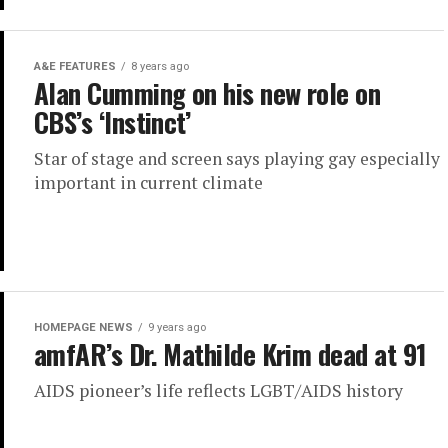
A&E FEATURES
8 years ago
Alan Cumming on his new role on
CBS’s ‘Instinct’
Star of stage and screen says playing gay especially
important in current climate
HOMEPAGE NEWS
9 years ago
amfAR’s Dr. Mathilde Krim dead at 91
AIDS pioneer’s life reflects LGBT/AIDS history