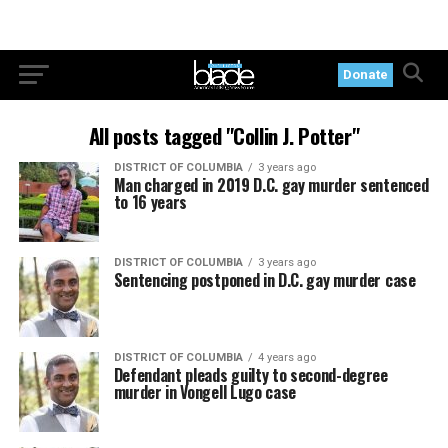
Donate
All posts tagged "Collin J. Potter"
DISTRICT OF COLUMBIA
3 years ago
Man charged in 2019 D.C. gay murder sentenced
to 16 years
DISTRICT OF COLUMBIA
3 years ago
Sentencing postponed in D.C. gay murder case
DISTRICT OF COLUMBIA
4 years ago
Defendant pleads guilty to second-degree
murder in Vongell Lugo case