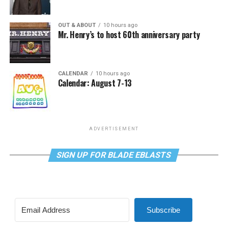
OUT & ABOUT
10 hours ago
Mr. Henry’s to host 60th anniversary party
CALENDAR
10 hours ago
Calendar: August 7-13
ADVERTISEMENT
SIGN UP FOR BLADE EBLASTS
Subscribe