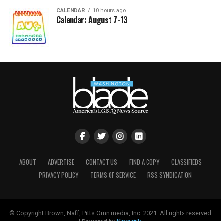
CALENDAR
10 hours ago
Calendar: August 7-13
ABOUT
ADVERTISE
CONTACT US
FIND A COPY
CLASSIFIEDS
PRIVACY POLICY
TERMS OF SERVICE
RSS SYNDICATION
© Copyright Brown, Naff, Pitts Omnimedia, Inc. 2021. All rights reserved