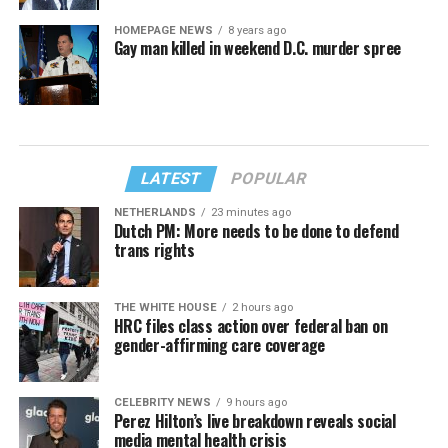
HOMEPAGE NEWS
8 years ago
Gay man killed in weekend D.C. murder spree
LATEST
POPULAR
NETHERLANDS
23 minutes ago
Dutch PM: More needs to be done to defend
trans rights
THE WHITE HOUSE
2 hours ago
HRC files class action over federal ban on
gender-affirming care coverage
CELEBRITY NEWS
9 hours ago
Perez Hilton’s live breakdown reveals social
media mental health crisis