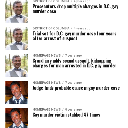
DISTRICT OF COLUMBIA
4 years ago
Prosecutors drop multiple charges in D.C. gay
murder case
DISTRICT OF COLUMBIA
4 years ago
Trial set for D.C. gay murder case four years
after arrest of suspect
HOMEPAGE NEWS
7 years ago
Grand jury adds sexual assault, kidnapping
charges for man arrested in D.C. gay murder
HOMEPAGE NEWS
7 years ago
Judge finds probable cause in gay murder case
HOMEPAGE NEWS
8 years ago
Gay murder victim stabbed 47 times