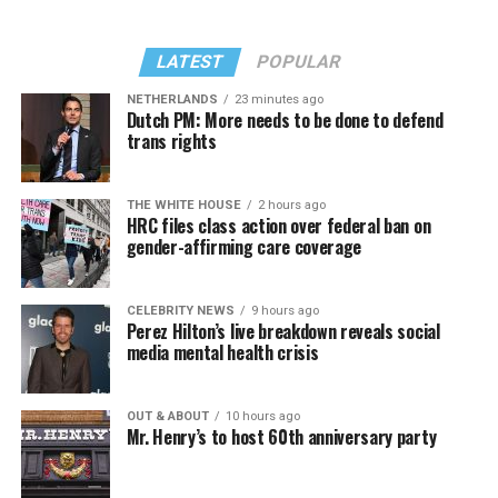
LATEST
POPULAR
NETHERLANDS
23 minutes ago
Dutch PM: More needs to be done to defend
trans rights
THE WHITE HOUSE
2 hours ago
HRC files class action over federal ban on
gender-affirming care coverage
CELEBRITY NEWS
9 hours ago
Perez Hilton’s live breakdown reveals social
media mental health crisis
OUT & ABOUT
10 hours ago
Mr. Henry’s to host 60th anniversary party