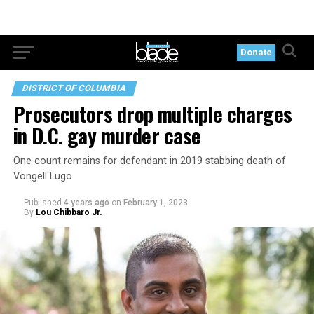
Donate
DISTRICT OF COLUMBIA
Prosecutors drop multiple charges
in D.C. gay murder case
One count remains for defendant in 2019 stabbing death of
Vongell Lugo
Published
4 years ago
on
February 1, 2023
By
Lou Chibbaro Jr.