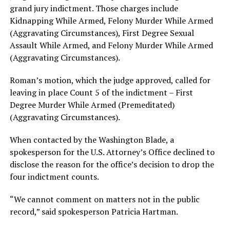
grand jury indictment. Those charges include
Kidnapping While Armed, Felony Murder While Armed
(Aggravating Circumstances), First Degree Sexual
Assault While Armed, and Felony Murder While Armed
(Aggravating Circumstances).
Roman’s motion, which the judge approved, called for
leaving in place Count 5 of the indictment – First
Degree Murder While Armed (Premeditated)
(Aggravating Circumstances).
When contacted by the Washington Blade, a
spokesperson for the U.S. Attorney’s Office declined to
disclose the reason for the office’s decision to drop the
four indictment counts.
“We cannot comment on matters not in the public
record,” said spokesperson Patricia Hartman.