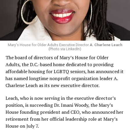
Mary's House for Older Adults Executive Director
A. Charlene Leach
(Photo via LinkedIn)
The board of directors of Mary’s House for Older
Adults, the D.C.-based home dedicated to providing
affordable housing for LGBTQ seniors, has announced it
has named longtime nonprofit organization leader A.
Charlene Leach as its new executive director.
Leach, who is now serving in the executive director’s
position, is succeeding Dr. Imani Woody, the Mary’s
House founding president and CEO, who announced her
retirement from her official leadership role at Mary’s
House on July 7.