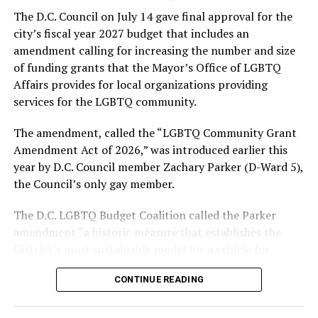
formerly known as the Gay and Lesbian Activists
The D.C. Council on July 14 gave final approval for the
Alliance of Washington.
city’s fiscal year 2027 budget that includes an
amendment calling for increasing the number and size
With Lewis George, McDuffie, and the four lesser-known
of funding grants that the Mayor’s Office of LGBTQ
candidates in the Democratic primary, including one
Affairs provides for local organizations providing
who identified as bisexual, expressing strong support on
services for the LGBTQ community.
LGBTQ issues, LGBTQ advocates acknowledged that
most queer voters chose a candidate to support based
The amendment, called the “LGBTQ Community Grant
on non-LGBTQ issues.
Amendment Act of 2026,” was introduced earlier this
year by D.C. Council member Zachary Parker (D-Ward 5),
And Lewis George’s LGBTQ supporters have said they
the Council’s only gay member.
believe Lewis George received the largest share of the
LGBTQ vote based on her outspoken support for social
The D.C. LGBTQ Budget Coalition called the Parker
justice related issues, including policies to address the
amendment “a historic measure that establishes the
need for affordable housing, which she said impacts
District’s most sustainable model for a vehicle for
LGBTQ people in need, especially queer people of color
investing in LGBTQ communities.”
and transgender residents.
CONTINUE READING
“I think she understands a theory of community and