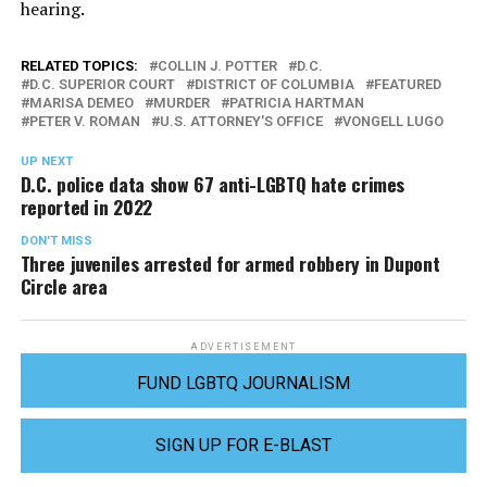
hearing.
RELATED TOPICS:
COLLIN J. POTTER
D.C.
D.C. SUPERIOR COURT
DISTRICT OF COLUMBIA
FEATURED
MARISA DEMEO
MURDER
PATRICIA HARTMAN
PETER V. ROMAN
U.S. ATTORNEY'S OFFICE
VONGELL LUGO
UP NEXT
D.C. police data show 67 anti-LGBTQ hate crimes
reported in 2022
DON'T MISS
Three juveniles arrested for armed robbery in Dupont
Circle area
ADVERTISEMENT
FUND LGBTQ JOURNALISM
SIGN UP FOR E-BLAST