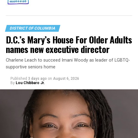
DISTRICT OF COLUMBIA
D.C.’s Mary’s House For Older Adults
names new executive director
Charlene Leach to succeed Imani Woody as leader of LGBTQ-
supportive seniors home
Published
3 days ago
on
August 6, 2026
By
Lou Chibbaro Jr.