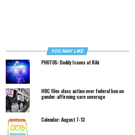
YOU MAY LIKE
PHOTOS: Daddy Issues at Kiki
HRC files class action over federal ban on
gender-affirming care coverage
Calendar: August 7-13