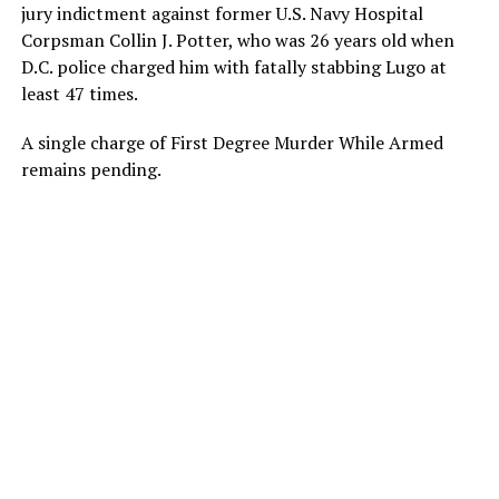
jury indictment against former U.S. Navy Hospital
Corpsman Collin J. Potter, who was 26 years old when
D.C. police charged him with fatally stabbing Lugo at
least 47 times.
A single charge of First Degree Murder While Armed
remains pending.