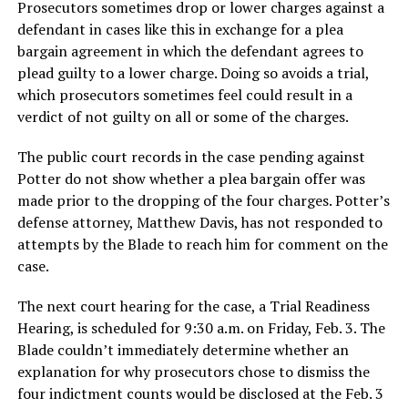
Prosecutors sometimes drop or lower charges against a
defendant in cases like this in exchange for a plea
bargain agreement in which the defendant agrees to
plead guilty to a lower charge. Doing so avoids a trial,
which prosecutors sometimes feel could result in a
verdict of not guilty on all or some of the charges.
The public court records in the case pending against
Potter do not show whether a plea bargain offer was
made prior to the dropping of the four charges. Potter’s
defense attorney, Matthew Davis, has not responded to
attempts by the Blade to reach him for comment on the
case.
The next court hearing for the case, a Trial Readiness
Hearing, is scheduled for 9:30 a.m. on Friday, Feb. 3. The
Blade couldn’t immediately determine whether an
explanation for why prosecutors chose to dismiss the
four indictment counts would be disclosed at the Feb. 3