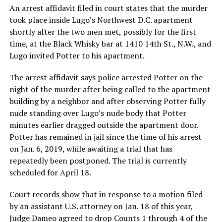
An arrest affidavit filed in court states that the murder
took place inside Lugo’s Northwest D.C. apartment
shortly after the two men met, possibly for the first
time, at the Black Whisky bar at 1410 14th St., N.W., and
Lugo invited Potter to his apartment.
The arrest affidavit says police arrested Potter on the
night of the murder after being called to the apartment
building by a neighbor and after observing Potter fully
nude standing over Lugo’s nude body that Potter
minutes earlier dragged outside the apartment door.
Potter has remained in jail since the time of his arrest
on Jan. 6, 2019, while awaiting a trial that has
repeatedly been postponed. The trial is currently
scheduled for April 18.
Court records show that in response to a motion filed
by an assistant U.S. attorney on Jan. 18 of this year,
Judge Dameo agreed to drop Counts 1 through 4 of the