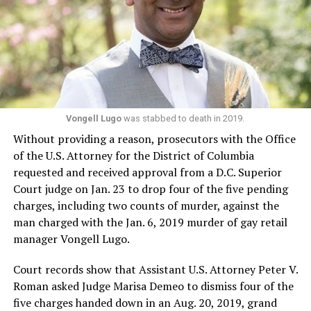
Vongell Lugo
was stabbed to death in 2019.
Without providing a reason, prosecutors with the Office
of the U.S. Attorney for the District of Columbia
requested and received approval from a D.C. Superior
Court judge on Jan. 23 to drop four of the five pending
charges, including two counts of murder, against the
man charged with the Jan. 6, 2019 murder of gay retail
manager Vongell Lugo.
Court records show that Assistant U.S. Attorney Peter V.
Roman asked Judge Marisa Demeo to dismiss four of the
five charges handed down in an Aug. 20, 2019, grand