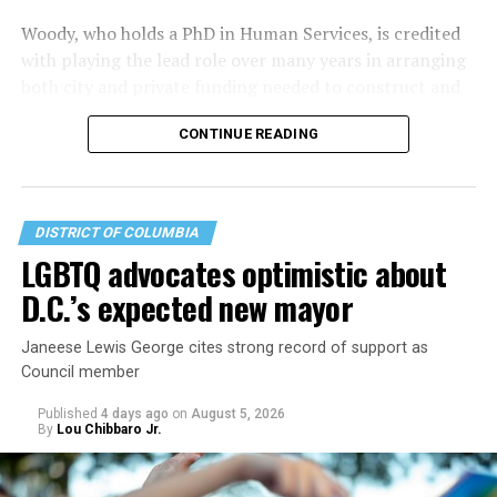
Woody, who holds a PhD in Human Services, is credited
with playing the lead role over many years in arranging
both city and private funding needed to construct and
operate the Mary’s House three-story building located
CONTINUE READING
at 401 Anacostia Road, S.E., in the city’s Fort DuPont
neighborhood.
DISTRICT OF COLUMBIA
LGBTQ advocates optimistic about
D.C.’s expected new mayor
Janeese Lewis George cites strong record of support as
Council member
Published
4 days ago
on
August 5, 2026
By
Lou Chibbaro Jr.