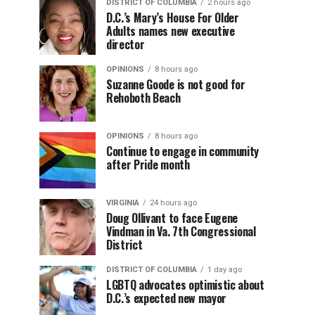
DISTRICT OF COLUMBIA
2 hours ago
D.C.’s Mary’s House For Older
Adults names new executive
director
OPINIONS
8 hours ago
Suzanne Goode is not good for
Rehoboth Beach
OPINIONS
8 hours ago
Continue to engage in community
after Pride month
VIRGINIA
24 hours ago
Doug Ollivant to face Eugene
Vindman in Va. 7th Congressional
District
DISTRICT OF COLUMBIA
1 day ago
LGBTQ advocates optimistic about
D.C.’s expected new mayor