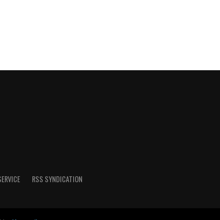
SERVICE
RSS SYNDICATION