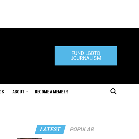
FUND LGBTQ
JOURNALISM
DS
ABOUT
BECOME A MEMBER
LATEST
POPULAR