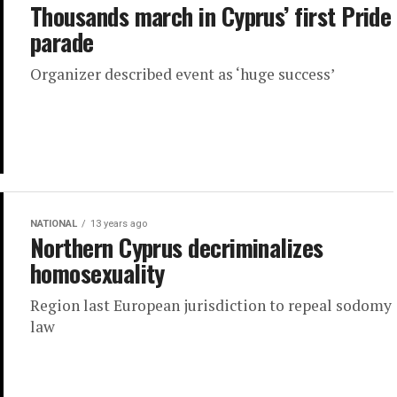
Thousands march in Cyprus’ first Pride
parade
Organizer described event as ‘huge success’
NATIONAL
13 years ago
Northern Cyprus decriminalizes
homosexuality
Region last European jurisdiction to repeal sodomy
law