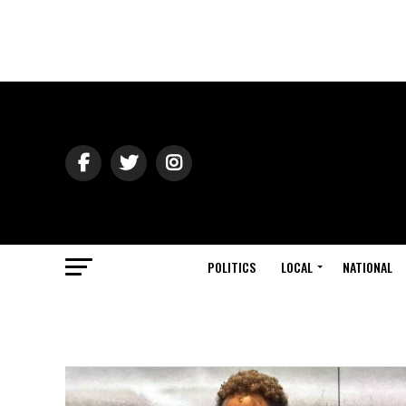
POLITICS
LOCAL
NATIONAL