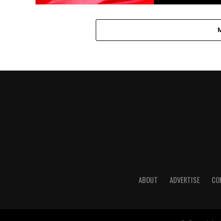
ABOUT
ADVERTISE
CO