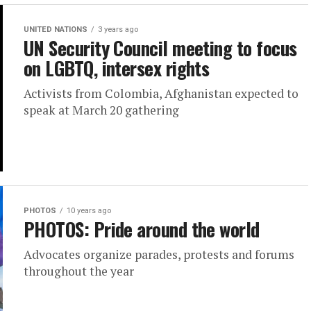
UNITED NATIONS
3 years ago
UN Security Council meeting to focus
on LGBTQ, intersex rights
Activists from Colombia, Afghanistan expected to
speak at March 20 gathering
PHOTOS
10 years ago
PHOTOS: Pride around the world
Advocates organize parades, protests and forums
throughout the year