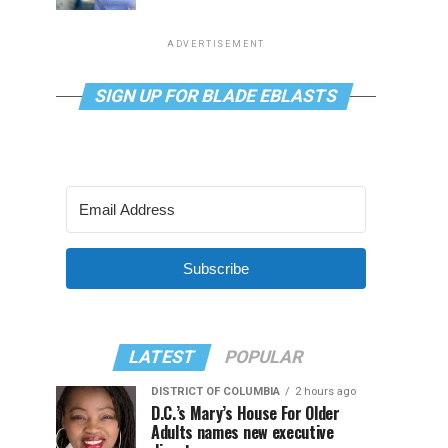
ADVERTISEMENT
SIGN UP FOR BLADE EBLASTS
Subscribe
LATEST
POPULAR
DISTRICT OF COLUMBIA
2 hours ago
D.C.’s Mary’s House For Older
Adults names new executive