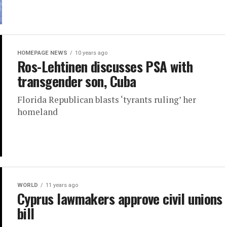
HOMEPAGE NEWS
10 years ago
Ros-Lehtinen discusses PSA with
transgender son, Cuba
Florida Republican blasts ‘tyrants ruling’ her
homeland
WORLD
11 years ago
Cyprus lawmakers approve civil unions
bill