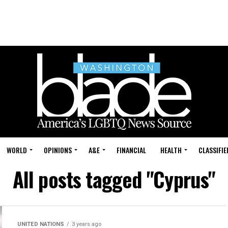
WORLD
OPINIONS
A&E
FINANCIAL
HEALTH
CLASSIFIE
All posts tagged "Cyprus"
UNITED NATIONS
3 years ago