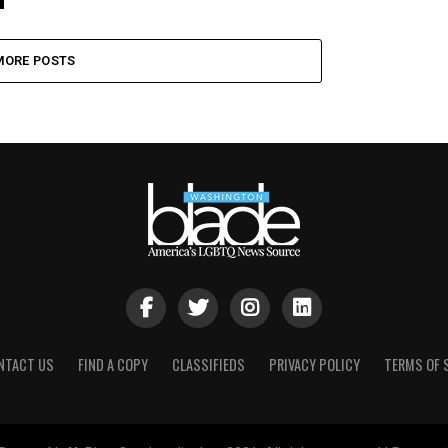
MORE POSTS
NTACT US
FIND A COPY
CLASSIFIEDS
PRIVACY POLICY
TERMS OF 