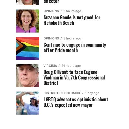
director
OPINIONS
8 hours ago
Suzanne Goode is not good for
Rehoboth Beach
OPINIONS
8 hours ago
Continue to engage in community
after Pride month
VIRGINIA
24 hours ago
Doug Ollivant to face Eugene
Vindman in Va. 7th Congressional
District
DISTRICT OF COLUMBIA
1 day ago
LGBTQ advocates optimistic about
D.C.’s expected new mayor