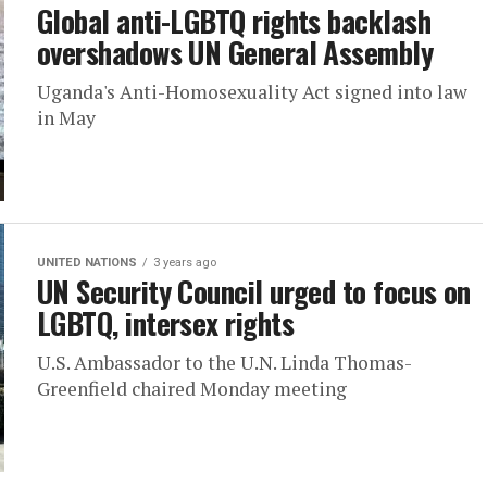
Global anti-LGBTQ rights backlash
overshadows UN General Assembly
Uganda's Anti-Homosexuality Act signed into law
in May
UNITED NATIONS
3 years ago
UN Security Council urged to focus on
LGBTQ, intersex rights
U.S. Ambassador to the U.N. Linda Thomas-
Greenfield chaired Monday meeting