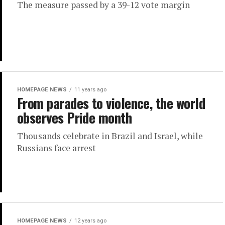
The measure passed by a 39-12 vote margin
HOMEPAGE NEWS
11 years ago
From parades to violence, the world
observes Pride month
Thousands celebrate in Brazil and Israel, while
Russians face arrest
HOMEPAGE NEWS
12 years ago