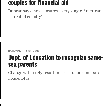
couples for financial aid
Duncan says move ensures 'every single American
is treated equally'
NATIONAL
13 years ago
Dept. of Education to recognize same-
sex parents
Change will likely result in less aid for same-sex
households