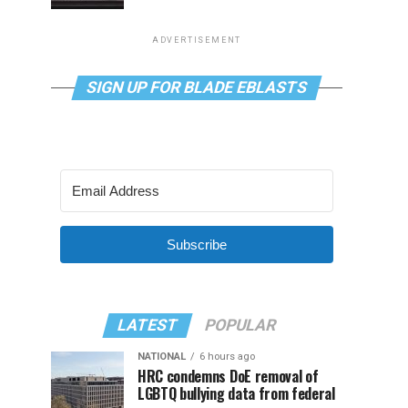
ADVERTISEMENT
SIGN UP FOR BLADE EBLASTS
Subscribe
LATEST
POPULAR
NATIONAL
6 hours ago
HRC condemns DoE removal of
LGBTQ bullying data from federal