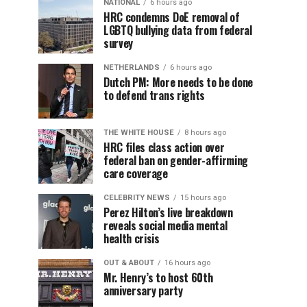
NATIONAL
6 hours ago
HRC condemns DoE removal of
LGBTQ bullying data from federal
survey
NETHERLANDS
6 hours ago
Dutch PM: More needs to be done
to defend trans rights
THE WHITE HOUSE
8 hours ago
HRC files class action over
federal ban on gender-affirming
care coverage
CELEBRITY NEWS
15 hours ago
Perez Hilton’s live breakdown
reveals social media mental
health crisis
OUT & ABOUT
16 hours ago
Mr. Henry’s to host 60th
anniversary party