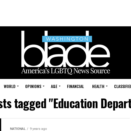
WORLD
OPINIONS
A&E
FINANCIAL
HEALTH
CLASSIFIE
osts tagged "Education Depar
NATIONAL
9 years ago