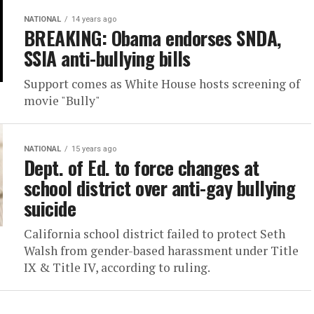
NATIONAL
14 years ago
BREAKING: Obama endorses SNDA,
SSIA anti-bullying bills
Support comes as White House hosts screening of
movie "Bully"
NATIONAL
15 years ago
Dept. of Ed. to force changes at
school district over anti-gay bullying
suicide
California school district failed to protect Seth
Walsh from gender-based harassment under Title
IX & Title IV, according to ruling.