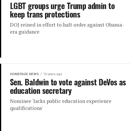
LGBT groups urge Trump admin to
keep trans protections
DOJ reined in effort to halt order against Obama-
era guidance
HOMEPAGE NEWS
10 years ago
Sen. Baldwin to vote against DeVos as
education secretary
Nominee 'lacks public education experience
qualifications'