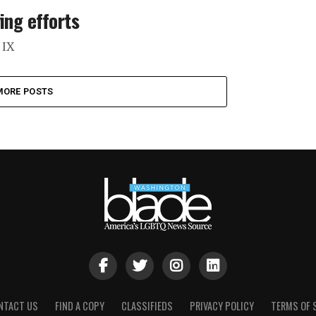
ing efforts
 IX
MORE POSTS
NTACT US
FIND A COPY
CLASSIFIEDS
PRIVACY POLICY
TERMS OF 