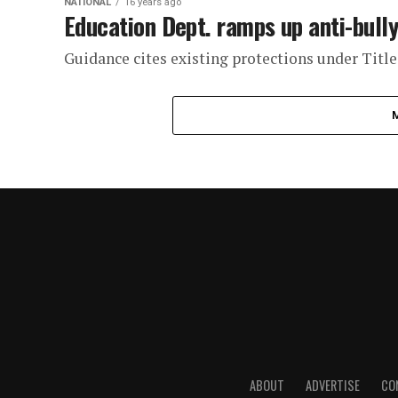
NATIONAL
16 years ago
Education Dept. ramps up anti-bully
Guidance cites existing protections under Title
ABOUT
ADVERTISE
CO