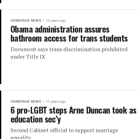
HOMEPAGE NEWS
10 years ago
Obama administration assures
bathroom access for trans students
Document says trans discrimination prohibited
under Title IX
HOMEPAGE NEWS
11 years ago
6 pro-LGBT steps Arne Duncan took as
education sec’y
Second Cabinet official to support marriage
equality