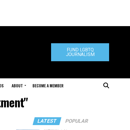
FUND LGBTQ
JOURNALISM
DS
ABOUT
BECOME A MEMBER
tment"
LATEST
POPULAR