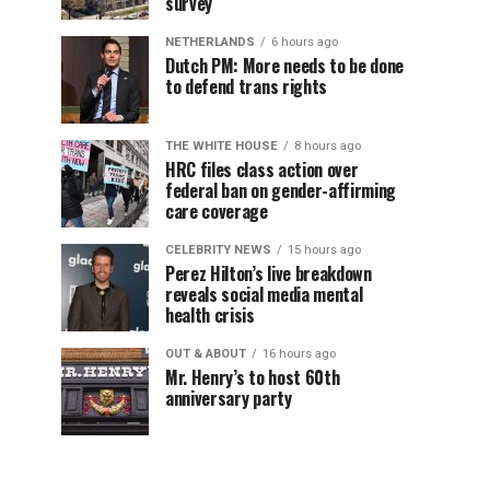
survey
NETHERLANDS
6 hours ago
Dutch PM: More needs to be done
to defend trans rights
THE WHITE HOUSE
8 hours ago
HRC files class action over
federal ban on gender-affirming
care coverage
CELEBRITY NEWS
15 hours ago
Perez Hilton’s live breakdown
reveals social media mental
health crisis
OUT & ABOUT
16 hours ago
Mr. Henry’s to host 60th
anniversary party