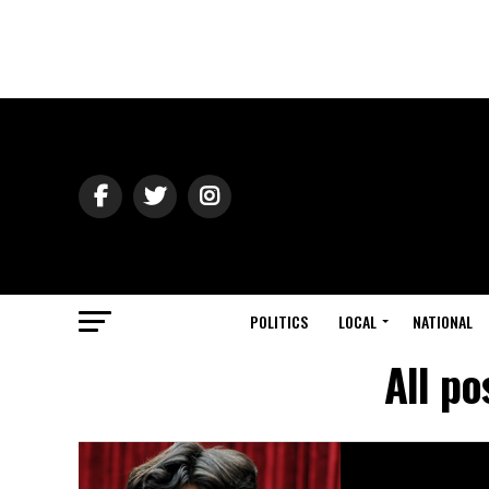
POLITICS
LOCAL
NATIONAL
All p