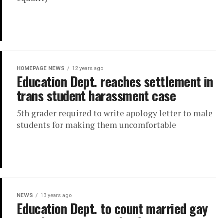
HOMEPAGE NEWS
12 years ago
Education Dept. reaches settlement in
trans student harassment case
5th grader required to write apology letter to male
students for making them uncomfortable
NEWS
13 years ago
Education Dept. to count married gay