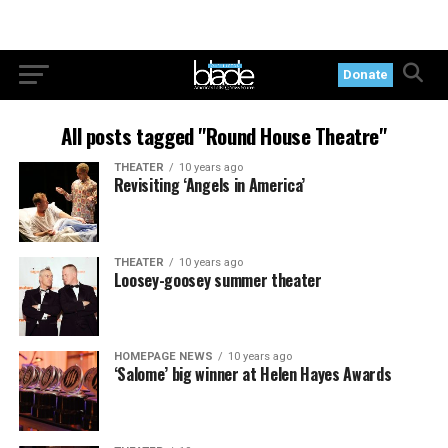
Donate
All posts tagged "Round House Theatre"
THEATER
10 years ago
Revisiting ‘Angels in America’
THEATER
10 years ago
Loosey-goosey summer theater
HOMEPAGE NEWS
10 years ago
‘Salome’ big winner at Helen Hayes Awards