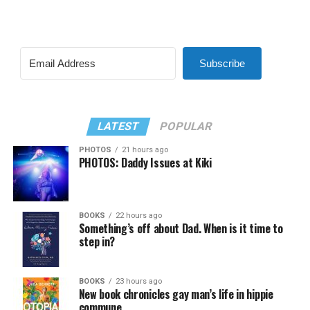
Subscribe
LATEST
POPULAR
PHOTOS
21 hours ago
PHOTOS: Daddy Issues at Kiki
BOOKS
22 hours ago
Something’s off about Dad. When is it time to
step in?
BOOKS
23 hours ago
New book chronicles gay man’s life in hippie
commune