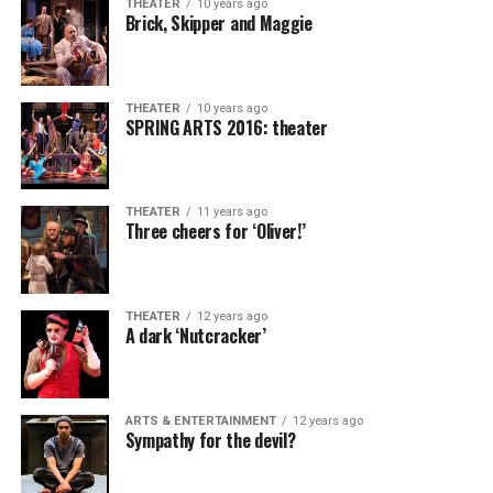
THEATER
10 years ago
Brick, Skipper and Maggie
THEATER
10 years ago
SPRING ARTS 2016: theater
THEATER
11 years ago
Three cheers for ‘Oliver!’
THEATER
12 years ago
A dark ‘Nutcracker’
ARTS & ENTERTAINMENT
12 years ago
Sympathy for the devil?