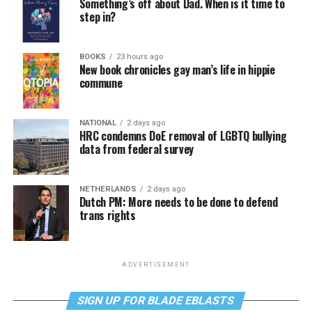
Something’s off about Dad. When is it time to
step in?
BOOKS
23 hours ago
New book chronicles gay man’s life in hippie
commune
NATIONAL
2 days ago
HRC condemns DoE removal of LGBTQ bullying
data from federal survey
NETHERLANDS
2 days ago
Dutch PM: More needs to be done to defend
trans rights
ADVERTISEMENT
SIGN UP FOR BLADE EBLASTS