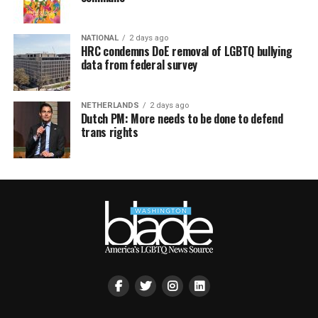
NATIONAL
2 days ago
HRC condemns DoE removal of LGBTQ bullying
data from federal survey
NETHERLANDS
2 days ago
Dutch PM: More needs to be done to defend
trans rights