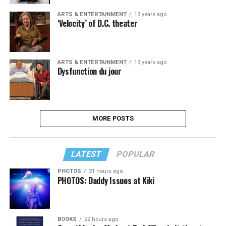
ARTS & ENTERTAINMENT
13 years ago
‘Velocity’ of D.C. theater
ARTS & ENTERTAINMENT
13 years ago
Dysfunction du jour
MORE POSTS
LATEST
POPULAR
PHOTOS
21 hours ago
PHOTOS: Daddy Issues at Kiki
BOOKS
22 hours ago