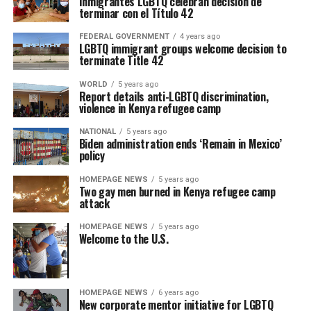
Inmigrantes LGBTQ celebran decisión de
terminar con el Título 42
FEDERAL GOVERNMENT
4 years ago
LGBTQ immigrant groups welcome decision to
terminate Title 42
WORLD
5 years ago
Report details anti-LGBTQ discrimination,
violence in Kenya refugee camp
NATIONAL
5 years ago
Biden administration ends ‘Remain in Mexico’
policy
HOMEPAGE NEWS
5 years ago
Two gay men burned in Kenya refugee camp
attack
HOMEPAGE NEWS
5 years ago
Welcome to the U.S.
HOMEPAGE NEWS
6 years ago
New corporate mentor initiative for LGBTQ