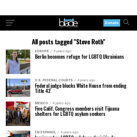
Donate
All posts tagged "Steve Roth"
EUROPE
4 years ago
Berlin becomes refuge for LGBTQ Ukrainians
U.S. FEDERAL COURTS
4 years ago
Federal judge blocks White House from ending
Title 42
MEXICO
4 years ago
Five Calif. Congress members visit Tijuana
shelters for LGBTQ asylum seekers
EN ESPANOL
4 years ago