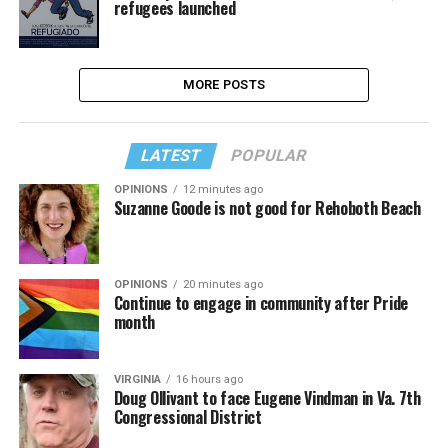
refugees launched
MORE POSTS
LATEST
POPULAR
OPINIONS
12 minutes ago
Suzanne Goode is not good for Rehoboth Beach
OPINIONS
20 minutes ago
Continue to engage in community after Pride
month
VIRGINIA
16 hours ago
Doug Ollivant to face Eugene Vindman in Va. 7th
Congressional District