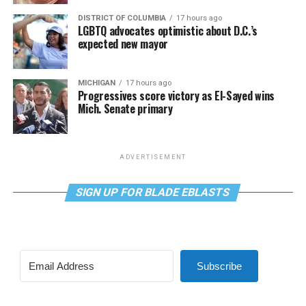
DISTRICT OF COLUMBIA
17 hours ago
LGBTQ advocates optimistic about D.C.’s
expected new mayor
MICHIGAN
17 hours ago
Progressives score victory as El-Sayed wins
Mich. Senate primary
ADVERTISEMENT
SIGN UP FOR BLADE EBLASTS
Subscribe