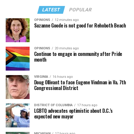
LATEST
POPULAR
OPINIONS
12 minutes ago
Suzanne Goode is not good for Rehoboth Beach
OPINIONS
20 minutes ago
Continue to engage in community after Pride
month
VIRGINIA
16 hours ago
Doug Ollivant to face Eugene Vindman in Va. 7th
Congressional District
DISTRICT OF COLUMBIA
17 hours ago
LGBTQ advocates optimistic about D.C.’s
expected new mayor
MICHIGAN
17 hours ago