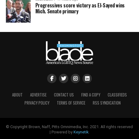
Progressives score victory as El-Sayed wins
Mich. Senate primary
ABOUT
ADVERTISE
CONTACT US
FIND A COPY
CLASSIFIEDS
PRIVACY POLICY
TERMS OF SERVICE
RSS SYNDICATION
© Copyright Brown, Naff, Pitts Omnimedia, Inc. 2021. All rights reserved
| Powered by
Keynetik
.