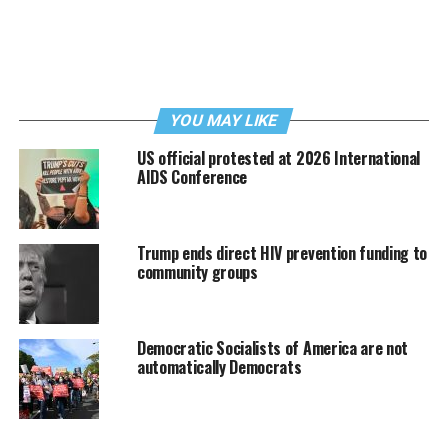
YOU MAY LIKE
US official protested at 2026 International
AIDS Conference
Trump ends direct HIV prevention funding to
community groups
Democratic Socialists of America are not
automatically Democrats