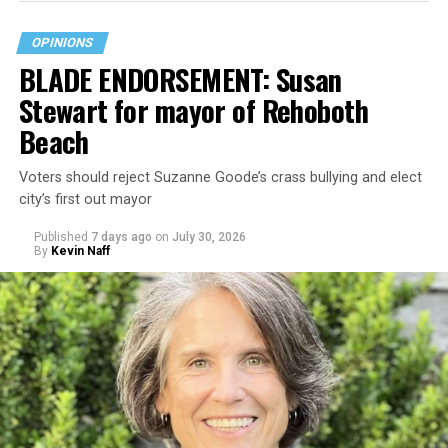
OPINIONS
BLADE ENDORSEMENT: Susan
Stewart for mayor of Rehoboth
Beach
Voters should reject Suzanne Goode’s crass bullying and elect
city’s first out mayor
Published
7 days ago
on
July 30, 2026
By
Kevin Naff