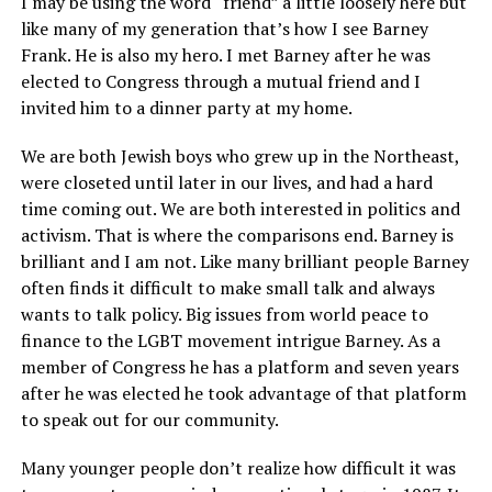
I may be using the word “friend” a little loosely here but
like many of my generation that’s how I see Barney
Frank. He is also my hero. I met Barney after he was
elected to Congress through a mutual friend and I
invited him to a dinner party at my home.
We are both Jewish boys who grew up in the Northeast,
were closeted until later in our lives, and had a hard
time coming out. We are both interested in politics and
activism. That is where the comparisons end. Barney is
brilliant and I am not. Like many brilliant people Barney
often finds it difficult to make small talk and always
wants to talk policy. Big issues from world peace to
finance to the LGBT movement intrigue Barney. As a
member of Congress he has a platform and seven years
after he was elected he took advantage of that platform
to speak out for our community.
Many younger people don’t realize how difficult it was