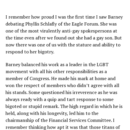
I remember how proud I was the first time I saw Barney
debating Phyllis Schlafly of the Eagle Forum. She was
one of the most virulently anti-gay spokespersons at
the time even after we found out she had a gay son. But
now there was one of us with the stature and ability to
respond to her bigotry.
Barney balanced his work as a leader in the LGBT
movement with all his other responsibilities as a
member of Congress. He made his mark at home and
won the respect of members who didn’t agree with all
his stands. Some questioned his irreverence as he was
always ready with a quip and tart response to some
bigoted or stupid remark. The high regard in which he is
held, along with his longevity, led him to the
chairmanship of the Financial Services Committee. I
remember thinking how apt it was that those titans of