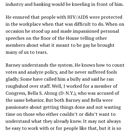
industry and banking would be kneeling in front of him.
He ensured that people with HIV/AIDS were protected
in the workplace when that was difficult to do. When on
occasion he stood up and made impassioned personal
speeches on the floor of the House telling other
members about what it meant to be gay he brought
many of us to tears.
Barney understands the system. He knows how to count
votes and analyze policy, and he never suffered fools
gladly. Some have called him a bully and said he ran
roughshod over staff. Well, I worked for a member of
Congress, Bella S. Abzug (D-N.Y.), who was accused of
the same behavior. But both Barney and Bella were
passionate about getting things done and not wasting
time on those who either couldn’t or didn’t want to
understand what they already knew. It may not always
be easy to work with or for people like that, but it is so