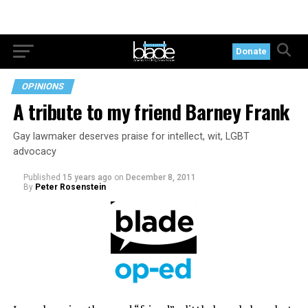
Donate
OPINIONS
A tribute to my friend Barney Frank
Gay lawmaker deserves praise for intellect, wit, LGBT
advocacy
Published
15 years ago
on
December 8, 2011
By
Peter Rosenstein