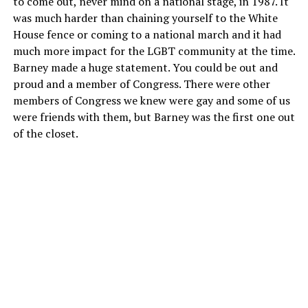
to come out, never mind on a national stage, in 1987. It
was much harder than chaining yourself to the White
House fence or coming to a national march and it had
much more impact for the LGBT community at the time.
Barney made a huge statement. You could be out and
proud and a member of Congress. There were other
members of Congress we knew were gay and some of us
were friends with them, but Barney was the first one out
of the closet.