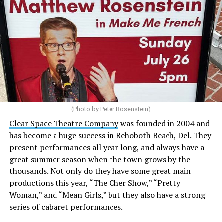
(Photo by Peter Rosenstein)
Stewart is our choice for mayor. She would represent
the city well as it looks to the future with the
Clear Space Theatre Company
was founded in 2004 and
retirement of Mayor Stan Mills, who has served for six
has become a huge success in Rehoboth Beach, Del. They
years in that role after 12 years as a Commissioner.
present performances all year long, and always have a
great summer season when the town grows by the
There is a special urgency to the election this year with
thousands. Not only do they have some great main
the mayoral candidacy of fellow Commissioner Suzanne
productions this year, “The Cher Show,” “Pretty
Goode, a divisive figure whose emails have raised serious
Woman,” and “Mean Girls,” but they also have a strong
questions about her judgement and legitimate concerns
series of cabaret performances.
about where she stands on LGBTQ issues.