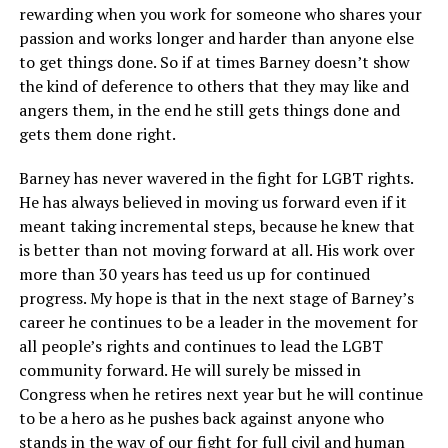
rewarding when you work for someone who shares your
passion and works longer and harder than anyone else
to get things done. So if at times Barney doesn’t show
the kind of deference to others that they may like and
angers them, in the end he still gets things done and
gets them done right.
Barney has never wavered in the fight for LGBT rights.
He has always believed in moving us forward even if it
meant taking incremental steps, because he knew that
is better than not moving forward at all. His work over
more than 30 years has teed us up for continued
progress. My hope is that in the next stage of Barney’s
career he continues to be a leader in the movement for
all people’s rights and continues to lead the LGBT
community forward. He will surely be missed in
Congress when he retires next year but he will continue
to be a hero as he pushes back against anyone who
stands in the way of our fight for full civil and human