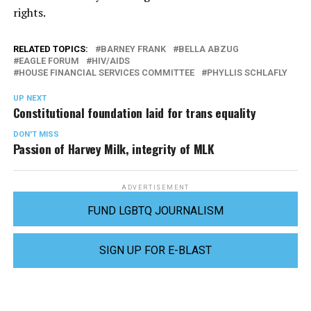
rights.
RELATED TOPICS:
BARNEY FRANK
BELLA ABZUG
EAGLE FORUM
HIV/AIDS
HOUSE FINANCIAL SERVICES COMMITTEE
PHYLLIS SCHLAFLY
UP NEXT
Constitutional foundation laid for trans equality
DON'T MISS
Passion of Harvey Milk, integrity of MLK
ADVERTISEMENT
FUND LGBTQ JOURNALISM
SIGN UP FOR E-BLAST