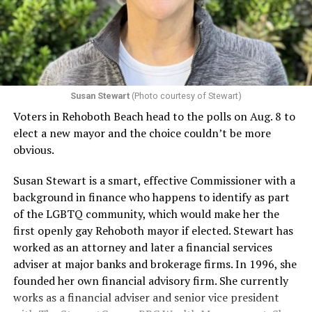
Susan Stewart
(Photo courtesy of Stewart)
Voters in Rehoboth Beach head to the polls on Aug. 8 to
elect a new mayor and the choice couldn’t be more
obvious.
Susan Stewart is a smart, effective Commissioner with a
background in finance who happens to identify as part
of the LGBTQ community, which would make her the
first openly gay Rehoboth mayor if elected. Stewart has
worked as an attorney and later a financial services
adviser at major banks and brokerage firms. In 1996, she
founded her own financial advisory firm. She currently
works as a financial adviser and senior vice president