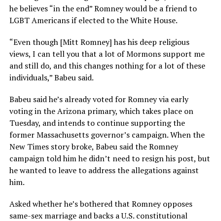
he believes “in the end” Romney would be a friend to
LGBT Americans if elected to the White House.
“Even though [Mitt Romney] has his deep religious
views, I can tell you that a lot of Mormons support me
and still do, and this changes nothing for a lot of these
individuals,” Babeu said.
Babeu said he’s already voted for Romney via early
voting in the Arizona primary, which takes place on
Tuesday, and intends to continue supporting the
former Massachusetts governor’s campaign. When the
New Times story broke, Babeu said the Romney
campaign told him he didn’t need to resign his post, but
he wanted to leave to address the allegations against
him.
Asked whether he’s bothered that Romney opposes
same-sex marriage and backs a U.S. constitutional