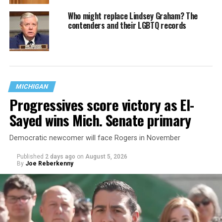
Who might replace Lindsey Graham? The
contenders and their LGBTQ records
MICHIGAN
Progressives score victory as El-
Sayed wins Mich. Senate primary
Democratic newcomer will face Rogers in November
Published
2 days ago
on
August 5, 2026
By
Joe Reberkenny