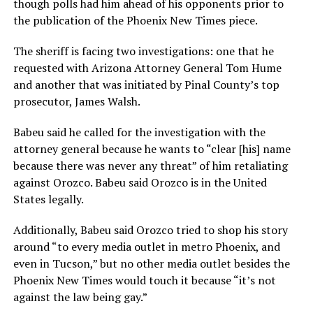
though polls had him ahead of his opponents prior to
the publication of the Phoenix New Times piece.
The sheriff is facing two investigations: one that he
requested with Arizona Attorney General Tom Hume
and another that was initiated by Pinal County’s top
prosecutor, James Walsh.
Babeu said he called for the investigation with the
attorney general because he wants to “clear [his] name
because there was never any threat” of him retaliating
against Orozco. Babeu said Orozco is in the United
States legally.
Additionally, Babeu said Orozco tried to shop his story
around “to every media outlet in metro Phoenix, and
even in Tucson,” but no other media outlet besides the
Phoenix New Times would touch it because “it’s not
against the law being gay.”