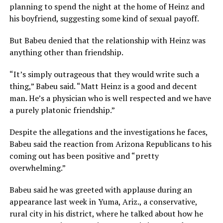
planning to spend the night at the home of Heinz and
his boyfriend, suggesting some kind of sexual payoff.
But Babeu denied that the relationship with Heinz was
anything other than friendship.
“It’s simply outrageous that they would write such a
thing,” Babeu said. “Matt Heinz is a good and decent
man. He’s a physician who is well respected and we have
a purely platonic friendship.”
Despite the allegations and the investigations he faces,
Babeu said the reaction from Arizona Republicans to his
coming out has been positive and “pretty
overwhelming.”
Babeu said he was greeted with applause during an
appearance last week in Yuma, Ariz., a conservative,
rural city in his district, where he talked about how he