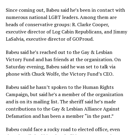
Since coming out, Babeu said he’s been in contact with
numerous national LGBT leaders. Among them are
heads of conservative groups: R. Clarke Cooper,
executive director of Log Cabin Republicans, and Jimmy
LaSalvia, executive director of GOProud.
Babeu said he’s reached out to the Gay & Lesbian
Victory Fund and has friends at the organization. On
Saturday evening, Babeu said he was set to talk via
phone with Chuck Wolfe, the Victory Fund’s CEO.
Babeu said he hasn’t spoken to the Human Rights
Campaign, but said he’s a member of the organization
and is on its mailing list. The sheriff said he’s made
contributions to the Gay & Lesbian Alliance Against
Defamation and has been a member “in the past.”
Babeu could face a rocky road to elected office, even