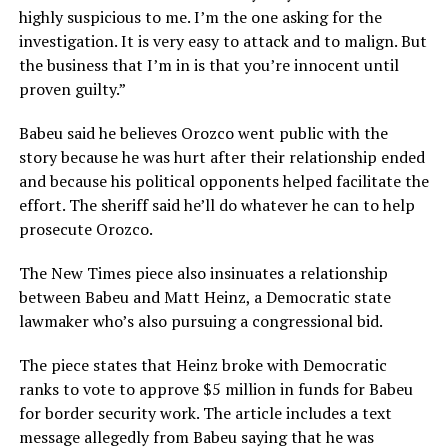
highly suspicious to me. I’m the one asking for the
investigation. It is very easy to attack and to malign. But
the business that I’m in is that you’re innocent until
proven guilty.”
Babeu said he believes Orozco went public with the
story because he was hurt after their relationship ended
and because his political opponents helped facilitate the
effort. The sheriff said he’ll do whatever he can to help
prosecute Orozco.
The New Times piece also insinuates a relationship
between Babeu and Matt Heinz, a Democratic state
lawmaker who’s also pursuing a congressional bid.
The piece states that Heinz broke with Democratic
ranks to vote to approve $5 million in funds for Babeu
for border security work. The article includes a text
message allegedly from Babeu saying that he was