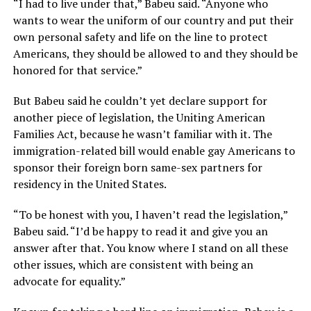
“I had to live under that,” Babeu said. “Anyone who
wants to wear the uniform of our country and put their
own personal safety and life on the line to protect
Americans, they should be allowed to and they should be
honored for that service.”
But Babeu said he couldn’t yet declare support for
another piece of legislation, the Uniting American
Families Act, because he wasn’t familiar with it. The
immigration-related bill would enable gay Americans to
sponsor their foreign born same-sex partners for
residency in the United States.
“To be honest with you, I haven’t read the legislation,”
Babeu said. “I’d be happy to read it and give you an
answer after that. You know where I stand on all these
other issues, which are consistent with being an
advocate for equality.”