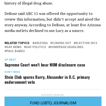
history of illegal drug abuse.
DeRose said ABC 15 was offered the opportunity to
review this information, but didn’t accept and aired the
story anyway. According to DeRose, at least five Arizona
media outlets declined to use Lucy as a source.
RELATED TOPICS:
ARIZONA
COMING OUT
ELECTION 2012
GAY NEWS
GAY POLITICS
HOMEPAGE HEADLINES
PAUL BABEU
UP NEXT
Supreme Court won’t hear NOM disclosure case
DON'T MISS
Stein Club spurns Barry, Alexander in D.C. primary
endorsement vote
ADVERTISEMENT
FUND LGBTQ JOURNALISM