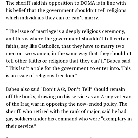
The sheriff said his opposition to DOMA is in line with
his belief that the government shouldn’t tell religions
which individuals they can or can’t marry.
“The issue of marriage is a deeply religious ceremony,
and this is where the government shouldn’t tell certain
faiths, say like Catholics, that they have to marry two
men or two women, in the same way that they shouldn’t
tell other faiths or religions that they can’t,” Babeu said.
“This isn’t a role for the government to enter into. This
is an issue of religious freedom.”
Babeu also said “Don’t Ask, Don’t Tell” should remain
off the books, drawing on his service as an Army veteran
of the Iraq war in opposing the now-ended policy. The
sheriff, who retired with the rank of major, said he had
gay soldiers under his command who were “exemplary in
their service.”