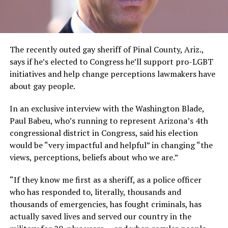
The recently outed gay sheriff of Pinal County, Ariz.,
says if he’s elected to Congress he’ll support pro-LGBT
initiatives and help change perceptions lawmakers have
about gay people.
In an exclusive interview with the Washington Blade,
Paul Babeu, who’s running to represent Arizona’s 4th
congressional district in Congress, said his election
would be “very impactful and helpful” in changing “the
views, perceptions, beliefs about who we are.”
“If they know me first as a sheriff, as a police officer
who has responded to, literally, thousands and
thousands of emergencies, has fought criminals, has
actually saved lives and served our country in the