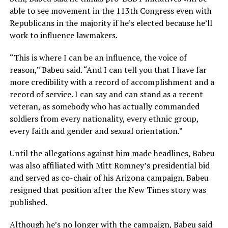
able to see movement in the 113th Congress even with
Republicans in the majority if he’s elected because he’ll
work to influence lawmakers.
“This is where I can be an influence, the voice of
reason,” Babeu said. “And I can tell you that I have far
more credibility with a record of accomplishment and a
record of service. I can say and can stand as a recent
veteran, as somebody who has actually commanded
soldiers from every nationality, every ethnic group,
every faith and gender and sexual orientation.”
Until the allegations against him made headlines, Babeu
was also affiliated with Mitt Romney’s presidential bid
and served as co-chair of his Arizona campaign. Babeu
resigned that position after the New Times story was
published.
Although he’s no longer with the campaign, Babeu said