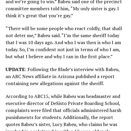
and we’re going to win.” Babeu said one of the precinct
committee members told him, “My only sister is gay. I
think it’s great that you’re gay.”
“There will be some people who react coldly, that shall
not deter me,” Babeu said. “I’m the same sheriff today
that I was 10 days ago. And who I was then is who I am
today. So, I’m confident not just in terms of who I am,
but what I believe and why I ran in the first place.”
UPDATE
: Following the Blade’s interview with Babeu,
an ABC News affiliate in Arizona published a report
containing new allegations against the sheriff.
According to ABC15, while Babeu was headmaster and
executive director of DeSisto Private Boarding School,
complaints were filed that officials administered harsh
punishments for students. Additionally, the report
quotes Babeu’s sister, Lucy Babeu, who claims he was