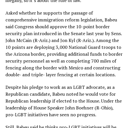
illegally, so it’s about the rule of law.”
Asked whether he supports the passage of
comprehensive immigration reform legislation, Babeu
said Congress should approve the 10-point border
security plan introduced in the Senate last year by Sens.
John McCain (R-Ariz.) and Jon Kyl (R-Ariz.). Among the
10 points are deploying 3,000 National Guard troops to
the Arizona border, providing additional funds to border
security personnel as well as completing 700 miles of
fencing along the border with Mexico and constructing
double- and triple- layer fencing at certain locations.
Despite his pledge to work as an LGBT advocate, as a
Republican candidate, Babeu noted he would vote for
Republican leadership if elected to the House. Under the
leadership of House Speaker John Boehner (R-Ohio),
pro-LGBT initiatives have seen no progress.
Still, Babeu said he thinks pro-LGBT initiatives will be