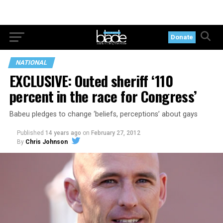
Donate
NATIONAL
EXCLUSIVE: Outed sheriff ‘110
percent in the race for Congress’
Babeu pledges to change ‘beliefs, perceptions’ about gays
Published
14 years ago
on
February 27, 2012
By
Chris Johnson