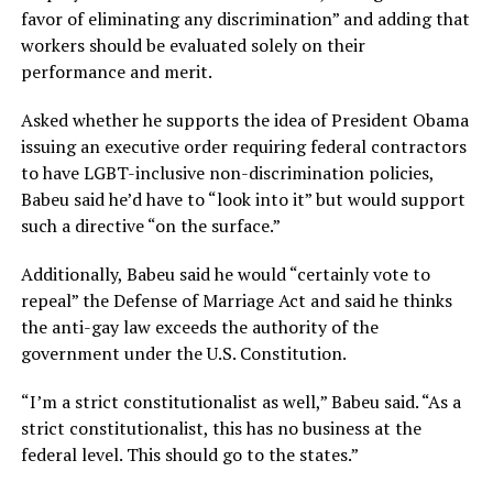
favor of eliminating any discrimination” and adding that
workers should be evaluated solely on their
performance and merit.
Asked whether he supports the idea of President Obama
issuing an executive order requiring federal contractors
to have LGBT-inclusive non-discrimination policies,
Babeu said he’d have to “look into it” but would support
such a directive “on the surface.”
Additionally, Babeu said he would “certainly vote to
repeal” the Defense of Marriage Act and said he thinks
the anti-gay law exceeds the authority of the
government under the U.S. Constitution.
“I’m a strict constitutionalist as well,” Babeu said. “As a
strict constitutionalist, this has no business at the
federal level. This should go to the states.”