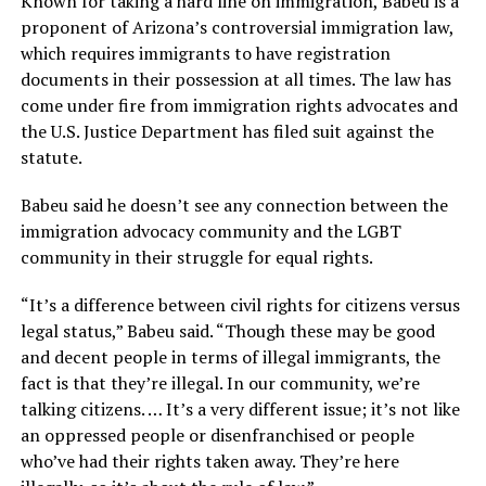
Known for taking a hard line on immigration, Babeu is a
proponent of Arizona’s controversial immigration law,
which requires immigrants to have registration
documents in their possession at all times. The law has
come under fire from immigration rights advocates and
the U.S. Justice Department has filed suit against the
statute.
Babeu said he doesn’t see any connection between the
immigration advocacy community and the LGBT
community in their struggle for equal rights.
“It’s a difference between civil rights for citizens versus
legal status,” Babeu said. “Though these may be good
and decent people in terms of illegal immigrants, the
fact is that they’re illegal. In our community, we’re
talking citizens. … It’s a very different issue; it’s not like
an oppressed people or disenfranchised or people
who’ve had their rights taken away. They’re here