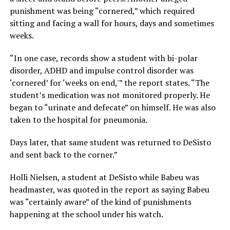
punishment was being “cornered,” which required
sitting and facing a wall for hours, days and sometimes
weeks.
“In one case, records show a student with bi-polar
disorder, ADHD and impulse control disorder was
‘cornered’ for ‘weeks on end,'” the report states. “The
student’s medication was not monitored properly. He
began to “urinate and defecate” on himself. He was also
taken to the hospital for pneumonia.
Days later, that same student was returned to DeSisto
and sent back to the corner.”
Holli Nielsen, a student at DeSisto while Babeu was
headmaster, was quoted in the report as saying Babeu
was “certainly aware” of the kind of punishments
happening at the school under his watch.