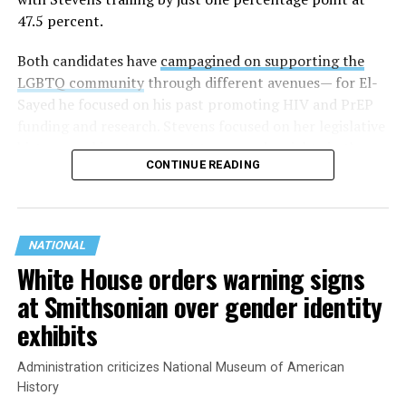
47.5 percent.
Both candidates have
campagined on supporting the
LGBTQ community
through different avenues— for El-
Sayed he focused on his past promoting HIV and PrEP
funding and research. Stevens focused on her legislative
history working to support transgender rights in the
CONTINUE READING
state.
NATIONAL
White House orders warning signs
at Smithsonian over gender identity
exhibits
Administration criticizes National Museum of American
History