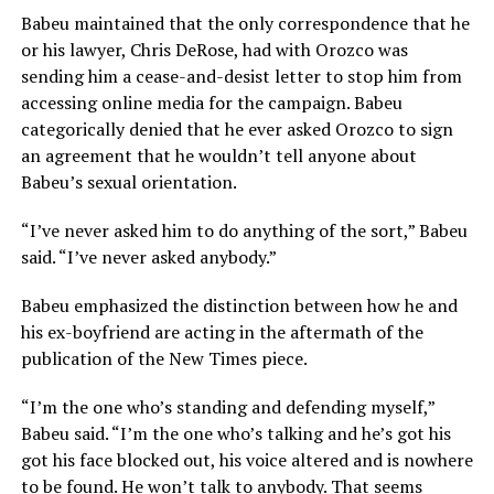
Babeu maintained that the only correspondence that he
or his lawyer, Chris DeRose, had with Orozco was
sending him a cease-and-desist letter to stop him from
accessing online media for the campaign. Babeu
categorically denied that he ever asked Orozco to sign
an agreement that he wouldn’t tell anyone about
Babeu’s sexual orientation.
“I’ve never asked him to do anything of the sort,” Babeu
said. “I’ve never asked anybody.”
Babeu emphasized the distinction between how he and
his ex-boyfriend are acting in the aftermath of the
publication of the New Times piece.
“I’m the one who’s standing and defending myself,”
Babeu said. “I’m the one who’s talking and he’s got his
got his face blocked out, his voice altered and is nowhere
to be found. He won’t talk to anybody. That seems