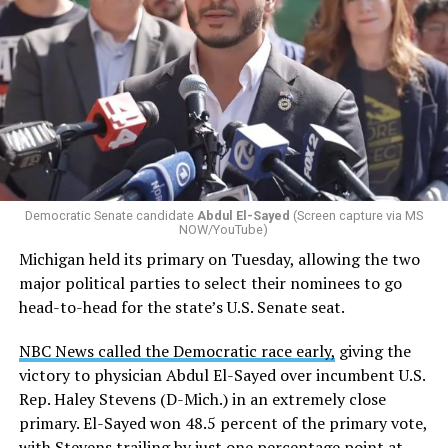
Democratic Senate candidate
Abdul El-Sayed
(Screen capture via MS
NOW/YouTube)
Michigan held its primary on Tuesday, allowing the two
major political parties to select their nominees to go
head-to-head for the state’s U.S. Senate seat.
NBC News called the Democratic race early,
giving the
victory to physician Abdul El-Sayed over incumbent U.S.
Rep. Haley Stevens (D-Mich.) in an extremely close
primary. El-Sayed won 48.5 percent of the primary vote,
with Stevens trailing by just one percentage point at