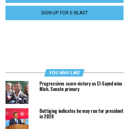
SIGN UP FOR E-BLAST
YOU MAY LIKE
Progressives score victory as El-Sayed wins
Mich. Senate primary
Buttigieg indicates he may run for president
in 2028