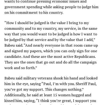
wants to continue pressing economic issues and
government spending while asking people to judge him
on his commitment to his country.
“How I should be judged is the value I bring to my
community and to my country, my service, in the same
way that you would want to be judged is how I want to
be judged by that service and by the value that I add,”
Babeu said. “And nearly everyone in that room came up
and signed my papers, which you can only sign for one
candidate. And these are the most active Republicans.
They are the ones that go out and do all the campaign
work and so forth.”
Babeu said military veterans shook his hand and looked
him in the eye, saying “Paul, I’m with you. Sheriff Paul,
you’ve got my support. This changes nothing.”
Additionally, he said at least 15 women hugged and
kissed him, saying, “I think you’re great, I support you