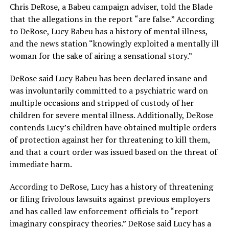
Chris DeRose, a Babeu campaign adviser, told the Blade
that the allegations in the report “are false.” According
to DeRose, Lucy Babeu has a history of mental illness,
and the news station “knowingly exploited a mentally ill
woman for the sake of airing a sensational story.”
DeRose said Lucy Babeu has been declared insane and
was involuntarily committed to a psychiatric ward on
multiple occasions and stripped of custody of her
children for severe mental illness. Additionally, DeRose
contends Lucy’s children have obtained multiple orders
of protection against her for threatening to kill them,
and that a court order was issued based on the threat of
immediate harm.
According to DeRose, Lucy has a history of threatening
or filing frivolous lawsuits against previous employers
and has called law enforcement officials to “report
imaginary conspiracy theories.” DeRose said Lucy has a