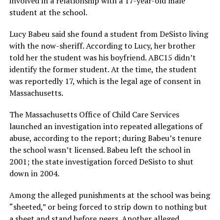
involved in a relationship with a 17-year-old male
student at the school.
Lucy Babeu said she found a student from DeSisto living
with the now-sheriff. According to Lucy, her brother
told her the student was his boyfriend. ABC15 didn’t
identify the former student. At the time, the student
was reportedly 17, which is the legal age of consent in
Massachusetts.
The Massachusetts Office of Child Care Services
launched an investigation into repeated allegations of
abuse, according to the report; during Babeu’s tenure
the school wasn’t licensed. Babeu left the school in
2001; the state investigation forced DeSisto to shut
down in 2004.
Among the alleged punishments at the school was being
“sheeted,” or being forced to strip down to nothing but
a sheet and stand before peers. Another alleged