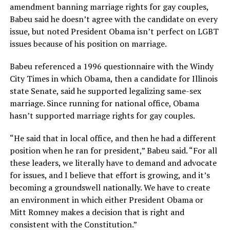
amendment banning marriage rights for gay couples,
Babeu said he doesn’t agree with the candidate on every
issue, but noted President Obama isn’t perfect on LGBT
issues because of his position on marriage.
Babeu referenced a 1996 questionnaire with the Windy
City Times in which Obama, then a candidate for Illinois
state Senate, said he supported legalizing same-sex
marriage. Since running for national office, Obama
hasn’t supported marriage rights for gay couples.
“He said that in local office, and then he had a different
position when he ran for president,” Babeu said. “For all
these leaders, we literally have to demand and advocate
for issues, and I believe that effort is growing, and it’s
becoming a groundswell nationally. We have to create
an environment in which either President Obama or
Mitt Romney makes a decision that is right and
consistent with the Constitution.”