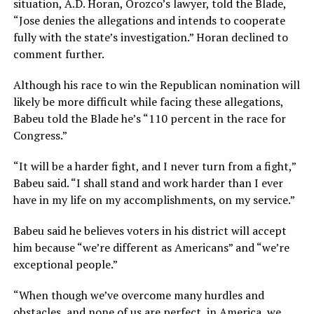
situation, A.D. Horan, Orozco’s lawyer, told the Blade,
“Jose denies the allegations and intends to cooperate
fully with the state’s investigation.” Horan declined to
comment further.
Although his race to win the Republican nomination will
likely be more difficult while facing these allegations,
Babeu told the Blade he’s “110 percent in the race for
Congress.”
“It will be a harder fight, and I never turn from a fight,”
Babeu said. “I shall stand and work harder than I ever
have in my life on my accomplishments, on my service.”
Babeu said he believes voters in his district will accept
him because “we’re different as Americans” and “we’re
exceptional people.”
“When though we’ve overcome many hurdles and
obstacles, and none of us are perfect, in America, we