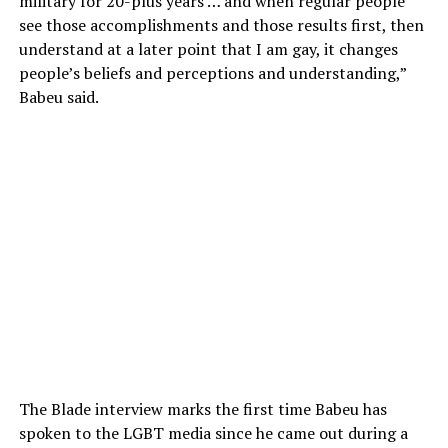
military for 20-plus years … and when regular people
see those accomplishments and those results first, then
understand at a later point that I am gay, it changes
people’s beliefs and perceptions and understanding,”
Babeu said.
The Blade interview marks the first time Babeu has
spoken to the LGBT media since he came out during a