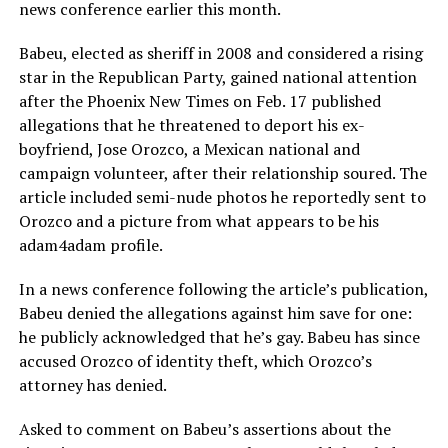
news conference earlier this month.
Babeu, elected as sheriff in 2008 and considered a rising
star in the Republican Party, gained national attention
after the Phoenix New Times on Feb. 17 published
allegations that he threatened to deport his ex-
boyfriend, Jose Orozco, a Mexican national and
campaign volunteer, after their relationship soured. The
article included semi-nude photos he reportedly sent to
Orozco and a picture from what appears to be his
adam4adam profile.
In a news conference following the article’s publication,
Babeu denied the allegations against him save for one:
he publicly acknowledged that he’s gay. Babeu has since
accused Orozco of identity theft, which Orozco’s
attorney has denied.
Asked to comment on Babeu’s assertions about the