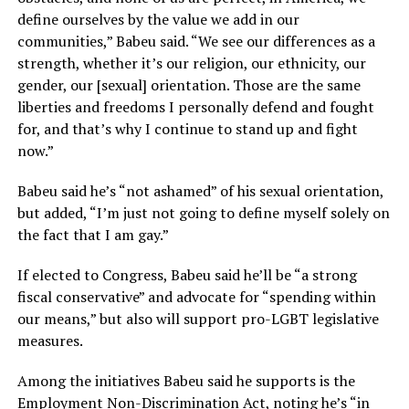
define ourselves by the value we add in our
communities,” Babeu said. “We see our differences as a
strength, whether it’s our religion, our ethnicity, our
gender, our [sexual] orientation. Those are the same
liberties and freedoms I personally defend and fought
for, and that’s why I continue to stand up and fight
now.”
Babeu said he’s “not ashamed” of his sexual orientation,
but added, “I’m just not going to define myself solely on
the fact that I am gay.”
If elected to Congress, Babeu said he’ll be “a strong
fiscal conservative” and advocate for “spending within
our means,” but also will support pro-LGBT legislative
measures.
Among the initiatives Babeu said he supports is the
Employment Non-Discrimination Act, noting he’s “in