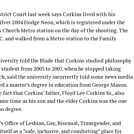
istrict Court last week says Corkins lived with his
silver 2004 Dodge Neon, which is registered under the
ls Church Metro station on the day of the shooting. The
.C. and walked from a Metro station to the Family
versity told the Blade that Corkins studied philosophy
e student from 2005 to 2007, when he stopped taking
h, said the university incorrectly told some news media
ved a master’s degree in education from George Mason.
fact that Corkins’ father, Floyd Lee Corkins Sr., also
me time as his son and the elder Corkins was the one
on degree.
y’s Office of Lesbian, Gay, Bisexual, Transgender, and
self as a “safe, inclusive, and comforting” place for