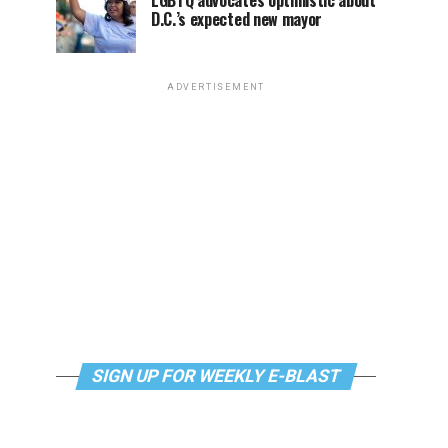
LGBTQ advocates optimistic about
D.C.’s expected new mayor
ADVERTISEMENT
SIGN UP FOR WEEKLY E-BLAST