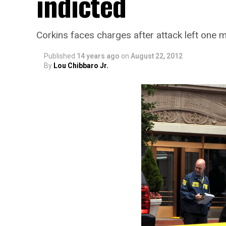
indicted
Corkins faces charges after attack left one m
Published
14 years ago
on
August 22, 2012
By
Lou Chibbaro Jr.