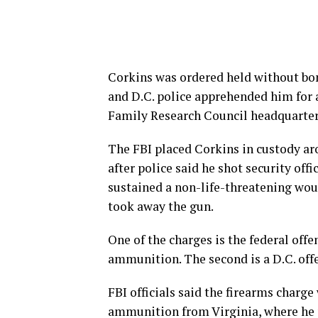
Corkins was ordered held without bond
and D.C. police apprehended him for a
Family Research Council headquarters
The FBI placed Corkins in custody aro
after police said he shot security off
sustained a non-life-threatening wou
took away the gun.
One of the charges is the federal offe
ammunition. The second is a D.C. offe
FBI officials said the firearms charg
ammunition from Virginia, where he p