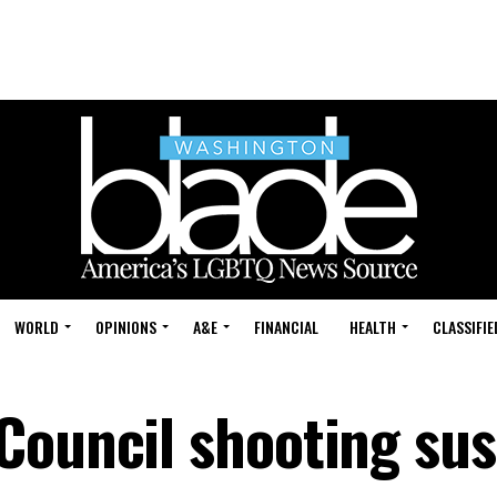
WORLD
OPINIONS
A&E
FINANCIAL
HEALTH
CLASSIFIE
Council shooting su