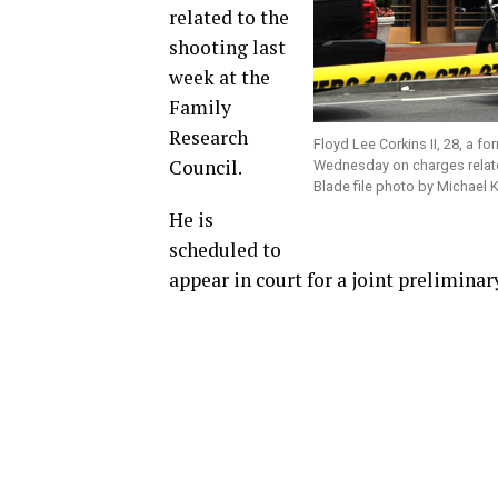
related to the
shooting last
week at the
Family
Research
Floyd Lee Corkins II, 28, a f
Council.
Wednesday on charges relate
Blade file photo by Michael 
He is
scheduled to
appear in court for a joint prelimina