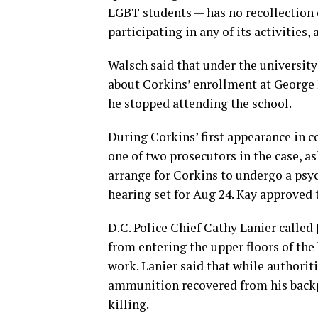
LGBT students — has no recollection o
participating in any of its activities,
Walsch said that under the university’
about Corkins’ enrollment at George
he stopped attending the school.
During Corkins’ first appearance in co
one of two prosecutors in the case, a
arrange for Corkins to undergo a psy
hearing set for Aug 24. Kay approved 
D.C. Police Chief Cathy Lanier called 
from entering the upper floors of th
work. Lanier said that while authorit
ammunition recovered from his back
killing.