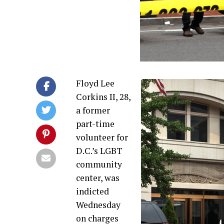
Floyd Lee
Corkins II, 28,
a former
part-time
volunteer for
D.C.’s LGBT
community
center, was
indicted
Wednesday
on charges