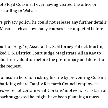
f Floyd Corkins II ever having visited the office or
 according to Walsch.
s privacy policy, he could not release any further details
 Mason such as how many courses he completed before
urt on Aug. 16, Assistant U.S. Attorney Patrick Martin,
sked U.S. District Court Judge Magistrate Allan Kay to
chiatric evaluation before the preliminary and detention
the request.
Johnson a hero for risking his life by preventing Corkins
e building where Family Research Council employees
ies were not certain what Corkins’ motive was, a stash of
pack suggested he might have been planning a mass