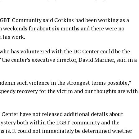
e LGBT Community said Corkins had been working as a
 on weekends for about six months and there were no
h his work.
who has volunteered with the DC Center could be the
” the center’s executive director, David Mariner, said in a
demn such violence in the strongest terms possible,”
 speedy recovery for the victim and our thoughts are with
 Center have not released additional details about
mystery both within the LGBT community and the
s is. It could not immediately be determined whether