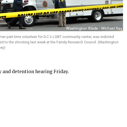
ormer part-time volunteer for D.C.’s LGBT community center, was indicted
d to the shooting last week at the Family Research Council. (Washington
Key)
ry and detention hearing Friday.