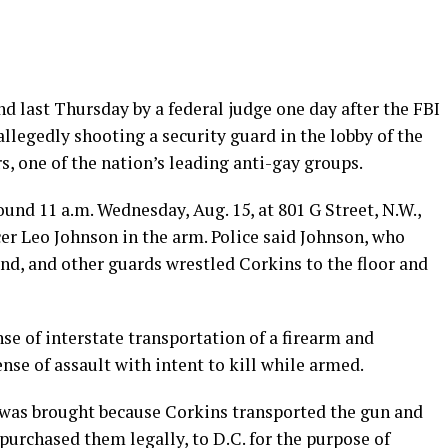
 last Thursday by a federal judge one day after the FBI
llegedly shooting a security guard in the lobby of the
, one of the nation’s leading anti-gay groups.
und 11 a.m. Wednesday, Aug. 15, at 801 G Street, N.W.,
icer Leo Johnson in the arm. Police said Johnson, who
nd, and other guards wrestled Corkins to the floor and
nse of interstate transportation of a firearm and
nse of assault with intent to kill while armed.
e was brought because Corkins transported the gun and
urchased them legally, to D.C. for the purpose of