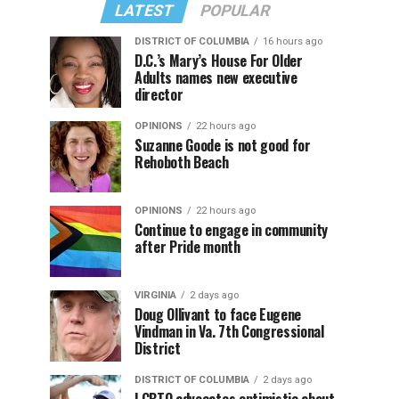
LATEST
POPULAR
DISTRICT OF COLUMBIA
16 hours ago
D.C.’s Mary’s House For Older
Adults names new executive
director
OPINIONS
22 hours ago
Suzanne Goode is not good for
Rehoboth Beach
OPINIONS
22 hours ago
Continue to engage in community
after Pride month
VIRGINIA
2 days ago
Doug Ollivant to face Eugene
Vindman in Va. 7th Congressional
District
DISTRICT OF COLUMBIA
2 days ago