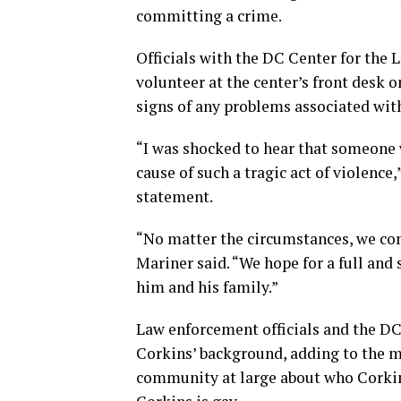
committing a crime.
Officials with the DC Center for th
volunteer at the center’s front desk
signs of any problems associated wit
“I was shocked to hear that someone 
cause of such a tragic act of violence,
statement.
“No matter the circumstances, we con
Mariner said. “We hope for a full and
him and his family.”
Law enforcement officials and the DC
Corkins’ background, adding to the 
community at large about who Corkin