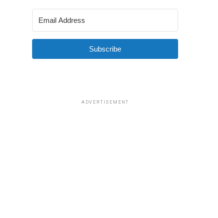
Subscribe
ADVERTISEMENT