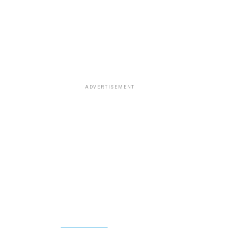
ADVERTISEMENT