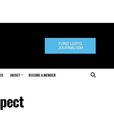
FUND LGBTQ
JOURNALISM
DS
ABOUT
BECOME A MEMBER
spect