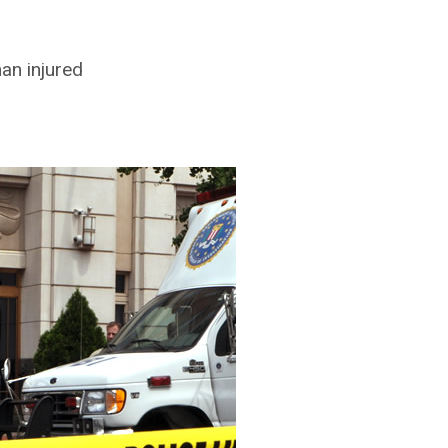
an injured