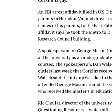
Corkins is gay.
An FBI arrest affidavit filed in U.S. D
parents in Herndon, Va., and drove a 
names of his parents, to the East Fal
affidavit says he took the Metro to D
Research Council building.
A spokesperson for George Mason Uni
at the university as an undergraduat
courses. The spokesperson, Dan Walsc
outlets last week that Corkins recei
Walsch said the mix-up was due to the 
attended George Mason around the sa
who received the master’s in educati
Ric Chollar, director of the universit
Questioning Resources — which bills it