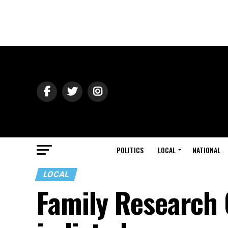
POLITICS
LOCAL
NATIONAL
LOCAL
Family Research 