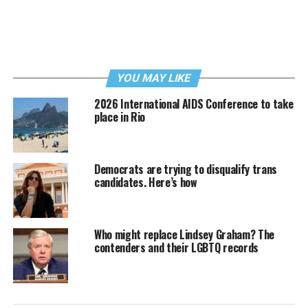
YOU MAY LIKE
2026 International AIDS Conference to take
place in Rio
Democrats are trying to disqualify trans
candidates. Here’s how
Who might replace Lindsey Graham? The
contenders and their LGBTQ records