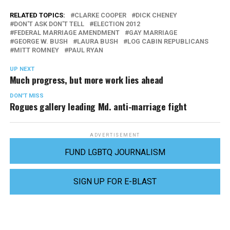
RELATED TOPICS:
CLARKE COOPER
DICK CHENEY
DON'T ASK DON'T TELL
ELECTION 2012
FEDERAL MARRIAGE AMENDMENT
GAY MARRIAGE
GEORGE W. BUSH
LAURA BUSH
LOG CABIN REPUBLICANS
MITT ROMNEY
PAUL RYAN
UP NEXT
Much progress, but more work lies ahead
DON'T MISS
Rogues gallery leading Md. anti-marriage fight
ADVERTISEMENT
FUND LGBTQ JOURNALISM
SIGN UP FOR E-BLAST