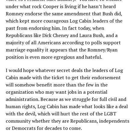
under what rock Cooper is living if he hasn’t heard
Romney endorse the same amendment that Bush did,
which kept more courageous Log Cabin leaders of the
past from endorsing him. In fact today, when
Republicans like Dick Cheney and Laura Bush, and a
majority of all Americans according to polls support
marriage equality it appears that the Romney/Ryan
position is even more egregious and hateful.
I would hope whatever secret deals the leaders of Log
Cabin made with the ticket to get their endorsement
will somehow benefit more than the few in the
organization who may want jobs in a potential
administration. Because as we struggle for full civil and
human rights, Log Cabin has made what looks like a deal
with the devil, which will hurt the rest of the LGBT
community whether they are Republicans, independents
or Democrats for decades to come.