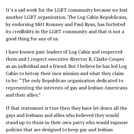
It’s a sad week for the LGBT community because we lost
another LGBT organization. The Log Cabin Republicans,
by endorsing Mitt Romney and Paul Ryan, has forfeited
its credibility in the LGBT community and that is not a
good thing for any of us.
I have known past leaders of Log Cabin and respected
them and I respect executive director R. Clarke Cooper
as an individual and a friend. But I believe he has led Log
Cabin to betray their own mission and what they claim
to be: “The only Republican organization dedicated to
representing the interests of gay and lesbian Americans
and their allies.”
If that statement is true then they have let down all the
gays and lesbians and allies who believed they would
stand up to those in their own party who would espouse
policies that are designed to keep gay and lesbian