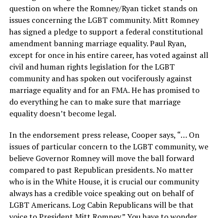
question on where the Romney/Ryan ticket stands on
issues concerning the LGBT community. Mitt Romney
has signed a pledge to support a federal constitutional
amendment banning marriage equality. Paul Ryan,
except for once in his entire career, has voted against all
civil and human rights legislation for the LGBT
community and has spoken out vociferously against
marriage equality and for an FMA. He has promised to
do everything he can to make sure that marriage
equality doesn’t become legal.
In the endorsement press release, Cooper says, “… On
issues of particular concern to the LGBT community, we
believe Governor Romney will move the ball forward
compared to past Republican presidents. No matter
who is in the White House, it is crucial our community
always has a credible voice speaking out on behalf of
LGBT Americans. Log Cabin Republicans will be that
voice to President Mitt Romney.” You have to wonder