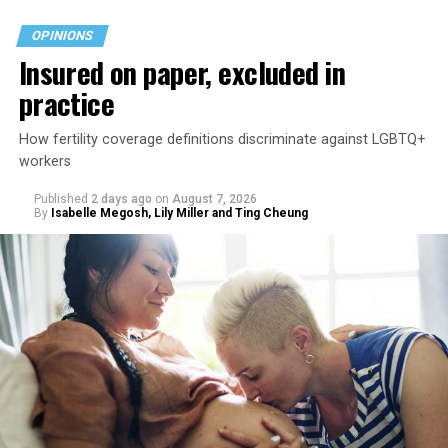
OPINIONS
Insured on paper, excluded in
practice
How fertility coverage definitions discriminate against LGBTQ+
workers
Published
2 days ago
on
August 7, 2026
By
Isabelle Megosh, Lily Miller and Ting Cheung