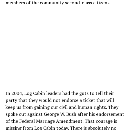
members of the community second-class citizens.
In 2004, Log Cabin leaders had the guts to tell their
party that they would not endorse a ticket that will
keep us from gaining our civil and human rights. They
spoke out against George W. Bush after his endorsement
of the Federal Marriage Amendment. That courage is
missing from Log Cabin today. There is absolutely no