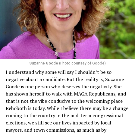
program or activity that receives any funding from the
Department of Health and Human Services. It specifies
that in terms of sex discrimination, an individual’s sex,
including pregnancy, childbirth, and related medical
conditions are protected. In turn, many claims
challenging health insurance’s fertility policies invoke
Section 1557 to argue that definitions of infertility or
proof requirements that exclude same-sex couples
Suzanne Goode
(Photo courtesy of Goode)
constitute unlawful discrimination. Recently, the Ninth
I understand why some will say I shouldn’t be so
Circuit held that Section 1557 of the Affordable Care
negative about a candidate. But the reality is, Suzanne
Act applies to an insurer if any part of the entity
Goode is one person who deserves the negativity. She
receives federal funds, even when the specific health
has shown herself to walk with MAGA Republicans, and
plans at issue are not federally funded, though whether
that is not the vibe conducive to the welcoming place
the insurer is ultimately liable under that section is a
Rehoboth is today. While I believe there may be a change
fact-specific inquiry.
Pritchard v. Blue Cross Blue Shield
coming to the country in the mid-term congressional
of Illinois
, No. 23-4331, slip op. (9th Cir. Nov. 17,
elections, we still see our lives impacted by local
2025).
Specifically, how insurers can be held liable in the
mayors, and town commissions, as much as by
context of fertility care to
LGBTQ+ employees
remains