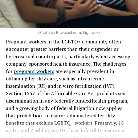
(Photo by
Rawpixel.com/Bigstock
)
Pregnant workers in the LGBTQ+ community often
encounter greater barriers than their cisgender or
heterosexual counterparts, particularly when accessing
company-sponsored health insurance. The challenges
for
pregnant workers
are especially prevalent in
obtaining fertility care, such as intrauterine
insemination (IUI) and in vitro fertilization (IVF).
Section 1557 of the Affordable Care Act prohibits sex
discrimination in any federally funded health program,
and a growing body of federal litigation now applies
that prohibition to insurer-administered fertility
benefits that exclude LGBTQ+ workers. Presently, 18
states and Washington, D.C. have infertility insurance
laws, with requirements ranging from mandating