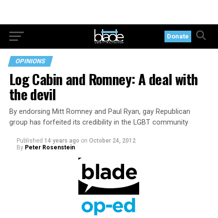
Donate
OPINIONS
Log Cabin and Romney: A deal with
the devil
By endorsing Mitt Romney and Paul Ryan, gay Republican
group has forfeited its credibility in the LGBT community
Published
14 years ago
on
October 24, 2012
By
Peter Rosenstein