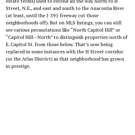
estate terms) used to extend all the way north to H
Street, N.E., and east and south to the Anacostia River
(at least, until the I-395 freeway cut those
neighborhoods off). But on MLS listings, you can still
see various permutations like “North Capitol Hill” or
“Capitol Hill—North” to distinguish properties north of
E. Capitol St. from those below. That’s now being
replaced in some instances with the H Street corridor
(or the Atlas District) as that neighborhood has grown
in prestige.