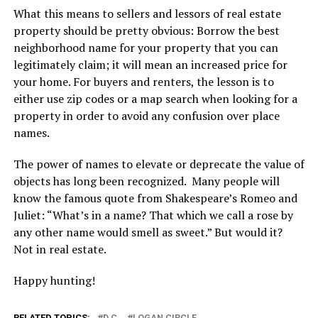
What this means to sellers and lessors of real estate
property should be pretty obvious: Borrow the best
neighborhood name for your property that you can
legitimately claim; it will mean an increased price for
your home. For buyers and renters, the lesson is to
either use zip codes or a map search when looking for a
property in order to avoid any confusion over place
names.
The power of names to elevate or deprecate the value of
objects has long been recognized. Many people will
know the famous quote from Shakespeare’s Romeo and
Juliet: “What’s in a name? That which we call a rose by
any other name would smell as sweet.” But would it?
Not in real estate.
Happy hunting!
RELATED TOPICS:
D.C.
LOGAN CIRCLE