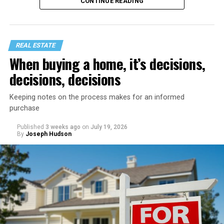
CONTINUE READING
REAL ESTATE
When buying a home, it’s decisions,
decisions, decisions
Keeping notes on the process makes for an informed
purchase
Published
3 weeks ago
on
July 19, 2026
Start with a home refresh. Think about checking into a
By
Joseph Hudson
beautiful vacation rental. It’s spotless, organized, and
inviting. You can recreate that same feeling by spending
a day preparing your home before your staycation
officially begins.
Clear away clutter, deep clean the bathrooms and
kitchen, wash the windows, and put fresh linens on