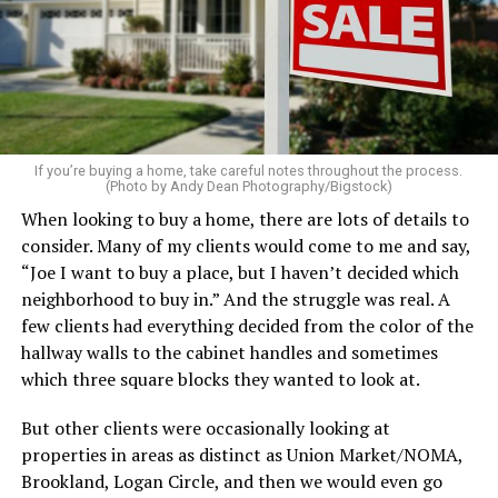
every bed – even if you’re not expecting guests. Fluff the
pillows, light a favorite candle, and place fresh flowers
on the table. These small touches instantly make your
home feel more luxurious.
If your budget allows, hiring a professional cleaning
service can be one of the best staycation perquisites you
If you’re buying a home, take careful notes throughout the process.
(Photo by Andy Dean Photography/Bigstock)
make. After all, vacation should begin the moment you
When looking to buy a home, there are lots of details to
wake up and not after you’ve spent the day scrubbing
consider. Many of my clients would come to me and say,
floors.
“Joe I want to buy a place, but I haven’t decided which
Treat your staycation like a real trip. Set away messages
neighborhood to buy in.” And the struggle was real. A
on your phone and out of office notices on your email.
few clients had everything decided from the color of the
Skip unnecessary chores for a few days. Giving yourself
hallway walls to the cabinet handles and sometimes
permission to relax may be the most valuable part of
which three square blocks they wanted to look at.
the entire experience.
But other clients were occasionally looking at
One of the greatest advantages homeowners have over
properties in areas as distinct as Union Market/NOMA,
travelers is private outdoor living space. Whether it’s a
Brookland, Logan Circle, and then we would even go