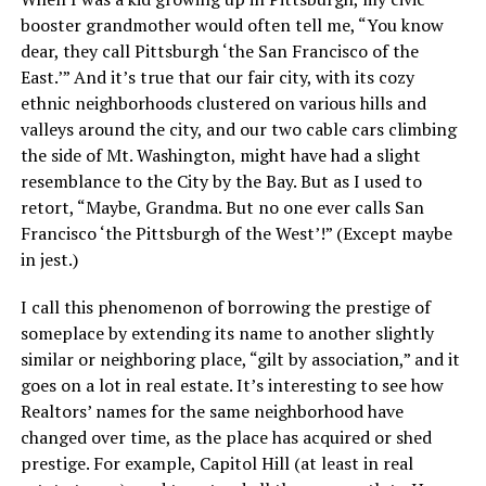
booster grandmother would often tell me, “You know
dear, they call Pittsburgh ‘the San Francisco of the
East.’” And it’s true that our fair city, with its cozy
ethnic neighborhoods clustered on various hills and
valleys around the city, and our two cable cars climbing
the side of Mt. Washington, might have had a slight
resemblance to the City by the Bay. But as I used to
retort, “Maybe, Grandma. But no one ever calls San
Francisco ‘the Pittsburgh of the West’!” (Except maybe
in jest.)
I call this phenomenon of borrowing the prestige of
someplace by extending its name to another slightly
similar or neighboring place, “gilt by association,” and it
goes on a lot in real estate. It’s interesting to see how
Realtors’ names for the same neighborhood have
changed over time, as the place has acquired or shed
prestige. For example, Capitol Hill (at least in real