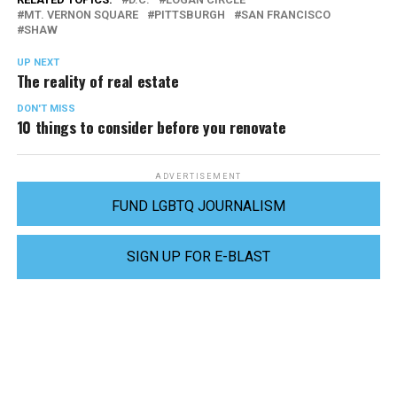
MT. VERNON SQUARE
PITTSBURGH
SAN FRANCISCO
SHAW
UP NEXT
The reality of real estate
DON'T MISS
10 things to consider before you renovate
ADVERTISEMENT
FUND LGBTQ JOURNALISM
SIGN UP FOR E-BLAST