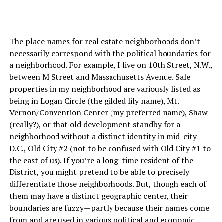
The place names for real estate neighborhoods don’t
necessarily correspond with the political boundaries for
a neighborhood. For example, I live on 10th Street, N.W.,
between M Street and Massachusetts Avenue. Sale
properties in my neighborhood are variously listed as
being in Logan Circle (the gilded lily name), Mt.
Vernon/Convention Center (my preferred name), Shaw
(really?), or that old development standby for a
neighborhood without a distinct identity in mid-city
D.C., Old City #2 (not to be confused with Old City #1 to
the east of us). If you’re a long-time resident of the
District, you might pretend to be able to precisely
differentiate those neighborhoods. But, though each of
them may have a distinct geographic center, their
boundaries are fuzzy—partly because their names come
from and are used in various political and economic