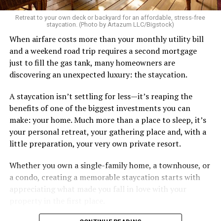
Retreat to your own deck or backyard for an affordable, stress-free
staycation. (Photo by Artazum LLC/Bigstock)
When airfare costs more than your monthly utility bill
and a weekend road trip requires a second mortgage
just to fill the gas tank, many homeowners are
discovering an unexpected luxury: the staycation.
A staycation isn’t settling for less—it’s reaping the
benefits of one of the biggest investments you can
make: your home. Much more than a place to sleep, it’s
your personal retreat, your gathering place and, with a
little preparation, your very own private resort.
Whether you own a single-family home, a townhouse, or
a condo, creating a memorable staycation starts with
appreciating what made you fall in love with your
property in the first place.