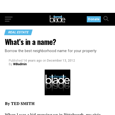
Donate
REAL ESTATE
What’s in a name?
Borrow the best neighborhood name for your property
Published
14 years ago
on
December 13, 2012
By
WBadmin
By TED SMITH
When I was a kid growing up in Pittsburgh, my civic