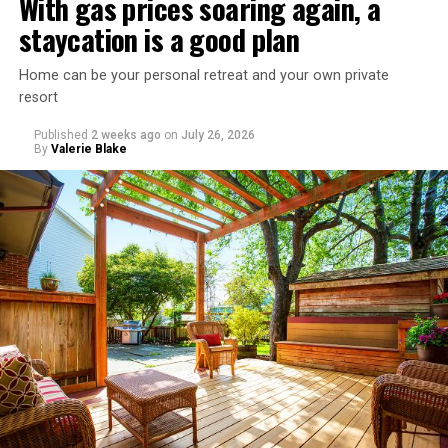
With gas prices soaring again, a
staycation is a good plan
Home can be your personal retreat and your own private
resort
Published
2 weeks ago
on
July 26, 2026
By
Valerie Blake