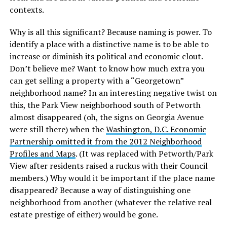
contexts.
Why is all this significant? Because naming is power. To
identify a place with a distinctive name is to be able to
increase or diminish its political and economic clout.
Don’t believe me? Want to know how much extra you
can get selling a property with a “Georgetown”
neighborhood name? In an interesting negative twist on
this, the Park View neighborhood south of Petworth
almost disappeared (oh, the signs on Georgia Avenue
were still there) when the
Washington, D.C. Economic
Partnership omitted it from the 2012 Neighborhood
Profiles and Maps
. (It was replaced with Petworth/Park
View after residents raised a ruckus with their Council
members.) Why would it be important if the place name
disappeared? Because a way of distinguishing one
neighborhood from another (whatever the relative real
estate prestige of either) would be gone.