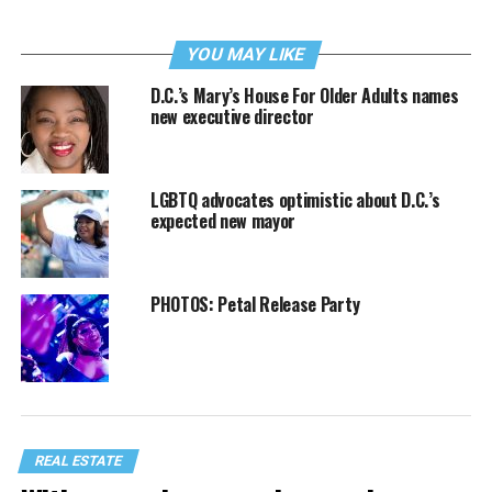
YOU MAY LIKE
D.C.’s Mary’s House For Older Adults names
new executive director
LGBTQ advocates optimistic about D.C.’s
expected new mayor
PHOTOS: Petal Release Party
REAL ESTATE