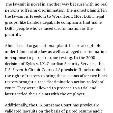
The lawsuit is novel in another way because with no real
persons suffering discrimination, the named plaintiff in
the lawsuit is Freedom to Work itself. Most LGBT legal
groups, like Lambda Legal, file complaints that name
LGBT people who’ve faced discrimination as the
plaintiff.
Almeida said organizational plaintiffs are acceptable
under Illinois state law as well as alleged discrimination
in response to paired resume testing. In the 2000
decision of Kyles v. J.K. Guardian Security Services, the
U.S. Seventh Circuit Court of Appeals in Illinois upheld
the right of testers to bring these claims after two black
testers brought a race discrimination action to federal
court. They were allowed to proceed to a trial and
later settled their claims with the employer.
Additionally, the U.S. Supreme Court has previously
validated lawsuits on the basis of paired resume audit