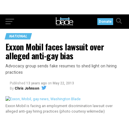
Donate
NATIONAL
Exxon Mobil faces lawsuit over
alleged anti-gay bias
Advocacy group sends fake resumes to shed light on hiring
practices
Published
13 years ago
on
May 22, 2013
By
Chris Johnson
Exxon Mobil is facing an employment discrimination lawsuit over
alleged anti-gay hiring practices (photo courtesy wikimedai)