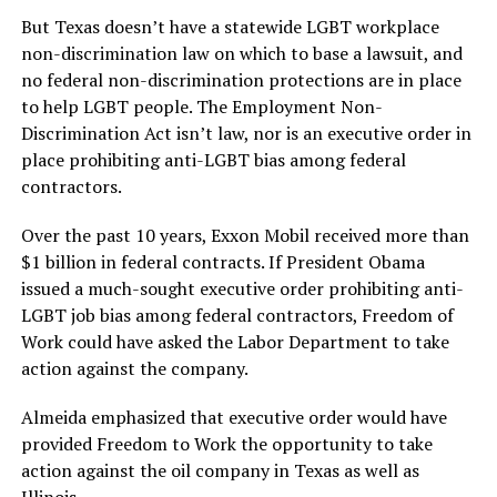
But Texas doesn’t have a statewide LGBT workplace
non-discrimination law on which to base a lawsuit, and
no federal non-discrimination protections are in place
to help LGBT people. The Employment Non-
Discrimination Act isn’t law, nor is an executive order in
place prohibiting anti-LGBT bias among federal
contractors.
Over the past 10 years, Exxon Mobil received more than
$1 billion in federal contracts. If President Obama
issued a much-sought executive order prohibiting anti-
LGBT job bias among federal contractors, Freedom of
Work could have asked the Labor Department to take
action against the company.
Almeida emphasized that executive order would have
provided Freedom to Work the opportunity to take
action against the oil company in Texas as well as