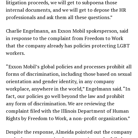
litigation proceeds, we will get to subpoena those
internal documents, and we will get to depose the HR
professionals and ask them all these questions.”
Charlie Engelmann, an Exxon Mobil spokesperson, said
in response to the complaint from Freedom to Work
that the company already has policies protecting LGBT
workers.
“Exxon Mobil’s global policies and processes prohibit all
forms of discrimination, including those based on sexual
orientation and gender identity, in any company
workplace, anywhere in the world,” Engelmann said. “In
fact, our policies go well beyond the law and prohibit
any form of discrimination. We are reviewing the
complaint filed with the Illinois Department of Human
Rights by Freedom to Work, a non-profit organization.”
Despite the response, Almeida pointed out the company