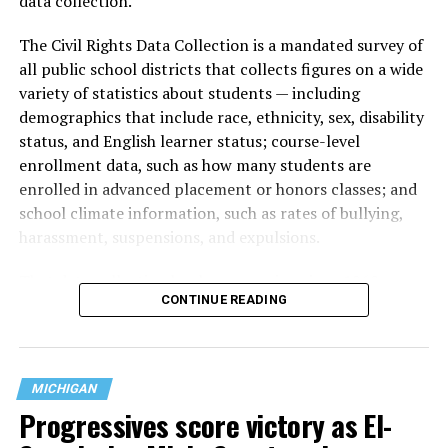
data collection.
The Civil Rights Data Collection is a mandated survey of
all public school districts that collects figures on a wide
variety of statistics about students — including
demographics that include race, ethnicity, sex, disability
status, and English learner status; course-level
enrollment data, such as how many students are
enrolled in advanced placement or honors classes; and
school climate information, such as rates of bullying,
harassment, suspensions, and expulsions.
That
data collection has been ongoing since 1968
—
CONTINUE READING
nearly six decades — but now has a major change in what
questions are being asked, or not asked, that advocates
are largely attributing to the Trump-Vance
administration’s culture war fight on LGBTQ children in
MICHIGAN
the country.
Progressives score victory as El-