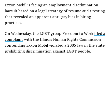
Exxon Mobil is facing an employment discrimination
lawsuit based on a legal strategy of resume audit testing
that revealed an apparent anti-gay bias in hiring
practices.
On Wednesday, the LGBT group Freedom to Work
filed a
complaint
with the Illinois Human Rights Commission
contending Exxon Mobil violated a 2005 law in the state
prohibiting discrimination against LGBT people.