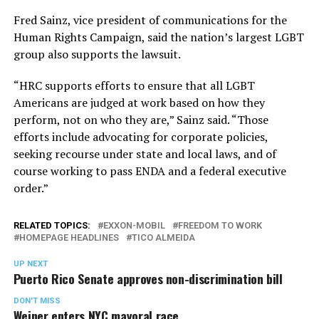
Fred Sainz, vice president of communications for the
Human Rights Campaign, said the nation’s largest LGBT
group also supports the lawsuit.
“HRC supports efforts to ensure that all LGBT
Americans are judged at work based on how they
perform, not on who they are,” Sainz said. “Those
efforts include advocating for corporate policies,
seeking recourse under state and local laws, and of
course working to pass ENDA and a federal executive
order.”
RELATED TOPICS:
EXXON-MOBIL
FREEDOM TO WORK
HOMEPAGE HEADLINES
TICO ALMEIDA
UP NEXT
Puerto Rico Senate approves non-discrimination bill
DON'T MISS
Weiner enters NYC mayoral race