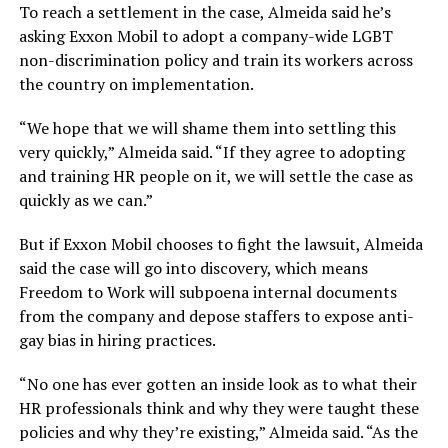
To reach a settlement in the case, Almeida said he’s
asking Exxon Mobil to adopt a company-wide LGBT
non-discrimination policy and train its workers across
the country on implementation.
“We hope that we will shame them into settling this
very quickly,” Almeida said. “If they agree to adopting
and training HR people on it, we will settle the case as
quickly as we can.”
But if Exxon Mobil chooses to fight the lawsuit, Almeida
said the case will go into discovery, which means
Freedom to Work will subpoena internal documents
from the company and depose staffers to expose anti-
gay bias in hiring practices.
“No one has ever gotten an inside look as to what their
HR professionals think and why they were taught these
policies and why they’re existing,” Almeida said. “As the