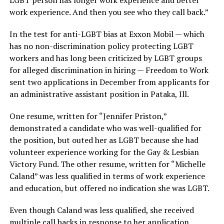
LGBT person has longer work experience and better
work experience. And then you see who they call back.”
In the test for anti-LGBT bias at Exxon Mobil — which
has no non-discrimination policy protecting LGBT
workers and has long been criticized by LGBT groups
for alleged discrimination in hiring — Freedom to Work
sent two applications in December from applicants for
an administrative assistant position in Pataka, Ill.
One resume, written for “Jennifer Priston,”
demonstrated a candidate who was well-qualified for
the position, but outed her as LGBT because she had
volunteer experience working for the Gay & Lesbian
Victory Fund. The other resume, written for “Michelle
Caland” was less qualified in terms of work experience
and education, but offered no indication she was LGBT.
Even though Caland was less qualified, she received
multiple call backs in response to her application.