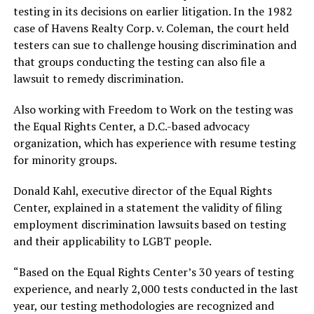
testing in its decisions on earlier litigation. In the 1982
case of Havens Realty Corp. v. Coleman, the court held
testers can sue to challenge housing discrimination and
that groups conducting the testing can also file a
lawsuit to remedy discrimination.
Also working with Freedom to Work on the testing was
the Equal Rights Center, a D.C.-based advocacy
organization, which has experience with resume testing
for minority groups.
Donald Kahl, executive director of the Equal Rights
Center, explained in a statement the validity of filing
employment discrimination lawsuits based on testing
and their applicability to LGBT people.
“Based on the Equal Rights Center’s 30 years of testing
experience, and nearly 2,000 tests conducted in the last
year, our testing methodologies are recognized and