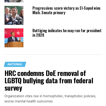
Progressives score victory as El-Sayed wins
Mich. Senate primary
Buttigieg indicates he may run for president
in 2028
NATIONAL
HRC condemns DoE removal of
LGBTQ bullying data from federal
survey
Organization cites rise in homophobic, transphobic policies,
worse mental health outcomes