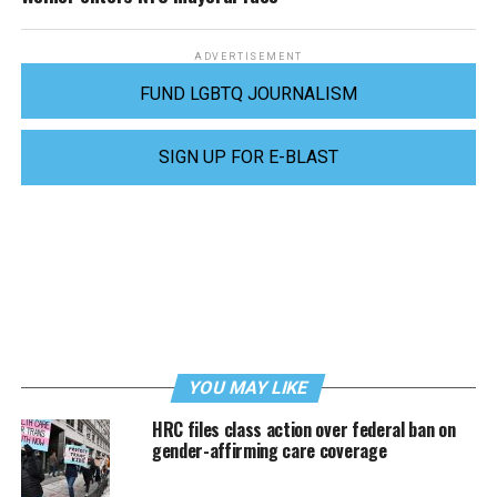
ADVERTISEMENT
FUND LGBTQ JOURNALISM
SIGN UP FOR E-BLAST
YOU MAY LIKE
HRC files class action over federal ban on
gender-affirming care coverage