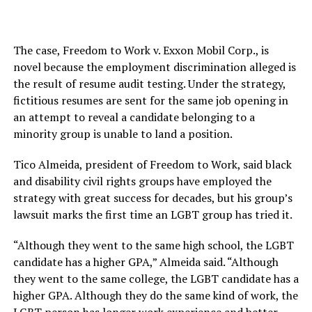
The case, Freedom to Work v. Exxon Mobil Corp., is
novel because the employment discrimination alleged is
the result of resume audit testing. Under the strategy,
fictitious resumes are sent for the same job opening in
an attempt to reveal a candidate belonging to a
minority group is unable to land a position.
Tico Almeida, president of Freedom to Work, said black
and disability civil rights groups have employed the
strategy with great success for decades, but his group’s
lawsuit marks the first time an LGBT group has tried it.
“Although they went to the same high school, the LGBT
candidate has a higher GPA,” Almeida said. “Although
they went to the same college, the LGBT candidate has a
higher GPA. Although they do the same kind of work, the