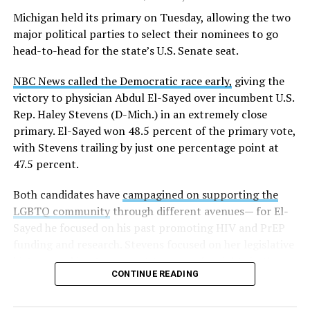
K-12 Dive, a publication that focuses its reporting on
Michigan held its primary on Tuesday, allowing the two
news related to K-12 education,
first published a list
of
major political parties to select their nominees to go
these data collection changes from 2024-2025 to 2025-
head-to-head for the state’s U.S. Senate seat.
2026.
NBC News called the Democratic race early,
giving the
These questions, as well as others that included LGBTQ
victory to physician Abdul El-Sayed over incumbent U.S.
student topics on treatment in schools, were added to
Rep. Haley Stevens (D-Mich.) in an extremely close
the CRDC under the Biden-Harris administration. By
primary. El-Sayed won 48.5 percent of the primary vote,
including these questions, policymakers hoped this
with Stevens trailing by just one percentage point at
would lead to increased investigations into
47.5 percent.
discrimination complaints, initiate compliance reviews,
and provide policy guidance to districts, according to
Both candidates have
campagined on supporting the
Education Department documents.
LGBTQ community
through different avenues— for El-
Sayed he focused on his past promoting HIV and PrEP
The CRDC also eliminated the mention of “gender
funding and research. Stevens focused on her legislative
identity” from the definition of rape and sexual assault.
history working to support transgender rights in the
The prior collection of data (before the Trump-Vance
CONTINUE READING
state.
administration changed it) defined rape as something
that could be done to “all students, regardless of sex, or