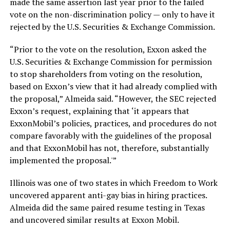
made the same assertion last year prior to the failed
vote on the non-discrimination policy — only to have it
rejected by the U.S. Securities & Exchange Commission.
“Prior to the vote on the resolution, Exxon asked the
U.S. Securities & Exchange Commission for permission
to stop shareholders from voting on the resolution,
based on Exxon’s view that it had already complied with
the proposal,” Almeida said. “However, the SEC rejected
Exxon’s request, explaining that ‘it appears that
ExxonMobil’s policies, practices, and procedures do not
compare favorably with the guidelines of the proposal
and that ExxonMobil has not, therefore, substantially
implemented the proposal.'”
Illinois was one of two states in which Freedom to Work
uncovered apparent anti-gay bias in hiring practices.
Almeida did the same paired resume testing in Texas
and uncovered similar results at Exxon Mobil.