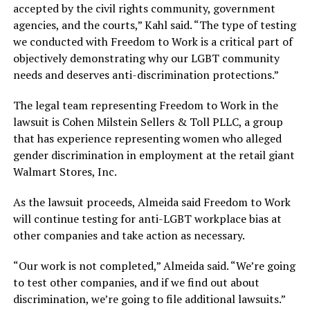
accepted by the civil rights community, government
agencies, and the courts,” Kahl said. “The type of testing
we conducted with Freedom to Work is a critical part of
objectively demonstrating why our LGBT community
needs and deserves anti-discrimination protections.”
The legal team representing Freedom to Work in the
lawsuit is Cohen Milstein Sellers & Toll PLLC, a group
that has experience representing women who alleged
gender discrimination in employment at the retail giant
Walmart Stores, Inc.
As the lawsuit proceeds, Almeida said Freedom to Work
will continue testing for anti-LGBT workplace bias at
other companies and take action as necessary.
“Our work is not completed,” Almeida said. “We’re going
to test other companies, and if we find out about
discrimination, we’re going to file additional lawsuits.”