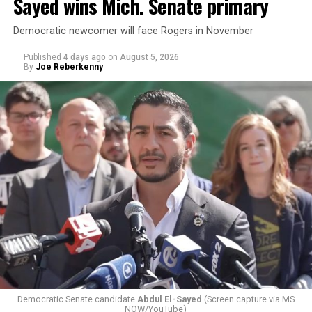
Sayed wins Mich. Senate primary
Democratic newcomer will face Rogers in November
Published
4 days ago
on
August 5, 2026
By
Joe Reberkenny
Changes to the 2025-2026 survey questions —
approved
by the Office of Budget and Management
in July —
eliminated a space for schools to report how many
students identify as nonbinary, how often those
students are victims of harassment and bullying, and
whether school districts have policies prohibiting
gender identity-based incidents.
Democratic Senate candidate
Abdul El-Sayed
(Screen capture via MS
NOW/YouTube)