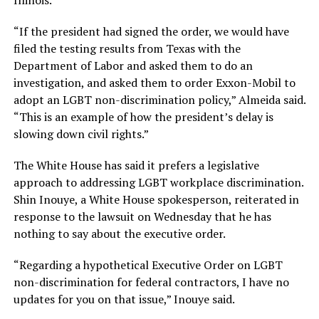
Illinois.
“If the president had signed the order, we would have
filed the testing results from Texas with the
Department of Labor and asked them to do an
investigation, and asked them to order Exxon-Mobil to
adopt an LGBT non-discrimination policy,” Almeida said.
“This is an example of how the president’s delay is
slowing down civil rights.”
The White House has said it prefers a legislative
approach to addressing LGBT workplace discrimination.
Shin Inouye, a White House spokesperson, reiterated in
response to the lawsuit on Wednesday that he has
nothing to say about the executive order.
“Regarding a hypothetical Executive Order on LGBT
non-discrimination for federal contractors, I have no
updates for you on that issue,” Inouye said.