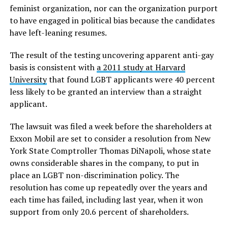
feminist organization, nor can the organization purport
to have engaged in political bias because the candidates
have left-leaning resumes.
The result of the testing uncovering apparent anti-gay
basis is consistent with
a 2011 study at Harvard
University
that found LGBT applicants were 40 percent
less likely to be granted an interview than a straight
applicant.
The lawsuit was filed a week before the shareholders at
Exxon Mobil are set to consider a resolution from New
York State Comptroller Thomas DiNapoli, whose state
owns considerable shares in the company, to put in
place an LGBT non-discrimination policy. The
resolution has come up repeatedly over the years and
each time has failed, including last year, when it won
support from only 20.6 percent of shareholders.