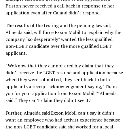
Priston never received a call back in response to her
application even after Caland didn’t respond.
The results of the testing and the pending lawsuit,
Almeida said, will force Exxon Mobil to explain why the
company “so desperately” wanted the less qualified
non-LGBT candidate over the more qualified LGBT
applicant.
“We know that they cannot credibly claim that they
didn’t receive the LGBT resume and application because
when they were submitted, they sent back to both
applicants a receipt acknowledgement saying, ‘Thank
you for your application from Exxon Mobil,'” Almeida
said. “They can’t claim they didn’t see it.”
Further, Almeida said Exxon Mobil can’t say it didn’t
want an employee who had activist experience because
the non-LGBT candidate said she worked for a local