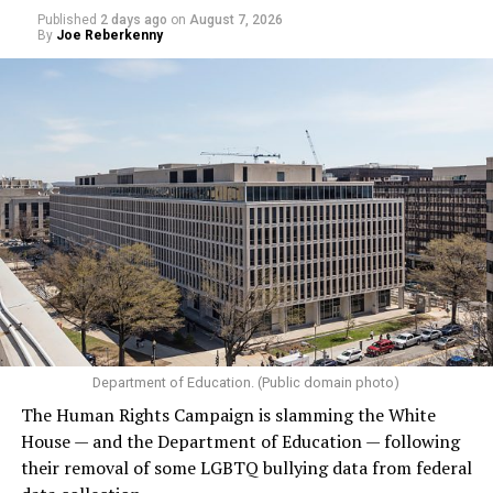
Published
2 days ago
on
August 7, 2026
By
Joe Reberkenny
Department of Education. (Public domain photo)
The Human Rights Campaign is slamming the White
House — and the Department of Education — following
their removal of some LGBTQ bullying data from federal