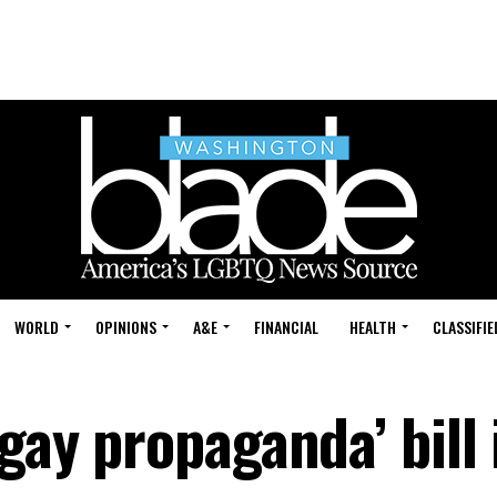
WORLD
OPINIONS
A&E
FINANCIAL
HEALTH
CLASSIFIE
-gay propaganda’ bill 