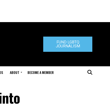
FUND LGBTQ
JOURNALISM
DS
ABOUT
BECOME A MEMBER
into