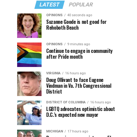
LATEST
POPULAR
OPINIONS
40 seconds ago
Suzanne Goode is not good for
Rehoboth Beach
OPINIONS
9 minutes ago
Continue to engage in community
after Pride month
VIRGINIA
16 hours ago
Doug Ollivant to face Eugene
Vindman in Va. 7th Congressional
District
DISTRICT OF COLUMBIA
16 hours ago
LGBTQ advocates optimistic about
D.C.’s expected new mayor
MICHIGAN
17 hours ago