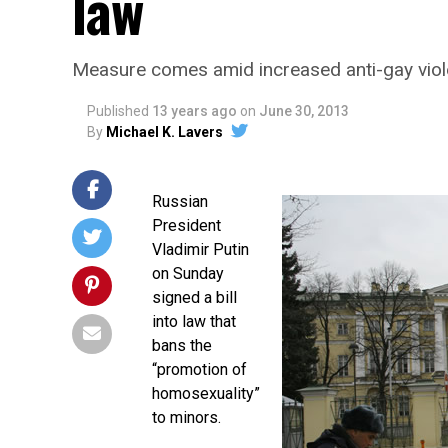
law
Measure comes amid increased anti-gay viole
Published
13 years ago
on
June 30, 2013
By
Michael K. Lavers
Russian
President
Vladimir Putin
on Sunday
signed a bill
into law that
bans the
“promotion of
homosexuality”
to minors.