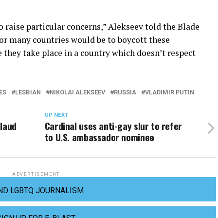
o raise particular concerns,” Alekseev told the Blade
for many countries would be to boycott these
 they take place in a country which doesn’t respect
ES
LESBIAN
NIKOLAI ALEKSEEV
RUSSIA
VLADIMIR PUTIN
UP NEXT
plaud
Cardinal uses anti-gay slur to refer
to U.S. ambassador nominee
ADVERTISEMENT
ND LGBTQ JOURNALISM