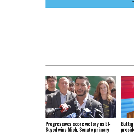
Progressives score victory as El-
Buttig
Sayed wins Mich. Senate primary
presid