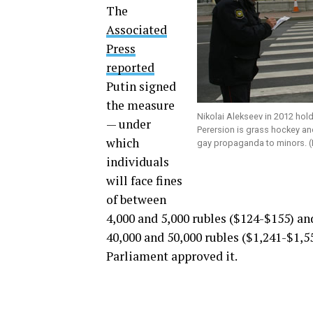
The
Associated
Press
reported
Putin signed
the measure
Nikolai Alekseev in 2012 hold
— under
Perersion is grass hockey and
which
gay propaganda to minors. (
individuals
will face fines
of between
4,000 and 5,000 rubles ($124-$155) an
40,000 and 50,000 rubles ($1,241-$1,5
Parliament approved it.