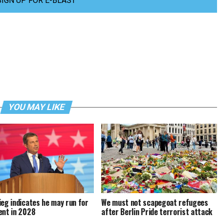
SIGN UP FOR E-BLAST
YOU MAY LIKE
ieg indicates he may run for
We must not scapegoat refugees
ent in 2028
after Berlin Pride terrorist attack