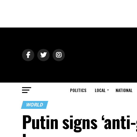
POLITICS
LOCAL
NATIONAL
WORLD
Putin signs ‘anti