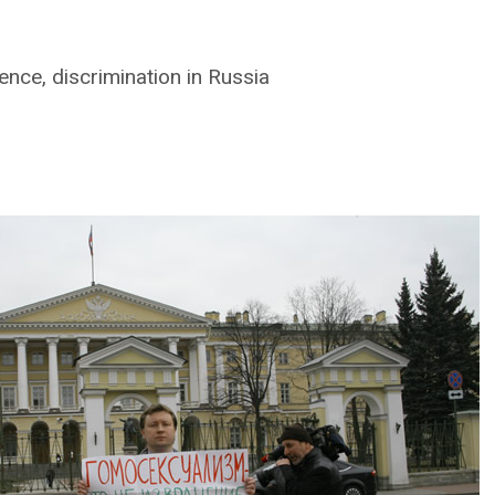
nce, discrimination in Russia