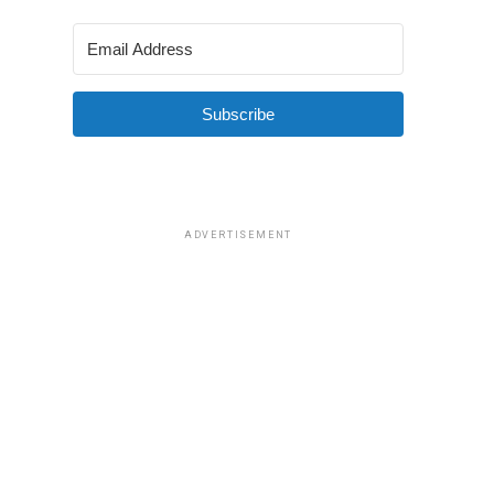
Subscribe
ADVERTISEMENT