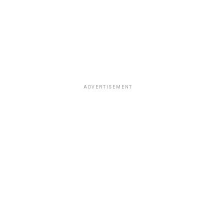
ADVERTISEMENT