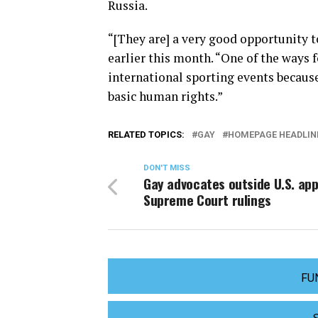
Russia.
“[They are] a very good opportunity t
earlier this month. “One of the ways 
international sporting events because
basic human rights.”
RELATED TOPICS:
GAY
HOMEPAGE HEADLIN
DON'T MISS
Gay advocates outside U.S. ap
Supreme Court rulings
FU