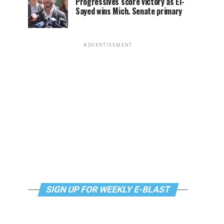
Progressives score victory as El-
Sayed wins Mich. Senate primary
ADVERTISEMENT
SIGN UP FOR WEEKLY E-BLAST