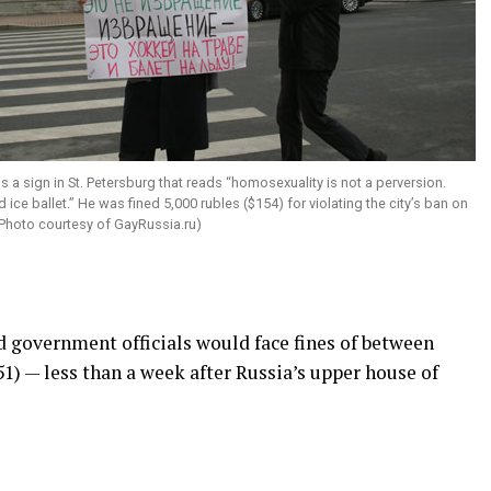
s a sign in St. Petersburg that reads “homosexuality is not a perversion.
 ice ballet.” He was fined 5,000 rubles ($154) for violating the city’s ban on
Photo courtesy of
GayRussia.ru
)
d government officials would face fines of between
51) — less than a week after Russia’s upper house of