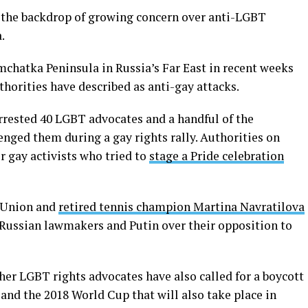
st the backdrop of growing concern over anti-LGBT
.
hatka Peninsula in Russia’s Far East in recent weeks
thorities have described as anti-gay attacks.
arrested 40 LGBT advocates and a handful of the
nged them during a gay rights rally. Authorities on
r gay activists who tried to
stage a Pride celebration
 Union and
retired tennis champion Martina Navratilova
Russian lawmakers and Putin over their opposition to
er LGBT rights advocates have also called for a boycott
and the 2018 World Cup that will also take place in