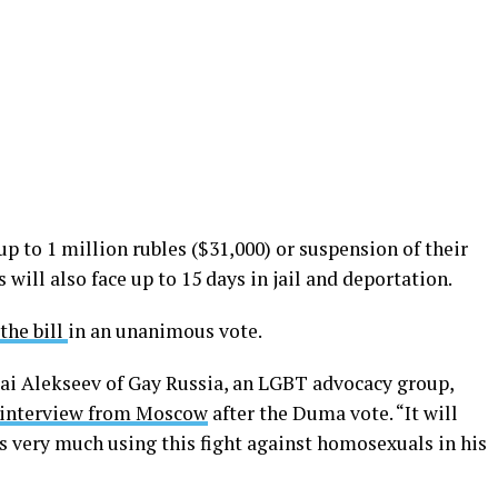
 up to 1 million rubles ($31,000) or suspension of their
s will also face up to 15 days in jail and deportation.
the bill
in an unanimous vote.
lai Alekseev of Gay Russia, an LGBT advocacy group,
n interview from Moscow
after the Duma vote. “It will
s very much using this fight against homosexuals in his