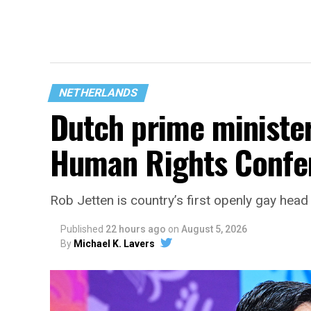
NETHERLANDS
Dutch prime ministe
Human Rights Confe
Rob Jetten is country’s first openly gay hea
Published
22 hours ago
on
August 5, 2026
By
Michael K. Lavers