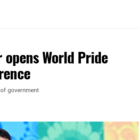
r opens World Pride
rence
d of government