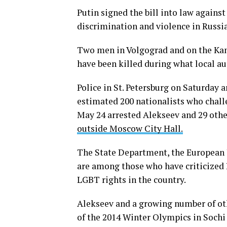
Putin signed the bill into law again
discrimination and violence in Russia
Two men in Volgograd and on the Kamc
have been killed during what local au
Police in St. Petersburg on Saturday 
estimated 200 nationalists who challe
May 24 arrested Alekseev and 29 othe
outside Moscow City Hall.
The State Department, the European
are among those who have criticized 
LGBT rights in the country.
Alekseev and a growing number of oth
of the 2014 Winter Olympics in Sochi 