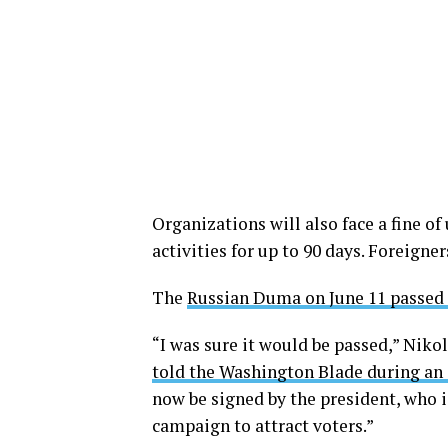
Organizations will also face a fine of
activities for up to 90 days. Foreigner
The
Russian Duma on June 11 passed 
“I was sure it would be passed,” Niko
told the Washington Blade during a
now be signed by the president, who i
campaign to attract voters.”