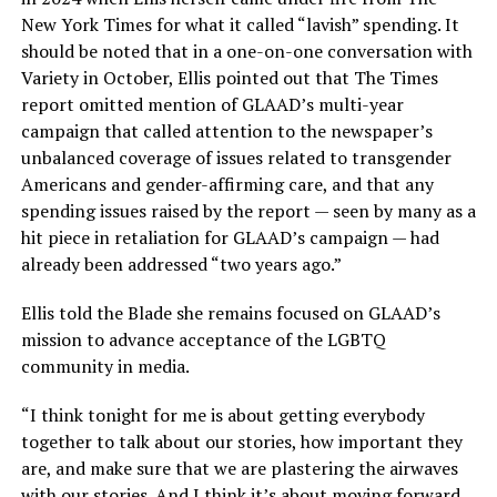
New York Times for what it called “lavish” spending. It
should be noted that in a one-on-one conversation with
Variety in October, Ellis pointed out that The Times
report omitted mention of GLAAD’s multi-year
campaign that called attention to the newspaper’s
unbalanced coverage of issues related to transgender
Americans and gender-affirming care, and that any
spending issues raised by the report — seen by many as a
hit piece in retaliation for GLAAD’s campaign — had
already been addressed “two years ago.”
Ellis told the Blade she remains focused on GLAAD’s
mission to advance acceptance of the LGBTQ
community in media.
“I think tonight for me is about getting everybody
together to talk about our stories, how important they
are, and make sure that we are plastering the airwaves
with our stories. And I think it’s about moving forward