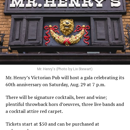
Hilton’s agent, Dante Rusciolelli, told Us Weekly in a
statement. “Our focus remains on Perez’s health,
recovery, and the privacy of both him and his family
during this incredibly difficult time … We respectfully
ask that everyone continue to honor his privacy while he
receives the care he needs.”
A recurring theme on social media is that Hilton, at the
Mr. Henry's (Photo by Lix Stewart)
height of his fame and media reach, would not respect
Mr. Henry’s Victorian Pub will host a gala celebrating its
the privacy of any celebrity. After all, he was one of the
60th anniversary on Saturday, Aug. 29 at 7 p.m.
regular outlets covering Britney Spears’s famous
shaved-head meltdown and part of the “Leave Britney
There will be signature cocktails, beer and wine;
Alone” mythos.
plentiful throwback hors d’oeuvres, three live bands and
a cocktail attire red carpet.
A bit of background
Tickets start at $50 and can be purchased at