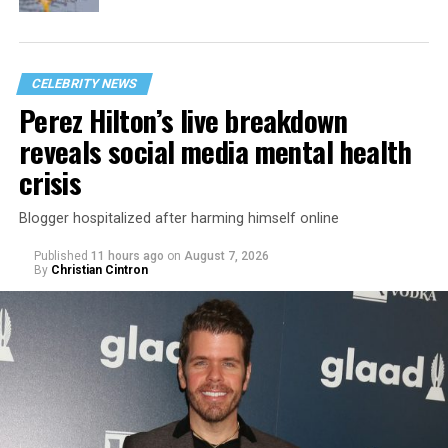
CELEBRITY NEWS
Perez Hilton’s live breakdown
reveals social media mental health
crisis
Blogger hospitalized after harming himself online
Published
11 hours ago
on
August 7, 2026
By
Christian Cintron