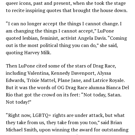
queer icons, past and present, when she took the stage
to recite inspiring quotes that brought the house down.
“I can no longer accept the things I cannot change. I
am changing the things I cannot accept,” LuPone
quoted lesbian, feminist, activist Angela Davis. “Coming
out is the most political thing you can do,” she said,
quoting Harvey Milk.
Then LuPone cited some of the stars of Drag Race,
including Valentina, Kennedy Davenport, Alyssa
Edwards, Trixie Mattel, Plane Jane, and Latrice Royale.
But it was the words of OG Drag Race alumna Bianca Del
Rio that got the crowd on its feet: “Not today, Satan.
Not today!”
“Right now, LGBTQ+ rights are under attack, but what
they take from us, they take from you too,” said Brian
Michael Smith, upon winning the award for outstanding