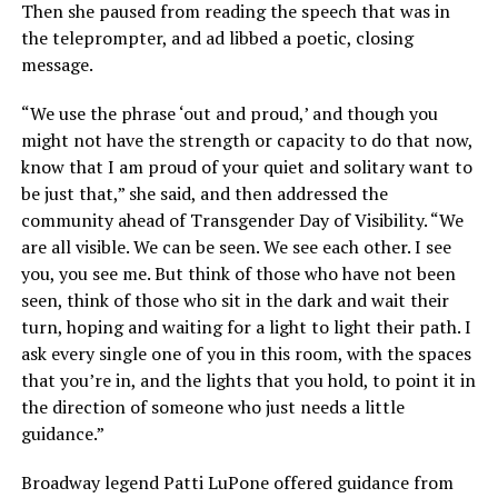
Then she paused from reading the speech that was in
the teleprompter, and ad libbed a poetic, closing
message.
“We use the phrase ‘out and proud,’ and though you
might not have the strength or capacity to do that now,
know that I am proud of your quiet and solitary want to
be just that,” she said, and then addressed the
community ahead of Transgender Day of Visibility. “We
are all visible. We can be seen. We see each other. I see
you, you see me. But think of those who have not been
seen, think of those who sit in the dark and wait their
turn, hoping and waiting for a light to light their path. I
ask every single one of you in this room, with the spaces
that you’re in, and the lights that you hold, to point it in
the direction of someone who just needs a little
guidance.”
Broadway legend Patti LuPone offered guidance from