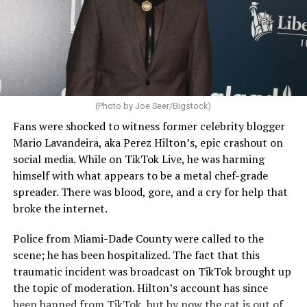
(Photo by Joe Seer/Bigstock)
Fans were shocked to witness former celebrity blogger
Mario Lavandeira, aka Perez Hilton’s, epic crashout on
social media. While on TikTok Live, he was harming
himself with what appears to be a metal chef-grade
spreader. There was blood, gore, and a cry for help that
broke the internet.
Police from Miami-Dade County were called to the
scene; he has been hospitalized. The fact that this
traumatic incident was broadcast on TikTok brought up
the topic of moderation. Hilton’s account has since
been banned from TikTok, but by now the cat is out of