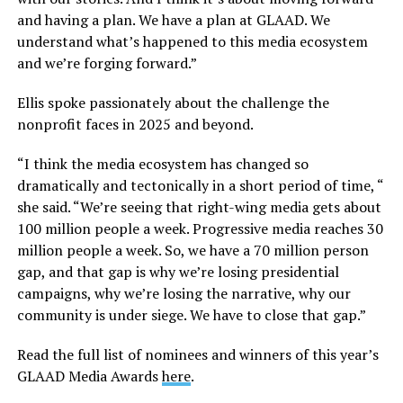
and having a plan. We have a plan at GLAAD. We
understand what’s happened to this media ecosystem
and we’re forging forward.”
Ellis spoke passionately about the challenge the
nonprofit faces in 2025 and beyond.
“I think the media ecosystem has changed so
dramatically and tectonically in a short period of time, “
she said. “We’re seeing that right-wing media gets about
100 million people a week. Progressive media reaches 30
million people a week. So, we have a 70 million person
gap, and that gap is why we’re losing presidential
campaigns, why we’re losing the narrative, why our
community is under siege. We have to close that gap.”
Read the full list of nominees and winners of this year’s
GLAAD Media Awards
here
.