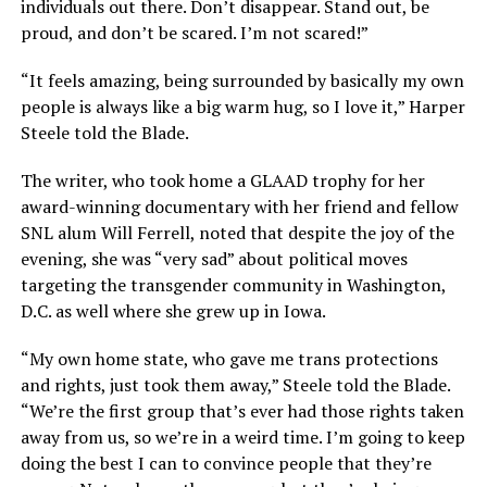
individuals out there. Don’t disappear. Stand out, be
proud, and don’t be scared. I’m not scared!”
“It feels amazing, being surrounded by basically my own
people is always like a big warm hug, so I love it,” Harper
Steele told the Blade.
The writer, who took home a GLAAD trophy for her
award-winning documentary with her friend and fellow
SNL alum Will Ferrell, noted that despite the joy of the
evening, she was “very sad” about political moves
targeting the transgender community in Washington,
D.C. as well where she grew up in Iowa.
“My own home state, who gave me trans protections
and rights, just took them away,” Steele told the Blade.
“We’re the first group that’s ever had those rights taken
away from us, so we’re in a weird time. I’m going to keep
doing the best I can to convince people that they’re