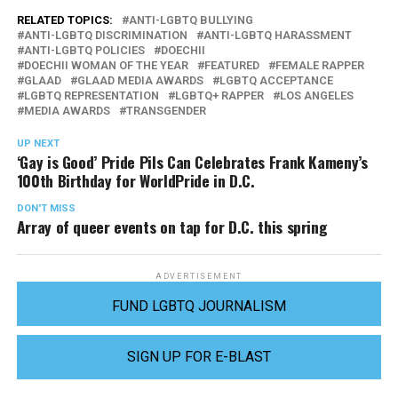
RELATED TOPICS:
ANTI-LGBTQ BULLYING
ANTI-LGBTQ DISCRIMINATION
ANTI-LGBTQ HARASSMENT
ANTI-LGBTQ POLICIES
DOECHII
DOECHII WOMAN OF THE YEAR
FEATURED
FEMALE RAPPER
GLAAD
GLAAD MEDIA AWARDS
LGBTQ ACCEPTANCE
LGBTQ REPRESENTATION
LGBTQ+ RAPPER
LOS ANGELES
MEDIA AWARDS
TRANSGENDER
UP NEXT
‘Gay is Good’ Pride Pils Can Celebrates Frank Kameny’s
100th Birthday for WorldPride in D.C.
DON'T MISS
Array of queer events on tap for D.C. this spring
ADVERTISEMENT
FUND LGBTQ JOURNALISM
SIGN UP FOR E-BLAST