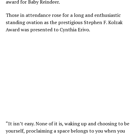
award for Baby Reindeer.
Those in attendance rose for a long and enthusiastic
standing ovation as the prestigious Stephen F. Kolzak
Award was presented to Cynthia Erivo.
“It isn’t easy. None of it is, waking up and choosing to be
yourself, proclaiming a space belongs to you when you