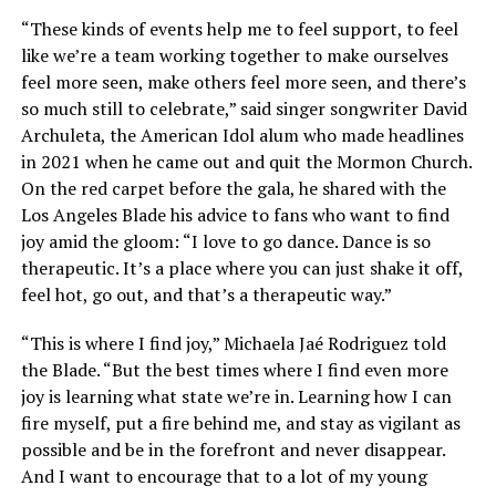
“These kinds of events help me to feel support, to feel
like we’re a team working together to make ourselves
feel more seen, make others feel more seen, and there’s
so much still to celebrate,” said singer songwriter David
Archuleta, the American Idol alum who made headlines
in 2021 when he came out and quit the Mormon Church.
On the red carpet before the gala, he shared with the
Los Angeles Blade his advice to fans who want to find
joy amid the gloom: “I love to go dance. Dance is so
therapeutic. It’s a place where you can just shake it off,
feel hot, go out, and that’s a therapeutic way.”
“This is where I find joy,” Michaela Jaé Rodriguez told
the Blade. “But the best times where I find even more
joy is learning what state we’re in. Learning how I can
fire myself, put a fire behind me, and stay as vigilant as
possible and be in the forefront and never disappear.
And I want to encourage that to a lot of my young