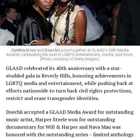
Cynthia Erivo
and
Doechii
pose together at GLAAD's 36th Media
Awards celebrating the best in LGBTQ entertainment, media, and more.
(Photo courtesy of Getty Images)
GLAAD celebrated its 40th anniversary with a star-
studded gala in Beverly Hills, honoring achievements in
LGBTQ media and entertainment, while pushing back at
efforts nationwide to turn back civil rights protections,
restrict and erase transgender identities.
Doechii accepted a GLAAD Media Award for outstanding
music artist, Harper Steele won for outstanding
documentary for Will & Harper and Nava Mau was
honored with the outstanding series – limited anthology