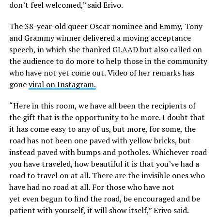
don’t feel welcomed,” said Erivo.
The 38-year-old queer Oscar nominee and Emmy, Tony
and Grammy winner delivered a moving acceptance
speech, in which she thanked GLAAD but also called on
the audience to do more to help those in the community
who have not yet come out. Video of her remarks has
gone
viral on Instagram.
“Here in this room, we have all been the recipients of
the gift that is the opportunity to be more. I doubt that
it has come easy to any of us, but more, for some, the
road has not been one paved with yellow bricks, but
instead paved with bumps and potholes. Whichever road
you have traveled, how beautiful it is that you’ve had a
road to travel on at all. There are the invisible ones who
have had no road at all. For those who have not
yet even begun to find the road, be encouraged and be
patient with yourself, it will show itself,” Erivo said.