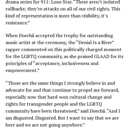
drama series for 911: Lone Star. “These aren’t isolated
rollbacks; they’re attacks on all of our civil rights. This
kind of representation is more than visibility, it’s
resistance.”
When Doechii accepted the trophy for outstanding
music artist at the ceremony, the “Denial Is a River”
rapper commented on this politically charged moment
for the LGBTQ community, as she praised GLAAD for its
principles of “acceptance, inclusiveness and
empowerment.”
“Those are the same things I strongly believe in and
advocate for and that continue to propel me forward,
especially now that hard-won cultural change and
rights for transgender people and the LGBTQ
community have been threatened,” said Doechii. “And I
am disgusted. Disgusted. But I want to say that we are
here and we are not going anywhere.”