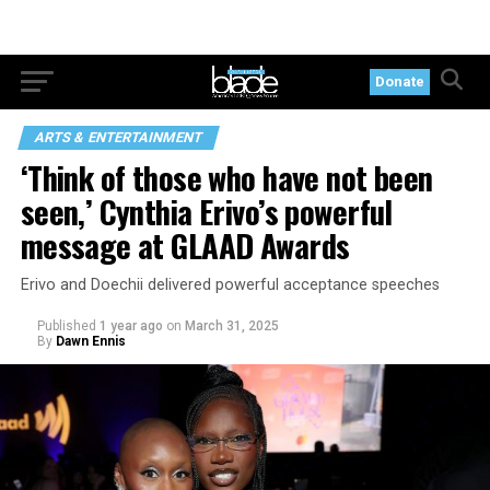
Donate
ARTS & ENTERTAINMENT
‘Think of those who have not been
seen,’ Cynthia Erivo’s powerful
message at GLAAD Awards
Erivo and Doechii delivered powerful acceptance speeches
Published
1 year ago
on
March 31, 2025
By
Dawn Ennis