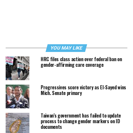
YOU MAY LIKE
HRC files class action over federal ban on
gender-affirming care coverage
Progressives score victory as El-Sayed wins
Mich. Senate primary
Taiwan’s government has failed to update
process to change gender markers on ID
documents