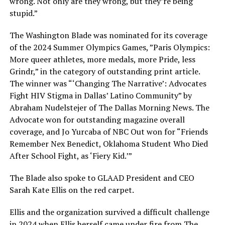
wrong. Not only are they wrong, but they’re being
stupid.”
The Washington Blade was nominated for its coverage
of the 2024 Summer Olympics Games, ”Paris Olympics:
More queer athletes, more medals, more Pride, less
Grindr,” in the category of outstanding print article.
The winner was “‘Changing The Narrative’: Advocates
Fight HIV Stigma in Dallas’ Latino Community” by
Abraham Nudelstejer of The Dallas Morning News. The
Advocate won for outstanding magazine overall
coverage, and Jo Yurcaba of NBC Out won for “Friends
Remember Nex Benedict, Oklahoma Student Who Died
After School Fight, as ‘Fiery Kid.’”
The Blade also spoke to GLAAD President and CEO
Sarah Kate Ellis on the red carpet.
Ellis and the organization survived a difficult challenge
in 2024 when Ellis herself came under fire from The