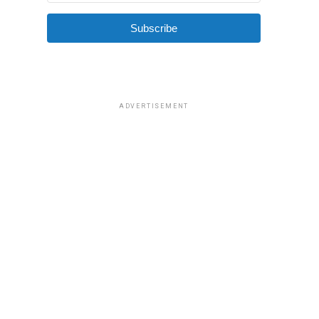
Subscribe
ADVERTISEMENT