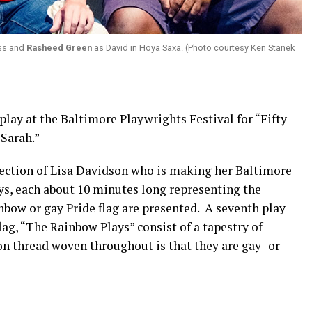
oss and
Rasheed Green
as David in Hoya Saxa. (Photo courtesy Ken Stanek
play at the Baltimore Playwrights Festival for “Fifty-
 Sarah.”
rection of Lisa Davidson who is making her Baltimore
ays, each about 10 minutes long representing the
nbow or gay Pride flag are presented. A seventh play
flag, “The Rainbow Plays” consist of a tapestry of
on thread woven throughout is that they are gay- or