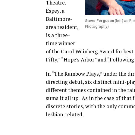
Theatre.
Espey, a
Baltimore-
Steve Ferguson
(left) as P
area resident,
Photography)
is a three-
time winner
of the Carol Weinberg Award for best 
Fifty,” “Hope’s Arbor” and “Following
In “The Rainbow Plays,” under the di
directing debut, six distinct mini-pl
different themes contained in the rai
sums it all up. As in the case of that 
discrete stories, with the only comm
lesbian-related.