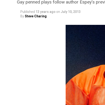
Gay penned plays follow author Espey’s pre
Published
13 years ago
on
July 10, 2013
By
Steve Charing