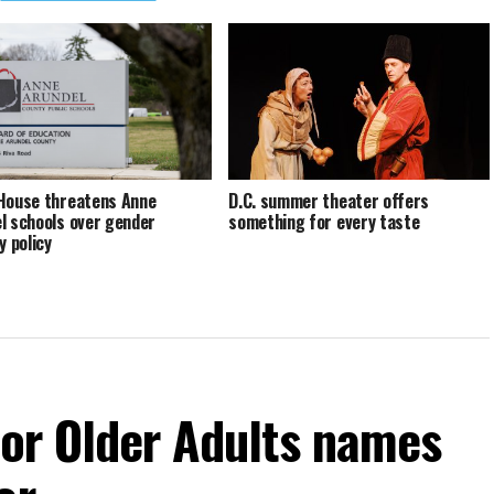
House threatens Anne
D.C. summer theater offers
l schools over gender
something for every taste
y policy
For Older Adults names