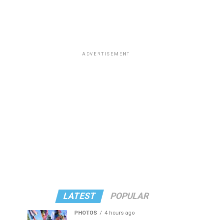
ADVERTISEMENT
LATEST
POPULAR
PHOTOS
4 hours ago