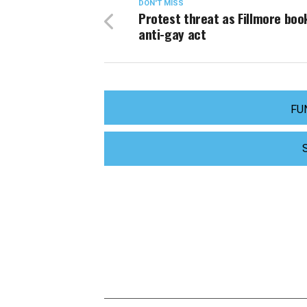
DON'T MISS
Protest threat as Fillmore boo
anti-gay act
FU