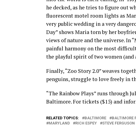
he decked, as he tries to figure out 
fluorescent motel room lights as Mar
very public wedding in a very danger
Day” shows Maria torn by her boyfrien
views of nature and the universe. In
painful harmony on the most difficult 
the playful spirit of two women (and a 
Finally, “Zoo Story 2.0” weaves toget
penguins, struggle to love freely in t
“The Rainbow Plays” runs through July
Baltimore. For tickets ($15) and info
RELATED TOPICS:
BALTIMORE
BALTIMORE 
MARYLAND
RICH ESPEY
STEVE FERGUSON