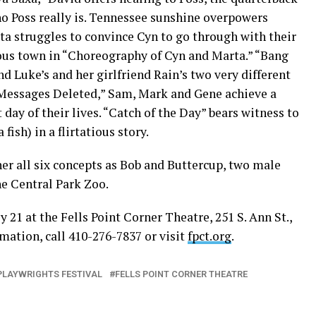
who Poss really is. Tennessee sunshine overpowers
ta struggles to convince Cyn to go through with their
ous town in “Choreography of Cyn and Marta.” “Bang
d Luke’s and her girlfriend Rain’s two very different
 “Messages Deleted,” Sam, Mark and Gene achieve a
day of their lives. “Catch of the Day” bears witness to
fish) in a flirtatious story.
her all six concepts as Bob and Buttercup, two male
he Central Park Zoo.
 21 at the Fells Point Corner Theatre, 251 S. Ann St.,
rmation, call 410-276-7837 or visit
fpct.org
.
PLAYWRIGHTS FESTIVAL
FELLS POINT CORNER THEATRE