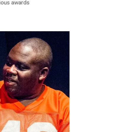
vious awards