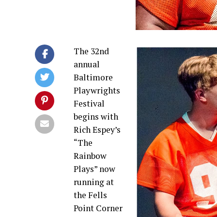
The 32nd
annual
Baltimore
Playwrights
Festival
begins with
Rich Espey’s
“The
Rainbow
Plays” now
running at
the Fells
Point Corner