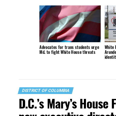
Advocates for trans students urge
White 
Md. to fight White House threats
Arunde
identit
DISTRICT OF COLUMBIA
D.C.’s Mary’s House 