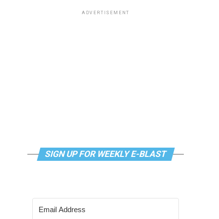
ADVERTISEMENT
SIGN UP FOR WEEKLY E-BLAST