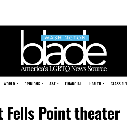
WORLD
OPINIONS
A&E
FINANCIAL
HEALTH
CLASSIFIE
t Fells Point theater