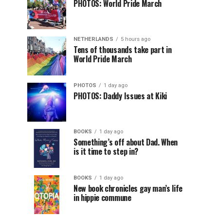
PHOTOS: World Pride March
NETHERLANDS
5 hours ago
Tens of thousands take part in
World Pride March
PHOTOS
1 day ago
PHOTOS: Daddy Issues at Kiki
BOOKS
1 day ago
Something’s off about Dad. When
is it time to step in?
BOOKS
1 day ago
New book chronicles gay man’s life
in hippie commune