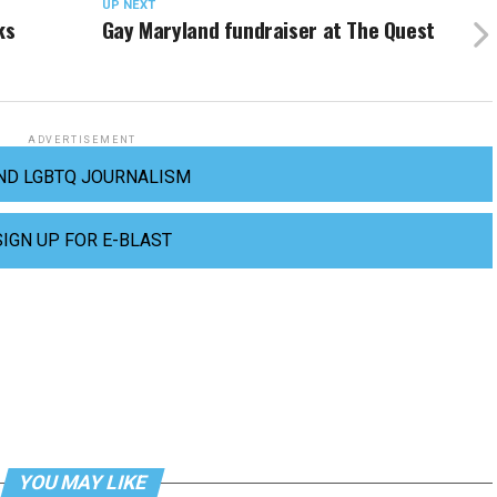
UP NEXT
ks
Gay Maryland fundraiser at The Quest
ADVERTISEMENT
ND LGBTQ JOURNALISM
SIGN UP FOR E-BLAST
YOU MAY LIKE