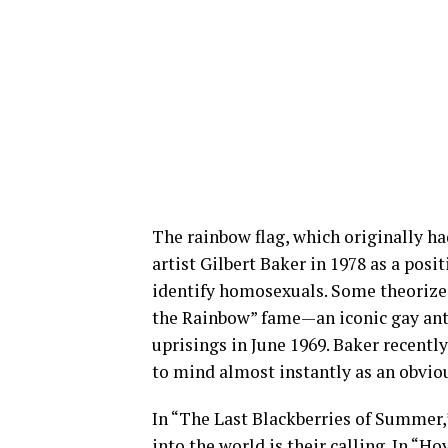
The rainbow flag, which originally ha
artist Gilbert Baker in 1978 as a posi
identify homosexuals. Some theorize 
the Rainbow” fame—an iconic gay ant
uprisings in June 1969. Baker recentl
to mind almost instantly as an obviou
In “The Last Blackberries of Summer,
into the world is their calling. In “H