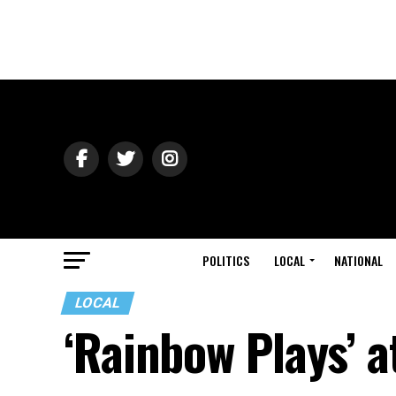
POLITICS
LOCAL
NATIONAL
LOCAL
‘Rainbow Plays’ a