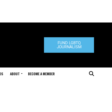
FUND LGBTQ
JOURNALISM
DS
ABOUT
BECOME A MEMBER