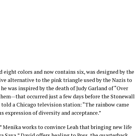
d eight colors and now contains six, was designed by the
tive alternative to the pink triangle used by the Nazis to
he was inspired by the death of Judy Garland of “Over
hem—that occurred just a few days before the Stonewall
y told a Chicago television station: “The rainbow came
s expression of diversity and acceptance.”
” Menika works to convince Leah that bringing new life
oya Saxa,” David offers healing to Poss, the quarterback