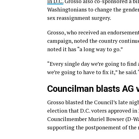
in D.C.
Grosso also co-sponsored a bil
Washingtonians to change the gender 
sex reassignment surgery.
Grosso, who received an endorsement 
campaign, noted the country continue
noted it has “a long way to go.”
“Every single day we’re going to find
we’re going to have to fix it,” he said
Councilman blasts AG vo
Grosso blasted the Council’s late nigh
election that D.C. voters approved in 
Councilmember Muriel Bowser (D-Ward
supporting the postponement of the