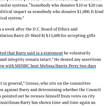
imilar systems. “Somebody who donates $10 or $20 can
litical impact as somebody who donates $1,000. It kind
tical system.”
 a week after the D.C. Board of Ethics and
arion Barry (D-Ward 8) $13,600 for accepting gifts
ted that Barry said in a statement
he voluntarily
 and integrity remain intact.” He denied any assertions
iew with MSNBC host Melissa Harris-Perry two days
ust in general,” Grosso, who sits on the committee
ns against Barry and determining whether the Council
o pointed out he recuses himself from votes on city
“Councilman Barry has shown time and time again an