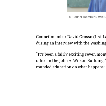
D.C. Council member
David 
Councilmember David Grosso (I-At Lar
during an interview with the Washin
“It’s been a fairly exciting seven mon
office in the John A. Wilson Building.
rounded education on what happens u