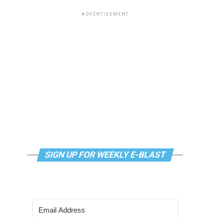
ADVERTISEMENT
SIGN UP FOR WEEKLY E-BLAST