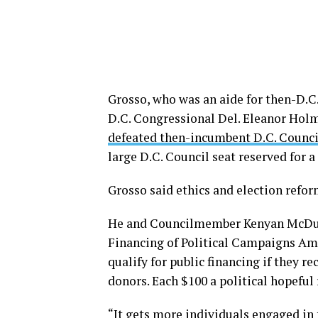
Grosso, who was an aide for then-D
D.C. Congressional Del. Eleanor Holm
defeated then-incumbent D.C. Counc
large D.C. Council seat reserved for 
Grosso said ethics and election refor
He and Councilmember Kenyan McDuffie
Financing of Political Campaigns Am
qualify for public financing if they r
donors. Each $100 a political hopefu
“It gets more individuals engaged in 