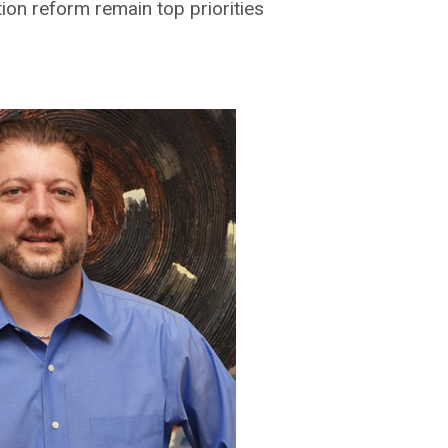
ion reform remain top priorities