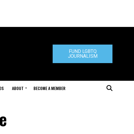
FUND LGBTQ
JOURNALISM
DS
ABOUT
BECOME A MEMBER
ce