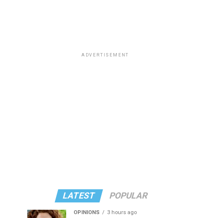
ADVERTISEMENT
LATEST
POPULAR
OPINIONS
3 hours ago