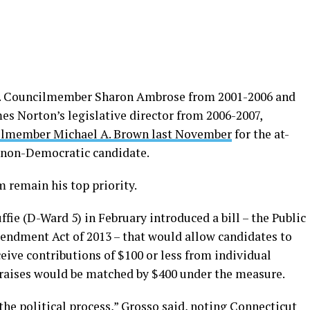
.C. Councilmember Sharon Ambrose from 2001-2006 and
es Norton’s legislative director from 2006-2007,
ilmember Michael A. Brown last November
for the at-
a non-Democratic candidate.
m remain his top priority.
 (D-Ward 5) in February introduced a bill – the Public
endment Act of 2013 – that would allow candidates to
eceive contributions of $100 or less from individual
l raises would be matched by $400 under the measure.
the political process,” Grosso said, noting Connecticut