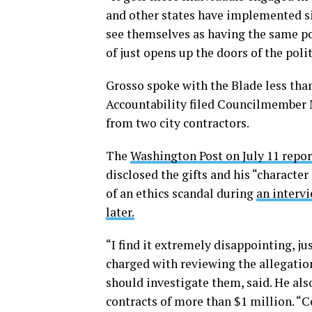
and other states have implemented s
see themselves as having the same po
of just opens up the doors of the poli
Grosso spoke with the Blade less than
Accountability filed Councilmember M
from two city contractors.
The
Washington Post on July 11 repor
disclosed the gifts and his “character
of an ethics scandal during
an interv
later.
“I find it extremely disappointing, j
charged with reviewing the allegatio
should investigate them, said. He als
contracts of more than $1 million. 