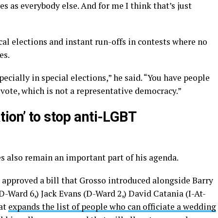
s as everybody else. And for me I think that’s just
al elections and instant run-offs in contests where no
es.
pecially in special elections,” he said. “You have people
 vote, which is not a representative democracy.”
ion’ to stop anti-LGBT
s also remain an important part of his agenda.
approved a bill that Grosso introduced alongside Barry
ard 6,) Jack Evans (D-Ward 2,) David Catania (I-At-
hat
expands the list of people who can officiate a wedding