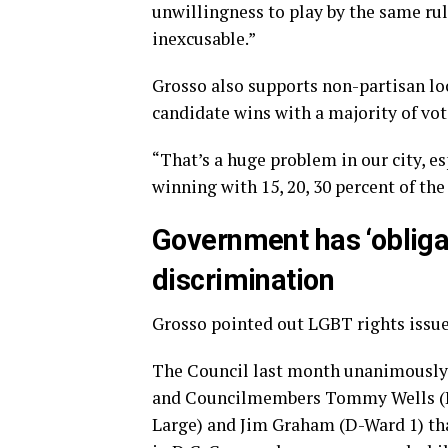
unwillingness to play by the same rule
inexcusable.”
Grosso also supports non-partisan loc
candidate wins with a majority of vot
“That’s a huge problem in our city, es
winning with 15, 20, 30 percent of the
Government has ‘obligat
discrimination
Grosso pointed out LGBT rights issue
The Council last month unanimously 
and Councilmembers Tommy Wells (D-W
Large) and Jim Graham (D-Ward 1) t