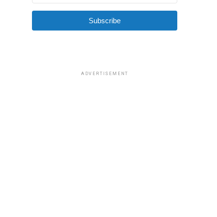
Subscribe
ADVERTISEMENT