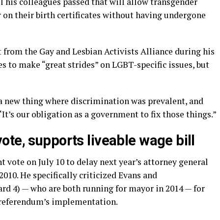
l his colleagues passed that will allow transgender
on their birth certificates without having undergone
from the Gay and Lesbian Activists Alliance during his
s to make “great strides” on LGBT-specific issues, but
 a new thing where discrimination was prevalent, and
. “It’s our obligation as a government to fix those things.”
te, supports liveable wage bill
t vote on July 10 to delay next year’s attorney general
2010. He specifically criticized Evans and
 4) — who are both running for mayor in 2014 — for
 referendum’s implementation.