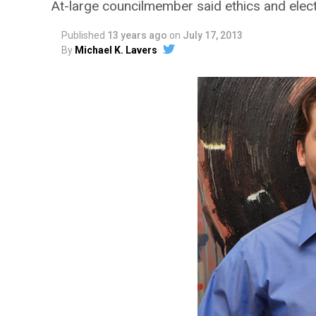
At-large councilmember said ethics and elect
Published
13 years ago
on
July 17, 2013
By
Michael K. Lavers