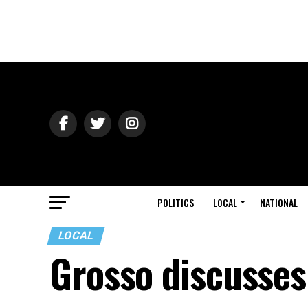
POLITICS
LOCAL
NATIONAL
LOCAL
Grosso discusses 