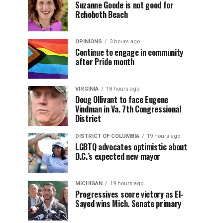
Suzanne Goode is not good for
Rehoboth Beach
OPINIONS
3 hours ago
Continue to engage in community
after Pride month
VIRGINIA
18 hours ago
Doug Ollivant to face Eugene
Vindman in Va. 7th Congressional
District
DISTRICT OF COLUMBIA
19 hours ago
LGBTQ advocates optimistic about
D.C.’s expected new mayor
MICHIGAN
19 hours ago
Progressives score victory as El-
Sayed wins Mich. Senate primary