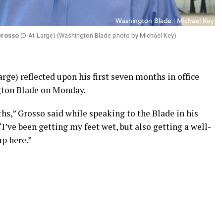
Grosso
(D-At-Large) (Washington Blade photo by Michael Key)
ge) reflected upon his first seven months in office
gton Blade on Monday.
ths,” Grosso said while speaking to the Blade in his
 “I’ve been getting my feet wet, but also getting a well-
p here.”