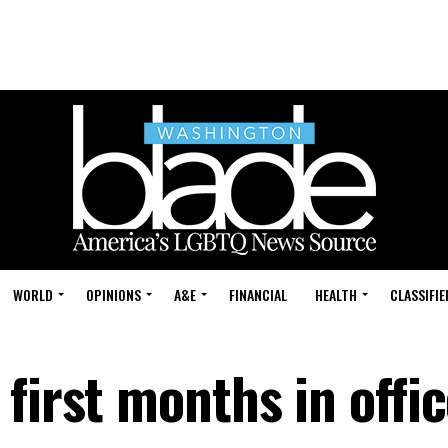
WORLD
OPINIONS
A&E
FINANCIAL
HEALTH
CLASSIFIE
first months in offi