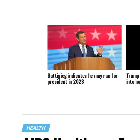
Buttigieg indicates he may run for
Trump 
president in 2028
into n
HEALTH