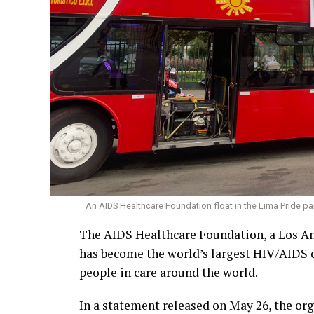
An AIDS Healthcare Foundation float in the Lima Pride par
The AIDS Healthcare Foundation, a Los An
has become the world’s largest HIV/AIDS o
people in care around the world.
In a statement released on May 26, the or