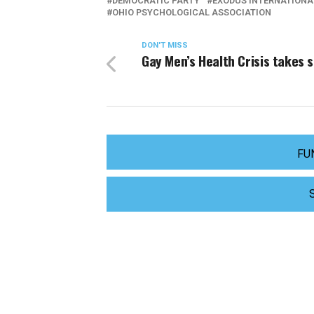
DEMOCRATIC PARTY
EXODUS INTERNATIONA
OHIO PSYCHOLOGICAL ASSOCIATION
DON'T MISS
Gay Men’s Health Crisis takes 
FU