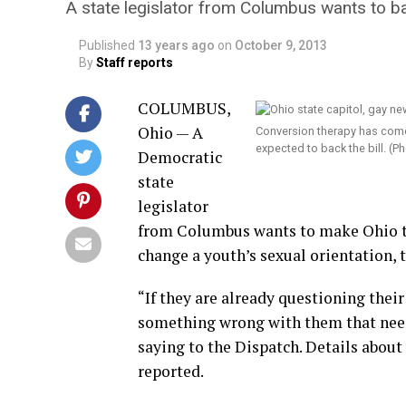
A state legislator from Columbus wants to ba
Published
13 years ago
on
October 9, 2013
By
Staff reports
COLUMBUS,
Ohio — A
Conversion therapy has come
expected to back the bill. 
Democratic
state
legislator
from Columbus wants to make Ohio the
change a youth’s sexual orientation, 
“If they are already questioning their
something wrong with them that needs
saying to the Dispatch. Details about
reported.