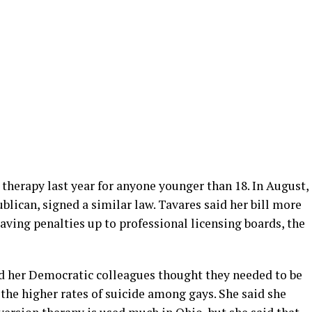
therapy last year for anyone younger than 18. In August,
blican, signed a similar law. Tavares said her bill more
eaving penalties up to professional licensing boards, the
and her Democratic colleagues thought they needed to be
the higher rates of suicide among gays. She said she