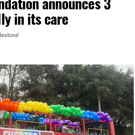
ndation announces 3
ly in its care
lestone’