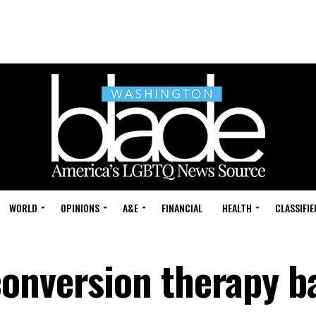
WORLD
OPINIONS
A&E
FINANCIAL
HEALTH
CLASSIFIE
onversion therapy b