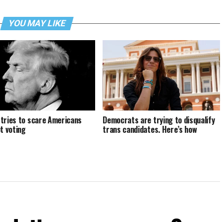
YOU MAY LIKE
tries to scare Americans
Democrats are trying to disqualify
ot voting
trans candidates. Here’s how