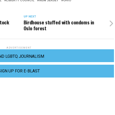
L
LIBERTY COUNCIL
NEW JERSEY
OHIO
UP NEXT
stock
Birdhouse stuffed with condoms in
Oslo forest
ADVERTISEMENT
ND LGBTQ JOURNALISM
SIGN UP FOR E-BLAST