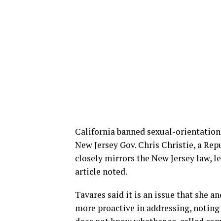
California banned sexual-orientation 
New Jersey Gov. Chris Christie, a Repu
closely mirrors the New Jersey law, l
article noted.
Tavares said it is an issue that she 
more proactive in addressing, noting 