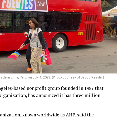
ade in Lima, Peru, on July 1, 2023. (Photo courtesy of Jacob Kessler)
geles-based nonprofit group founded in 1987 that
rganization, has announced it has three million
ganization, known worldwide as AHF, said the