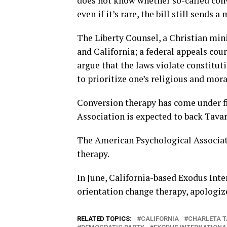
does not know whether so-called conv
even if it’s rare, the bill still sends a
The Liberty Counsel, a Christian mini
and California; a federal appeals cou
argue that the laws violate constitut
to prioritize one’s religious and mora
Conversion therapy has come under fi
Association is expected to back Tavares
The American Psychological Associat
therapy.
In June, California-based Exodus Int
orientation change therapy, apologiz
RELATED TOPICS:
CALIFORNIA
CHARLETA T