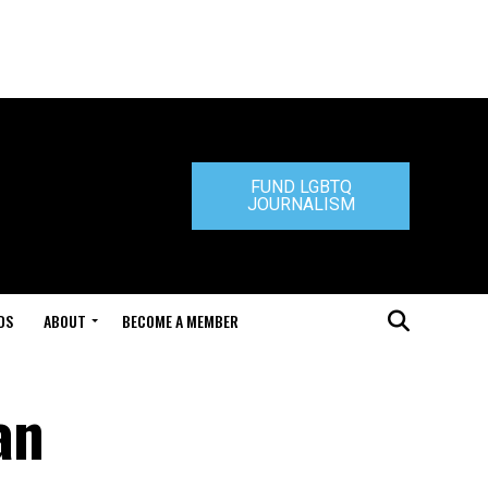
FUND LGBTQ
JOURNALISM
DS
ABOUT
BECOME A MEMBER
an