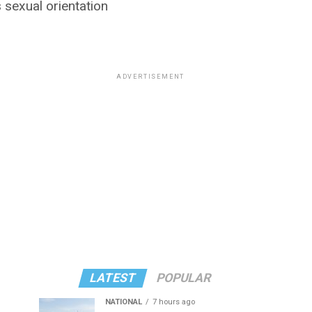
 sexual orientation
ADVERTISEMENT
LATEST
POPULAR
NATIONAL
7 hours ago