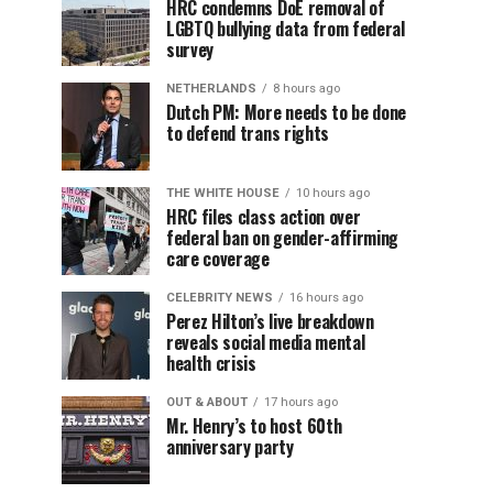
HRC condemns DoE removal of
LGBTQ bullying data from federal
survey
NETHERLANDS
8 hours ago
Dutch PM: More needs to be done
to defend trans rights
THE WHITE HOUSE
10 hours ago
HRC files class action over
federal ban on gender-affirming
care coverage
CELEBRITY NEWS
16 hours ago
Perez Hilton’s live breakdown
reveals social media mental
health crisis
OUT & ABOUT
17 hours ago
Mr. Henry’s to host 60th
anniversary party