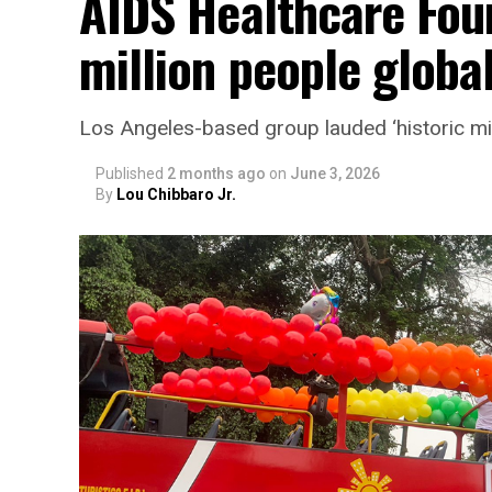
AIDS Healthcare Fou
million people global
Los Angeles-based group lauded ‘historic mi
Published
2 months ago
on
June 3, 2026
By
Lou Chibbaro Jr.