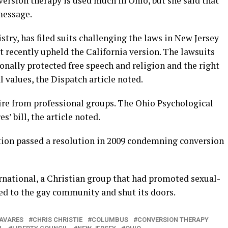
ersion therapy is used much in Ohio, but she said that
 message.
stry, has filed suits challenging the laws in New Jersey
rt recently upheld the California version. The lawsuits
ionally protected free speech and religion and the right
l values, the Dispatch article noted.
re from professional groups. The Ohio Psychological
’ bill, the article noted.
ion passed a resolution in 2009 condemning conversion
ernational, a Christian group that had promoted sexual-
ed to the gay community and shut its doors.
AVARES
CHRIS CHRISTIE
COLUMBUS
CONVERSION THERAPY