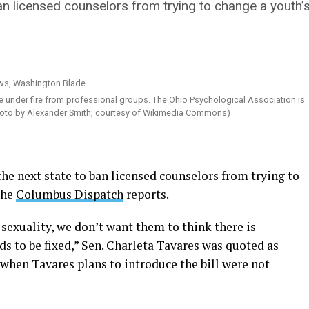
n licensed counselors from trying to change a youth’s
 under fire from professional groups. The Ohio Psychological Association is
(Photo by Alexander Smith; courtesy of Wikimedia Commons)
 next state to ban licensed counselors from trying to
the
Columbus Dispatch
reports.
 sexuality, we don’t want them to think there is
 to be fixed,” Sen. Charleta Tavares was quoted as
 when Tavares plans to introduce the bill were not