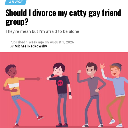
ADVICE
Should I divorce my catty gay friend
group?
They’re mean but I’m afraid to be alone
Published
1 week ago
on
August 1, 2026
By
Michael Radkowsky