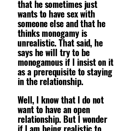
that he sometimes just
wants to have sex with
someone else and that he
thinks monogamy is
unrealistic. That said, he
says he will try to be
monogamous if I insist on it
as a prerequisite to staying
in the relationship.
Well, I know that I do not
want to have an open
relationship. But I wonder
if I am being realistic to