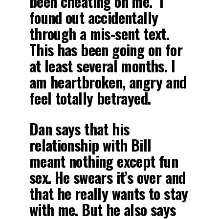
been cheating on me. I
found out accidentally
through a mis-sent text.
This has been going on for
at least several months. I
am heartbroken, angry and
feel totally betrayed.
Dan says that his
relationship with Bill
meant nothing except fun
sex. He swears it’s over and
that he really wants to stay
with me. But he also says