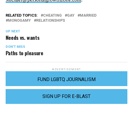
RELATED TOPICS:
CHEATING
GAY
MARRIED
MONOGAMY
RELATIONSHIPS
UP NEXT
Needs vs. wants
DON'T MISS
Paths to pleasure
ADVERTISEMENT
FUND LGBTQ JOURNALISM
SIGN UP FOR E-BLAST