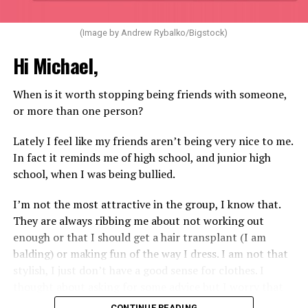
(Image by Andrew Rybalko/Bigstock)
Hi Michael,
When is it worth stopping being friends with someone,
or more than one person?
Lately I feel like my friends aren’t being very nice to me.
In fact it reminds me of high school, and junior high
school, when I was being bullied.
I’m not the most attractive in the group, I know that.
They are always ribbing me about not working out
enough or that I should get a hair transplant (I am
balding) or making fun of the way I dress. I am not that
stylish, I just don’t have a good sense for clothes. I
thought about asking for some advice but I worry that
would just lead to more mocking.
CONTINUE READING