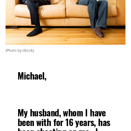
(Photo by iStock)
Michael,
My husband, whom I have
been with for 16 years, has