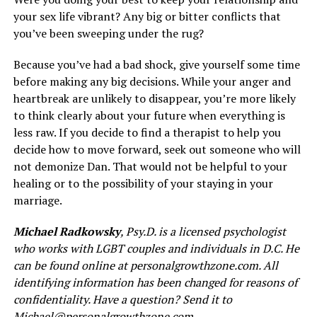
your sex life vibrant? Any big or bitter conflicts that
you’ve been sweeping under the rug?
Because you’ve had a bad shock, give yourself some time
before making any big decisions. While your anger and
heartbreak are unlikely to disappear, you’re more likely
to think clearly about your future when everything is
less raw. If you decide to find a therapist to help you
decide how to move forward, seek out someone who will
not demonize Dan. That would not be helpful to your
healing or to the possibility of your staying in your
marriage.
Michael Radkowsky
, Psy.D. is a licensed psychologist
who works with LGBT couples and individuals in D.C. He
can be found online at
personalgrowthzone.com
. All
identifying information has been changed for reasons of
confidentiality. Have a question? Send it to
Michael@personalgrowthzone.com
.