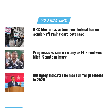
YOU MAY LIKE
HRC files class action over federal ban on
gender-affirming care coverage
Progressives score victory as El-Sayed wins
Mich. Senate primary
Buttigieg indicates he may run for president
in 2028