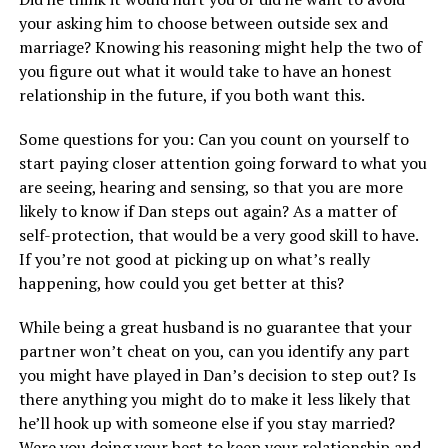
your asking him to choose between outside sex and
marriage? Knowing his reasoning might help the two of
you figure out what it would take to have an honest
relationship in the future, if you both want this.
Some questions for you: Can you count on yourself to
start paying closer attention going forward to what you
are seeing, hearing and sensing, so that you are more
likely to know if Dan steps out again? As a matter of
self-protection, that would be a very good skill to have.
If you’re not good at picking up on what’s really
happening, how could you get better at this?
While being a great husband is no guarantee that your
partner won’t cheat on you, can you identify any part
you might have played in Dan’s decision to step out? Is
there anything you might do to make it less likely that
he’ll hook up with someone else if you stay married?
Were you doing your best to keep your relationship and