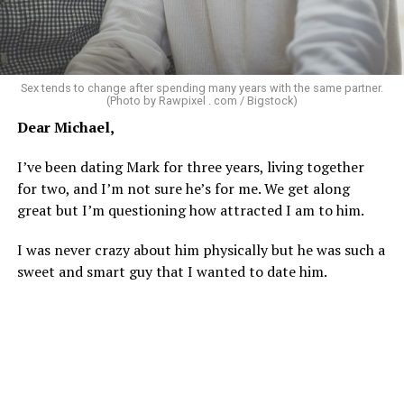
tried laughing with them or ignoring it, but it does
really get to me.
There’s a standard in this town that I know I don’t fit.
Sex tends to change after spending many years with the same partner.
Great body, handsome face, overall hot, witty and
(Photo by Rawpixel . com / Bigstock)
sarcastic sense of humor, make a lot of money in some
Dear Michael,
impressive job. I am sure you know the type I am
describing.
I’ve been dating Mark for three years, living together
for two, and I’m not sure he’s for me. We get along
Some of the things I can’t help (appearance), some I
great but I’m questioning how attracted I am to him.
don’t really want to fix (hooking up a lot). My brother
died of an overdose so I don’t use drugs or alcohol,
I was never crazy about him physically but he was such a
which, no surprise, evokes more judgment.
sweet and smart guy that I wanted to date him.
My job is my job, I like it a lot and it is meaningful to me
but I’m never going to be rich.
The problem with that is, all my friends like to take a lot
of expensive vacations. I can go on some but not on all.