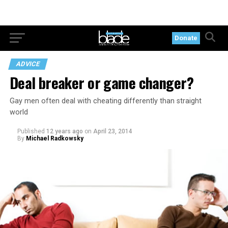
Donate
ADVICE
Deal breaker or game changer?
Gay men often deal with cheating differently than straight
world
Published
12 years ago
on
April 23, 2014
By
Michael Radkowsky