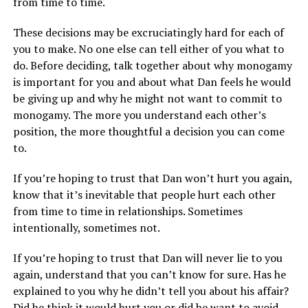
from time to time.
These decisions may be excruciatingly hard for each of
you to make. No one else can tell either of you what to
do. Before deciding, talk together about why monogamy
is important for you and about what Dan feels he would
be giving up and why he might not want to commit to
monogamy. The more you understand each other’s
position, the more thoughtful a decision you can come
to.
If you’re hoping to trust that Dan won’t hurt you again,
know that it’s inevitable that people hurt each other
from time to time in relationships. Sometimes
intentionally, sometimes not.
If you’re hoping to trust that Dan will never lie to you
again, understand that you can’t know for sure. Has he
explained to you why he didn’t tell you about his affair?
Did he think it would hurt you or did he want to avoid