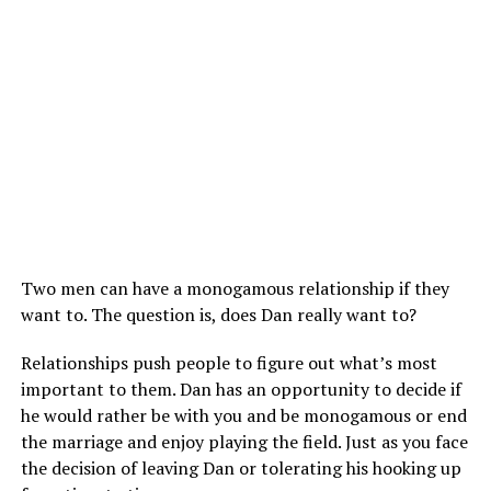
Two men can have a monogamous relationship if they
want to. The question is, does Dan really want to?
Relationships push people to figure out what’s most
important to them. Dan has an opportunity to decide if
he would rather be with you and be monogamous or end
the marriage and enjoy playing the field. Just as you face
the decision of leaving Dan or tolerating his hooking up