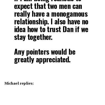
expect that two men can
really have a monogamous
relationship. I also have no
idea how to trust Dan if we
stay together.
Any pointers would be
greatly appreciated.
Michael replies: