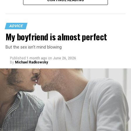
ADVICE
My boyfriend is almost perfect
But the sex isn’t mind blowing
Published
1 month ago
on
June 26, 2026
By
Michael Radkowsky
That I am not having as much sex as they are—it’s
actually my preference, but of course I get comments
about not being able to get someone to hook up with
because of my appearance, clothes, low-key personality
etc.
As I’m writing this I could go on and on. I think I’ve just