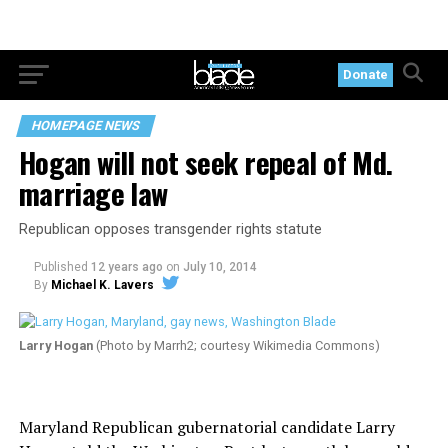
Donate
HOMEPAGE NEWS
Hogan will not seek repeal of Md.
marriage law
Republican opposes transgender rights statute
Published
12 years ago
on
July 10, 2014
By
Michael K. Lavers
Larry Hogan
(Photo by Marrh2; courtesy Wikimedia Commons)
Maryland Republican gubernatorial candidate Larry