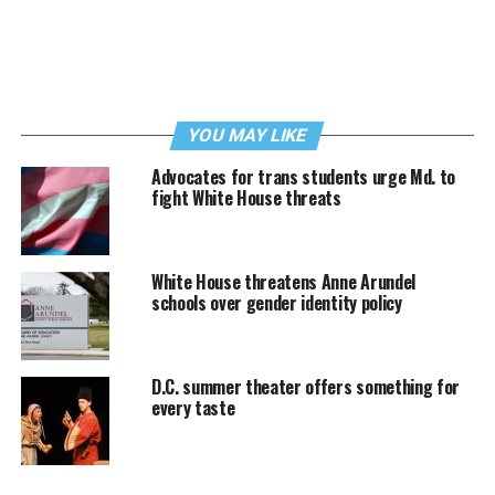
YOU MAY LIKE
Advocates for trans students urge Md. to
fight White House threats
White House threatens Anne Arundel
schools over gender identity policy
D.C. summer theater offers something for
every taste