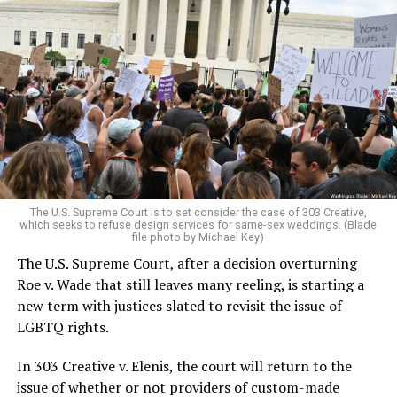
Around that piano in the 1970s Deep South, gays and
lesbians, white and Black queens, Christians and non-
Christians, and even early gender minorities could cast
aside the racism, sexism, and homophobia of the times
to find acceptance and companionship for a moment.
For regulars, the UpStairs Lounge was a miracle, a small
pocket of acceptance in a broader world where their
very identities were illegal.
The U.S. Supreme Court is to set consider the case of 303 Creative,
which seeks to refuse design services for same-sex weddings. (Blade
On the Sunday night of June 24, 1973, their voices were
file photo by Michael Key)
silenced in a murderous act of arson that claimed 32
The U.S. Supreme Court, after a decision overturning
lives and still stands as the deadliest fire in New Orleans
Roe v. Wade that still leaves many reeling, is starting a
history — and the worst mass killing of gays in 20th
new term with justices slated to revisit the issue of
century America.
LGBTQ rights.
As 13 fire companies struggled to douse the inferno,
In 303 Creative v. Elenis, the court will return to the
police refused to question the chief suspect, even
issue of whether or not providers of custom-made