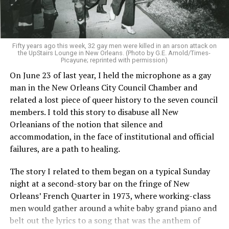
Fifty years ago this week, 32 gay men were killed in an arson attack on
the UpStairs Lounge in New Orleans. (Photo by G.E. Arnold/Times-
Picayune; reprinted with permission)
On June 23 of last year, I held the microphone as a gay
man in the New Orleans City Council Chamber and
related a lost piece of queer history to the seven council
members. I told this story to disabuse all New
Orleanians of the notion that silence and
accommodation, in the face of institutional and official
failures, are a path to healing.
The story I related to them began on a typical Sunday
night at a second-story bar on the fringe of New
Orleans’ French Quarter in 1973, where working-class
men would gather around a white baby grand piano and
belt out the lyrics to a song that was the anthem of