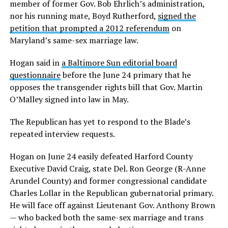
member of former Gov. Bob Ehrlich’s administration,
nor his running mate, Boyd Rutherford,
signed the
petition that prompted a 2012 referendum
on
Maryland’s same-sex marriage law.
Hogan said in
a Baltimore Sun editorial board
questionnaire
before the June 24 primary that he
opposes the transgender rights bill that Gov. Martin
O’Malley signed into law in May.
The Republican has yet to respond to the Blade’s
repeated interview requests.
Hogan on June 24 easily defeated Harford County
Executive David Craig, state Del. Ron George (R-Anne
Arundel County) and former congressional candidate
Charles Lollar in the Republican gubernatorial primary.
He will face off against Lieutenant Gov. Anthony Brown
— who backed both the same-sex marriage and trans