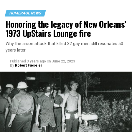
HOMEPAGE NEWS
Honoring the legacy of New Orleans’
1973 UpStairs Lounge fire
Why the arson attack that killed 32 gay men still resonates 50
years later
Published
3 years ago
on
June 22, 2023
By
Robert Fieseler