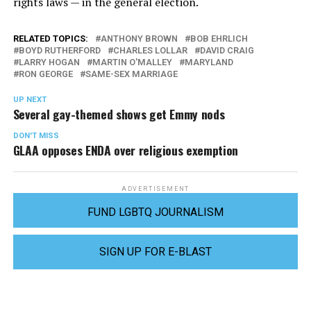
rights laws — in the general election.
RELATED TOPICS:
ANTHONY BROWN
BOB EHRLICH
BOYD RUTHERFORD
CHARLES LOLLAR
DAVID CRAIG
LARRY HOGAN
MARTIN O'MALLEY
MARYLAND
RON GEORGE
SAME-SEX MARRIAGE
UP NEXT
Several gay-themed shows get Emmy nods
DON'T MISS
GLAA opposes ENDA over religious exemption
ADVERTISEMENT
FUND LGBTQ JOURNALISM
SIGN UP FOR E-BLAST