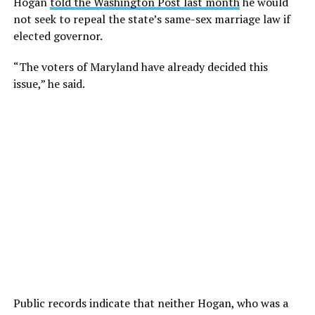
Hogan
told the Washington Post last month
he would
not seek to repeal the state’s same-sex marriage law if
elected governor.
“The voters of Maryland have already decided this
issue,” he said.
Public records indicate that neither Hogan, who was a