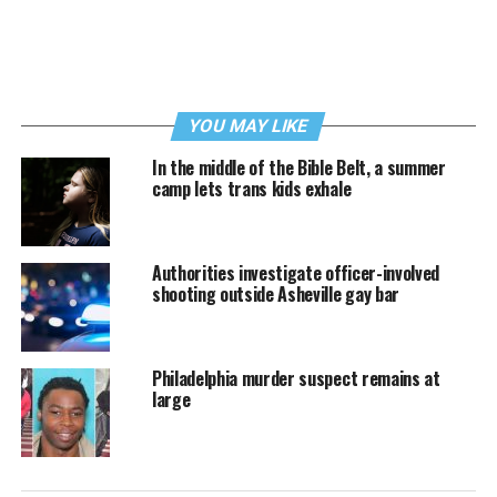
YOU MAY LIKE
In the middle of the Bible Belt, a summer
camp lets trans kids exhale
Authorities investigate officer-involved
shooting outside Asheville gay bar
Philadelphia murder suspect remains at
large