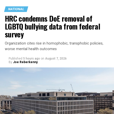
NATIONAL
HRC condemns DoE removal of
LGBTQ bullying data from federal
survey
Organization cites rise in homophobic, transphobic policies,
worse mental health outcomes
Published
5 hours ago
on
August 7, 2026
By
Joe Reberkenny