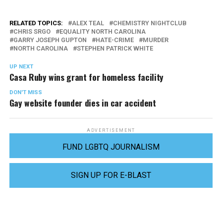
RELATED TOPICS:
ALEX TEAL
CHEMISTRY NIGHTCLUB
CHRIS SRGO
EQUALITY NORTH CAROLINA
GARRY JOSEPH GUPTON
HATE-CRIME
MURDER
NORTH CAROLINA
STEPHEN PATRICK WHITE
UP NEXT
Casa Ruby wins grant for homeless facility
DON'T MISS
Gay website founder dies in car accident
ADVERTISEMENT
FUND LGBTQ JOURNALISM
SIGN UP FOR E-BLAST