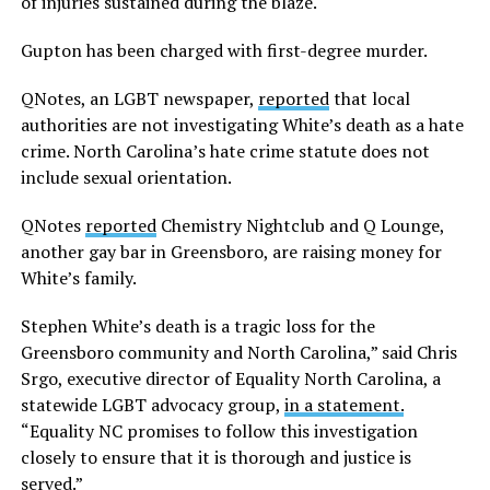
of injuries sustained during the blaze.
Gupton has been charged with first-degree murder.
QNotes, an LGBT newspaper,
reported
that local
authorities are not investigating White’s death as a hate
crime. North Carolina’s hate crime statute does not
include sexual orientation.
QNotes
reported
Chemistry Nightclub and Q Lounge,
another gay bar in Greensboro, are raising money for
White’s family.
Stephen White’s death is a tragic loss for the
Greensboro community and North Carolina,” said Chris
Srgo, executive director of Equality North Carolina, a
statewide LGBT advocacy group,
in a statement.
“Equality NC promises to follow this investigation
closely to ensure that it is thorough and justice is
served.”