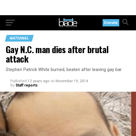
Donate
NATIONAL
Gay N.C. man dies after brutal
attack
Stephen Patrick White burned, beaten after leaving gay bar
Published
12 years ago
on
November 19, 2014
By
Staff reports