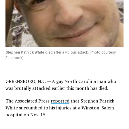
Stephen Patrick White
died after a vicious attack. (Photo courtesy
Facebook)
GREENSBORO, N.C. — A gay North Carolina man who
was brutally attacked earlier this month has died.
The Associated Press
reported
that Stephen Patrick
White succumbed to his injuries at a Winston-Salem
hospital on Nov. 15.