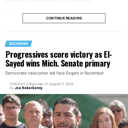
harassment, suspensions, and expulsions.
That
data collection has been ongoing since 1968
—
CONTINUE READING
nearly six decades — but now has a major change in what
questions are being asked, or not asked, that advocates
are largely attributing to the Trump-Vance
administration’s culture war fight on LGBTQ children in
MICHIGAN
the country.
Progressives score victory as El-
Sayed wins Mich. Senate primary
Democratic newcomer will face Rogers in November
Published
2 days ago
on
August 5, 2026
By
Joe Reberkenny