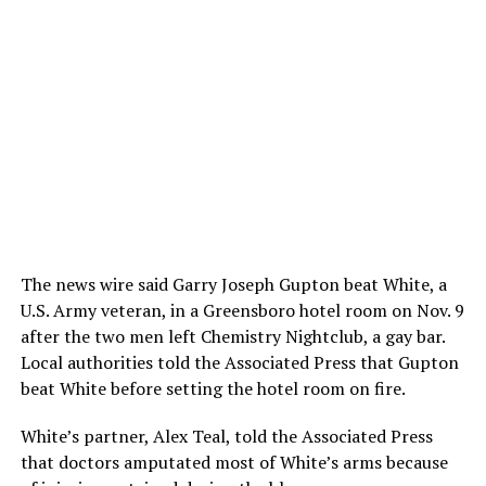
The news wire said Garry Joseph Gupton beat White, a
U.S. Army veteran, in a Greensboro hotel room on Nov. 9
after the two men left Chemistry Nightclub, a gay bar.
Local authorities told the Associated Press that Gupton
beat White before setting the hotel room on fire.
White’s partner, Alex Teal, told the Associated Press
that doctors amputated most of White’s arms because