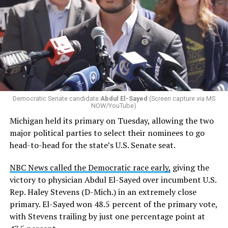
Changes to the 2025-2026 survey questions —
approved
by the Office of Budget and Management
in July —
eliminated a space for schools to report how many
students identify as nonbinary, how often those
students are victims of harassment and bullying, and
whether school districts have policies prohibiting
gender identity-based incidents.
Democratic Senate candidate
Abdul El-Sayed
(Screen capture via MS
NOW/YouTube)
K-12 Dive, a publication that focuses its reporting on
Michigan held its primary on Tuesday, allowing the two
news related to K-12 education,
first published a list
of
major political parties to select their nominees to go
these data collection changes from 2024-2025 to 2025-
head-to-head for the state’s U.S. Senate seat.
2026.
NBC News called the Democratic race early,
giving the
These questions, as well as others that included LGBTQ
victory to physician Abdul El-Sayed over incumbent U.S.
student topics on treatment in schools, were added to
Rep. Haley Stevens (D-Mich.) in an extremely close
the CRDC under the Biden-Harris administration. By
primary. El-Sayed won 48.5 percent of the primary vote,
including these questions, policymakers hoped this
with Stevens trailing by just one percentage point at
would lead to increased investigations into