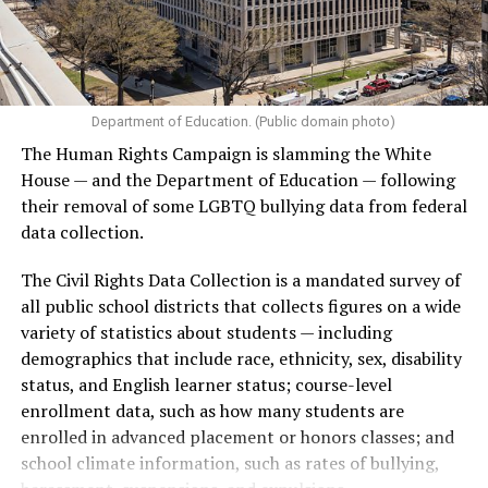
Department of Education. (Public domain photo)
The Human Rights Campaign is slamming the White
House — and the Department of Education — following
their removal of some LGBTQ bullying data from federal
data collection.
The Civil Rights Data Collection is a mandated survey of
all public school districts that collects figures on a wide
variety of statistics about students — including
demographics that include race, ethnicity, sex, disability
status, and English learner status; course-level
enrollment data, such as how many students are
enrolled in advanced placement or honors classes; and
school climate information, such as rates of bullying,