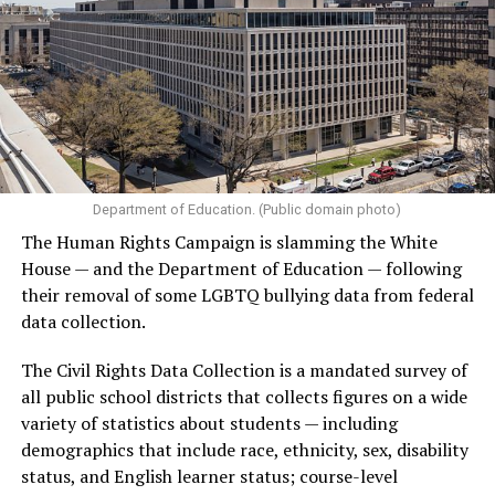
Department of Education. (Public domain photo)
The Human Rights Campaign is slamming the White
House — and the Department of Education — following
their removal of some LGBTQ bullying data from federal
data collection.
The Civil Rights Data Collection is a mandated survey of
all public school districts that collects figures on a wide
variety of statistics about students — including
demographics that include race, ethnicity, sex, disability
status, and English learner status; course-level