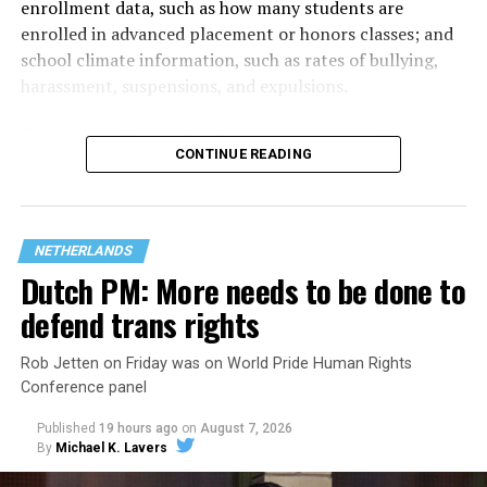
enrollment data, such as how many students are
enrolled in advanced placement or honors classes; and
school climate information, such as rates of bullying,
harassment, suspensions, and expulsions.
That
data collection has been ongoing since 1968
—
CONTINUE READING
nearly six decades — but now has a major change in what
questions are being asked, or not asked, that advocates
are largely attributing to the Trump-Vance
administration’s culture war fight on LGBTQ children in
NETHERLANDS
the country.
Dutch PM: More needs to be done to
defend trans rights
Rob Jetten on Friday was on World Pride Human Rights
Conference panel
Published
19 hours ago
on
August 7, 2026
By
Michael K. Lavers