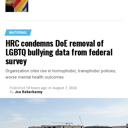
NATIONAL
HRC condemns DoE removal of
LGBTQ bullying data from federal
survey
Organization cites rise in homophobic, transphobic policies,
worse mental health outcomes
Published
18 hours ago
on
August 7, 2026
By
Joe Reberkenny