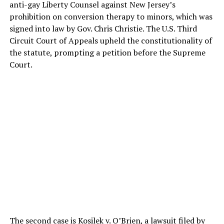
anti-gay Liberty Counsel against New Jersey’s
prohibition on conversion therapy to minors, which was
signed into law by Gov. Chris Christie. The U.S. Third
Circuit Court of Appeals upheld the constitutionality of
the statute, prompting a petition before the Supreme
Court.
The second case is Kosilek v. O’Brien, a lawsuit filed by