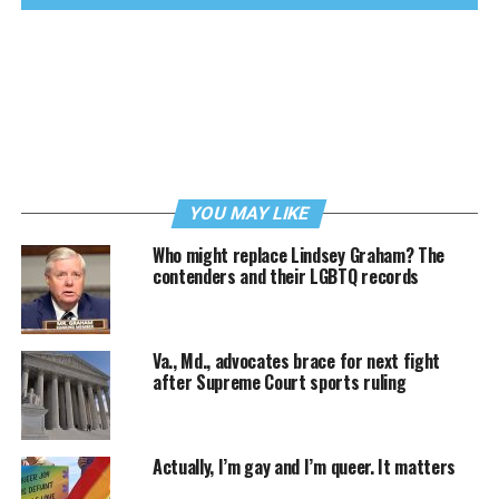
YOU MAY LIKE
Who might replace Lindsey Graham? The
contenders and their LGBTQ records
Va., Md., advocates brace for next fight
after Supreme Court sports ruling
Actually, I’m gay and I’m queer. It matters