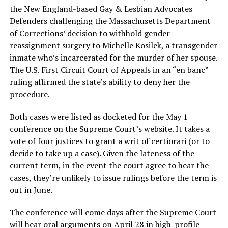
the New England-based Gay & Lesbian Advocates
Defenders challenging the Massachusetts Department
of Corrections’ decision to withhold gender
reassignment surgery to Michelle Kosilek, a transgender
inmate who’s incarcerated for the murder of her spouse.
The U.S. First Circuit Court of Appeals in an “en banc”
ruling affirmed the state’s ability to deny her the
procedure.
Both cases were listed as docketed for the May 1
conference on the Supreme Court’s website. It takes a
vote of four justices to grant a writ of certiorari (or to
decide to take up a case). Given the lateness of the
current term, in the event the court agree to hear the
cases, they’re unlikely to issue rulings before the term is
out in June.
The conference will come days after the Supreme Court
will hear oral arguments on April 28 in high-profile