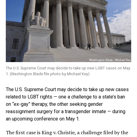
The U.S. Supreme Court may decide to take up new LGBT cases on May
1. (Washington Blade file photo by Michael Key)
The U.S. Supreme Court may decide to take up new cases
related to LGBT rights — one a challenge to a state’s ban
on “ex-gay” therapy, the other seeking gender
reassignment surgery for a transgender inmate — during
an upcoming conference on May 1.
The first case is King v. Christie, a challenge filed by the