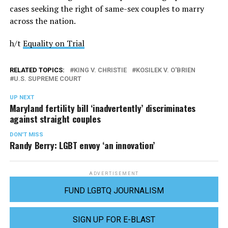
cases seeking the right of same-sex couples to marry
across the nation.
h/t
Equality on Trial
RELATED TOPICS:
KING V. CHRISTIE
KOSILEK V. O'BRIEN
U.S. SUPREME COURT
UP NEXT
Maryland fertility bill ‘inadvertently’ discriminates
against straight couples
DON'T MISS
Randy Berry: LGBT envoy ‘an innovation’
ADVERTISEMENT
FUND LGBTQ JOURNALISM
SIGN UP FOR E-BLAST