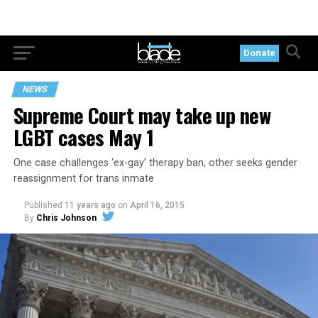
Donate
NEWS
Supreme Court may take up new
LGBT cases May 1
One case challenges ‘ex-gay’ therapy ban, other seeks gender
reassignment for trans inmate
Published
11 years ago
on
April 16, 2015
By
Chris Johnson