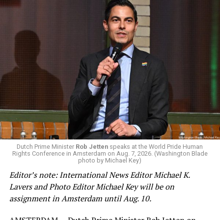
Changes to the 2025-2026 survey questions —
approved
by the Office of Budget and Management
in July —
eliminated a space for schools to report how many
students identify as nonbinary, how often those
students are victims of harassment and bullying, and
whether school districts have policies prohibiting
gender identity-based incidents.
K-12 Dive, a publication that focuses its reporting on
Dutch Prime Minister
Rob Jetten
speaks at the World Pride Human
Rights Conference in Amsterdam on Aug. 7, 2026. (Washington Blade
news related to K-12 education,
first published a list
of
photo by Michael Key)
these data collection changes from 2024-2025 to 2025-
Editor’s note: International News Editor Michael K.
2026.
Lavers and Photo Editor Michael Key will be on
assignment in Amsterdam until Aug. 10.
These questions, as well as others that included LGBTQ
student topics on treatment in schools, were added to