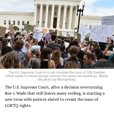
Around that piano in the 1970s Deep South, gays and
lesbians, white and Black queens, Christians and non-
Christians, and even early gender minorities could cast
aside the racism, sexism, and homophobia of the times
to find acceptance and companionship for a moment.
For regulars, the UpStairs Lounge was a miracle, a small
pocket of acceptance in a broader world where their
very identities were illegal.
The U.S. Supreme Court is to set consider the case of 303 Creative,
which seeks to refuse design services for same-sex weddings. (Blade
On the Sunday night of June 24, 1973, their voices were
file photo by Michael Key)
silenced in a murderous act of arson that claimed 32
The U.S. Supreme Court, after a decision overturning
lives and still stands as the deadliest fire in New Orleans
Roe v. Wade that still leaves many reeling, is starting a
history — and the worst mass killing of gays in 20th
new term with justices slated to revisit the issue of
century America.
LGBTQ rights.