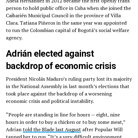
Adela Hernández in 2012 became the first openly trans
person to hold public office in Cuba when she joined the
Caibarién Municipal Council in the province of Villa
Clara. Tatiana Piñeros in the same year was appointed
to run the Colombian capital of Bogotá’s social welfare
agency.
Adrián elected against
backdrop of economic crisis
President Nicolás Maduro’s ruling party lost its majority
in the National Assembly in last month’s elections that
took place against the backdrop of a worsening
economic crisis and political instability.
“People are standing in line for hours — eight, nine
hours in order to buy a chicken or to buy some meat,”
Adrían
told the Blade last August
after Popular Will
tapped her to run. “It’s a very difficult environment