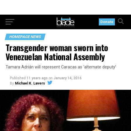
Donate
HOMEPAGE NEWS
Transgender woman sworn into
Venezuelan National Assembly
Tamara Adrián will represent Caracas as ‘alternate deputy’
Published
11 years ago
on
January 14, 2016
By
Michael K. Lavers