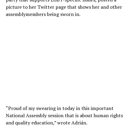
picture to her Twitter page that shows her and other
assemblymembers being sworn in.
“Proud of my swearing in today in this important
National Assembly session that is about human rights
and quality education,” wrote Adrián.