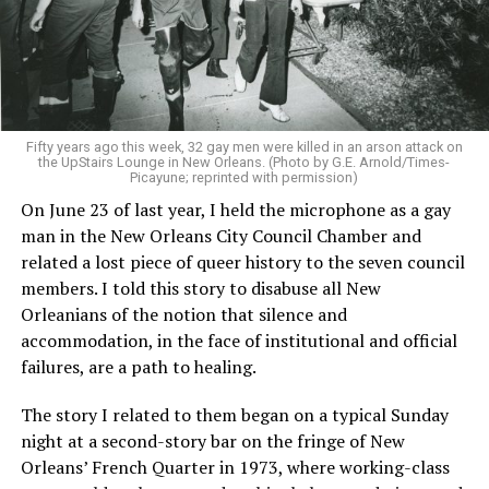
Fifty years ago this week, 32 gay men were killed in an arson attack on
the UpStairs Lounge in New Orleans. (Photo by G.E. Arnold/Times-
Picayune; reprinted with permission)
On June 23 of last year, I held the microphone as a gay
man in the New Orleans City Council Chamber and
related a lost piece of queer history to the seven council
members. I told this story to disabuse all New
Orleanians of the notion that silence and
accommodation, in the face of institutional and official
failures, are a path to healing.
The story I related to them began on a typical Sunday
night at a second-story bar on the fringe of New
Orleans’ French Quarter in 1973, where working-class