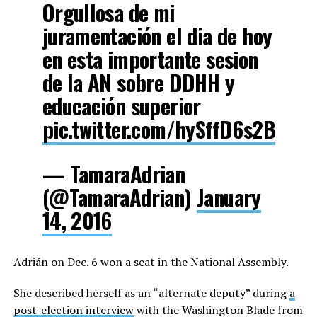
Orgullosa de mi
juramentación el dia de hoy
en esta importante sesion
de la AN sobre DDHH y
educación superior
pic.twitter.com/hySffD6s2B
— TamaraAdrian
(@TamaraAdrian)
January
14, 2016
Adrián on Dec. 6 won a seat in the National Assembly.
She described herself as an “alternate deputy” during
a
post-election interview
with the Washington Blade from