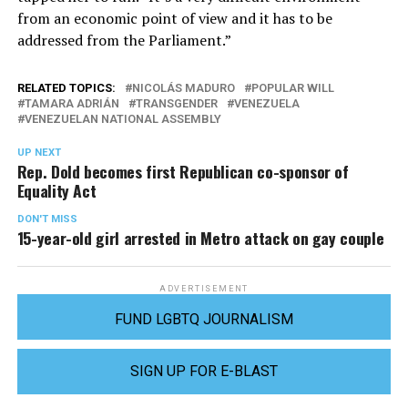
from an economic point of view and it has to be
addressed from the Parliament.”
RELATED TOPICS:
NICOLÁS MADURO
POPULAR WILL
TAMARA ADRIÁN
TRANSGENDER
VENEZUELA
VENEZUELAN NATIONAL ASSEMBLY
UP NEXT
Rep. Dold becomes first Republican co-sponsor of
Equality Act
DON'T MISS
15-year-old girl arrested in Metro attack on gay couple
ADVERTISEMENT
FUND LGBTQ JOURNALISM
SIGN UP FOR E-BLAST