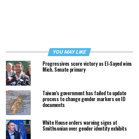
YOU MAY LIKE
Progressives score victory as El-Sayed wins
Mich. Senate primary
Taiwan’s government has failed to update
process to change gender markers on ID
documents
White House orders warning signs at
Smithsonian over gender identity exhibits