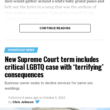
men would gather around a white baby grand piano and
belt out the lyrics to a song that was the anthem of
their hidden community, “United We Stand” by the
Brotherhood of Man.
CONTINUE READING
“United we stand,” the men would sing together,
“divided we fall” — the words epitomizing the ethos of
their beloved UpStairs Lounge bar, an egalitarian free
space that served as a forerunner to today’s queer safe
HOMEPAGE NEWS
havens.
New Supreme Court term includes
critical LGBTQ case with ‘terrifying’
consequences
Business owner seeks to decline services for same-sex
weddings
Published
4 years ago
on
October 5, 2022
By
Chris Johnson