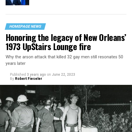
HOMEPAGE NEWS
Honoring the legacy of New Orleans’
1973 UpStairs Lounge fire
Why the arson attack that killed 32 gay men still resonates 50
years later
Published
3 years ago
on
June 22, 2023
By
Robert Fieseler