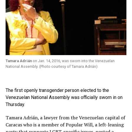
Tamara Adrián
on Jan. 14, 2016, was sworn into the Venezuelan
National Assembly. (Photo courtesy of Tamara Adrián)
The first openly transgender person elected to the
Venezuelan National Assembly was officially sworn in on
Thursday.
Tamara Adrián, a lawyer from the Venezuelan capital of
Caracas who is a member of Popular Will, a left-leaning
party that supports LGBT-specific issues, posted a