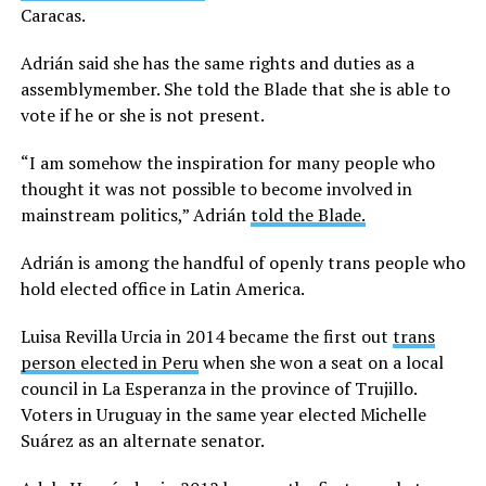
Caracas.
Adrián said she has the same rights and duties as a
assemblymember. She told the Blade that she is able to
vote if he or she is not present.
“I am somehow the inspiration for many people who
thought it was not possible to become involved in
mainstream politics,” Adrián
told the Blade.
Adrián is among the handful of openly trans people who
hold elected office in Latin America.
Luisa Revilla Urcia in 2014 became the first out
trans
person elected in Peru
when she won a seat on a local
council in La Esperanza in the province of Trujillo.
Voters in Uruguay in the same year elected Michelle
Suárez as an alternate senator.