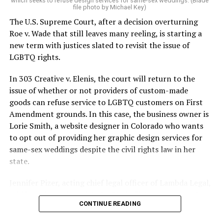
which seeks to refuse design services for same-sex weddings. (Blade
On the Sunday night of June 24, 1973, their voices were
file photo by Michael Key)
silenced in a murderous act of arson that claimed 32
The U.S. Supreme Court, after a decision overturning
lives and still stands as the deadliest fire in New Orleans
Roe v. Wade that still leaves many reeling, is starting a
history — and the worst mass killing of gays in 20th
new term with justices slated to revisit the issue of
century America.
LGBTQ rights.
As 13 fire companies struggled to douse the inferno,
In 303 Creative v. Elenis, the court will return to the
police refused to question the chief suspect, even
issue of whether or not providers of custom-made
though gay witnesses identified and brought the soot-
goods can refuse service to LGBTQ customers on First
covered man to officers idly standing by. This suspect,
Amendment grounds. In this case, the business owner is
an internally conflicted gay-for-pay sex worker named
Lorie Smith, a website designer in Colorado who wants
Rodger Dale Nunez, had been ejected from the UpStairs
to opt out of providing her graphic design services for
Lounge screaming the word “burn” minutes before, but
same-sex weddings despite the civil rights law in her
New Orleans police rebuffed the testimony of fire
state.
survivors on the street and allowed Nunez to disappear.
Jennifer Pizer, acting chief legal officer of Lambda Legal,
As the fire raged, police denigrated the deceased to
said in an interview with the Blade, “it’s not too much to
reporters on the street: “Some thieves hung out there,
CONTINUE READING
say an immeasurably huge amount is at stake” for
and you know this was a queer bar.”
LGBTQ people depending on the outcome of the case.