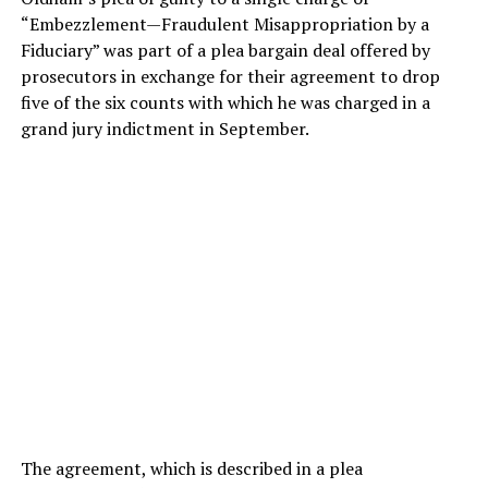
“Embezzlement—Fraudulent Misappropriation by a
Fiduciary” was part of a plea bargain deal offered by
prosecutors in exchange for their agreement to drop
five of the six counts with which he was charged in a
grand jury indictment in September.
The agreement, which is described in a plea