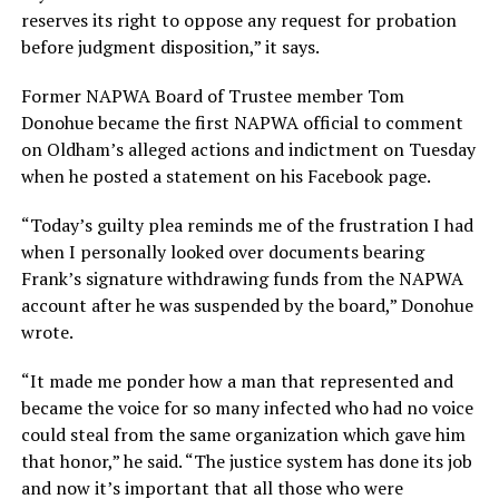
reserves its right to oppose any request for probation
before judgment disposition,” it says.
Former NAPWA Board of Trustee member Tom
Donohue became the first NAPWA official to comment
on Oldham’s alleged actions and indictment on Tuesday
when he posted a statement on his Facebook page.
“Today’s guilty plea reminds me of the frustration I had
when I personally looked over documents bearing
Frank’s signature withdrawing funds from the NAPWA
account after he was suspended by the board,” Donohue
wrote.
“It made me ponder how a man that represented and
became the voice for so many infected who had no voice
could steal from the same organization which gave him
that honor,” he said. “The justice system has done its job
and now it’s important that all those who were