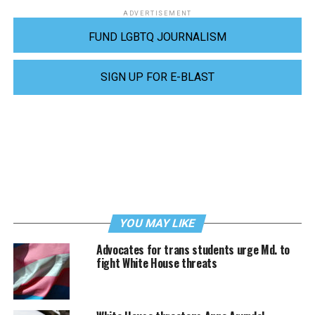
ADVERTISEMENT
FUND LGBTQ JOURNALISM
SIGN UP FOR E-BLAST
YOU MAY LIKE
Advocates for trans students urge Md. to
fight White House threats