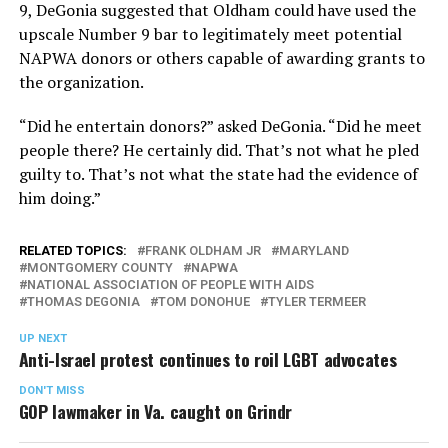
9, DeGonia suggested that Oldham could have used the
upscale Number 9 bar to legitimately meet potential
NAPWA donors or others capable of awarding grants to
the organization.
“Did he entertain donors?” asked DeGonia. “Did he meet
people there? He certainly did. That’s not what he pled
guilty to. That’s not what the state had the evidence of
him doing.”
RELATED TOPICS:
FRANK OLDHAM JR
MARYLAND
MONTGOMERY COUNTY
NAPWA
NATIONAL ASSOCIATION OF PEOPLE WITH AIDS
THOMAS DEGONIA
TOM DONOHUE
TYLER TERMEER
UP NEXT
Anti-Israel protest continues to roil LGBT advocates
DON'T MISS
GOP lawmaker in Va. caught on Grindr