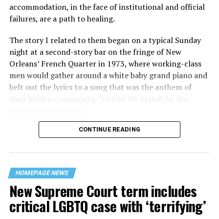
accommodation, in the face of institutional and official
failures, are a path to healing.
The story I related to them began on a typical Sunday
night at a second-story bar on the fringe of New
Orleans’ French Quarter in 1973, where working-class
men would gather around a white baby grand piano and
belt out the lyrics to a song that was the anthem of
their hidden community, “United We Stand” by the
Brotherhood of Man.
CONTINUE READING
“United we stand,” the men would sing together,
“divided we fall” — the words epitomizing the ethos of
their beloved UpStairs Lounge bar, an egalitarian free
space that served as a forerunner to today’s queer safe
HOMEPAGE NEWS
havens.
New Supreme Court term includes
critical LGBTQ case with ‘terrifying’