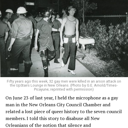
Fifty years ago this week, 32 gay men were killed in an arson attack on
the UpStairs Lounge in New Orleans. (Photo by G.E. Arnold/Times-
Picayune; reprinted with permission)
On June 23 of last year, I held the microphone as a gay
man in the New Orleans City Council Chamber and
related a lost piece of queer history to the seven council
members. I told this story to disabuse all New
Orleanians of the notion that silence and