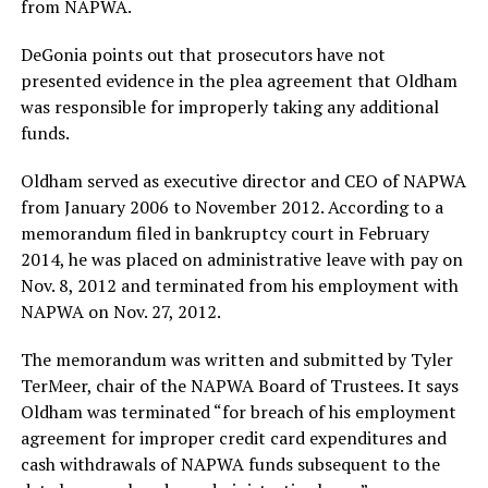
from NAPWA.
DeGonia points out that prosecutors have not
presented evidence in the plea agreement that Oldham
was responsible for improperly taking any additional
funds.
Oldham served as executive director and CEO of NAPWA
from January 2006 to November 2012. According to a
memorandum filed in bankruptcy court in February
2014, he was placed on administrative leave with pay on
Nov. 8, 2012 and terminated from his employment with
NAPWA on Nov. 27, 2012.
The memorandum was written and submitted by Tyler
TerMeer, chair of the NAPWA Board of Trustees. It says
Oldham was terminated “for breach of his employment
agreement for improper credit card expenditures and
cash withdrawals of NAPWA funds subsequent to the