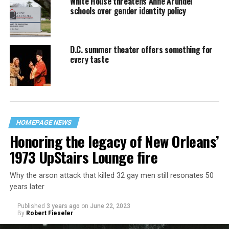
White House threatens Anne Arundel
schools over gender identity policy
D.C. summer theater offers something for
every taste
HOMEPAGE NEWS
Honoring the legacy of New Orleans’
1973 UpStairs Lounge fire
Why the arson attack that killed 32 gay men still resonates 50
years later
Published
3 years ago
on
June 22, 2023
By
Robert Fieseler