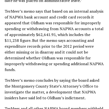
date he was placed on administrative leave.”
TerMeer’s memo says that based on an internal analysis
of NAPWA bank account and credit card records it
appeared that Oldham was responsible for improperly
spending or withdrawing from NAPWA accounts a total
of approximately $62,641.95, which includes the
$11,238 figure. But the memo says accounting and
expenditure records prior to the 2012 period were
either missing or in disarray and it could not be
determined whether Oldham was responsible for
improperly withdrawing or spending additional NAPWA
funds.
TerMeer’s memo concludes by saying the board asked
the Montgomery County State’s Attorney’s Office to
investigate the matter, a development that NAPWA
insiders have said led to Oldham’s indictment.
TerMeer and all other NAPWA board members withheld