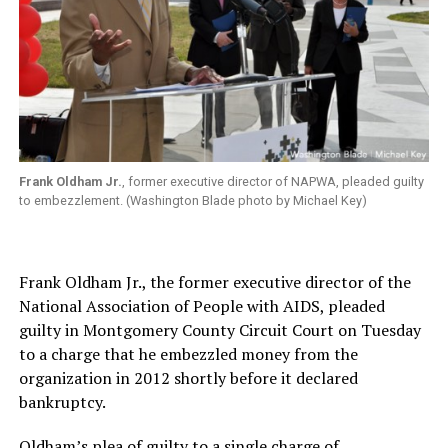
Frank Oldham Jr.
, former executive director of NAPWA, pleaded guilty
to embezzlement. (Washington Blade photo by Michael Key)
Frank Oldham Jr., the former executive director of the
National Association of People with AIDS, pleaded
guilty in Montgomery County Circuit Court on Tuesday
to a charge that he embezzled money from the
organization in 2012 shortly before it declared
bankruptcy.
Oldham’s plea of guilty to a single charge of