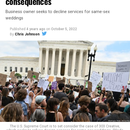
consequences
Business owner seeks to decline services for same-sex
weddings
Published
4 years ago
on
October 5, 2022
By
Chris Johnson
Around that piano in the 1970s Deep South, gays and
lesbians, white and Black queens, Christians and non-
Christians, and even early gender minorities could cast
aside the racism, sexism, and homophobia of the times
to find acceptance and companionship for a moment.
For regulars, the UpStairs Lounge was a miracle, a small
pocket of acceptance in a broader world where their
very identities were illegal.
The U.S. Supreme Court is to set consider the case of 303 Creative,