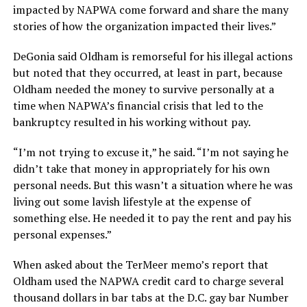
impacted by NAPWA come forward and share the many
stories of how the organization impacted their lives.”
DeGonia said Oldham is remorseful for his illegal actions
but noted that they occurred, at least in part, because
Oldham needed the money to survive personally at a
time when NAPWA’s financial crisis that led to the
bankruptcy resulted in his working without pay.
“I’m not trying to excuse it,” he said. “I’m not saying he
didn’t take that money in appropriately for his own
personal needs. But this wasn’t a situation where he was
living out some lavish lifestyle at the expense of
something else. He needed it to pay the rent and pay his
personal expenses.”
When asked about the TerMeer memo’s report that
Oldham used the NAPWA credit card to charge several
thousand dollars in bar tabs at the D.C. gay bar Number