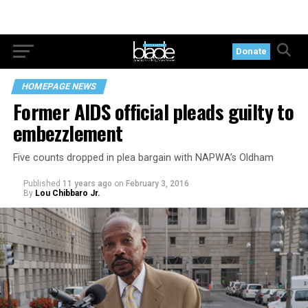
Donate
HOMEPAGE NEWS
Former AIDS official pleads guilty to
embezzlement
Five counts dropped in plea bargain with NAPWA’s Oldham
Published
11 years ago
on
February 3, 2016
By
Lou Chibbaro Jr.