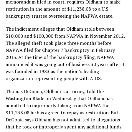
memorandum filed in court, requires Oldham to make
restitution in the amount of $11,238.08 to a U.S.
bankruptcy trustee overseeing the NAPWA estate.
The indictment alleges that Oldham stole between
$10,000 and $100,000 from NAPWA in November 2012.
The alleged theft took place three months before
NAPWA filed for Chapter 7 bankruptcy in February
2013. At the time of the bankruptcy filing, NAPWA
announced it was going out of business 30 years after it
was founded in 1983 as the nation’s leading
organization representing people with AIDS.
Thomas DeGonia, Oldham’s attorney, told the
Washington Blade on Wednesday that Oldham has
admitted to improperly taking from NAPWA the
$11,238.08 he has agreed to repay as restitution. But
DeGonia says Oldham has not admitted to allegations
that he took or improperly spent any additional funds