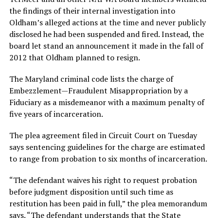
the findings of their internal investigation into
Oldham’s alleged actions at the time and never publicly
disclosed he had been suspended and fired. Instead, the
board let stand an announcement it made in the fall of
2012 that Oldham planned to resign.
The Maryland criminal code lists the charge of
Embezzlement—Fraudulent Misappropriation by a
Fiduciary as a misdemeanor with a maximum penalty of
five years of incarceration.
The plea agreement filed in Circuit Court on Tuesday
says sentencing guidelines for the charge are estimated
to range from probation to six months of incarceration.
“The defendant waives his right to request probation
before judgment disposition until such time as
restitution has been paid in full,” the plea memorandum
says. “The defendant understands that the State