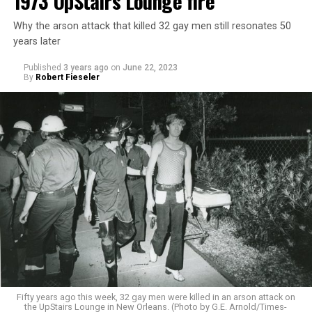
1973 UpStairs Lounge fire
Why the arson attack that killed 32 gay men still resonates 50
years later
Published
3 years ago
on
June 22, 2023
By
Robert Fieseler
Fifty years ago this week, 32 gay men were killed in an arson attack on
the UpStairs Lounge in New Orleans. (Photo by G.E. Arnold/Times-