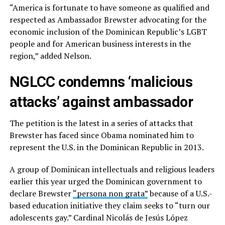
“America is fortunate to have someone as qualified and
respected as Ambassador Brewster advocating for the
economic inclusion of the Dominican Republic’s LGBT
people and for American business interests in the
region,” added Nelson.
NGLCC condemns ‘malicious
attacks’ against ambassador
The petition is the latest in a series of attacks that
Brewster has faced since Obama nominated him to
represent the U.S. in the Dominican Republic in 2013.
A group of Dominican intellectuals and religious leaders
earlier this year urged the Dominican government to
declare Brewster
“persona non grata”
because of a U.S.-
based education initiative they claim seeks to “turn our
adolescents gay.” Cardinal Nicolás de Jesús López