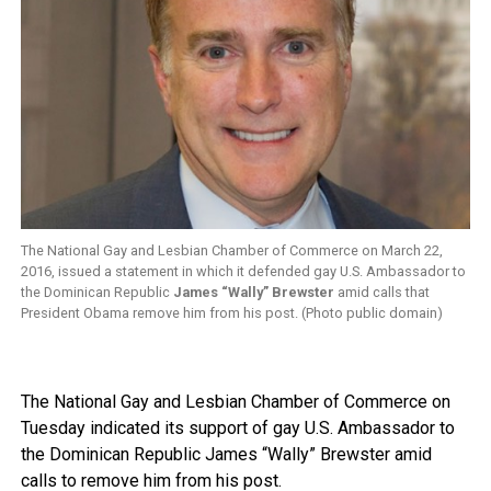
The National Gay and Lesbian Chamber of Commerce on March 22,
2016, issued a statement in which it defended gay U.S. Ambassador to
the Dominican Republic
James “Wally” Brewster
amid calls that
President Obama remove him from his post. (Photo public domain)
The National Gay and Lesbian Chamber of Commerce on
Tuesday indicated its support of gay U.S. Ambassador to
the Dominican Republic James “Wally” Brewster amid
calls to remove him from his post.