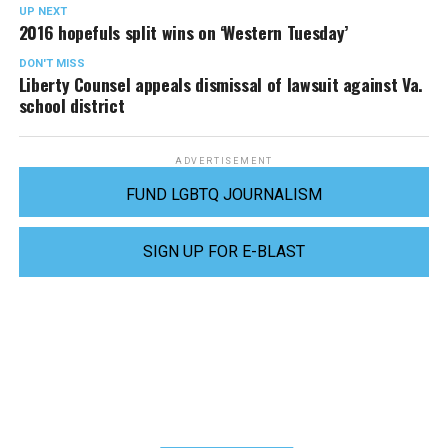
UP NEXT
2016 hopefuls split wins on ‘Western Tuesday’
DON'T MISS
Liberty Counsel appeals dismissal of lawsuit against Va.
school district
ADVERTISEMENT
FUND LGBTQ JOURNALISM
SIGN UP FOR E-BLAST