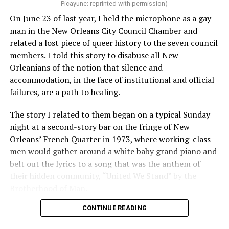
Picayune; reprinted with permission)
On June 23 of last year, I held the microphone as a gay
man in the New Orleans City Council Chamber and
related a lost piece of queer history to the seven council
members. I told this story to disabuse all New
Orleanians of the notion that silence and
accommodation, in the face of institutional and official
failures, are a path to healing.
The story I related to them began on a typical Sunday
night at a second-story bar on the fringe of New
Orleans’ French Quarter in 1973, where working-class
men would gather around a white baby grand piano and
belt out the lyrics to a song that was the anthem of
their hidden community, “United We Stand” by the
Brotherhood of Man.
CONTINUE READING
“United we stand,” the men would sing together,
“divided we fall” — the words epitomizing the ethos of