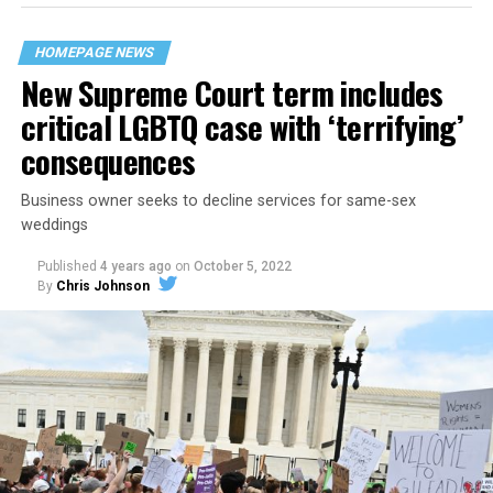
their beloved UpStairs Lounge bar, an egalitarian free
space that served as a forerunner to today’s queer safe
HOMEPAGE NEWS
havens.
New Supreme Court term includes
critical LGBTQ case with ‘terrifying’
consequences
Business owner seeks to decline services for same-sex
weddings
Published
4 years ago
on
October 5, 2022
By
Chris Johnson
Around that piano in the 1970s Deep South, gays and
lesbians, white and Black queens, Christians and non-
Christians, and even early gender minorities could cast
aside the racism, sexism, and homophobia of the times