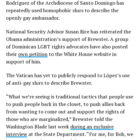
Rodríguez of the Archdiocese of Santo Domingo has
repeatedly used homophobic slurs to describe the
openly gay ambassador.
National Security Advisor Susan Rice has reiterated the
Obama administration’s support of Brewster. A group
of Dominican LGBT rights advocates have also posted
their
own petition
to the White House website in
support of him.
The Vatican has yet to publicly respond to López’s use
of anti-gay slurs to describe Brewster.
“What we’re seeing is traditional tactics that people use
to push people back in the closet, to push allies back
from wanting to come out and support the rights of
those who are marginalized,” Brewster told the
Washington Blade last week
during an exclusive
interview
at the State Department. “For me, for Bob, we