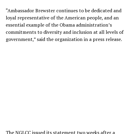
“Ambassador Brewster continues to be dedicated and
loyal representative of the American people, and an
essential example of the Obama administration’s
commitments to diversity and inclusion at all levels of
government,” said the organization in a press release.
The NGLCC issued its statement two weeks after a