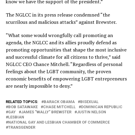
know we have the support of the president.”
The NGLCC in its press release condemned “the
scurrilous and malicious attacks” against Brewster.
“What some would wrongfully call promoting an
agenda, the NGLCC and its allies proudly defend as
promoting opportunities that shape the most inclusive
and successful climate for all citizens to thrive,” said
NGLCC CEO Chance Mitchell. “Regardless of personal
feelings about the LGBT community, the proven
economic benefits of empowering LGBT entrepreneurs
are nearly impossible to deny.”
RELATED TOPICS:
BARACK OBAMA
BISEXUAL
BOB SATAWAKE
CHASE MITCHELL
DOMINICAN REPUBLIC
GAY
JAMES "WALLY" BREWSTER
JUSTIN NELSON
LESBIAN
NATIONAL GAY AND LESBIAN CHAMBER OF COMMERCE
TRANSGENDER