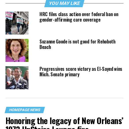
YOU MAY LIKE
HRC files class action over federal ban on
gender-affirming care coverage
Suzanne Goode is not good for Rehoboth
Beach
Progressives score victory as El-Sayed wins
Mich. Senate primary
HOMEPAGE NEWS
Honoring the legacy of New Orleans’