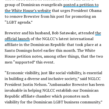
group of Dominican evangelicals
posted a petition to
the White House’s website
that urges President Obama
to remove Brewster from his post for promoting an
“LGBT agenda.”
Brewster and his husband, Bob Satawake, attended
the
official launch
of the NGLCC’s latest international
affiliate in the Dominican Republic that took place at a
Santo Domingo hotel earlier this month. The White
House petition notes, among other things, that the two
men “supported” this event.
“Economic visibility, just like social visibility, is essential
in building a diverse and inclusive society,” said NGLCC
President Justin Nelson. “Ambassador Brewster has been
invaluable in helping NGLCC establish our Dominican
Republic affiliate chamber which promotes such
visibility for the Dominican LGBT business community.”