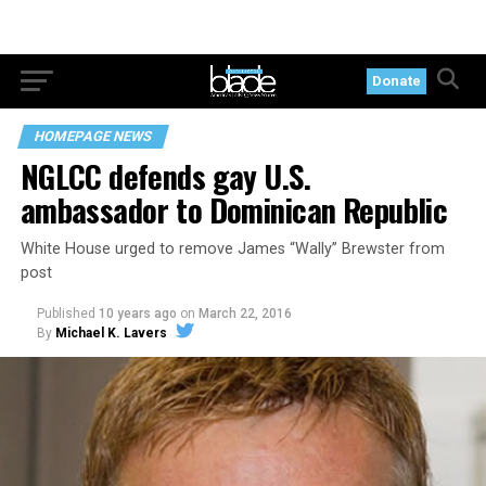
Donate
HOMEPAGE NEWS
NGLCC defends gay U.S.
ambassador to Dominican Republic
White House urged to remove James “Wally” Brewster from
post
Published
10 years ago
on
March 22, 2016
By
Michael K. Lavers