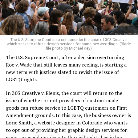
to find acceptance and companionship for a moment.
For regulars, the UpStairs Lounge was a miracle, a small
pocket of acceptance in a broader world where their
very identities were illegal.
The U.S. Supreme Court is to set consider the case of 303 Creative,
which seeks to refuse design services for same-sex weddings. (Blade
On the Sunday night of June 24, 1973, their voices were
file photo by Michael Key)
silenced in a murderous act of arson that claimed 32
The U.S. Supreme Court, after a decision overturning
lives and still stands as the deadliest fire in New Orleans
Roe v. Wade that still leaves many reeling, is starting a
history — and the worst mass killing of gays in 20th
new term with justices slated to revisit the issue of
century America.
LGBTQ rights.
As 13 fire companies struggled to douse the inferno,
In 303 Creative v. Elenis, the court will return to the
police refused to question the chief suspect, even
issue of whether or not providers of custom-made
though gay witnesses identified and brought the soot-
goods can refuse service to LGBTQ customers on First
covered man to officers idly standing by. This suspect,
Amendment grounds. In this case, the business owner is
an internally conflicted gay-for-pay sex worker named
Lorie Smith, a website designer in Colorado who wants
Rodger Dale Nunez, had been ejected from the UpStairs
to opt out of providing her graphic design services for
Lounge screaming the word “burn” minutes before, but
same-sex weddings despite the civil rights law in her